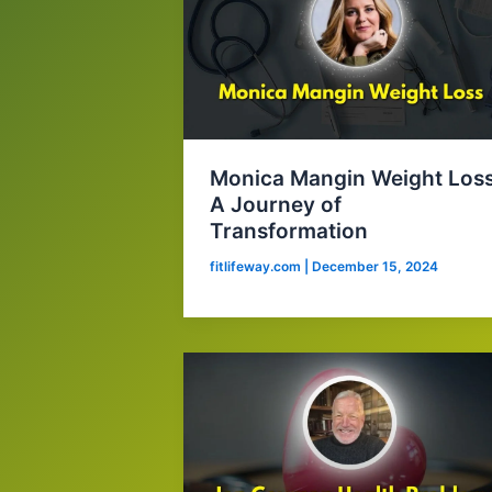
Monica Mangin Weight Loss
A Journey of
Transformation
fitlifeway.com
|
December 15, 2024