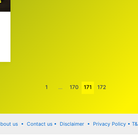
1
…
170
171
172
bout us •
Contact us
• Disclaimer •
Privacy Policy
•
T&