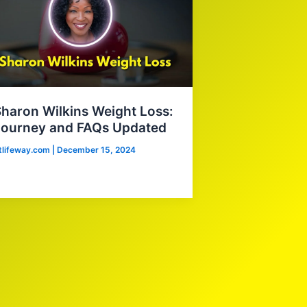
haron Wilkins Weight Loss:
Journey and FAQs Updated
itlifeway.com
|
December 15, 2024