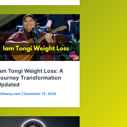
am Tongi Weight Loss: A
ourney Transformation
Updated
itlifeway.com
|
December 15, 2024