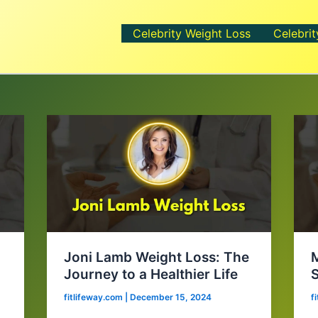
Celebrity Weight Loss
Celebrit
t
Joni Lamb Weight Loss: The
M
Journey to a Healthier Life
S
fitlifeway.com
|
December 15, 2024
f