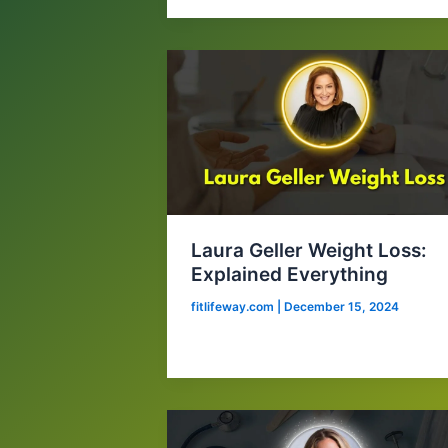
Laura Geller Weight Loss:
Explained Everything
fitlifeway.com
|
December 15, 2024