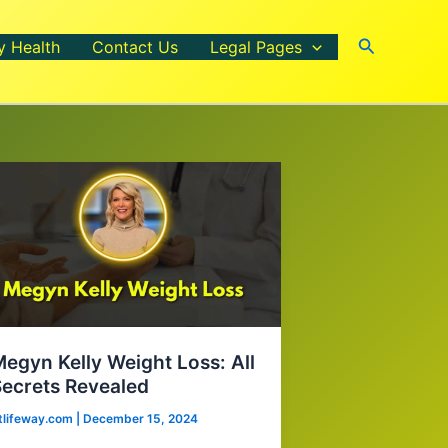
Search
y Health
Contact Us
Legal Pages
egyn Kelly Weight Loss: All
ecrets Revealed
itlifeway.com
|
December 15, 2024