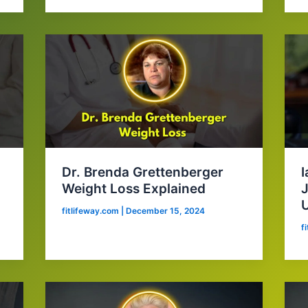
Dr. Brenda Grettenberger
I
Weight Loss Explained
J
fitlifeway.com
|
December 15, 2024
f