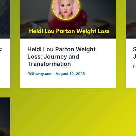
:
Heidi Lou Parton Weight
S
Loss: Journey and
Transformation
f
fitlifeway.com
|
August 19, 2025