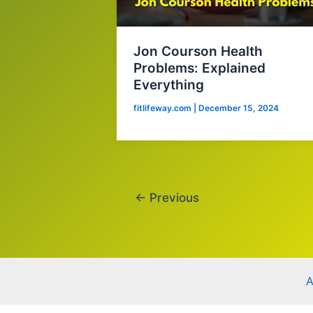
Jon Courson Health
Problems: Explained
Everything
fitlifeway.com
|
December 15, 2024
←
Previous
A