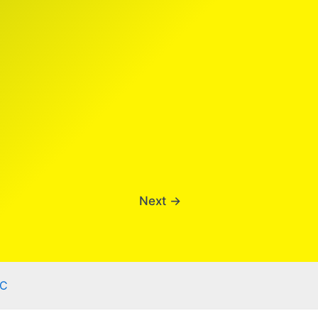
Next
→
C