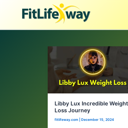
Skip
to
content
Libby Lux Incredible Weigh
Loss Journey
fitlifeway.com
|
December 15, 2024