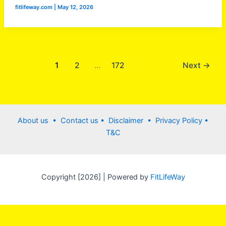
fitlifeway.com
|
May 12, 2026
1
2
…
172
Next
→
About us •
Contact us
• Disclaimer •
Privacy Policy
•
T&C
Copyright [2026] | Powered by
FitLifeWay