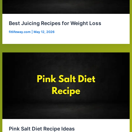
Best Juicing Recipes for Weight Loss
fitlifeway.com
|
May 12, 2026
Pink Salt Diet Recipe Ideas