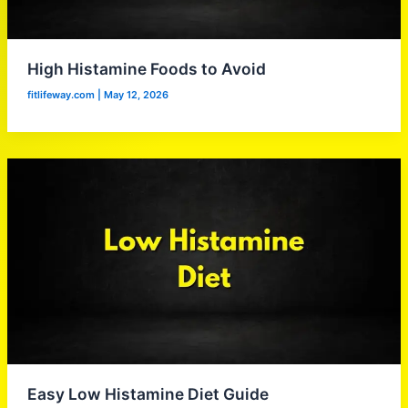
High Histamine Foods to Avoid
fitlifeway.com
|
May 12, 2026
Easy Low Histamine Diet Guide