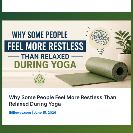
Why Some People Feel More Restless Than
Relaxed During Yoga
fitlifeway.com
|
June 15, 2026