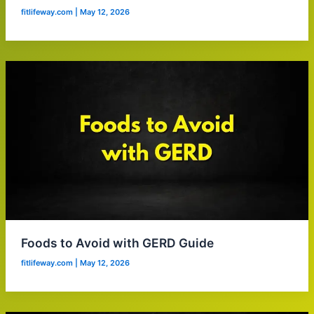
fitlifeway.com
|
May 12, 2026
Foods to Avoid with GERD Guide
fitlifeway.com
|
May 12, 2026