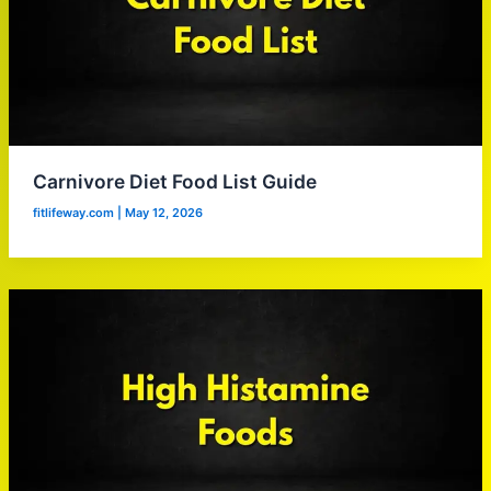
Carnivore Diet Food List Guide
fitlifeway.com
|
May 12, 2026