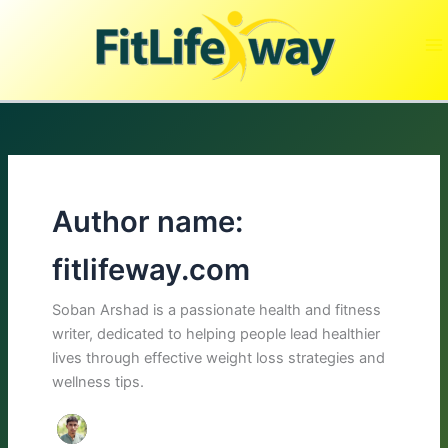
Skip
to
content
Author name:
fitlifeway.com
Soban Arshad is a passionate health and fitness
writer, dedicated to helping people lead healthier
lives through effective weight loss strategies and
wellness tips.