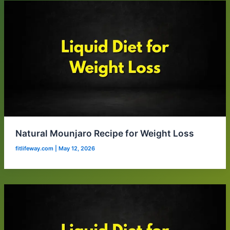
Natural Mounjaro Recipe for Weight Loss
fitlifeway.com
|
May 12, 2026