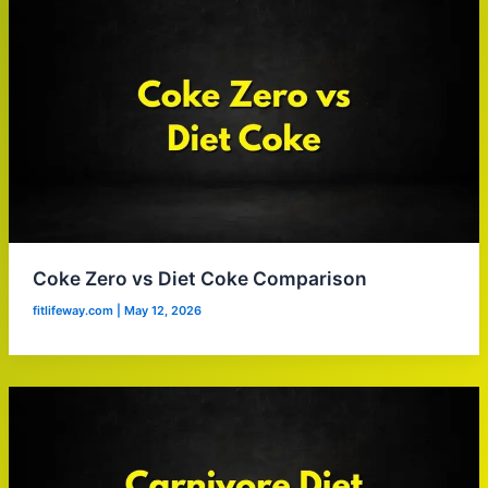
Coke Zero vs Diet Coke Comparison
fitlifeway.com
|
May 12, 2026