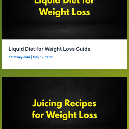
Liquid Diet for Weight Loss Guide
fitlifeway.com
|
May 12, 2026