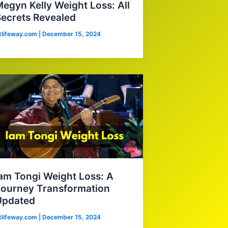
egyn Kelly Weight Loss: All
ecrets Revealed
itlifeway.com
|
December 15, 2024
am Tongi Weight Loss: A
ourney Transformation
Updated
itlifeway.com
|
December 15, 2024