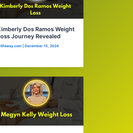
Kimberly Dos Ramos Weight
oss Journey Revealed
itlifeway.com
|
December 15, 2024