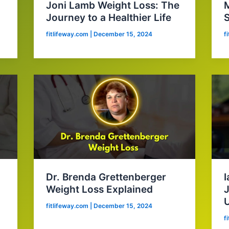
Joni Lamb Weight Loss: The
M
Journey to a Healthier Life
S
fitlifeway.com
|
December 15, 2024
f
Dr. Brenda Grettenberger
I
Weight Loss Explained
J
fitlifeway.com
|
December 15, 2024
f