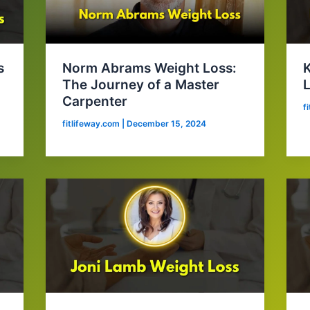
s
Norm Abrams Weight Loss:
The Journey of a Master
L
Carpenter
f
fitlifeway.com
|
December 15, 2024