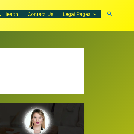
Search
y Health
Contact Us
Legal Pages