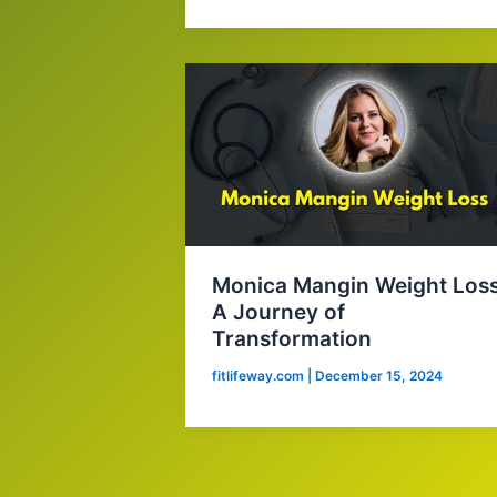
Monica Mangin Weight Loss
A Journey of
Transformation
fitlifeway.com
|
December 15, 2024