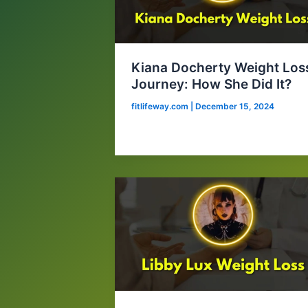
Kiana Docherty Weight Los
Journey: How She Did It?
fitlifeway.com
|
December 15, 2024