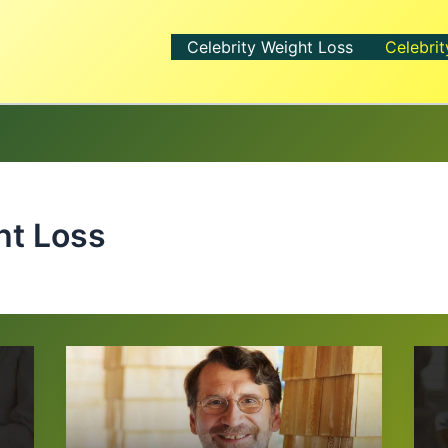
Celebrity Weight Loss
Celebrit
ht Loss