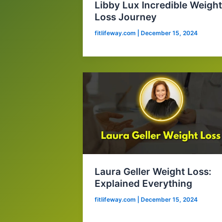
Libby Lux Incredible Weight
Loss Journey
fitlifeway.com
|
December 15, 2024
Laura Geller Weight Loss:
Explained Everything
fitlifeway.com
|
December 15, 2024