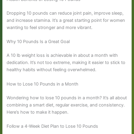
Dropping 10 pounds can reduce joint pain, improve sleep,
and increase stamina. It’s a great starting point for women
wanting to feel stronger and more vibrant.
Why 10 Pounds Is a Great Goal
A 10 lb weight loss is achievable in about a month with
dedication. It’s not too extreme, making it easier to stick to
healthy habits without feeling overwhelmed.
How to Lose 10 Pounds in a Month
Wondering how to lose 10 pounds in a month? It’s all about
combining a smart diet, regular exercise, and consistency.
Here’s how to make it happen.
Follow a 4-Week Diet Plan to Lose 10 Pounds