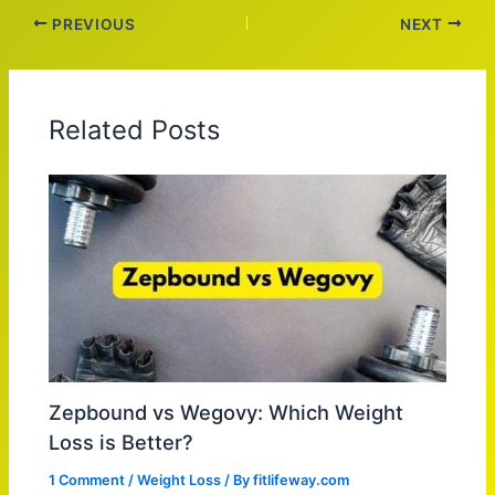
PREVIOUS
NEXT
Related Posts
Zepbound vs Wegovy: Which Weight
Loss is Better?
1 Comment
/
Weight Loss
/ By
fitlifeway.com