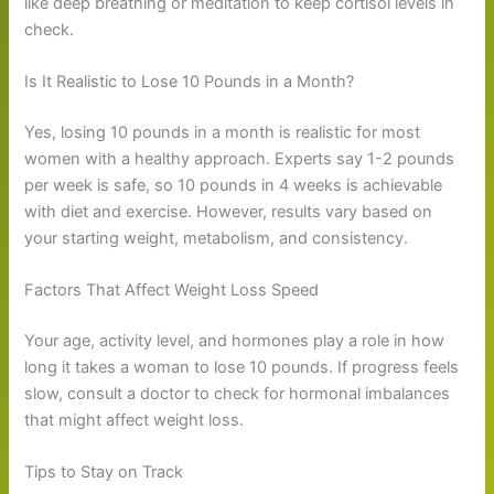
like deep breathing or meditation to keep cortisol levels in
check.
Is It Realistic to Lose 10 Pounds in a Month?
Yes, losing 10 pounds in a month is realistic for most
women with a healthy approach. Experts say 1-2 pounds
per week is safe, so 10 pounds in 4 weeks is achievable
with diet and exercise. However, results vary based on
your starting weight, metabolism, and consistency.
Factors That Affect Weight Loss Speed
Your age, activity level, and hormones play a role in how
long it takes a woman to lose 10 pounds. If progress feels
slow, consult a doctor to check for hormonal imbalances
that might affect weight loss.
Tips to Stay on Track