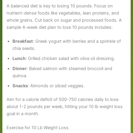
A balanced diet is key to losing 10 pounds. Focus on
nutrient-dense foods like vegetables, lean proteins, and
whole grains. Cut back on sugar and processed foods. A
sample 4-week diet plan to lose 10 pounds includes:
Breakfast
: Greek yogurt with berries and a sprinkle of
chia seeds.
Lunch
: Grilled chicken salad with olive oil dressing.
Dinner
: Baked salmon with steamed broccoli and
quinoa.
Snacks
: Almonds or sliced veggies.
Aim for a calorie deficit of 500-750 calories daily to lose
about 1-2 pounds per week, hitting your 10 lb weight loss
goal in a month.
Exercise for 10 Lb Weight Loss