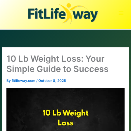
Skip
to
content
10 Lb Weight Loss: Your
Simple Guide to Success
By
fitlifeway.com
/
October 8, 2025