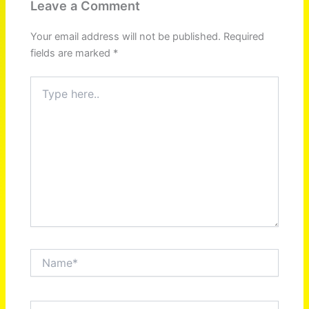
Leave a Comment
Your email address will not be published.
Required
fields are marked
*
Type
here..
Name*
Email*