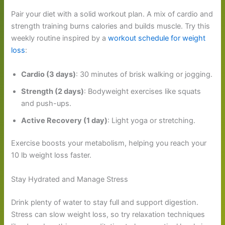
Pair your diet with a solid workout plan. A mix of cardio and
strength training burns calories and builds muscle. Try this
weekly routine inspired by a
workout schedule for weight
loss
:
Cardio (3 days)
: 30 minutes of brisk walking or jogging.
Strength (2 days)
: Bodyweight exercises like squats
and push-ups.
Active Recovery (1 day)
: Light yoga or stretching.
Exercise boosts your metabolism, helping you reach your
10 lb weight loss faster.
Stay Hydrated and Manage Stress
Drink plenty of water to stay full and support digestion.
Stress can slow weight loss, so try relaxation techniques