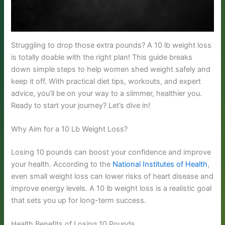
Struggling to drop those extra pounds? A 10 lb weight loss
is totally doable with the right plan! This guide breaks
down simple steps to help women shed weight safely and
keep it off. With practical diet tips, workouts, and expert
advice, you’ll be on your way to a slimmer, healthier you.
Ready to start your journey? Let’s dive in!
Why Aim for a 10 Lb Weight Loss?
Losing 10 pounds can boost your confidence and improve
your health. According to the
National Institutes of Health
,
even small weight loss can lower risks of heart disease and
improve energy levels. A 10 lb weight loss is a realistic goal
that sets you up for long-term success.
Health Benefits of Losing 10 Pounds