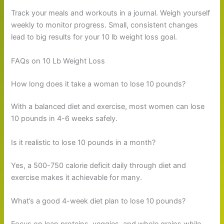
Track your meals and workouts in a journal. Weigh yourself
weekly to monitor progress. Small, consistent changes
lead to big results for your 10 lb weight loss goal.
FAQs on 10 Lb Weight Loss
How long does it take a woman to lose 10 pounds?
With a balanced diet and exercise, most women can lose
10 pounds in 4-6 weeks safely.
Is it realistic to lose 10 pounds in a month?
Yes, a 500-750 calorie deficit daily through diet and
exercise makes it achievable for many.
What’s a good 4-week diet plan to lose 10 pounds?
Focus on lean proteins, veggies, and whole grains while