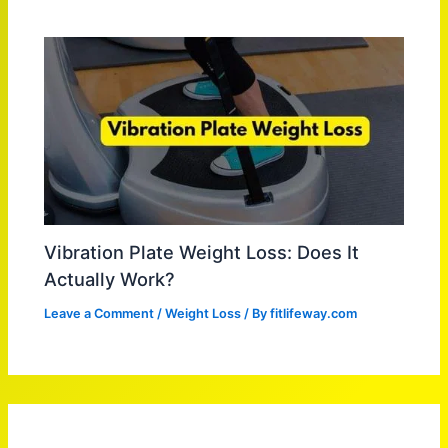
Vibration Plate Weight Loss: Does It
Actually Work?
Leave a Comment
/
Weight Loss
/ By
fitlifeway.com