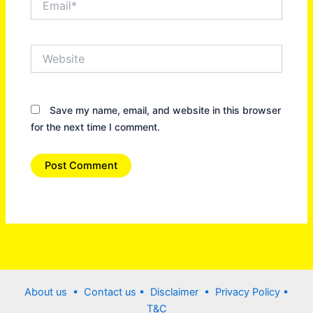
Website
Save my name, email, and website in this browser
for the next time I comment.
About us •
Contact us
• Disclaimer •
Privacy Policy
•
T&C