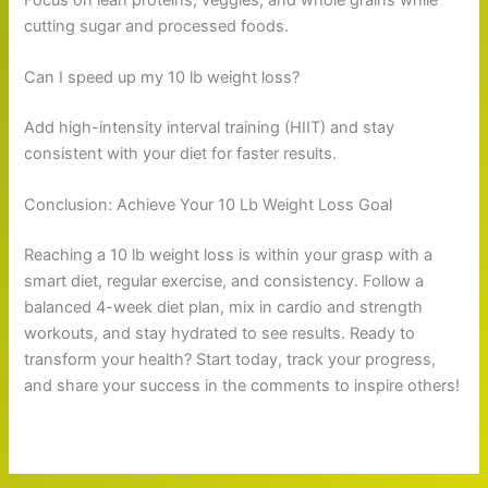
cutting sugar and processed foods.
Can I speed up my 10 lb weight loss?
Add high-intensity interval training (HIIT) and stay
consistent with your diet for faster results.
Conclusion: Achieve Your 10 Lb Weight Loss Goal
Reaching a 10 lb weight loss is within your grasp with a
smart diet, regular exercise, and consistency. Follow a
balanced 4-week diet plan, mix in cardio and strength
workouts, and stay hydrated to see results. Ready to
transform your health? Start today, track your progress,
and share your success in the comments to inspire others!