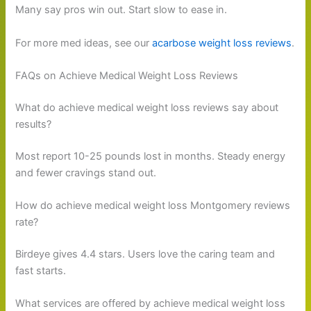
Many say pros win out. Start slow to ease in.
For more med ideas, see our
acarbose weight loss reviews
.
FAQs on Achieve Medical Weight Loss Reviews
What do achieve medical weight loss reviews say about
results?
Most report 10-25 pounds lost in months. Steady energy
and fewer cravings stand out.
How do achieve medical weight loss Montgomery reviews
rate?
Birdeye gives 4.4 stars. Users love the caring team and
fast starts.
What services are offered by achieve medical weight loss