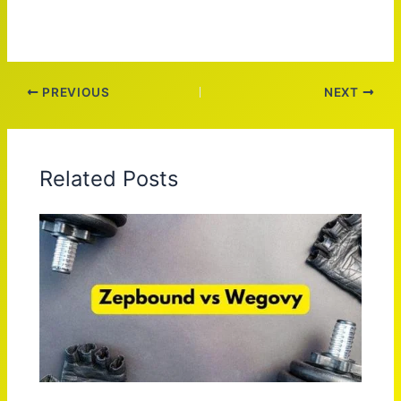
PREVIOUS
NEXT
Related Posts