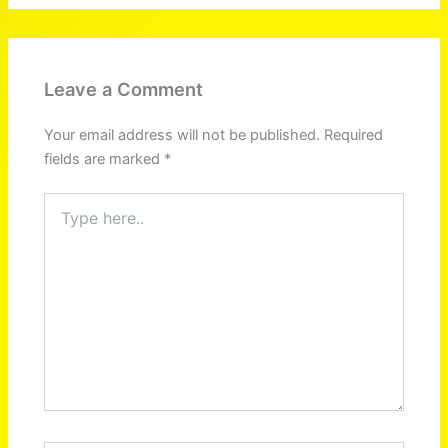
Leave a Comment
Your email address will not be published.
Required
fields are marked
*
Type
here..