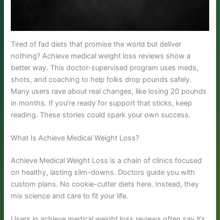
Tired of fad diets that promise the world but deliver
nothing? Achieve medical weight loss reviews show a
better way. This doctor-supervised program uses meds,
shots, and coaching to help folks drop pounds safely.
Many users rave about real changes, like losing 20 pounds
in months. If you’re ready for support that sticks, keep
reading. These stories could spark your own success.
What Is Achieve Medical Weight Loss?
Achieve Medical Weight Loss is a chain of clinics focused
on healthy, lasting slim-downs. Doctors guide you with
custom plans. No cookie-cutter diets here. Instead, they
mix science and care to fit your life.
Users in achieve medical weight loss reviews often say it’s