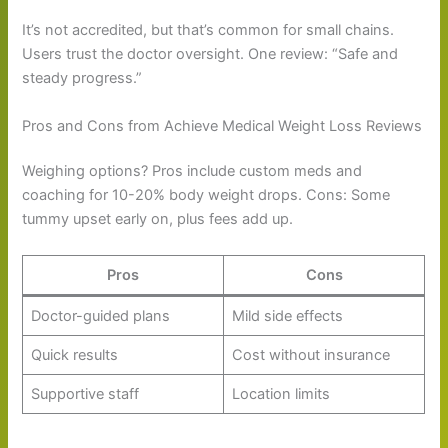
It’s not accredited, but that’s common for small chains.
Users trust the doctor oversight. One review: “Safe and
steady progress.”
Pros and Cons from Achieve Medical Weight Loss Reviews
Weighing options? Pros include custom meds and
coaching for 10-20% body weight drops. Cons: Some
tummy upset early on, plus fees add up.
Pros
Cons
Doctor-guided plans
Mild side effects
Quick results
Cost without insurance
Supportive staff
Location limits