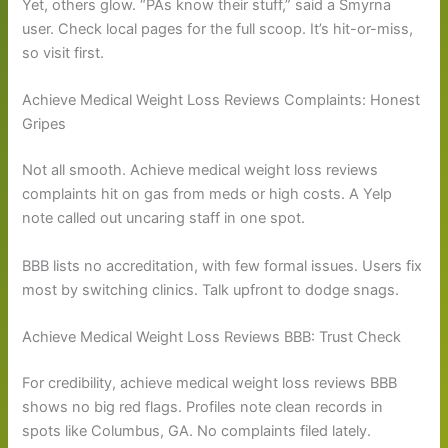
Yet, others glow. “PAs know their stuff,” said a Smyrna
user. Check local pages for the full scoop. It’s hit-or-miss,
so visit first.
Achieve Medical Weight Loss Reviews Complaints: Honest
Gripes
Not all smooth. Achieve medical weight loss reviews
complaints hit on gas from meds or high costs. A Yelp
note called out uncaring staff in one spot.
BBB lists no accreditation, with few formal issues. Users fix
most by switching clinics. Talk upfront to dodge snags.
Achieve Medical Weight Loss Reviews BBB: Trust Check
For credibility, achieve medical weight loss reviews BBB
shows no big red flags. Profiles note clean records in
spots like Columbus, GA. No complaints filed lately.