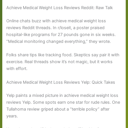
Achieve Medical Weight Loss Reviews Reddit: Raw Talk
Online chats buzz with achieve medical weight loss
reviews Reddit threads. In r/loseit, a poster praised
hospital-like programs for 27 pounds gone in six weeks.
“Medical monitoring changed everything,” they wrote.
Folks share tips like tracking food. Skeptics say pair it with
exercise. Real threads show it’s not magic, but it works
with effort.
Achieve Medical Weight Loss Reviews Yelp: Quick Takes
Yelp paints a mixed picture in achieve medical weight loss
reviews Yelp. Some spots earn one star for rude rules. One
Tullahoma review griped about a “terrible policy” after
years.