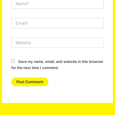
Name*
Email*
Website
Save my name, email, and website in this browser
for the next time I comment.