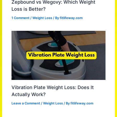
Zepbound vs Wegovy: Which Weight
Loss is Better?
1 Comment
/
Weight Loss
/ By
fitlifeway.com
Vibration Plate Weight Loss: Does It
Actually Work?
Leave a Comment
/
Weight Loss
/ By
fitlifeway.com