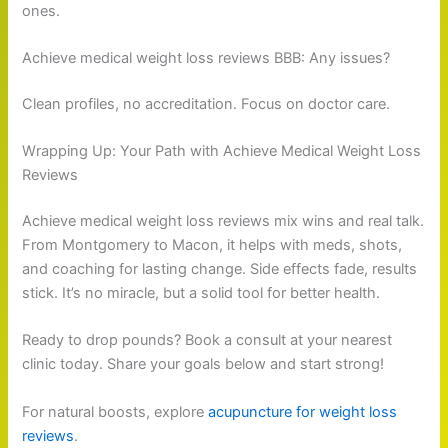
ones.
Achieve medical weight loss reviews BBB: Any issues?
Clean profiles, no accreditation. Focus on doctor care.
Wrapping Up: Your Path with Achieve Medical Weight Loss
Reviews
Achieve medical weight loss reviews mix wins and real talk.
From Montgomery to Macon, it helps with meds, shots,
and coaching for lasting change. Side effects fade, results
stick. It’s no miracle, but a solid tool for better health.
Ready to drop pounds? Book a consult at your nearest
clinic today. Share your goals below and start strong!
For natural boosts, explore
acupuncture for weight loss
reviews
.