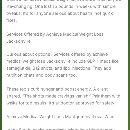
life-changing. One lost 15 pounds in weeks with simple
tweaks. It’s for anyone serious about health, not quick
fixes.
Services Offered by Achieve Medical Weight Loss
Jacksonville
Curious about options? Services offered by achieve
medical weight loss Jacksonville include GLP-1 meds like
semaglutide, B12 shots, and lipo injections. They add
nutrition chats and body scans too.
These tools curb hunger and boost energy. A client
shared, “The shots made cravings vanish.” Pair them with
walks for top results. It’s all doctor-approved for safety.
Achieve Medical Weight Loss Montgomery: Local Wins