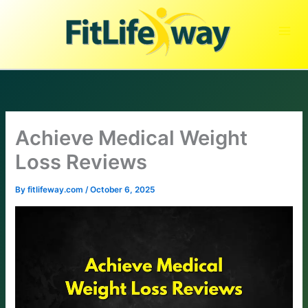
Skip
to
content
Achieve Medical Weight
Loss Reviews
By
fitlifeway.com
/
October 6, 2025