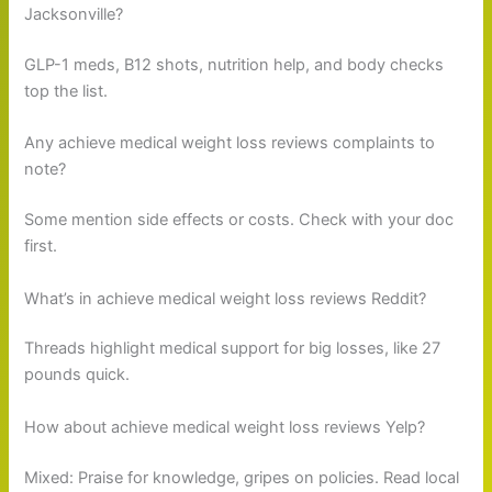
Jacksonville?
GLP-1 meds, B12 shots, nutrition help, and body checks
top the list.
Any achieve medical weight loss reviews complaints to
note?
Some mention side effects or costs. Check with your doc
first.
What’s in achieve medical weight loss reviews Reddit?
Threads highlight medical support for big losses, like 27
pounds quick.
How about achieve medical weight loss reviews Yelp?
Mixed: Praise for knowledge, gripes on policies. Read local