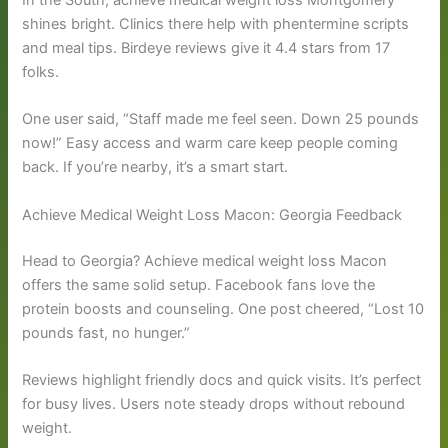
In the South, achieve medical weight loss Montgomery
shines bright. Clinics there help with phentermine scripts
and meal tips. Birdeye reviews give it 4.4 stars from 17
folks.
One user said, “Staff made me feel seen. Down 25 pounds
now!” Easy access and warm care keep people coming
back. If you’re nearby, it’s a smart start.
Achieve Medical Weight Loss Macon: Georgia Feedback
Head to Georgia? Achieve medical weight loss Macon
offers the same solid setup. Facebook fans love the
protein boosts and counseling. One post cheered, “Lost 10
pounds fast, no hunger.”
Reviews highlight friendly docs and quick visits. It’s perfect
for busy lives. Users note steady drops without rebound
weight.