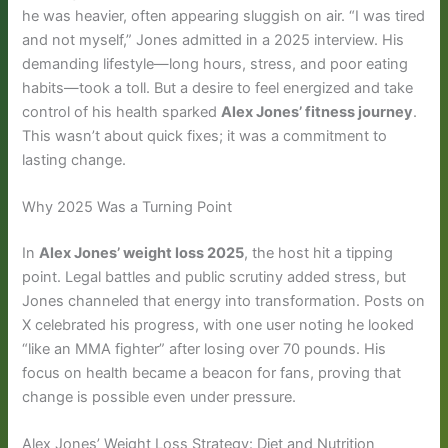
he was heavier, often appearing sluggish on air. “I was tired
and not myself,” Jones admitted in a 2025 interview. His
demanding lifestyle—long hours, stress, and poor eating
habits—took a toll. But a desire to feel energized and take
control of his health sparked
Alex Jones’ fitness journey
.
This wasn’t about quick fixes; it was a commitment to
lasting change.
Why 2025 Was a Turning Point
In
Alex Jones’ weight loss 2025
, the host hit a tipping
point. Legal battles and public scrutiny added stress, but
Jones channeled that energy into transformation. Posts on
X celebrated his progress, with one user noting he looked
“like an MMA fighter” after losing over 70 pounds. His
focus on health became a beacon for fans, proving that
change is possible even under pressure.
Alex Jones’ Weight Loss Strategy: Diet and Nutrition