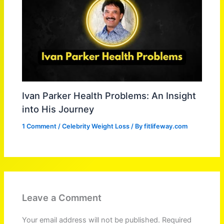
Ivan Parker Health Problems: An Insight
into His Journey
1 Comment
/
Celebrity Weight Loss
/ By
fitlifeway.com
Leave a Comment
Your email address will not be published.
Required