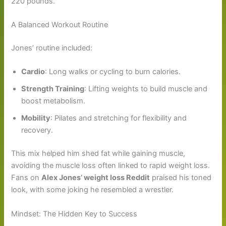
220 pounds.
A Balanced Workout Routine
Jones’ routine included:
Cardio
: Long walks or cycling to burn calories.
Strength Training
: Lifting weights to build muscle and
boost metabolism.
Mobility
: Pilates and stretching for flexibility and
recovery.
This mix helped him shed fat while gaining muscle,
avoiding the muscle loss often linked to rapid weight loss.
Fans on
Alex Jones’ weight loss Reddit
praised his toned
look, with some joking he resembled a wrestler.
Mindset: The Hidden Key to Success