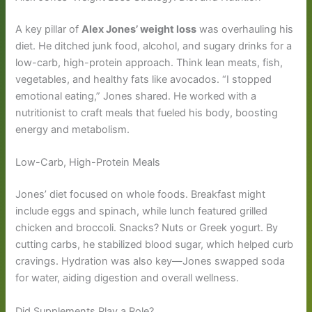
A key pillar of
Alex Jones’ weight loss
was overhauling his
diet. He ditched junk food, alcohol, and sugary drinks for a
low-carb, high-protein approach. Think lean meats, fish,
vegetables, and healthy fats like avocados. “I stopped
emotional eating,” Jones shared. He worked with a
nutritionist to craft meals that fueled his body, boosting
energy and metabolism.
Low-Carb, High-Protein Meals
Jones’ diet focused on whole foods. Breakfast might
include eggs and spinach, while lunch featured grilled
chicken and broccoli. Snacks? Nuts or Greek yogurt. By
cutting carbs, he stabilized blood sugar, which helped curb
cravings. Hydration was also key—Jones swapped soda
for water, aiding digestion and overall wellness.
Did Supplements Play a Role?