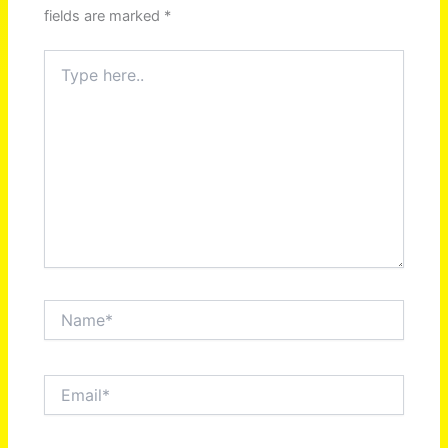
fields are marked
*
Type
here..
Name*
Email*