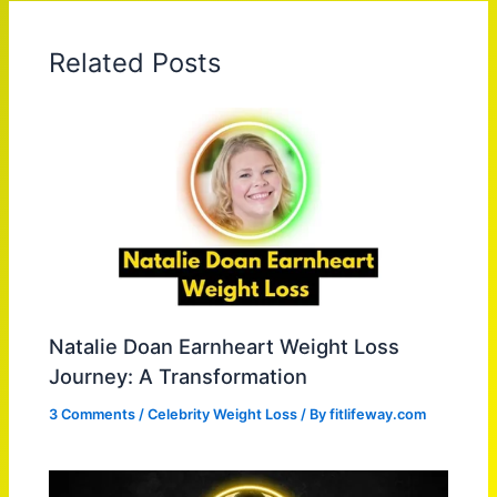
Related Posts
Natalie Doan Earnheart Weight Loss
Journey: A Transformation
3 Comments
/
Celebrity Weight Loss
/ By
fitlifeway.com