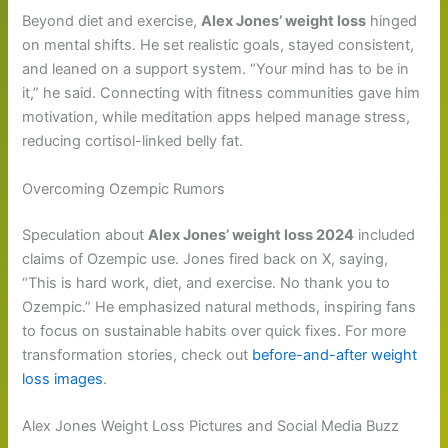
Beyond diet and exercise,
Alex Jones’ weight loss
hinged
on mental shifts. He set realistic goals, stayed consistent,
and leaned on a support system. “Your mind has to be in
it,” he said. Connecting with fitness communities gave him
motivation, while meditation apps helped manage stress,
reducing cortisol-linked belly fat.
Overcoming Ozempic Rumors
Speculation about
Alex Jones’ weight loss 2024
included
claims of Ozempic use. Jones fired back on X, saying,
“This is hard work, diet, and exercise. No thank you to
Ozempic.” He emphasized natural methods, inspiring fans
to focus on sustainable habits over quick fixes. For more
transformation stories, check out
before-and-after weight
loss images
.
Alex Jones Weight Loss Pictures and Social Media Buzz