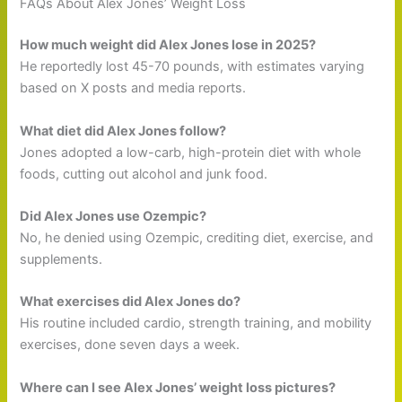
FAQs About Alex Jones’ Weight Loss
How much weight did Alex Jones lose in 2025?
He reportedly lost 45-70 pounds, with estimates varying
based on X posts and media reports.
What diet did Alex Jones follow?
Jones adopted a low-carb, high-protein diet with whole
foods, cutting out alcohol and junk food.
Did Alex Jones use Ozempic?
No, he denied using Ozempic, crediting diet, exercise, and
supplements.
What exercises did Alex Jones do?
His routine included cardio, strength training, and mobility
exercises, done seven days a week.
Where can I see Alex Jones’ weight loss pictures?