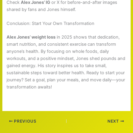
Check
Alex Jones’ IG
or X for before-and-after images
shared by fans and Jones himself.
Conclusion: Start Your Own Transformation
Alex Jones’ weight loss
in 2025 shows that dedication,
smart nutrition, and consistent exercise can transform
anyone’s health. By focusing on whole foods, daily
workouts, and a positive mindset, Jones shed pounds and
gained energy. His story inspires us to take small,
sustainable steps toward better health. Ready to start your
journey? Set a goal, plan your meals, and move daily—your
transformation awaits!
PREVIOUS
NEXT