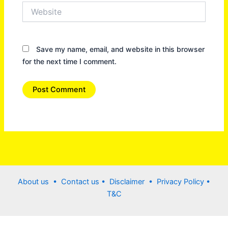
Website
Save my name, email, and website in this browser
for the next time I comment.
About us •
Contact us
• Disclaimer •
Privacy Policy
•
T&C