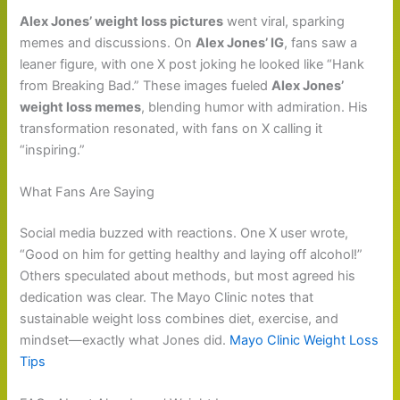
Alex Jones’ weight loss pictures
went viral, sparking
memes and discussions. On
Alex Jones’ IG
, fans saw a
leaner figure, with one X post joking he looked like “Hank
from Breaking Bad.” These images fueled
Alex Jones’
weight loss memes
, blending humor with admiration. His
transformation resonated, with fans on X calling it
“inspiring.”
What Fans Are Saying
Social media buzzed with reactions. One X user wrote,
“Good on him for getting healthy and laying off alcohol!”
Others speculated about methods, but most agreed his
dedication was clear. The Mayo Clinic notes that
sustainable weight loss combines diet, exercise, and
mindset—exactly what Jones did.
Mayo Clinic Weight Loss
Tips