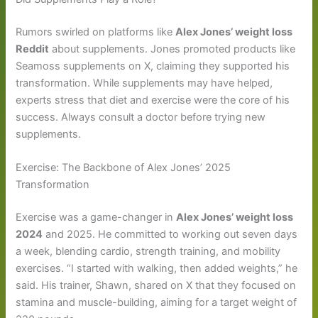
Rumors swirled on platforms like
Alex Jones’ weight loss
Reddit
about supplements. Jones promoted products like
Seamoss supplements on X, claiming they supported his
transformation. While supplements may have helped,
experts stress that diet and exercise were the core of his
success. Always consult a doctor before trying new
supplements.
Exercise: The Backbone of Alex Jones’ 2025
Transformation
Exercise was a game-changer in
Alex Jones’ weight loss
2024
and 2025. He committed to working out seven days
a week, blending cardio, strength training, and mobility
exercises. “I started with walking, then added weights,” he
said. His trainer, Shawn, shared on X that they focused on
stamina and muscle-building, aiming for a target weight of