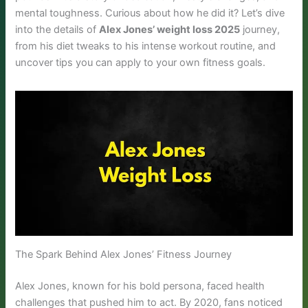
mental toughness. Curious about how he did it? Let’s dive
into the details of
Alex Jones’ weight loss 2025
journey,
from his diet tweaks to his intense workout routine, and
uncover tips you can apply to your own fitness goals.
The Spark Behind Alex Jones’ Fitness Journey
Alex Jones, known for his bold persona, faced health
challenges that pushed him to act. By 2020, fans noticed