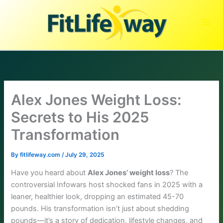
Skip
to
content
Alex Jones Weight Loss:
Secrets to His 2025
Transformation
By
fitlifeway.com
/
July 29, 2025
Have you heard about
Alex Jones’ weight loss
? The
controversial Infowars host shocked fans in 2025 with a
leaner, healthier look, dropping an estimated 45-70
pounds. His transformation isn’t just about shedding
pounds—it’s a story of dedication, lifestyle changes, and