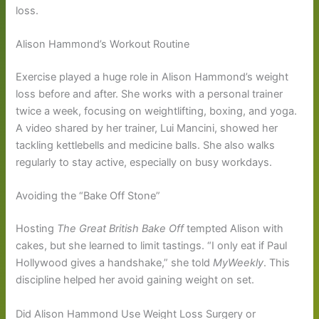
loss.
Alison Hammond’s Workout Routine
Exercise played a huge role in Alison Hammond’s weight
loss before and after. She works with a personal trainer
twice a week, focusing on weightlifting, boxing, and yoga.
A video shared by her trainer, Lui Mancini, showed her
tackling kettlebells and medicine balls. She also walks
regularly to stay active, especially on busy workdays.
Avoiding the “Bake Off Stone”
Hosting
The Great British Bake Off
tempted Alison with
cakes, but she learned to limit tastings. “I only eat if Paul
Hollywood gives a handshake,” she told
MyWeekly
. This
discipline helped her avoid gaining weight on set.
Did Alison Hammond Use Weight Loss Surgery or