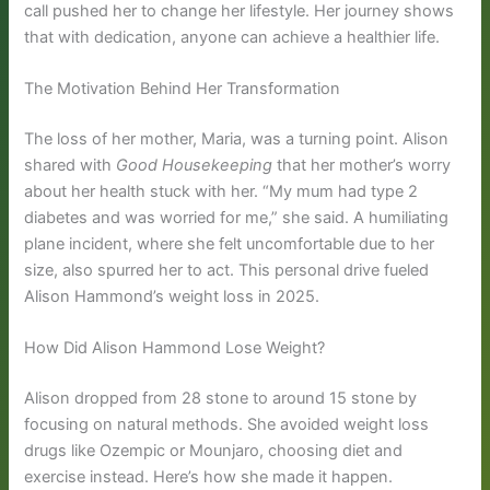
call pushed her to change her lifestyle. Her journey shows
that with dedication, anyone can achieve a healthier life.
The Motivation Behind Her Transformation
The loss of her mother, Maria, was a turning point. Alison
shared with
Good Housekeeping
that her mother’s worry
about her health stuck with her. “My mum had type 2
diabetes and was worried for me,” she said. A humiliating
plane incident, where she felt uncomfortable due to her
size, also spurred her to act. This personal drive fueled
Alison Hammond’s weight loss in 2025.
How Did Alison Hammond Lose Weight?
Alison dropped from 28 stone to around 15 stone by
focusing on natural methods. She avoided weight loss
drugs like Ozempic or Mounjaro, choosing diet and
exercise instead. Here’s how she made it happen.