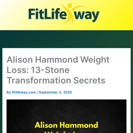
Skip
to
content
Alison Hammond Weight
Loss: 13-Stone
Transformation Secrets
By
fitlifeway.com
/
September 3, 2025