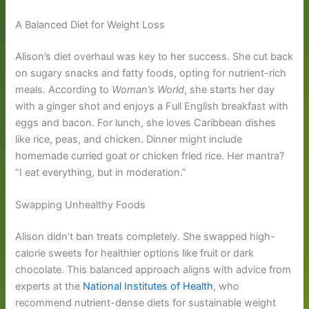
A Balanced Diet for Weight Loss
Alison’s diet overhaul was key to her success. She cut back
on sugary snacks and fatty foods, opting for nutrient-rich
meals. According to
Woman’s World
, she starts her day
with a ginger shot and enjoys a Full English breakfast with
eggs and bacon. For lunch, she loves Caribbean dishes
like rice, peas, and chicken. Dinner might include
homemade curried goat or chicken fried rice. Her mantra?
“I eat everything, but in moderation.”
Swapping Unhealthy Foods
Alison didn’t ban treats completely. She swapped high-
calorie sweets for healthier options like fruit or dark
chocolate. This balanced approach aligns with advice from
experts at the
National Institutes of Health
, who
recommend nutrient-dense diets for sustainable weight