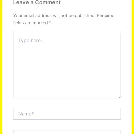
Leave a Comment
Your email address will not be published.
Required
fields are marked
*
Type
here..
Name*
Email*