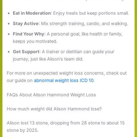
Eat in Moderation
: Enjoy treats but keep portions small.
Stay Active
: Mix strength training, cardio, and walking.
Find Your Why
: A personal goal, like health or family,
keeps you motivated.
Get Support
: A trainer or dietitian can guide your
journey, just like Alison’s team did.
For more on unexpected weight loss concerns, check out
our guide on
abnormal weight loss ICD 10
.
FAQs About Alison Hammond Weight Loss
How much weight did Alison Hammond lose?
Alison lost 13 stone, dropping from 28 stone to about 15
stone by 2025.