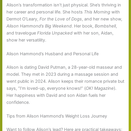
Alison’s transformation isn’t just physical. She’s thriving in
her career and personal life. She hosts
This Morning
with
Dermot O’Leary,
For the Love of Dogs
, and her new show,
Alison Hammond’s Big Weekend
. Her book,
Bombshell
,
and travelogue
Florida Unpacked
with her son, Aidan,
show her versatility.
Alison Hammond’s Husband and Personal Life
Alison is dating David Putman, a 28-year-old masseur and
model. They met in 2023 during a massage session and
went public in 2024. Alison keeps their romance private but
says, “I’m loved-up, everyone knows!” (
OK! Magazine
).
Her happiness with David and son Aidan fuels her
confidence.
Tips from Alison Hammond’s Weight Loss Journey
Want to follow Alison’s lead? Here are practical takeaways: