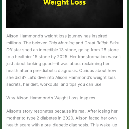
Alison Hammond’s weight loss journey has inspired
millions. The beloved
This Morning
and
Great British Bake
Off
star shed an incredible 13 stone, going from 28 stone
to a healthier 15 stone by 2025. Her transformation wasn’t
just about looking good—it was about reclaiming her
health after a pre-diabetic diagnosis. Curious about how
she did it? Let’s dive into Alison Hammond’s weight loss
secrets, her diet, workouts, and tips you can use.
Why Alison Hammond’s Weight Loss Inspires
Alison’s story resonates because it’s real. After losing her
mother to type 2 diabetes in 2020, Alison faced her own
health scare with a pre-diabetic diagnosis. This wake-up