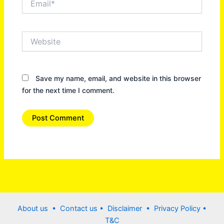
Website
Save my name, email, and website in this browser
for the next time I comment.
About us •
Contact us
• Disclaimer •
Privacy Policy
•
T&C