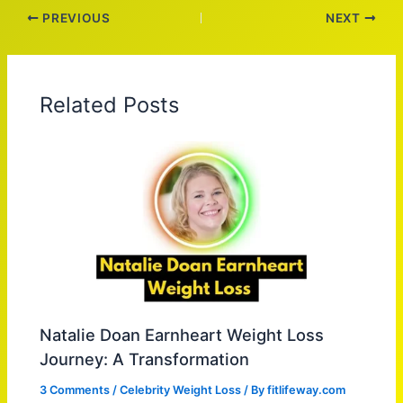
PREVIOUS
NEXT
Related Posts
Natalie Doan Earnheart Weight Loss
Journey: A Transformation
3 Comments
/
Celebrity Weight Loss
/ By
fitlifeway.com