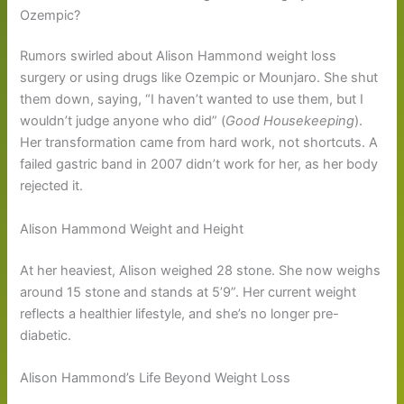
Ozempic?
Rumors swirled about Alison Hammond weight loss
surgery or using drugs like Ozempic or Mounjaro. She shut
them down, saying, “I haven’t wanted to use them, but I
wouldn’t judge anyone who did” (
Good Housekeeping
).
Her transformation came from hard work, not shortcuts. A
failed gastric band in 2007 didn’t work for her, as her body
rejected it.
Alison Hammond Weight and Height
At her heaviest, Alison weighed 28 stone. She now weighs
around 15 stone and stands at 5’9”. Her current weight
reflects a healthier lifestyle, and she’s no longer pre-
diabetic.
Alison Hammond’s Life Beyond Weight Loss