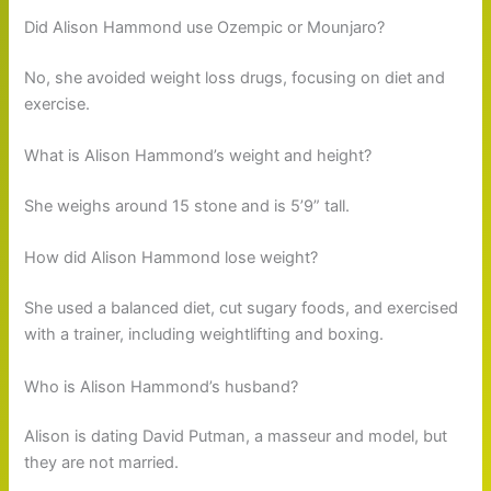
Did Alison Hammond use Ozempic or Mounjaro?
No, she avoided weight loss drugs, focusing on diet and
exercise.
What is Alison Hammond’s weight and height?
She weighs around 15 stone and is 5’9” tall.
How did Alison Hammond lose weight?
She used a balanced diet, cut sugary foods, and exercised
with a trainer, including weightlifting and boxing.
Who is Alison Hammond’s husband?
Alison is dating David Putman, a masseur and model, but
they are not married.