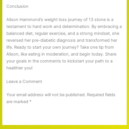
Conclusion
Alison Hammond’s weight loss journey of 13 stone is a
testament to hard work and determination. By embracing a
balanced diet, regular exercise, and a strong mindset, she
reversed her pre-diabetic diagnosis and transformed her
life. Ready to start your own journey? Take one tip from
Alison, like eating in moderation, and begin today. Share
your goals in the comments to kickstart your path to a
healthier you!
Leave a Comment
Your email address will not be published. Required fields
are marked *