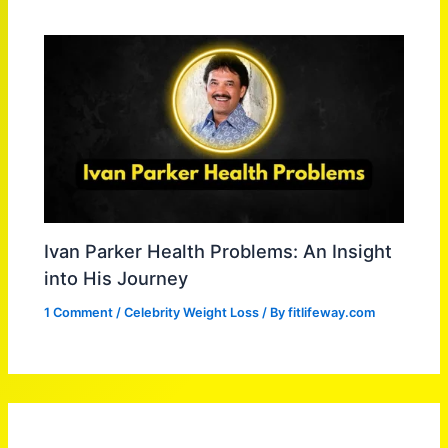
Ivan Parker Health Problems: An Insight
into His Journey
1 Comment
/
Celebrity Weight Loss
/ By
fitlifeway.com