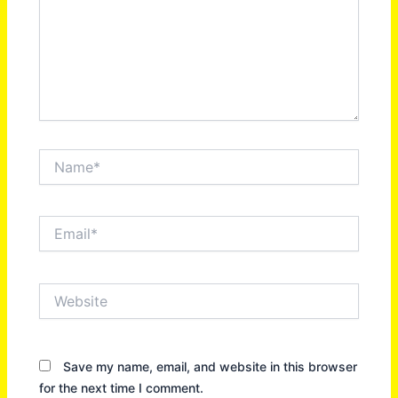
Name*
Email*
Website
Save my name, email, and website in this browser
for the next time I comment.