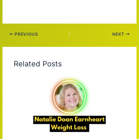
PREVIOUS
NEXT
Related Posts