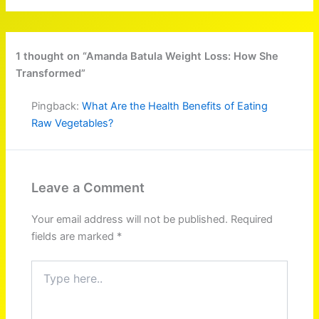
1 thought on “Amanda Batula Weight Loss: How She
Transformed”
Pingback:
What Are the Health Benefits of Eating
Raw Vegetables?
Leave a Comment
Your email address will not be published.
Required
fields are marked
*
Type
here..