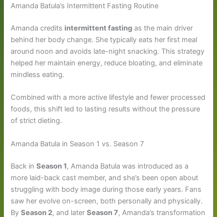
Amanda Batula’s Intermittent Fasting Routine
Amanda credits
intermittent fasting
as the main driver
behind her body change. She typically eats her first meal
around noon and avoids late-night snacking. This strategy
helped her maintain energy, reduce bloating, and eliminate
mindless eating.
Combined with a more active lifestyle and fewer processed
foods, this shift led to lasting results without the pressure
of strict dieting.
Amanda Batula in Season 1 vs. Season 7
Back in
Season 1
, Amanda Batula was introduced as a
more laid-back cast member, and she’s been open about
struggling with body image during those early years. Fans
saw her evolve on-screen, both personally and physically.
By
Season 2
, and later
Season 7
, Amanda’s transformation