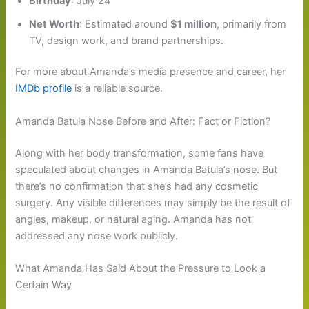
Birthday
: July 24
Net Worth
: Estimated around
$1 million
, primarily from
TV, design work, and brand partnerships.
For more about Amanda’s media presence and career, her
IMDb profile
is a reliable source.
Amanda Batula Nose Before and After: Fact or Fiction?
Along with her body transformation, some fans have
speculated about changes in Amanda Batula’s nose. But
there’s no confirmation that she’s had any cosmetic
surgery. Any visible differences may simply be the result of
angles, makeup, or natural aging. Amanda has not
addressed any nose work publicly.
What Amanda Has Said About the Pressure to Look a
Certain Way