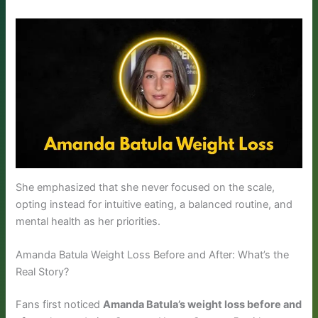
She emphasized that she never focused on the scale,
opting instead for intuitive eating, a balanced routine, and
mental health as her priorities.
Amanda Batula Weight Loss Before and After: What’s the
Real Story?
Fans first noticed
Amanda Batula’s weight loss before and