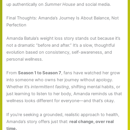
up authentically on
Summer House
and social media.
Final Thoughts: Amanda’s Journey Is About Balance, Not
Perfection
Amanda Batula’s weight loss story stands out because it’s
not a dramatic “before and after.” It’s a slow, thoughtful
evolution based on consistency, self-awareness, and
personal wellness.
From
Season 1 to Season 7
, fans have watched her grow
into someone who owns her journey without apology.
Whether it’s
intermittent fasting
, shifting mental habits, or
just learning to listen to her body, Amanda reminds us that
wellness looks different for everyone—and that’s okay.
If you’re seeking a grounded, realistic approach to health,
Amanda’s story offers just that:
real change, over real
time.