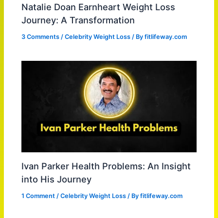
Natalie Doan Earnheart Weight Loss
Journey: A Transformation
3 Comments
/
Celebrity Weight Loss
/ By
fitlifeway.com
Ivan Parker Health Problems: An Insight
into His Journey
1 Comment
/
Celebrity Weight Loss
/ By
fitlifeway.com