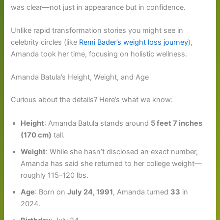
was clear—not just in appearance but in confidence.
Unlike rapid transformation stories you might see in
celebrity circles (like
Remi Bader’s weight loss journey
),
Amanda took her time, focusing on holistic wellness.
Amanda Batula’s Height, Weight, and Age
Curious about the details? Here’s what we know:
Height
: Amanda Batula stands around
5 feet 7 inches
(170 cm)
tall.
Weight
: While she hasn’t disclosed an exact number,
Amanda has said she returned to her college weight—
roughly 115–120 lbs.
Age
: Born on
July 24, 1991
, Amanda turned
33
in
2024.