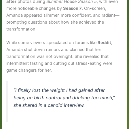
after
photos during
Summer House Season 5
, with even
more noticeable changes by
Season 7
. On-screen,
Amanda appeared slimmer, more confident, and radiant—
prompting questions about how she achieved the
transformation.
While some viewers speculated on forums like
Reddit
,
Amanda shut down rumors and clarified that her
transformation was not overnight. She revealed that
intermittent fasting and cutting out stress-eating were
game changers for her.
“I finally lost the weight I had gained after
being on birth control and drinking too much,”
she shared in a candid interview.