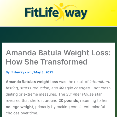
Skip
to
content
Amanda Batula Weight Loss:
How She Transformed
By
fitlifeway.com
/
May 8, 2025
Amanda Batula’s weight loss
was the result of
intermittent
fasting, stress reduction, and lifestyle changes
—not crash
dieting or extreme measures. The
Summer House
star
revealed that she lost around
20 pounds
, returning to her
college weight
, primarily by making consistent, mindful
choices over time.