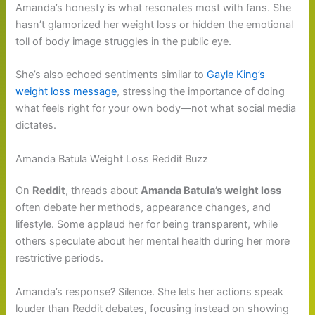
Amanda’s honesty is what resonates most with fans. She
hasn’t glamorized her weight loss or hidden the emotional
toll of body image struggles in the public eye.
She’s also echoed sentiments similar to
Gayle King’s
weight loss message
, stressing the importance of doing
what feels right for your own body—not what social media
dictates.
Amanda Batula Weight Loss Reddit Buzz
On
Reddit
, threads about
Amanda Batula’s weight loss
often debate her methods, appearance changes, and
lifestyle. Some applaud her for being transparent, while
others speculate about her mental health during her more
restrictive periods.
Amanda’s response? Silence. She lets her actions speak
louder than Reddit debates, focusing instead on showing