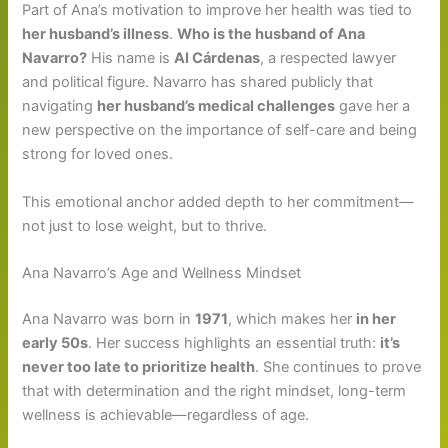
Part of Ana’s motivation to improve her health was tied to
her husband’s illness
.
Who is the husband of Ana
Navarro?
His name is
Al Cárdenas
, a respected lawyer
and political figure. Navarro has shared publicly that
navigating
her husband’s medical challenges
gave her a
new perspective on the importance of self-care and being
strong for loved ones.
This emotional anchor added depth to her commitment—
not just to lose weight, but to thrive.
Ana Navarro’s Age and Wellness Mindset
Ana Navarro was born in
1971
, which makes her
in her
early 50s
. Her success highlights an essential truth:
it’s
never too late to prioritize health
. She continues to prove
that with determination and the right mindset, long-term
wellness is achievable—regardless of age.