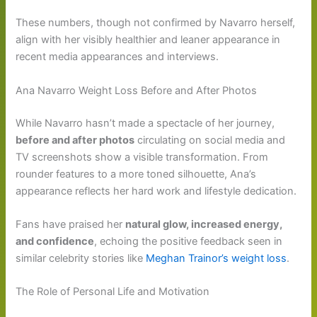
These numbers, though not confirmed by Navarro herself,
align with her visibly healthier and leaner appearance in
recent media appearances and interviews.
Ana Navarro Weight Loss Before and After Photos
While Navarro hasn’t made a spectacle of her journey,
before and after photos
circulating on social media and
TV screenshots show a visible transformation. From
rounder features to a more toned silhouette, Ana’s
appearance reflects her hard work and lifestyle dedication.
Fans have praised her
natural glow, increased energy,
and confidence
, echoing the positive feedback seen in
similar celebrity stories like
Meghan Trainor’s weight loss
.
The Role of Personal Life and Motivation