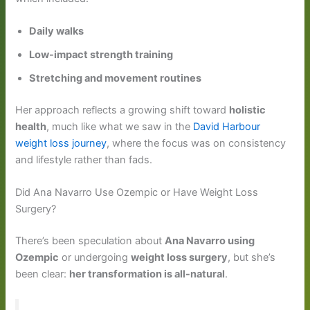
Daily walks
Low-impact strength training
Stretching and movement routines
Her approach reflects a growing shift toward
holistic
health
, much like what we saw in the
David Harbour
weight loss journey
, where the focus was on consistency
and lifestyle rather than fads.
Did Ana Navarro Use Ozempic or Have Weight Loss
Surgery?
There’s been speculation about
Ana Navarro using
Ozempic
or undergoing
weight loss surgery
, but she’s
been clear:
her transformation is all-natural
.