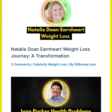
Natalie Doan Earnheart Weight Loss
Journey: A Transformation
3 Comments
/
Celebrity Weight Loss
/ By
fitlifeway.com