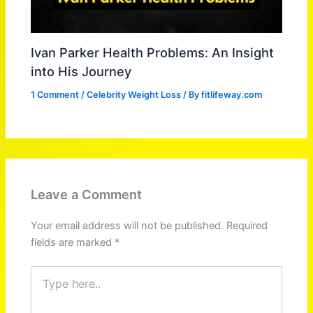
Ivan Parker Health Problems: An Insight
into His Journey
1 Comment
/
Celebrity Weight Loss
/ By
fitlifeway.com
Leave a Comment
Your email address will not be published.
Required
fields are marked
*
Type
here..