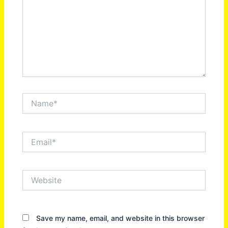
Name*
Email*
Website
Save my name, email, and website in this browser