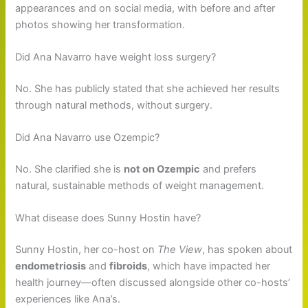
appearances and on social media, with before and after
photos showing her transformation.
Did Ana Navarro have weight loss surgery?
No. She has publicly stated that she achieved her results
through natural methods, without surgery.
Did Ana Navarro use Ozempic?
No. She clarified she is
not on Ozempic
and prefers
natural, sustainable methods of weight management.
What disease does Sunny Hostin have?
Sunny Hostin, her co-host on
The View
, has spoken about
endometriosis
and
fibroids
, which have impacted her
health journey—often discussed alongside other co-hosts’
experiences like Ana’s.