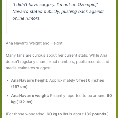
“I didn’t have surgery. I’m not on Ozempic,”
Navarro stated publicly, pushing back against
online rumors.
Ana Navarro Weight and Height
Many fans are curious about her current stats. While Ana
doesn’t regularly share exact numbers, public records and
media estimates suggest:
Ana Navarro height:
Approximately
5 feet 6 inches
(167 cm)
Ana Navarro weight:
Recently reported to be around
60
kg (132 lbs)
(For those wondering,
60 kg to lbs
is about
132 pounds
.)