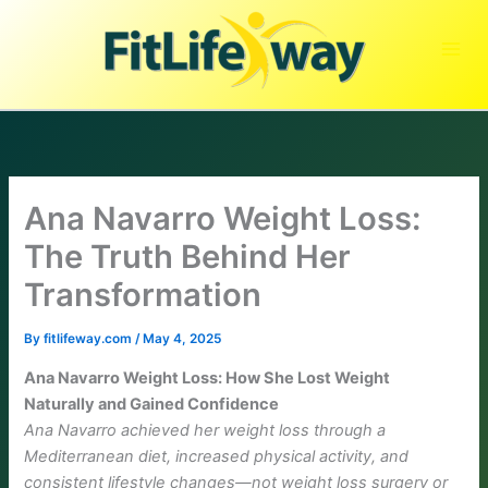
Skip
to
content
Ana Navarro Weight Loss:
The Truth Behind Her
Transformation
By
fitlifeway.com
/
May 4, 2025
Ana Navarro Weight Loss: How She Lost Weight
Naturally and Gained Confidence
Ana Navarro achieved her weight loss through a
Mediterranean diet, increased physical activity, and
consistent lifestyle changes—not weight loss surgery or