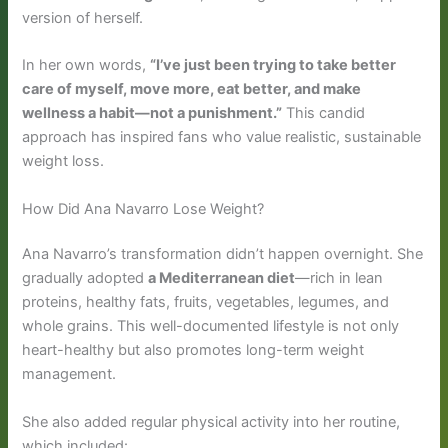
version of herself.
In her own words,
“I’ve just been trying to take better
care of myself, move more, eat better, and make
wellness a habit—not a punishment.”
This candid
approach has inspired fans who value realistic, sustainable
weight loss.
How Did Ana Navarro Lose Weight?
Ana Navarro’s transformation didn’t happen overnight. She
gradually adopted
a Mediterranean diet
—rich in lean
proteins, healthy fats, fruits, vegetables, legumes, and
whole grains. This well-documented lifestyle is not only
heart-healthy but also promotes long-term weight
management.
She also added regular physical activity into her routine,
which included: