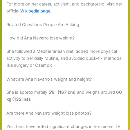
For more on her career, activism, and background, visit her
official
Wikipedia page
.
Related Questions People Are Asking
How did Ana Navarro lose weight?
She followed a Mediterranean diet, added more physical
activity to her daily routine, and avoided quick-fix methods
like surgery or Ozempic.
What are Ana Navarro’s weight and height?
She is approximately
5’6″ (167 cm)
and weighs around
60
kg (132 lbs)
.
Are there Ana Navarro weight loss photos?
Yes, fans have noted significant changes in her recent TV