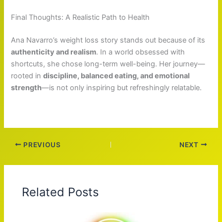
Final Thoughts: A Realistic Path to Health
Ana Navarro’s weight loss story stands out because of its
authenticity and realism
. In a world obsessed with
shortcuts, she chose long-term well-being. Her journey—
rooted in
discipline, balanced eating, and emotional
strength
—is not only inspiring but refreshingly relatable.
PREVIOUS
NEXT
Related Posts