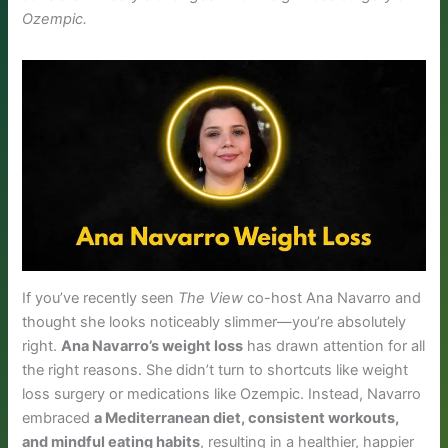
Ozempic.
If you’ve recently seen
The View
co-host Ana Navarro and
thought she looks noticeably slimmer—you’re absolutely
right.
Ana Navarro’s weight loss
has drawn attention for all
the right reasons. She didn’t turn to shortcuts like weight
loss surgery or medications like Ozempic. Instead, Navarro
embraced
a Mediterranean diet, consistent workouts,
and mindful eating habits
, resulting in a healthier, happier