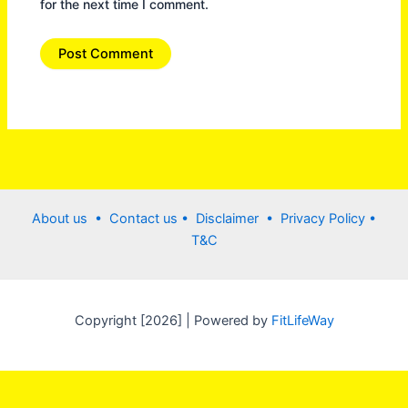
for the next time I comment.
About us •
Contact us
• Disclaimer •
Privacy Policy
•
T&C
Copyright [2026] | Powered by
FitLifeWay