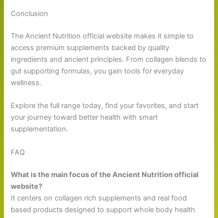
Conclusion
The Ancient Nutrition official website makes it simple to
access premium supplements backed by quality
ingredients and ancient principles. From collagen blends to
gut supporting formulas, you gain tools for everyday
wellness.
Explore the full range today, find your favorites, and start
your journey toward better health with smart
supplementation.
FAQ
What is the main focus of the Ancient Nutrition official
website?
It centers on collagen rich supplements and real food
based products designed to support whole body health