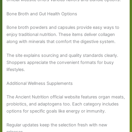
Bone Broth and Gut Health Options
Bone broth powders and capsules provide easy ways to
enjoy traditional nutrition. These items deliver collagen
along with minerals that comfort the digestive system.
The site explains sourcing and quality standards clearly.
Shoppers appreciate the convenient formats for busy
lifestyles.
Additional Wellness Supplements
The Ancient Nutrition official website features organ meats,
probiotics, and adaptogens too. Each category includes
options for specific goals like energy or immunity.
Regular updates keep the selection fresh with new