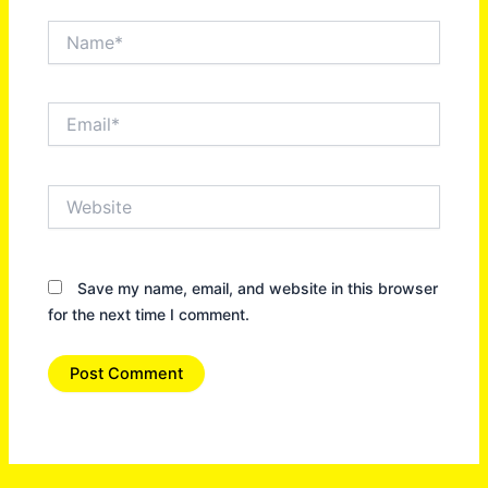
Name*
Email*
Website
Save my name, email, and website in this browser
for the next time I comment.