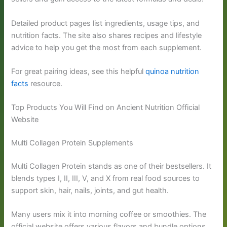
Detailed product pages list ingredients, usage tips, and
nutrition facts. The site also shares recipes and lifestyle
advice to help you get the most from each supplement.
For great pairing ideas, see this helpful
quinoa nutrition
facts
resource.
Top Products You Will Find on Ancient Nutrition Official
Website
Multi Collagen Protein Supplements
Multi Collagen Protein stands as one of their bestsellers. It
blends types I, II, III, V, and X from real food sources to
support skin, hair, nails, joints, and gut health.
Many users mix it into morning coffee or smoothies. The
official website offers various flavors and bundle options.