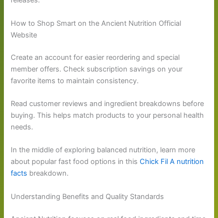
releases.
How to Shop Smart on the Ancient Nutrition Official
Website
Create an account for easier reordering and special
member offers. Check subscription savings on your
favorite items to maintain consistency.
Read customer reviews and ingredient breakdowns before
buying. This helps match products to your personal health
needs.
In the middle of exploring balanced nutrition, learn more
about popular fast food options in this
Chick Fil A nutrition
facts
breakdown.
Understanding Benefits and Quality Standards