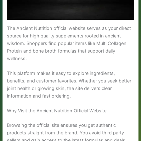
The Ancient Nutrition official website serves as your direct
source for high quality supplements rooted in ancient
wisdom. Shoppers find popular items like Multi Collagen
Protein and bone broth formulas that support daily
wellness.
This platform makes it easy to explore ingredients,
benefits, and customer favorites. Whether you seek better
joint health or glowing skin, the site delivers clear
information and fast ordering.
Why Visit the Ancient Nutrition Official Website
Browsing the official site ensures you get authentic
products straight from the brand. You avoid third party
sellers and gain access to the latest formulas and deals.