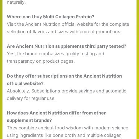
naturally.
Where can I buy Multi Collagen Protein?
Visit the Ancient Nutrition official website for the complete
selection of flavors and sizes with current promotions.
Are Ancient Nutrition supplements third party tested?
Yes, the brand emphasizes quality testing and
transparency on product pages.
Do they offer subscriptions on the Ancient Nutrition
official website?
Absolutely. Subscriptions provide savings and automatic
delivery for regular use.
How does Ancient Nutrition differ from other
supplement brands?
They combine ancient food wisdom with modern science
using ingredients like bone broth and multiple collagen