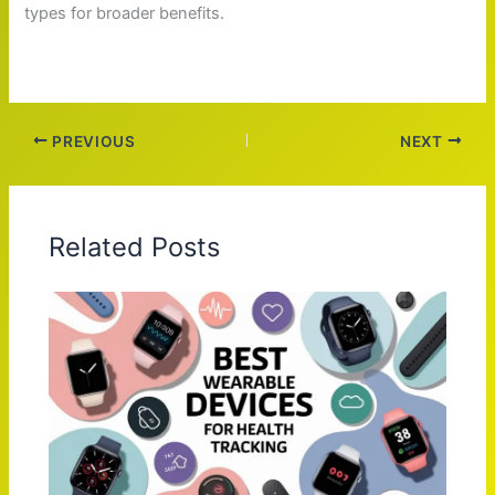
types for broader benefits.
PREVIOUS
NEXT
Related Posts