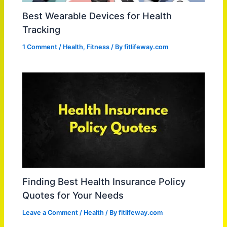
Best Wearable Devices for Health
Tracking
1 Comment
/
Health
,
Fitness
/ By
fitlifeway.com
Finding Best Health Insurance Policy
Quotes for Your Needs
Leave a Comment
/
Health
/ By
fitlifeway.com