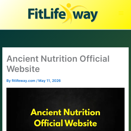
Skip
to
content
Ancient Nutrition Official
Website
By
fitlifeway.com
/
May 11, 2026