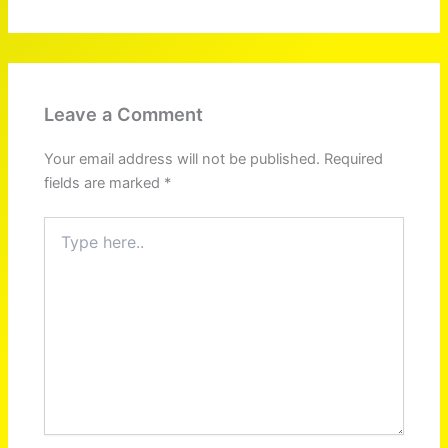
Leave a Comment
Your email address will not be published.
Required
fields are marked
*
Type
here..