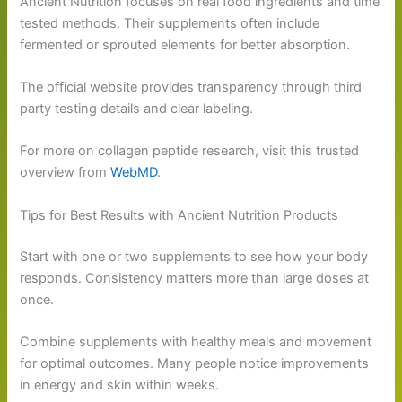
Ancient Nutrition focuses on real food ingredients and time
tested methods. Their supplements often include
fermented or sprouted elements for better absorption.
The official website provides transparency through third
party testing details and clear labeling.
For more on collagen peptide research, visit this trusted
overview from
WebMD
.
Tips for Best Results with Ancient Nutrition Products
Start with one or two supplements to see how your body
responds. Consistency matters more than large doses at
once.
Combine supplements with healthy meals and movement
for optimal outcomes. Many people notice improvements
in energy and skin within weeks.