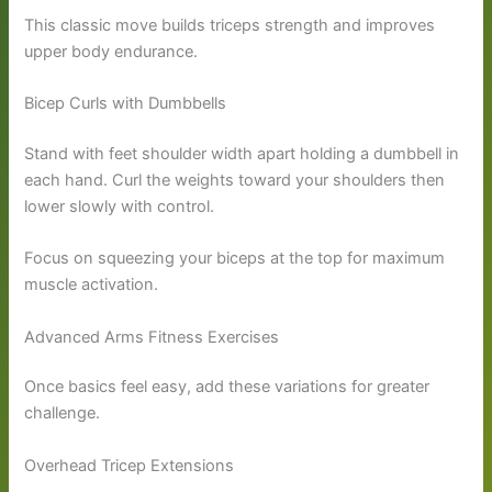
This classic move builds triceps strength and improves
upper body endurance.
Bicep Curls with Dumbbells
Stand with feet shoulder width apart holding a dumbbell in
each hand. Curl the weights toward your shoulders then
lower slowly with control.
Focus on squeezing your biceps at the top for maximum
muscle activation.
Advanced Arms Fitness Exercises
Once basics feel easy, add these variations for greater
challenge.
Overhead Tricep Extensions