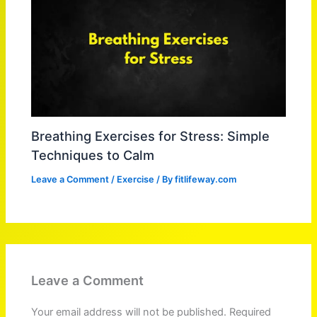
Breathing Exercises for Stress: Simple
Techniques to Calm
Leave a Comment
/
Exercise
/ By
fitlifeway.com
Leave a Comment
Your email address will not be published.
Required