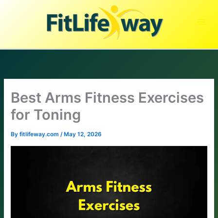
Skip
to
content
Best Arms Fitness Exercises
for Toning
By
fitlifeway.com
/
May 12, 2026