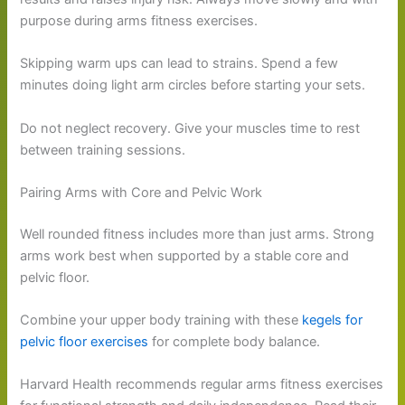
purpose during arms fitness exercises.
Skipping warm ups can lead to strains. Spend a few
minutes doing light arm circles before starting your sets.
Do not neglect recovery. Give your muscles time to rest
between training sessions.
Pairing Arms with Core and Pelvic Work
Well rounded fitness includes more than just arms. Strong
arms work best when supported by a stable core and
pelvic floor.
Combine your upper body training with these
kegels for
pelvic floor exercises
for complete body balance.
Harvard Health recommends regular arms fitness exercises