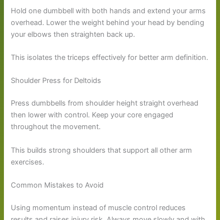
Hold one dumbbell with both hands and extend your arms
overhead. Lower the weight behind your head by bending
your elbows then straighten back up.
This isolates the triceps effectively for better arm definition.
Shoulder Press for Deltoids
Press dumbbells from shoulder height straight overhead
then lower with control. Keep your core engaged
throughout the movement.
This builds strong shoulders that support all other arm
exercises.
Common Mistakes to Avoid
Using momentum instead of muscle control reduces
results and raises injury risk. Always move slowly and with