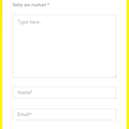
fields are marked
*
Type
here..
Name*
Email*