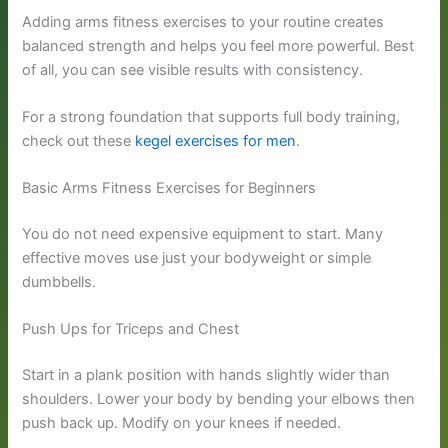
Adding arms fitness exercises to your routine creates
balanced strength and helps you feel more powerful. Best
of all, you can see visible results with consistency.
For a strong foundation that supports full body training,
check out these
kegel exercises for men
.
Basic Arms Fitness Exercises for Beginners
You do not need expensive equipment to start. Many
effective moves use just your bodyweight or simple
dumbbells.
Push Ups for Triceps and Chest
Start in a plank position with hands slightly wider than
shoulders. Lower your body by bending your elbows then
push back up. Modify on your knees if needed.