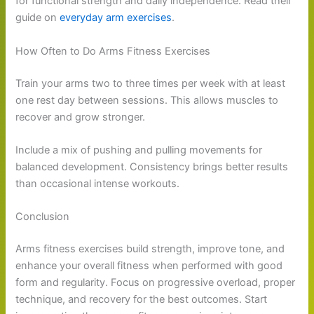
for functional strength and daily independence. Read their
guide on
everyday arm exercises
.
How Often to Do Arms Fitness Exercises
Train your arms two to three times per week with at least
one rest day between sessions. This allows muscles to
recover and grow stronger.
Include a mix of pushing and pulling movements for
balanced development. Consistency brings better results
than occasional intense workouts.
Conclusion
Arms fitness exercises build strength, improve tone, and
enhance your overall fitness when performed with good
form and regularity. Focus on progressive overload, proper
technique, and recovery for the best outcomes. Start