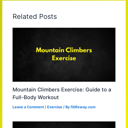
Related Posts
Mountain Climbers Exercise: Guide to a
Full-Body Workout
Leave a Comment
/
Exercise
/ By
fitlifeway.com