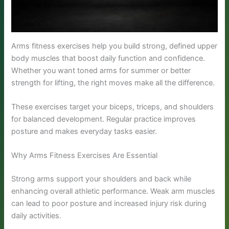
Arms fitness exercises help you build strong, defined upper
body muscles that boost daily function and confidence.
Whether you want toned arms for summer or better
strength for lifting, the right moves make all the difference.
These exercises target your biceps, triceps, and shoulders
for balanced development. Regular practice improves
posture and makes everyday tasks easier.
Why Arms Fitness Exercises Are Essential
Strong arms support your shoulders and back while
enhancing overall athletic performance. Weak arm muscles
can lead to poor posture and increased injury risk during
daily activities.