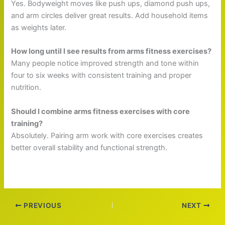
Yes. Bodyweight moves like push ups, diamond push ups,
and arm circles deliver great results. Add household items
as weights later.
How long until I see results from arms fitness exercises?
Many people notice improved strength and tone within
four to six weeks with consistent training and proper
nutrition.
Should I combine arms fitness exercises with core
training?
Absolutely. Pairing arm work with core exercises creates
better overall stability and functional strength.
PREVIOUS
NEXT