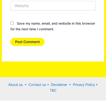
Website
Save my name, email, and website in this browser
for the next time I comment.
About us •
Contact us
• Disclaimer •
Privacy Policy
•
T&C