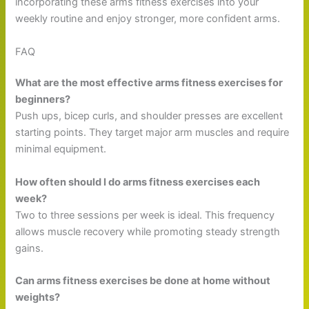
incorporating these arms fitness exercises into your
weekly routine and enjoy stronger, more confident arms.
FAQ
What are the most effective arms fitness exercises for
beginners?
Push ups, bicep curls, and shoulder presses are excellent
starting points. They target major arm muscles and require
minimal equipment.
How often should I do arms fitness exercises each
week?
Two to three sessions per week is ideal. This frequency
allows muscle recovery while promoting steady strength
gains.
Can arms fitness exercises be done at home without
weights?