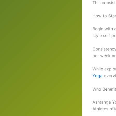
This consist
How to Sta
Begin with 
style self 
Consistency 
per week an
While explo
Yoga
overvi
Who Benefi
Ashtanga Yo
Athletes oft