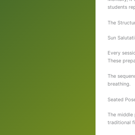
students rep
The Structu
Sun Salutat
Every sessi
These prepa
The sequenc
breathing.
Seated Pose
The middle p
traditional 