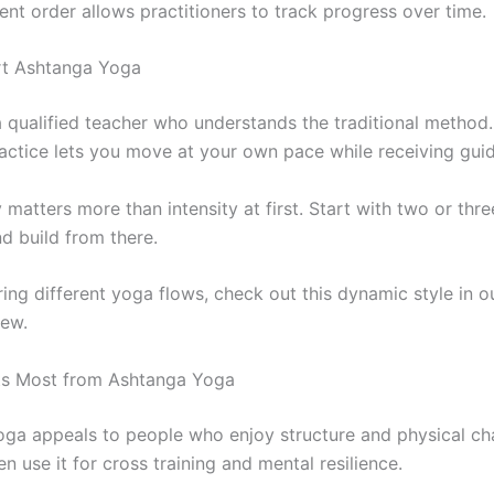
ent order allows practitioners to track progress over time.
rt Ashtanga Yoga
a qualified teacher who understands the traditional method
practice lets you move at your own pace while receiving gui
matters more than intensity at first. Start with two or thr
d build from there.
ring different yoga flows, check out this dynamic style in 
ew.
ts Most from Ashtanga Yoga
ga appeals to people who enjoy structure and physical cha
en use it for cross training and mental resilience.