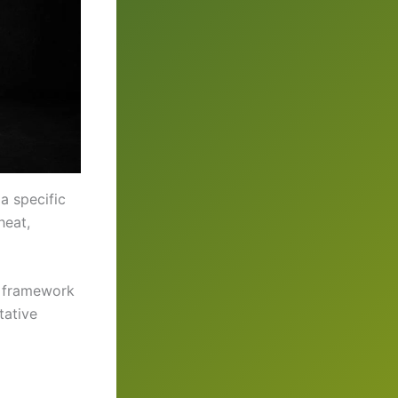
a specific
heat,
nt framework
tative