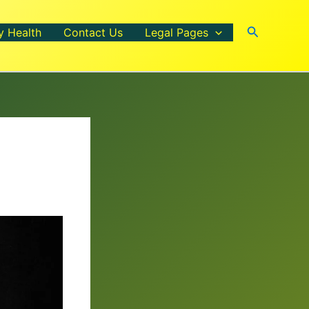
Search
y Health
Contact Us
Legal Pages