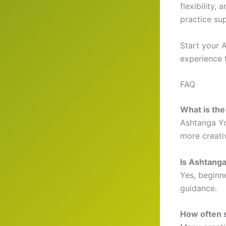
flexibility,
practice su
Start your 
experience 
FAQ
What is th
Ashtanga Yo
more creati
Is Ashtanga
Yes, beginn
guidance.
How often s