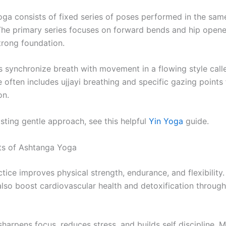
ga consists of fixed series of poses performed in the sam
The primary series focuses on forward bends and hip opene
trong foundation.
rs synchronize breath with movement in a flowing style call
 often includes ujjayi breathing and specific gazing points 
on.
sting gentle approach, see this helpful
Yin Yoga
guide.
ts of Ashtanga Yoga
tice improves physical strength, endurance, and flexibility
lso boost cardiovascular health and detoxification through
 sharpens focus, reduces stress, and builds self discipline. 