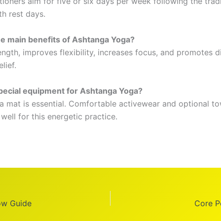
ioners aim for five or six days per week following the tradi
th rest days.
e main benefits of Ashtanga Yoga?
rength, improves flexibility, increases focus, and promotes d
lief.
pecial equipment for Ashtanga Yoga?
 mat is essential. Comfortable activewear and optional to
ell for this energetic practice.
ow Guide
Core P