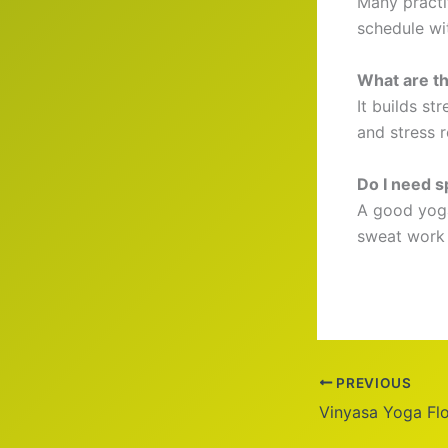
Many practit
schedule wi
What are th
It builds st
and stress re
Do I need s
A good yoga
sweat work w
PREVIOUS
Vinyasa Yoga Fl