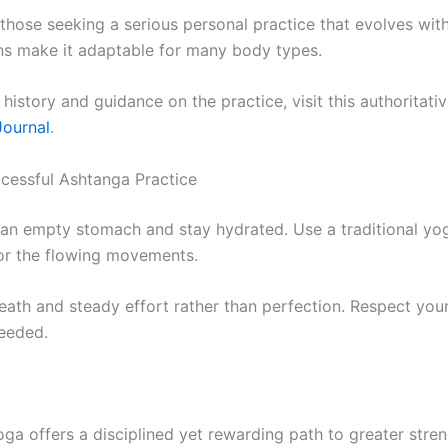
s those seeking a serious personal practice that evolves wit
ns make it adaptable for many body types.
 history and guidance on the practice, visit this authoritati
ournal
.
ccessful Ashtanga Practice
 an empty stomach and stay hydrated. Use a traditional yo
or the flowing movements.
eath and steady effort rather than perfection. Respect yo
eeded.
ga offers a disciplined yet rewarding path to greater stren