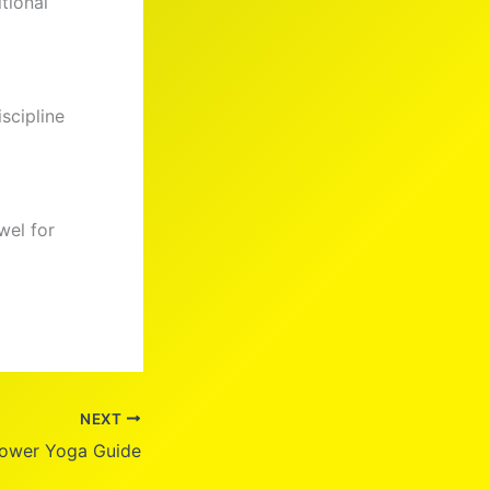
tional
iscipline
wel for
NEXT
ower Yoga Guide