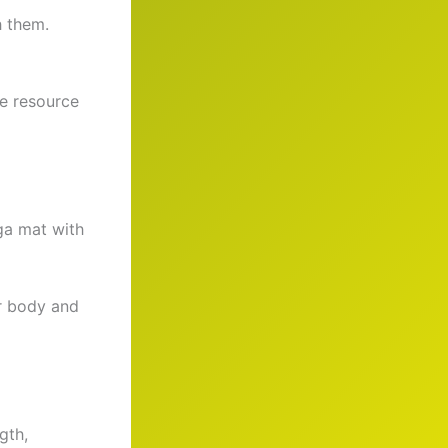
h them.
ve resource
ga mat with
ur body and
gth,