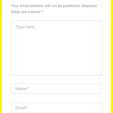
Your email address will not be published.
Required
fields are marked
*
Type
here..
Name*
Email*