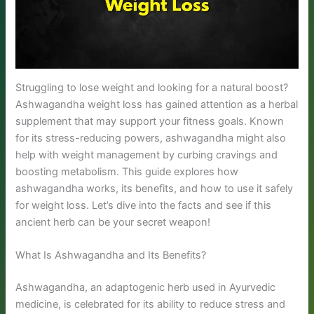
Struggling to lose weight and looking for a natural boost?
Ashwagandha weight loss has gained attention as a herbal
supplement that may support your fitness goals. Known
for its stress-reducing powers, ashwagandha might also
help with weight management by curbing cravings and
boosting metabolism. This guide explores how
ashwagandha works, its benefits, and how to use it safely
for weight loss. Let’s dive into the facts and see if this
ancient herb can be your secret weapon!
What Is Ashwagandha and Its Benefits?
Ashwagandha, an adaptogenic herb used in Ayurvedic
medicine, is celebrated for its ability to reduce stress and