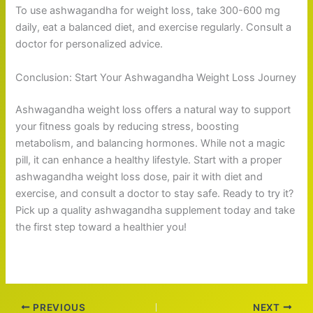
To use ashwagandha for weight loss, take 300-600 mg
daily, eat a balanced diet, and exercise regularly. Consult a
doctor for personalized advice.
Conclusion: Start Your Ashwagandha Weight Loss Journey
Ashwagandha weight loss offers a natural way to support
your fitness goals by reducing stress, boosting
metabolism, and balancing hormones. While not a magic
pill, it can enhance a healthy lifestyle. Start with a proper
ashwagandha weight loss dose, pair it with diet and
exercise, and consult a doctor to stay safe. Ready to try it?
Pick up a quality ashwagandha supplement today and take
the first step toward a healthier you!
PREVIOUS
NEXT