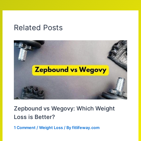
Related Posts
Zepbound vs Wegovy: Which Weight
Loss is Better?
1 Comment
/
Weight Loss
/ By
fitlifeway.com