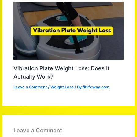
Vibration Plate Weight Loss: Does It
Actually Work?
Leave a Comment
/
Weight Loss
/ By
fitlifeway.com
Leave a Comment