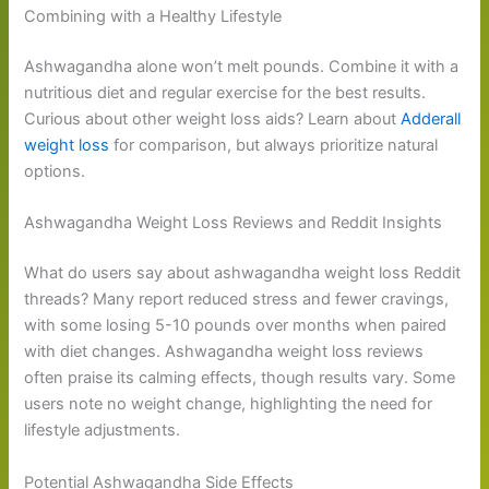
Combining with a Healthy Lifestyle
Ashwagandha alone won’t melt pounds. Combine it with a
nutritious diet and regular exercise for the best results.
Curious about other weight loss aids? Learn about
Adderall
weight loss
for comparison, but always prioritize natural
options.
Ashwagandha Weight Loss Reviews and Reddit Insights
What do users say about ashwagandha weight loss Reddit
threads? Many report reduced stress and fewer cravings,
with some losing 5-10 pounds over months when paired
with diet changes. Ashwagandha weight loss reviews
often praise its calming effects, though results vary. Some
users note no weight change, highlighting the need for
lifestyle adjustments.
Potential Ashwagandha Side Effects