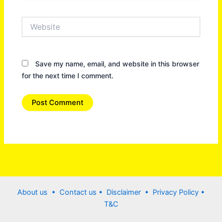
Website
Save my name, email, and website in this browser
for the next time I comment.
About us •
Contact us
• Disclaimer •
Privacy Policy
•
T&C