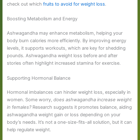
check out which
fruits to avoid for weight loss
.
Boosting Metabolism and Energy
Ashwagandha may enhance metabolism, helping your
body burn calories more efficiently. By improving energy
levels, it supports workouts, which are key for shedding
pounds. Ashwagandha weight loss before and after
stories often highlight increased stamina for exercise.
Supporting Hormonal Balance
Hormonal imbalances can hinder weight loss, especially in
women. Some worry,
does ashwagandha increase weight
in females?
Research suggests it promotes balance, aiding
ashwagandha weight gain or loss depending on your
body’s needs. It’s not a one-size-fits-all solution, but it can
help regulate weight.