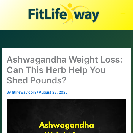
Skip
to
content
Ashwagandha Weight Loss:
Can This Herb Help You
Shed Pounds?
By
fitlifeway.com
/
August 23, 2025