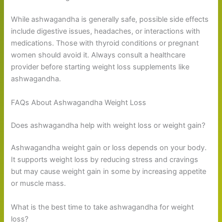
While ashwagandha is generally safe, possible side effects
include digestive issues, headaches, or interactions with
medications. Those with thyroid conditions or pregnant
women should avoid it. Always consult a healthcare
provider before starting weight loss supplements like
ashwagandha.
FAQs About Ashwagandha Weight Loss
Does ashwagandha help with weight loss or weight gain?
Ashwagandha weight gain or loss depends on your body.
It supports weight loss by reducing stress and cravings
but may cause weight gain in some by increasing appetite
or muscle mass.
What is the best time to take ashwagandha for weight
loss?