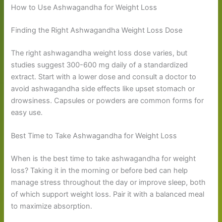
How to Use Ashwagandha for Weight Loss
Finding the Right Ashwagandha Weight Loss Dose
The right ashwagandha weight loss dose varies, but
studies suggest 300-600 mg daily of a standardized
extract. Start with a lower dose and consult a doctor to
avoid ashwagandha side effects like upset stomach or
drowsiness. Capsules or powders are common forms for
easy use.
Best Time to Take Ashwagandha for Weight Loss
When is the best time to take ashwagandha for weight
loss? Taking it in the morning or before bed can help
manage stress throughout the day or improve sleep, both
of which support weight loss. Pair it with a balanced meal
to maximize absorption.