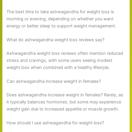
The best time to take ashwagandha for weight loss is
morning or evening, depending on whether you want
energy or better sleep to support weight management.
What do ashwagandha weight loss reviews say?
Ashwagandha weight loss reviews often mention reduced
stress and cravings, with some users seeing modest
weight loss when combined with a healthy lifestyle.
Can ashwagandha increase weight in females?
Does ashwagandha increase weight in females? Rarely, as
it typically balances hormones, but some may experience
weight gain due to increased appetite or muscle growth.
How should I use ashwagandha for weight loss?