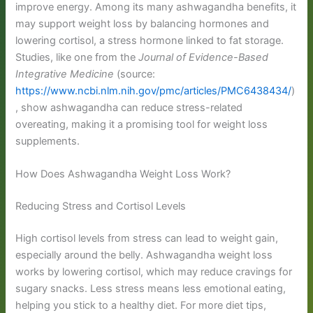
improve energy. Among its many ashwagandha benefits, it
may support weight loss by balancing hormones and
lowering cortisol, a stress hormone linked to fat storage.
Studies, like one from the
Journal of Evidence-Based
Integrative Medicine
(source:
https://www.ncbi.nlm.nih.gov/pmc/articles/PMC6438434/
)
, show ashwagandha can reduce stress-related
overeating, making it a promising tool for weight loss
supplements.
How Does Ashwagandha Weight Loss Work?
Reducing Stress and Cortisol Levels
High cortisol levels from stress can lead to weight gain,
especially around the belly. Ashwagandha weight loss
works by lowering cortisol, which may reduce cravings for
sugary snacks. Less stress means less emotional eating,
helping you stick to a healthy diet. For more diet tips,