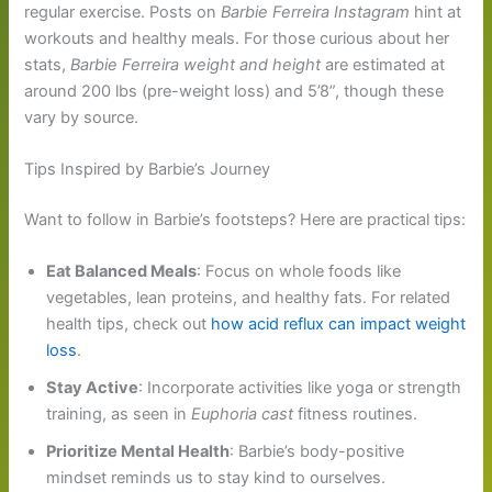
regular exercise. Posts on
Barbie Ferreira Instagram
hint at
workouts and healthy meals. For those curious about her
stats,
Barbie Ferreira weight and height
are estimated at
around 200 lbs (pre-weight loss) and 5’8”, though these
vary by source.
Tips Inspired by Barbie’s Journey
Want to follow in Barbie’s footsteps? Here are practical tips:
Eat Balanced Meals
: Focus on whole foods like
vegetables, lean proteins, and healthy fats. For related
health tips, check out
how acid reflux can impact weight
loss
.
Stay Active
: Incorporate activities like yoga or strength
training, as seen in
Euphoria cast
fitness routines.
Prioritize Mental Health
: Barbie’s body-positive
mindset reminds us to stay kind to ourselves.