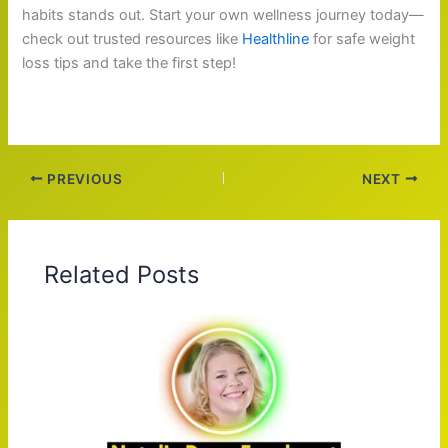
habits stands out. Start your own wellness journey today—
check out trusted resources like
Healthline
for safe weight
loss tips and take the first step!
PREVIOUS
NEXT
Related Posts