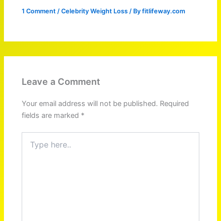
1 Comment
/
Celebrity Weight Loss
/ By
fitlifeway.com
Leave a Comment
Your email address will not be published.
Required
fields are marked
*
Type
here..