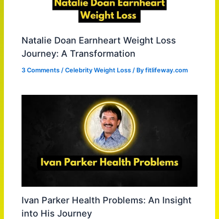
Natalie Doan Earnheart Weight Loss
Journey: A Transformation
3 Comments
/
Celebrity Weight Loss
/ By
fitlifeway.com
Ivan Parker Health Problems: An Insight
into His Journey