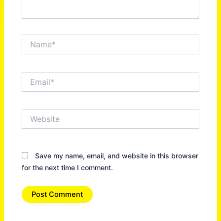
Name*
Email*
Website
Save my name, email, and website in this browser
for the next time I comment.