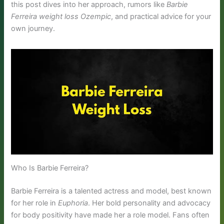
this post dives into her approach, rumors like
Barbie
Ferreira weight loss Ozempic
, and practical advice for your
own journey.
Who Is Barbie Ferreira?
Barbie Ferreira is a talented actress and model, best known
for her role in
Euphoria
. Her bold personality and advocacy
for body positivity have made her a role model. Fans often