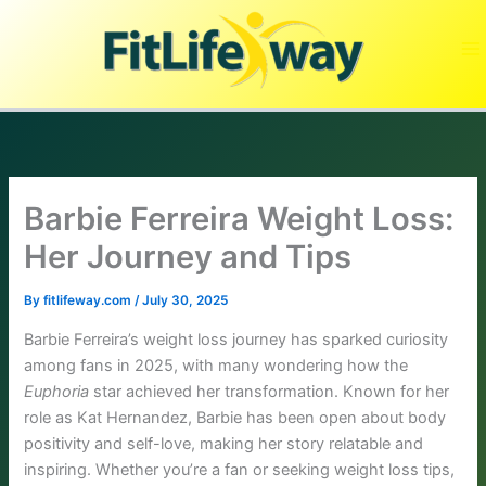
Skip
to
content
Barbie Ferreira Weight Loss:
Her Journey and Tips
By
fitlifeway.com
/
July 30, 2025
Barbie Ferreira’s weight loss journey has sparked curiosity
among fans in 2025, with many wondering how the
Euphoria
star achieved her transformation. Known for her
role as Kat Hernandez, Barbie has been open about body
positivity and self-love, making her story relatable and
inspiring. Whether you’re a fan or seeking weight loss tips,