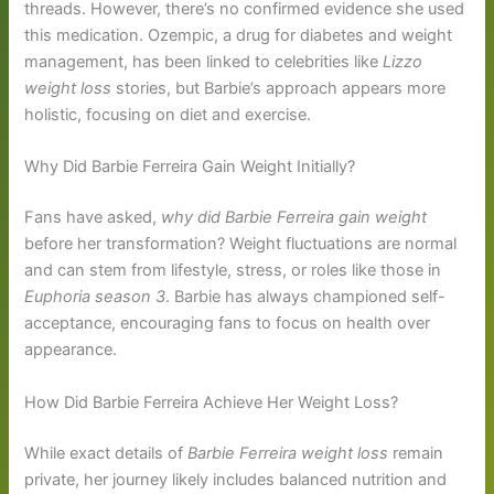
threads. However, there’s no confirmed evidence she used
this medication. Ozempic, a drug for diabetes and weight
management, has been linked to celebrities like
Lizzo
weight loss
stories, but Barbie’s approach appears more
holistic, focusing on diet and exercise.
Why Did Barbie Ferreira Gain Weight Initially?
Fans have asked,
why did Barbie Ferreira gain weight
before her transformation? Weight fluctuations are normal
and can stem from lifestyle, stress, or roles like those in
Euphoria season 3
. Barbie has always championed self-
acceptance, encouraging fans to focus on health over
appearance.
How Did Barbie Ferreira Achieve Her Weight Loss?
While exact details of
Barbie Ferreira weight loss
remain
private, her journey likely includes balanced nutrition and