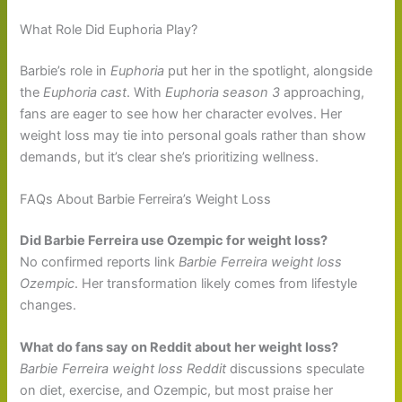
What Role Did Euphoria Play?
Barbie’s role in
Euphoria
put her in the spotlight, alongside
the
Euphoria cast
. With
Euphoria season 3
approaching,
fans are eager to see how her character evolves. Her
weight loss may tie into personal goals rather than show
demands, but it’s clear she’s prioritizing wellness.
FAQs About Barbie Ferreira’s Weight Loss
Did Barbie Ferreira use Ozempic for weight loss?
No confirmed reports link
Barbie Ferreira weight loss
Ozempic
. Her transformation likely comes from lifestyle
changes.
What do fans say on Reddit about her weight loss?
Barbie Ferreira weight loss Reddit
discussions speculate
on diet, exercise, and Ozempic, but most praise her