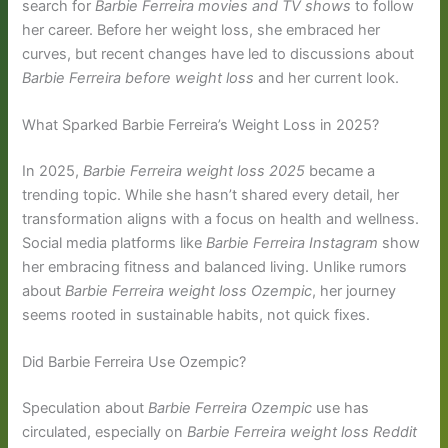
search for
Barbie Ferreira movies and TV shows
to follow
her career. Before her weight loss, she embraced her
curves, but recent changes have led to discussions about
Barbie Ferreira before weight loss
and her current look.
What Sparked Barbie Ferreira’s Weight Loss in 2025?
In 2025,
Barbie Ferreira weight loss 2025
became a
trending topic. While she hasn’t shared every detail, her
transformation aligns with a focus on health and wellness.
Social media platforms like
Barbie Ferreira Instagram
show
her embracing fitness and balanced living. Unlike rumors
about
Barbie Ferreira weight loss Ozempic
, her journey
seems rooted in sustainable habits, not quick fixes.
Did Barbie Ferreira Use Ozempic?
Speculation about
Barbie Ferreira Ozempic
use has
circulated, especially on
Barbie Ferreira weight loss Reddit