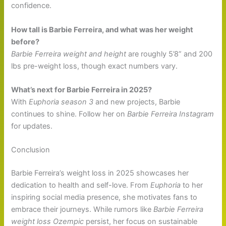
confidence.
How tall is Barbie Ferreira, and what was her weight
before?
Barbie Ferreira weight and height
are roughly 5’8” and 200
lbs pre-weight loss, though exact numbers vary.
What’s next for Barbie Ferreira in 2025?
With
Euphoria season 3
and new projects, Barbie
continues to shine. Follow her on
Barbie Ferreira Instagram
for updates.
Conclusion
Barbie Ferreira’s weight loss in 2025 showcases her
dedication to health and self-love. From
Euphoria
to her
inspiring social media presence, she motivates fans to
embrace their journeys. While rumors like
Barbie Ferreira
weight loss Ozempic
persist, her focus on sustainable