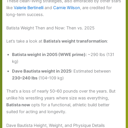
These clean-living strategies, also embraced by other stars
like
Valerie Bertinelli
and
Carnie Wilson
, are credited for
long-term success.
Batista Weight Then and Now: Then vs. 2025
Let’s take a look at
Batista’s weight transformation
:
Batista weight in 2005 (WWE prime):
~290 lbs (131
kg)
Dave Bautista weight in 2025:
Estimated between
230–240 lbs
(104–109 kg)
That’s a loss of nearly 50–60 pounds over the years. But
unlike his wrestling years where size was everything,
Batista now
opts for a functional, athletic build better
suited for acting and longevity.
Dave Bautista Height, Weight, and Physique Details