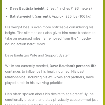
Dave Bautista height:
6 feet 4 inches (1.93 meters)
Batista weight (current):
Approx. 235 lbs (106 kg)
His weight loss is even more noticeable considering his
height. The slimmer look also gives him more freedom to
take on nuanced roles, far removed from the “muscle-
bound action hero” mold.
Dave Bautista’s Wife and Support System
While not currently married,
Dave Bautista’s personal life
continues to influence his health journey. His past
relationships, including his ex-wives and partners, have
played a role in his evolving priorities.
He’s often spoken about his desire to age gracefully, be
emotionally present, and stay physically capable—not just