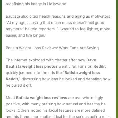
redefining his image in Hollywood.
Bautista also cited health reasons and aging as motivators.
“At my age, carrying that much mass doesn’t feel good
anymore,” he told reporters. “I wanted to feel lighter, move
easier, and live longer.”
Batista Weight Loss Reviews: What Fans Are Saying
The internet exploded with chatter after new
Dave
Bautista weight loss photos
went viral. Fans on
Reddit
quickly jumped into threads like “
Batista weight loss
Reddit
,” discussing how lean he looked and debating how
he pulled it off.
Most
Batista weight loss reviews
are overwhelmingly
positive, with many praising how natural and healthy he
looks. Others noted his facial features are more defined
and his frame more agile—ideal for the serious acting roles