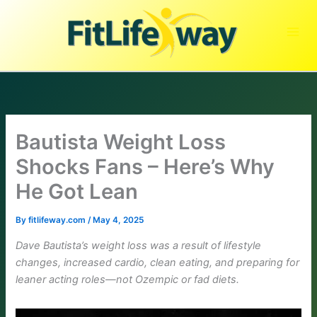
Skip
to
content
Bautista Weight Loss
Shocks Fans – Here’s Why
He Got Lean
By
fitlifeway.com
/
May 4, 2025
Dave Bautista’s weight loss was a result of lifestyle
changes, increased cardio, clean eating, and preparing for
leaner acting roles—not Ozempic or fad diets.