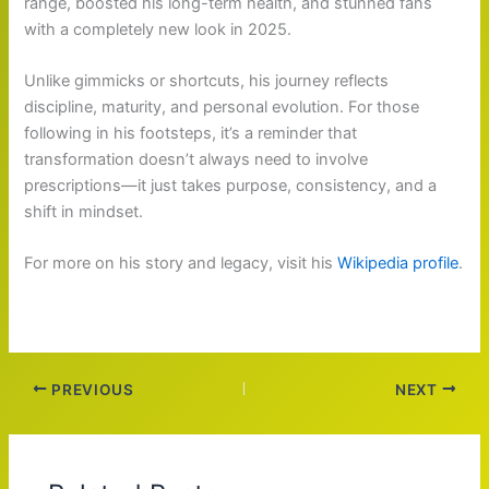
range, boosted his long-term health, and stunned fans
with a completely new look in 2025.
Unlike gimmicks or shortcuts, his journey reflects
discipline, maturity, and personal evolution. For those
following in his footsteps, it’s a reminder that
transformation doesn’t always need to involve
prescriptions—it just takes purpose, consistency, and a
shift in mindset.
For more on his story and legacy, visit his
Wikipedia profile
.
PREVIOUS
NEXT