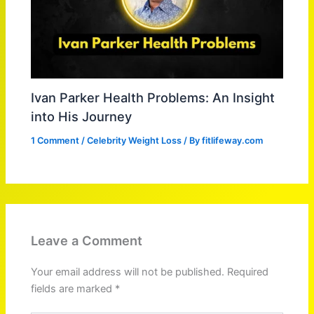
Ivan Parker Health Problems: An Insight
into His Journey
1 Comment
/
Celebrity Weight Loss
/ By
fitlifeway.com
Leave a Comment
Your email address will not be published.
Required
fields are marked
*