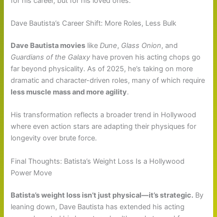
for his career, but for his loved ones.
Dave Bautista’s Career Shift: More Roles, Less Bulk
Dave Bautista movies
like
Dune
,
Glass Onion
, and
Guardians of the Galaxy
have proven his acting chops go
far beyond physicality. As of 2025, he’s taking on more
dramatic and character-driven roles, many of which require
less muscle mass and more agility
.
His transformation reflects a broader trend in Hollywood
where even action stars are adapting their physiques for
longevity over brute force.
Final Thoughts: Batista’s Weight Loss Is a Hollywood
Power Move
Batista’s weight loss isn’t just physical—it’s strategic.
By
leaning down, Dave Bautista has extended his acting