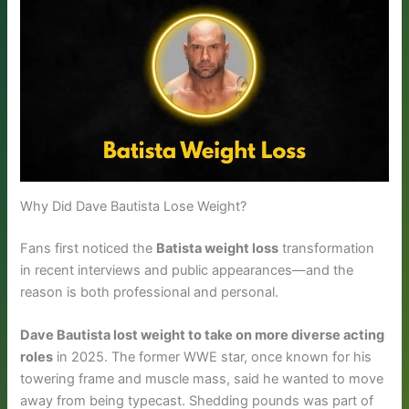
Why Did Dave Bautista Lose Weight?
Fans first noticed the
Batista weight loss
transformation
in recent interviews and public appearances—and the
reason is both professional and personal.
Dave Bautista lost weight to take on more diverse acting
roles
in 2025. The former WWE star, once known for his
towering frame and muscle mass, said he wanted to move
away from being typecast. Shedding pounds was part of