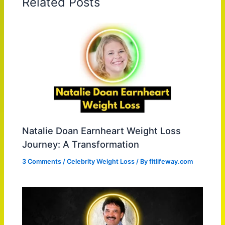
Related Posts
Natalie Doan Earnheart Weight Loss
Journey: A Transformation
3 Comments
/
Celebrity Weight Loss
/ By
fitlifeway.com