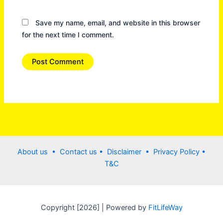
Save my name, email, and website in this browser
for the next time I comment.
About us •
Contact us
• Disclaimer •
Privacy Policy
•
T&C
Copyright [2026] | Powered by
FitLifeWay