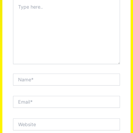
Type
here..
Name*
Email*
Website