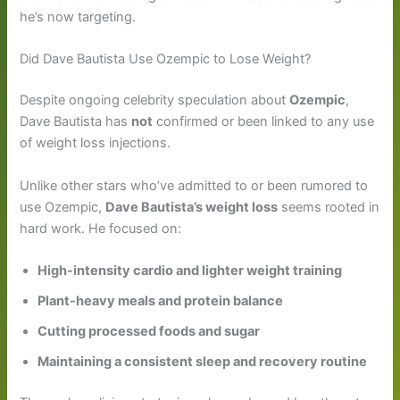
he’s now targeting.
Did Dave Bautista Use Ozempic to Lose Weight?
Despite ongoing celebrity speculation about
Ozempic
,
Dave Bautista has
not
confirmed or been linked to any use
of weight loss injections.
Unlike other stars who’ve admitted to or been rumored to
use Ozempic,
Dave Bautista’s weight loss
seems rooted in
hard work. He focused on:
High-intensity cardio and lighter weight training
Plant-heavy meals and protein balance
Cutting processed foods and sugar
Maintaining a consistent sleep and recovery routine