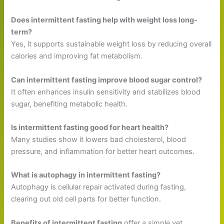
Does intermittent fasting help with weight loss long-
term?
Yes, it supports sustainable weight loss by reducing overall
calories and improving fat metabolism.
Can intermittent fasting improve blood sugar control?
It often enhances insulin sensitivity and stabilizes blood
sugar, benefiting metabolic health.
Is intermittent fasting good for heart health?
Many studies show it lowers bad cholesterol, blood
pressure, and inflammation for better heart outcomes.
What is autophagy in intermittent fasting?
Autophagy is cellular repair activated during fasting,
clearing out old cell parts for better function.
Benefits of intermittent fasting
offer a simple yet