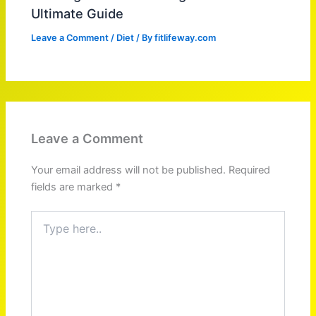
Ultimate Guide
Leave a Comment
/
Diet
/ By
fitlifeway.com
Leave a Comment
Your email address will not be published.
Required
fields are marked
*
Type
here..