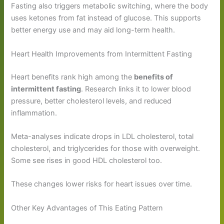
Fasting also triggers metabolic switching, where the body
uses ketones from fat instead of glucose. This supports
better energy use and may aid long-term health.
Heart Health Improvements from Intermittent Fasting
Heart benefits rank high among the
benefits of
intermittent fasting
. Research links it to lower blood
pressure, better cholesterol levels, and reduced
inflammation.
Meta-analyses indicate drops in LDL cholesterol, total
cholesterol, and triglycerides for those with overweight.
Some see rises in good HDL cholesterol too.
These changes lower risks for heart issues over time.
Other Key Advantages of This Eating Pattern