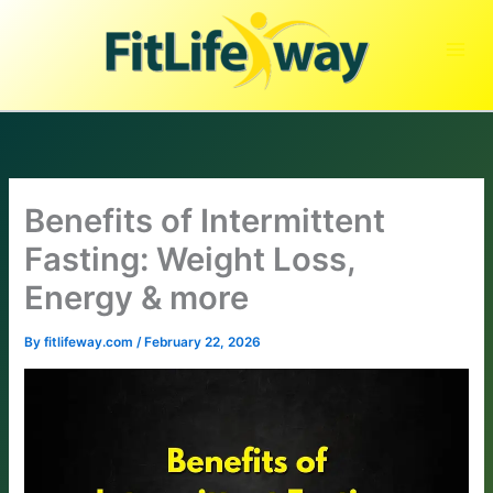
Skip
to
content
Benefits of Intermittent
Fasting: Weight Loss,
Energy & more
By
fitlifeway.com
/
February 22, 2026