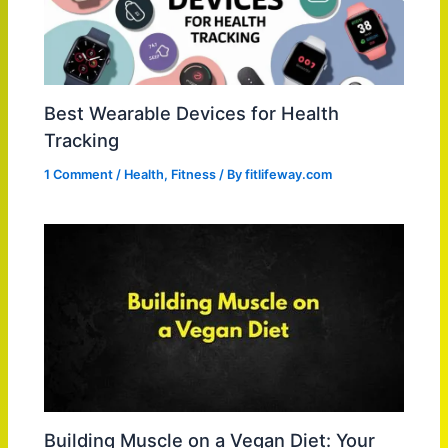
Best Wearable Devices for Health
Tracking
1 Comment
/
Health
,
Fitness
/ By
fitlifeway.com
Building Muscle on a Vegan Diet: Your