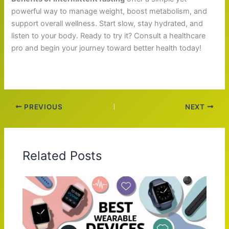
powerful way to manage weight, boost metabolism, and
support overall wellness. Start slow, stay hydrated, and
listen to your body. Ready to try it? Consult a healthcare
pro and begin your journey toward better health today!
PREVIOUS
NEXT
Related Posts