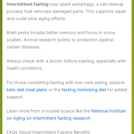
Intermittent fasting
may spark autophagy, a cell cleanup
process that removes damaged parts. This supports repair
and could slow aging effects.
Brain perks include better memory and focus in some
studies. Animal research points to protection against
certain diseases.
Always check with a doctor before starting, especially with
health conditions.
For those combining fasting with low-carb eating, explore
keto diet meal plans
or the
fasting mimicking diet
for added
support.
Learn more from a trusted source like the
National Institute
on Aging on intermittent fasting research
.
FAQs About Intermittent Fasting Benefits