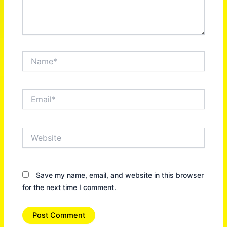
Name*
Email*
Website
Save my name, email, and website in this browser
for the next time I comment.