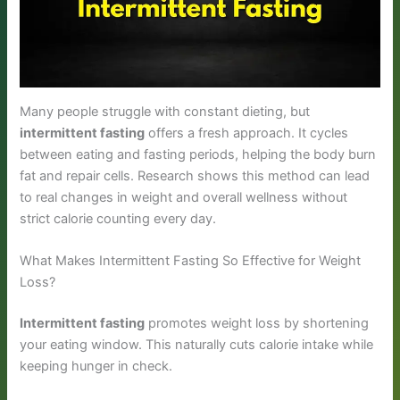
Many people struggle with constant dieting, but
intermittent fasting
offers a fresh approach. It cycles
between eating and fasting periods, helping the body burn
fat and repair cells. Research shows this method can lead
to real changes in weight and overall wellness without
strict calorie counting every day.
What Makes Intermittent Fasting So Effective for Weight
Loss?
Intermittent fasting
promotes weight loss by shortening
your eating window. This naturally cuts calorie intake while
keeping hunger in check.