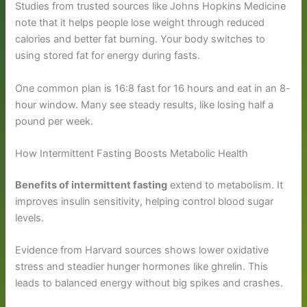
Studies from trusted sources like Johns Hopkins Medicine
note that it helps people lose weight through reduced
calories and better fat burning. Your body switches to
using stored fat for energy during fasts.
One common plan is 16:8 fast for 16 hours and eat in an 8-
hour window. Many see steady results, like losing half a
pound per week.
How Intermittent Fasting Boosts Metabolic Health
Benefits of intermittent fasting
extend to metabolism. It
improves insulin sensitivity, helping control blood sugar
levels.
Evidence from Harvard sources shows lower oxidative
stress and steadier hunger hormones like ghrelin. This
leads to balanced energy without big spikes and crashes.