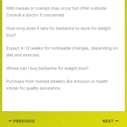
Mild nausea or cramps may occur but often subside.
Consult a doctor if concerned.
How long does it take for berberine to work for weight
loss?
Expect 4-12 weeks for noticeable changes, depending on
diet and exercise.
Where can I buy berberine for weight loss?
Purchase from trusted retailers like Amazon or health
stores for quality assurance.
PREVIOUS
NEXT