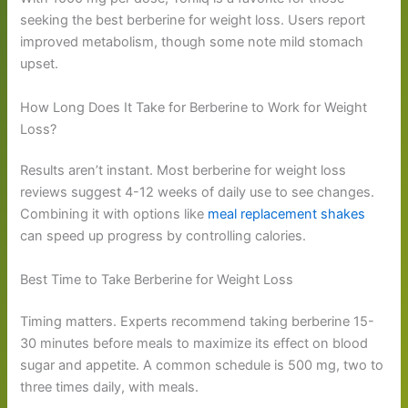
seeking the best berberine for weight loss. Users report
improved metabolism, though some note mild stomach
upset.
How Long Does It Take for Berberine to Work for Weight
Loss?
Results aren’t instant. Most berberine for weight loss
reviews suggest 4-12 weeks of daily use to see changes.
Combining it with options like
meal replacement shakes
can speed up progress by controlling calories.
Best Time to Take Berberine for Weight Loss
Timing matters. Experts recommend taking berberine 15-
30 minutes before meals to maximize its effect on blood
sugar and appetite. A common schedule is 500 mg, two to
three times daily, with meals.