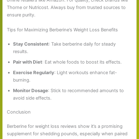
online retailers like Amazon. For quality, check brands like
Thorne or Nutricost. Always buy from trusted sources to
ensure purity.
Tips for Maximizing Berberine’s Weight Loss Benefits
Stay Consistent
: Take berberine daily for steady
results.
Pair with Diet
: Eat whole foods to boost its effects.
Exercise Regularly
: Light workouts enhance fat-
burning.
Monitor Dosage
: Stick to recommended amounts to
avoid side effects.
Conclusion
Berberine for weight loss reviews show it’s a promising
supplement for shedding pounds, especially when paired