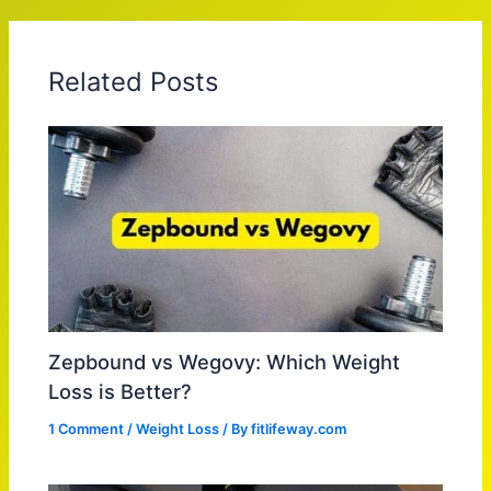
Related Posts
Zepbound vs Wegovy: Which Weight
Loss is Better?
1 Comment
/
Weight Loss
/ By
fitlifeway.com