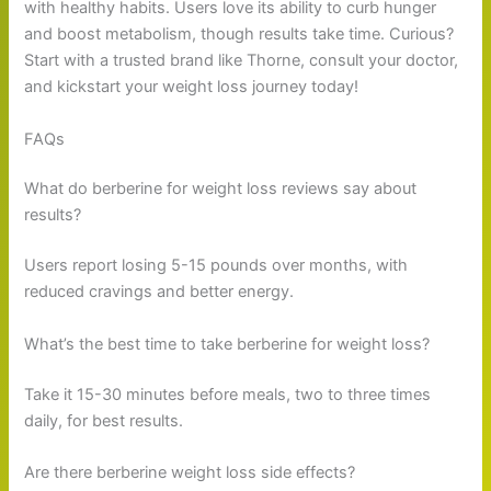
with healthy habits. Users love its ability to curb hunger
and boost metabolism, though results take time. Curious?
Start with a trusted brand like Thorne, consult your doctor,
and kickstart your weight loss journey today!
FAQs
What do berberine for weight loss reviews say about
results?
Users report losing 5-15 pounds over months, with
reduced cravings and better energy.
What’s the best time to take berberine for weight loss?
Take it 15-30 minutes before meals, two to three times
daily, for best results.
Are there berberine weight loss side effects?