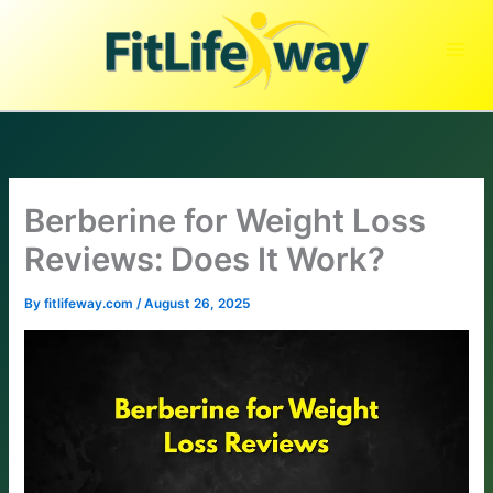
Skip
to
content
Berberine for Weight Loss
Reviews: Does It Work?
By
fitlifeway.com
/
August 26, 2025