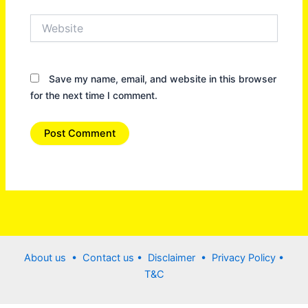
Website
Save my name, email, and website in this browser
for the next time I comment.
About us •
Contact us
• Disclaimer •
Privacy Policy
•
T&C