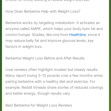
How Does Berberine Help with Weight Loss?
Berberine works by targeting metabolism. It activates an
enzyme called AMPK, which helps your body burn fat and
control hunger. Studies, like one from
Healthline
, show it
may reduce belly fat and improve glucose levels, key
factors in weight loss.
Berberine Weight Loss Before and After Results
User reviews often highlight modest but steady results.
Many report losing 5-15 pounds over a few months when
pairing berberine with a healthy diet and exercise. For
example, Reddit threads share stories of reduced cravings
and better energy, though results vary.
Best Berberine for Weight Loss Reviews