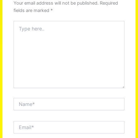
Your email address will not be published.
Required
fields are marked
*
Type
here..
Name*
Email*