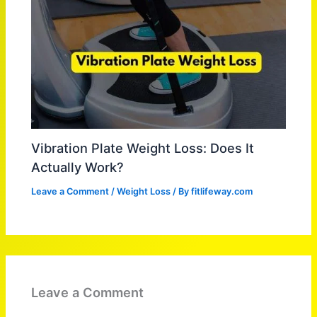
Vibration Plate Weight Loss: Does It
Actually Work?
Leave a Comment
/
Weight Loss
/ By
fitlifeway.com
Leave a Comment