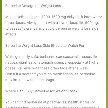
Berberine Dosage for Weight Loss
Most studies suggest 1000-1500 mg daily, split into two or
three doses. Always start with a lower dose, like 500 mg,
to assess tolerance and avoid berberine weight loss side
effects.
Berberine Weight Loss Side Effects to Watch For
While generally safe, berberine can cause mild issues like
nausea, diarrhea, or stomach cramps, especially at higher
doses. Reviews note these often fade after a week.
Consult a doctor if you’re on medications, as berberine
may interact with some drugs.
Where Can I Buy Berberine for Weight Loss?
You can find berberine at pharmacies, health stores, or