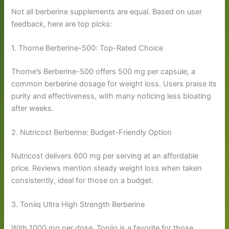
Not all berberine supplements are equal. Based on user
feedback, here are top picks:
1. Thorne Berberine-500: Top-Rated Choice
Thorne’s Berberine-500 offers 500 mg per capsule, a
common berberine dosage for weight loss. Users praise its
purity and effectiveness, with many noticing less bloating
after weeks.
2. Nutricost Berberine: Budget-Friendly Option
Nutricost delivers 600 mg per serving at an affordable
price. Reviews mention steady weight loss when taken
consistently, ideal for those on a budget.
3. Toniiq Ultra High Strength Berberine
With 1000 mg per dose, Toniiq is a favorite for those