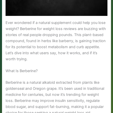
Ever wondered if a natural supplement could help you lose
weight? Berberine for weight loss reviews are buzzing with
stories of real people dropping pounds. This plant-based
compound, found in herbs like barberry, is gaining traction
for its potential to boost metabolism and curb appetite.
Let’s dive into what users say, how it works, and if it’s
worth trying.
What Is Berberine?
Berberine is a natural alkaloid extracted from plants like
goldenseal and Oregon grape. It’s been used in traditional
medicine for centuries, but now it’s trending for weight
loss. Berberine may improve insulin sensitivity, regulate
blood sugar, and support fat-burning, making it a popular
choice for those seeking a natural weight loss aid.