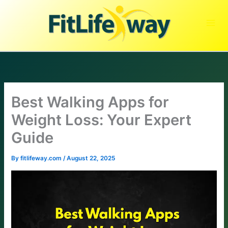
Skip
to
content
Best Walking Apps for
Weight Loss: Your Expert
Guide
By
fitlifeway.com
/
August 22, 2025