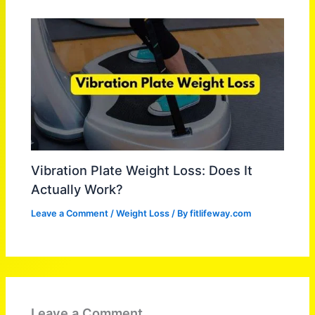
Vibration Plate Weight Loss: Does It
Actually Work?
Leave a Comment
/
Weight Loss
/ By
fitlifeway.com
Leave a Comment