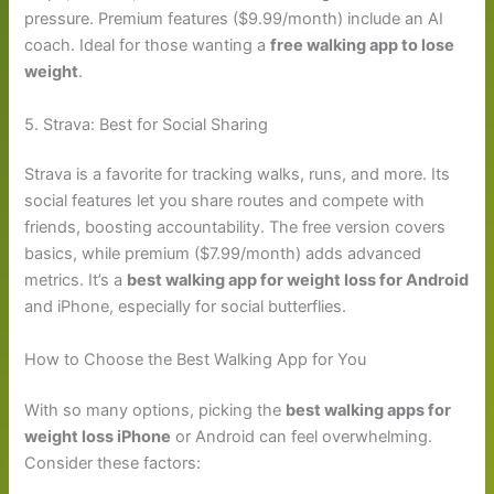
pressure. Premium features ($9.99/month) include an AI
coach. Ideal for those wanting a
free walking app to lose
weight
.
5. Strava: Best for Social Sharing
Strava is a favorite for tracking walks, runs, and more. Its
social features let you share routes and compete with
friends, boosting accountability. The free version covers
basics, while premium ($7.99/month) adds advanced
metrics. It’s a
best walking app for weight loss for Android
and iPhone, especially for social butterflies.
How to Choose the Best Walking App for You
With so many options, picking the
best walking apps for
weight loss iPhone
or Android can feel overwhelming.
Consider these factors: