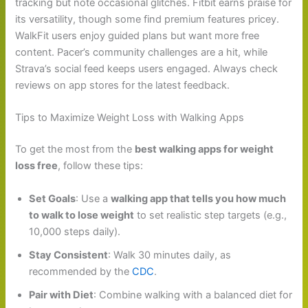
tracking but note occasional glitches. Fitbit earns praise for
its versatility, though some find premium features pricey.
WalkFit users enjoy guided plans but want more free
content. Pacer’s community challenges are a hit, while
Strava’s social feed keeps users engaged. Always check
reviews on app stores for the latest feedback.
Tips to Maximize Weight Loss with Walking Apps
To get the most from the
best walking apps for weight
loss free
, follow these tips:
Set Goals
: Use a
walking app that tells you how much
to walk to lose weight
to set realistic step targets (e.g.,
10,000 steps daily).
Stay Consistent
: Walk 30 minutes daily, as
recommended by the
CDC
.
Pair with Diet
: Combine walking with a balanced diet for