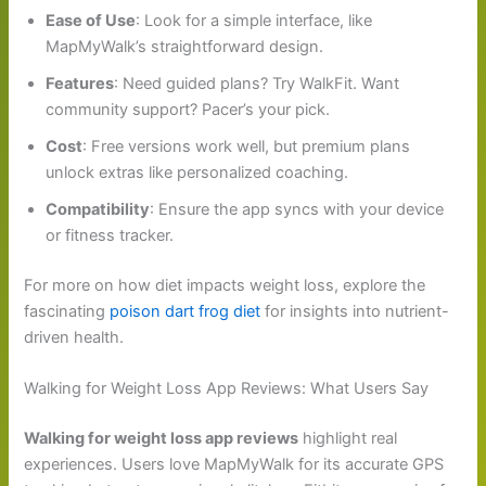
Ease of Use
: Look for a simple interface, like
MapMyWalk’s straightforward design.
Features
: Need guided plans? Try WalkFit. Want
community support? Pacer’s your pick.
Cost
: Free versions work well, but premium plans
unlock extras like personalized coaching.
Compatibility
: Ensure the app syncs with your device
or fitness tracker.
For more on how diet impacts weight loss, explore the
fascinating
poison dart frog diet
for insights into nutrient-
driven health.
Walking for Weight Loss App Reviews: What Users Say
Walking for weight loss app reviews
highlight real
experiences. Users love MapMyWalk for its accurate GPS