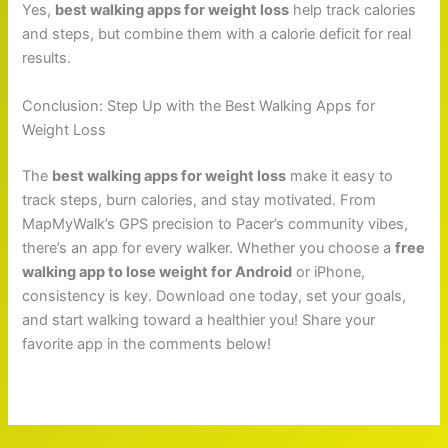
Yes,
best walking apps for weight loss
help track calories
and steps, but combine them with a calorie deficit for real
results.
Conclusion: Step Up with the Best Walking Apps for
Weight Loss
The
best walking apps for weight loss
make it easy to
track steps, burn calories, and stay motivated. From
MapMyWalk’s GPS precision to Pacer’s community vibes,
there’s an app for every walker. Whether you choose a
free
walking app to lose weight for Android
or iPhone,
consistency is key. Download one today, set your goals,
and start walking toward a healthier you! Share your
favorite app in the comments below!