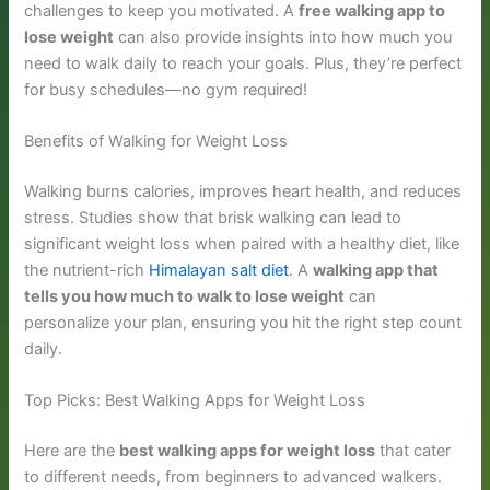
challenges to keep you motivated. A
free walking app to
lose weight
can also provide insights into how much you
need to walk daily to reach your goals. Plus, they’re perfect
for busy schedules—no gym required!
Benefits of Walking for Weight Loss
Walking burns calories, improves heart health, and reduces
stress. Studies show that brisk walking can lead to
significant weight loss when paired with a healthy diet, like
the nutrient-rich
Himalayan salt diet
. A
walking app that
tells you how much to walk to lose weight
can
personalize your plan, ensuring you hit the right step count
daily.
Top Picks: Best Walking Apps for Weight Loss
Here are the
best walking apps for weight loss
that cater
to different needs, from beginners to advanced walkers.