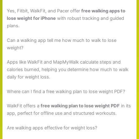
Yes, Fitbit, WalkFit, and Pacer offer
free walking apps to
lose weight for iPhone
with robust tracking and guided
plans.
Can a walking app tell me how much to walk to lose
weight?
Apps like WalkFit and MapMyWalk calculate steps and
calories burned, helping you determine how much to walk
daily for weight loss.
Where can I find a free walking plan to lose weight PDF?
WalkFit offers a
free walking plan to lose weight PDF
in its
app, perfect for offline use and structured workouts.
Are walking apps effective for weight loss?