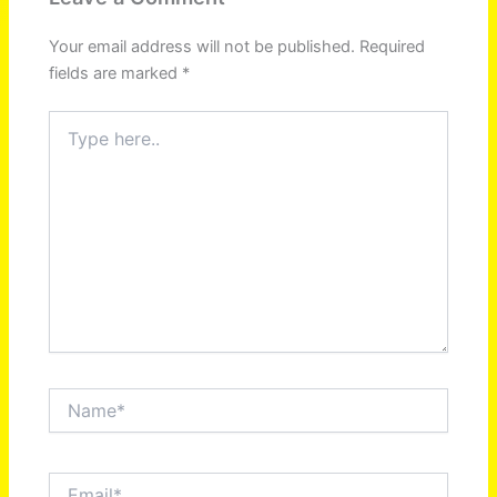
Your email address will not be published.
Required
fields are marked
*
Type
here..
Name*
Email*