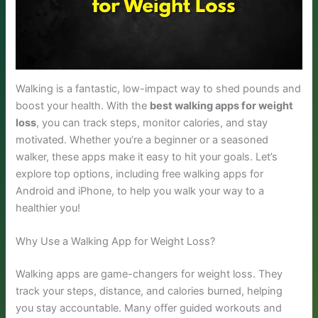
Walking is a fantastic, low-impact way to shed pounds and
boost your health. With the
best walking apps for weight
loss
, you can track steps, monitor calories, and stay
motivated. Whether you’re a beginner or a seasoned
walker, these apps make it easy to hit your goals. Let’s
explore top options, including free walking apps for
Android and iPhone, to help you walk your way to a
healthier you!
Why Use a Walking App for Weight Loss?
Walking apps are game-changers for weight loss. They
track your steps, distance, and calories burned, helping
you stay accountable. Many offer guided workouts and