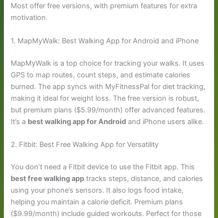
Most offer free versions, with premium features for extra
motivation.
1. MapMyWalk: Best Walking App for Android and iPhone
MapMyWalk is a top choice for tracking your walks. It uses
GPS to map routes, count steps, and estimate calories
burned. The app syncs with MyFitnessPal for diet tracking,
making it ideal for weight loss. The free version is robust,
but premium plans ($5.99/month) offer advanced features.
It’s a
best walking app for Android
and iPhone users alike.
2. Fitbit: Best Free Walking App for Versatility
You don’t need a Fitbit device to use the Fitbit app. This
best free walking app
tracks steps, distance, and calories
using your phone’s sensors. It also logs food intake,
helping you maintain a calorie deficit. Premium plans
($9.99/month) include guided workouts. Perfect for those