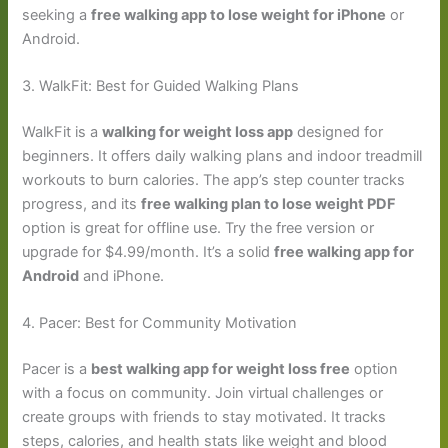
seeking a
free walking app to lose weight for iPhone
or
Android.
3. WalkFit: Best for Guided Walking Plans
WalkFit is a
walking for weight loss app
designed for
beginners. It offers daily walking plans and indoor treadmill
workouts to burn calories. The app’s step counter tracks
progress, and its
free walking plan to lose weight PDF
option is great for offline use. Try the free version or
upgrade for $4.99/month. It’s a solid
free walking app for
Android
and iPhone.
4. Pacer: Best for Community Motivation
Pacer is a
best walking app for weight loss free
option
with a focus on community. Join virtual challenges or
create groups with friends to stay motivated. It tracks
steps, calories, and health stats like weight and blood