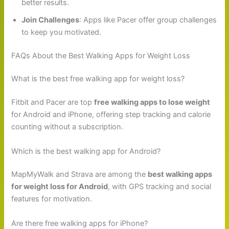
better results.
Join Challenges
: Apps like Pacer offer group challenges
to keep you motivated.
FAQs About the Best Walking Apps for Weight Loss
What is the best free walking app for weight loss?
Fitbit and Pacer are top
free walking apps to lose weight
for Android and iPhone, offering step tracking and calorie
counting without a subscription.
Which is the best walking app for Android?
MapMyWalk and Strava are among the
best walking apps
for weight loss for Android
, with GPS tracking and social
features for motivation.
Are there free walking apps for iPhone?