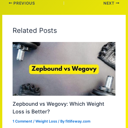
PREVIOUS
NEXT
Related Posts
Zepbound vs Wegovy: Which Weight
Loss is Better?
1 Comment
/
Weight Loss
/ By
fitlifeway.com