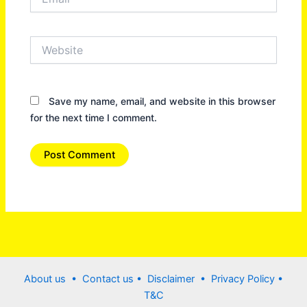
Website
Save my name, email, and website in this browser
for the next time I comment.
About us •
Contact us
• Disclaimer •
Privacy Policy
•
T&C