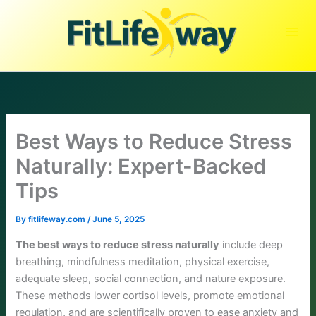
Skip
to
content
Best Ways to Reduce Stress
Naturally: Expert-Backed
Tips
By
fitlifeway.com
/
June 5, 2025
The best ways to reduce stress naturally
include deep
breathing, mindfulness meditation, physical exercise,
adequate sleep, social connection, and nature exposure.
These methods lower cortisol levels, promote emotional
regulation, and are scientifically proven to ease anxiety and