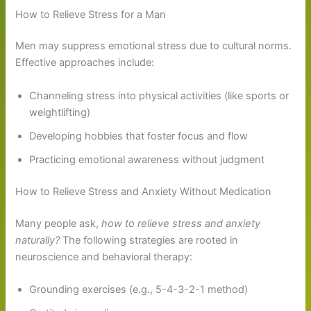
How to Relieve Stress for a Man
Men may suppress emotional stress due to cultural norms.
Effective approaches include:
Channeling stress into physical activities (like sports or
weightlifting)
Developing hobbies that foster focus and flow
Practicing emotional awareness without judgment
How to Relieve Stress and Anxiety Without Medication
Many people ask,
how to relieve stress and anxiety
naturally?
The following strategies are rooted in
neuroscience and behavioral therapy:
Grounding exercises (e.g., 5-4-3-2-1 method)