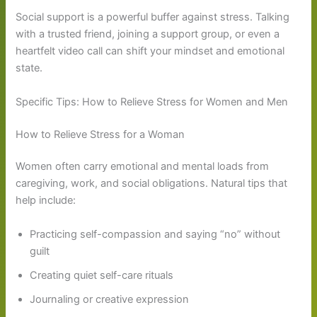
Social support is a powerful buffer against stress. Talking
with a trusted friend, joining a support group, or even a
heartfelt video call can shift your mindset and emotional
state.
Specific Tips: How to Relieve Stress for Women and Men
How to Relieve Stress for a Woman
Women often carry emotional and mental loads from
caregiving, work, and social obligations. Natural tips that
help include:
Practicing self-compassion and saying “no” without
guilt
Creating quiet self-care rituals
Journaling or creative expression