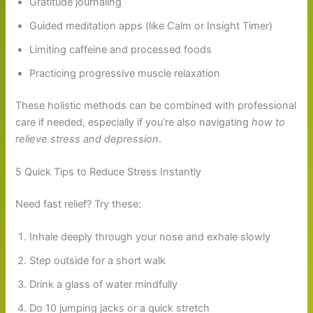
Gratitude journaling
Guided meditation apps (like Calm or Insight Timer)
Limiting caffeine and processed foods
Practicing progressive muscle relaxation
These holistic methods can be combined with professional
care if needed, especially if you’re also navigating
how to
relieve stress and depression
.
5 Quick Tips to Reduce Stress Instantly
Need fast relief? Try these:
Inhale deeply through your nose and exhale slowly
Step outside for a short walk
Drink a glass of water mindfully
Do 10 jumping jacks or a quick stretch