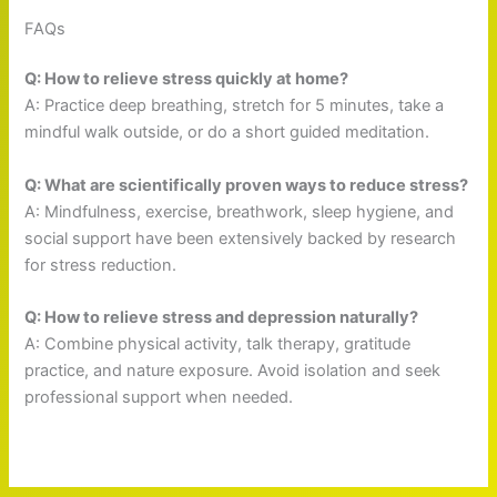
FAQs
Q: How to relieve stress quickly at home?
A: Practice deep breathing, stretch for 5 minutes, take a
mindful walk outside, or do a short guided meditation.
Q: What are scientifically proven ways to reduce stress?
A: Mindfulness, exercise, breathwork, sleep hygiene, and
social support have been extensively backed by research
for stress reduction.
Q: How to relieve stress and depression naturally?
A: Combine physical activity, talk therapy, gratitude
practice, and nature exposure. Avoid isolation and seek
professional support when needed.