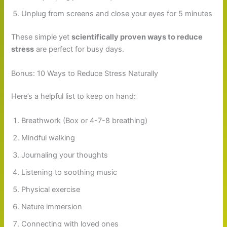
Unplug from screens and close your eyes for 5 minutes
These simple yet
scientifically proven ways to reduce
stress
are perfect for busy days.
Bonus: 10 Ways to Reduce Stress Naturally
Here’s a helpful list to keep on hand:
Breathwork (Box or 4-7-8 breathing)
Mindful walking
Journaling your thoughts
Listening to soothing music
Physical exercise
Nature immersion
Connecting with loved ones