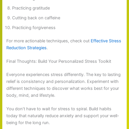
Practicing gratitude
Cutting back on caffeine
Practicing forgiveness
For more actionable techniques, check out
Effective Stress
Reduction Strategies
.
Final Thoughts: Build Your Personalized Stress Toolkit
Everyone experiences stress differently. The key to lasting
relief is consistency and personalization. Experiment with
different techniques to discover what works best for your
body, mind, and lifestyle.
You don’t have to wait for stress to spiral. Build habits
today that naturally reduce anxiety and support your well-
being for the long run.