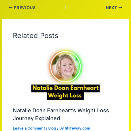
PREVIOUS
NEXT
Related Posts
Natalie Doan Earnheart’s Weight Loss
Journey Explained
Leave a Comment
/
Blog
/ By
fitlifeway.com