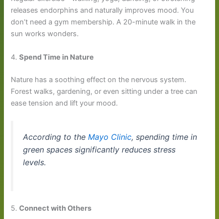
releases endorphins and naturally improves mood. You
don’t need a gym membership. A 20-minute walk in the
sun works wonders.
4.
Spend Time in Nature
Nature has a soothing effect on the nervous system.
Forest walks, gardening, or even sitting under a tree can
ease tension and lift your mood.
According to the
Mayo Clinic
, spending time in
green spaces significantly reduces stress
levels.
5.
Connect with Others