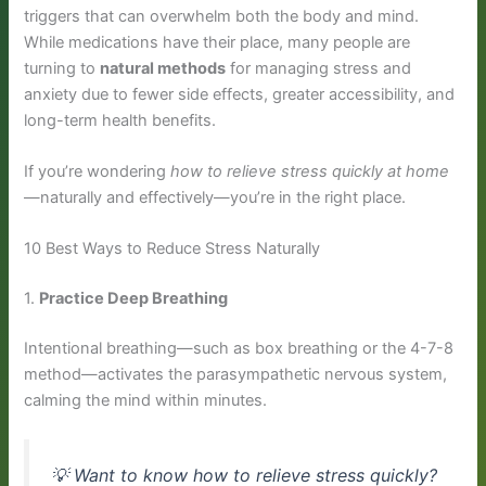
triggers that can overwhelm both the body and mind.
While medications have their place, many people are
turning to
natural methods
for managing stress and
anxiety due to fewer side effects, greater accessibility, and
long-term health benefits.
If you’re wondering
how to relieve stress quickly at home
—naturally and effectively—you’re in the right place.
10 Best Ways to Reduce Stress Naturally
1.
Practice Deep Breathing
Intentional breathing—such as box breathing or the 4-7-8
method—activates the parasympathetic nervous system,
calming the mind within minutes.
💡
Want to know how to relieve stress quickly?