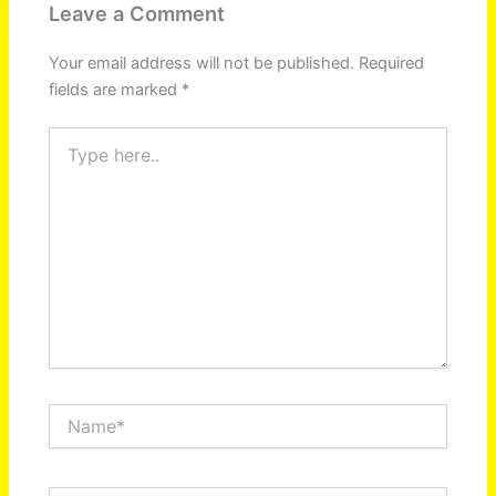
Leave a Comment
Your email address will not be published.
Required
fields are marked
*
Type
here..
Name*