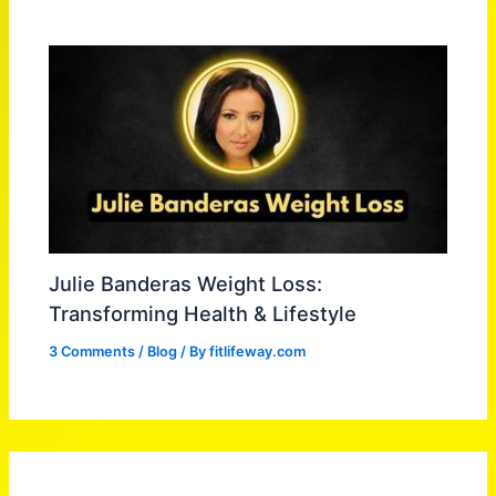
Julie Banderas Weight Loss:
Transforming Health & Lifestyle
3 Comments
/
Blog
/ By
fitlifeway.com