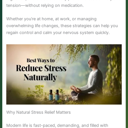
tension—without relying on medication.
Whether you’re at home, at work, or managing
overwhelming life changes, these strategies can help you
regain control and calm your nervous system quickly.
Why Natural Stress Relief Matters
Modern life is fast-paced, demanding, and filled with