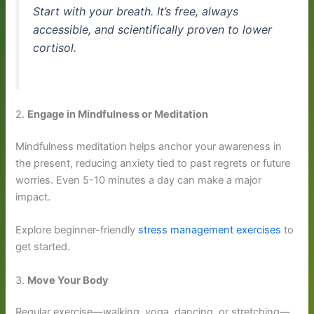
Start with your breath. It’s free, always
accessible, and scientifically proven to lower
cortisol.
2.
Engage in Mindfulness or Meditation
Mindfulness meditation helps anchor your awareness in
the present, reducing anxiety tied to past regrets or future
worries. Even 5-10 minutes a day can make a major
impact.
Explore beginner-friendly
stress management exercises
to
get started.
3.
Move Your Body
Regular exercise—walking, yoga, dancing, or stretching—