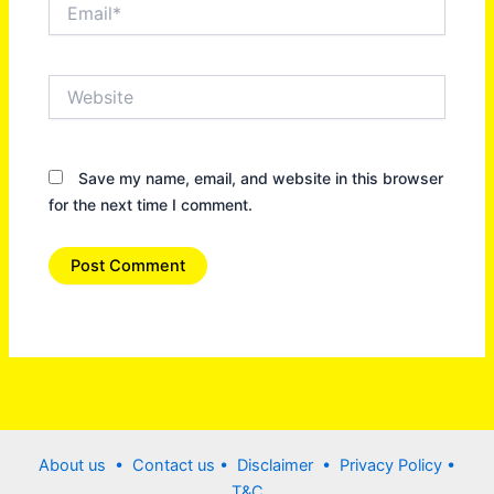
Email*
Website
Save my name, email, and website in this browser
for the next time I comment.
About us •
Contact us
• Disclaimer •
Privacy Policy
•
T&C