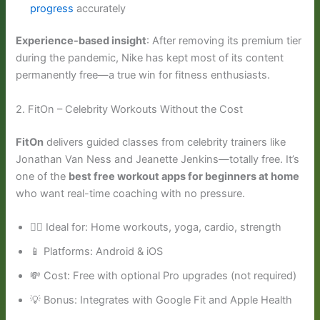
progress
accurately
Experience-based insight
: After removing its premium tier
during the pandemic, Nike has kept most of its content
permanently free—a true win for fitness enthusiasts.
2. FitOn – Celebrity Workouts Without the Cost
FitOn
delivers guided classes from celebrity trainers like
Jonathan Van Ness and Jeanette Jenkins—totally free. It’s
one of the
best free workout apps for beginners at home
who want real-time coaching with no pressure.
🧘‍♂️ Ideal for: Home workouts, yoga, cardio, strength
📱 Platforms: Android & iOS
💸 Cost: Free with optional Pro upgrades (not required)
💡 Bonus: Integrates with Google Fit and Apple Health