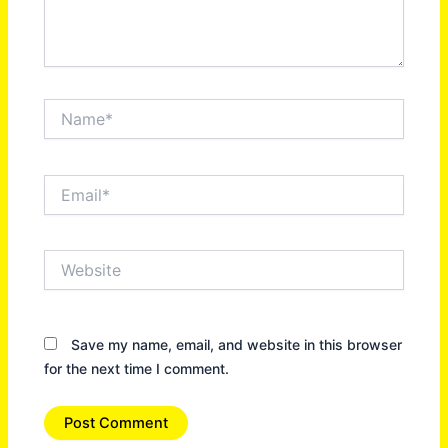
Name*
Email*
Website
Save my name, email, and website in this browser
for the next time I comment.