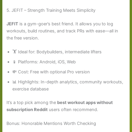
5. JEFIT – Strength Training Meets Simplicity
JEFIT
is a gym-goer’s best friend. It allows you to log
workouts, build routines, and track PRs with ease—all in
the free version.
🏋️ Ideal for: Bodybuilders, intermediate lifters
📱 Platforms: Android, iOS, Web
💸 Cost: Free with optional Pro version
📊 Highlights: In-depth analytics, community workouts,
exercise database
It’s a top pick among the
best workout apps without
subscription Reddit
users often recommend.
Bonus: Honorable Mentions Worth Checking