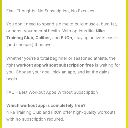
Final Thoughts: No Subscription, No Excuses
You don’t need to spend a dime to build muscle, burn fat,
or boost your mental health. With options like
Nike
Training Club
,
Caliber
, and
FitOn
, staying active is easier
(and cheaper) than ever.
Whether you’re a total beginner or seasoned athlete, the
right
workout app without subscription free
is waiting for
you. Choose your goal, pick an app, and let the gains
begin.
FAQ – Best Workout Apps Without Subscription
Which workout app is completely free?
Nike Training Club and FitOn offer high-quality workouts
with no subscription required.