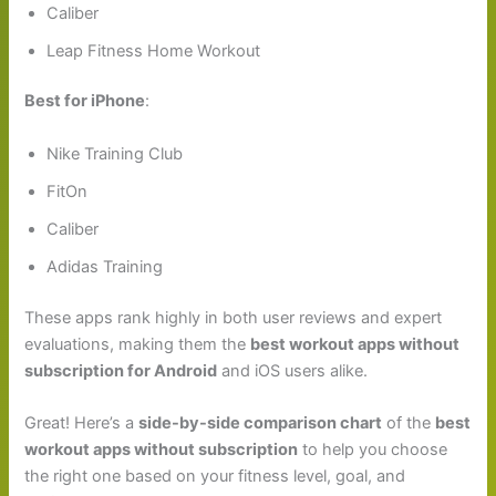
Caliber
Leap Fitness Home Workout
Best for iPhone
:
Nike Training Club
FitOn
Caliber
Adidas Training
These apps rank highly in both user reviews and expert
evaluations, making them the
best workout apps without
subscription for Android
and iOS users alike.
Great! Here’s a
side-by-side comparison chart
of the
best
workout apps without subscription
to help you choose
the right one based on your fitness level, goal, and