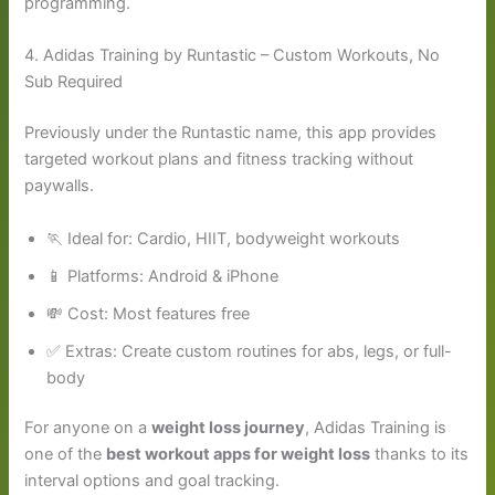
programming.
4. Adidas Training by Runtastic – Custom Workouts, No
Sub Required
Previously under the Runtastic name, this app provides
targeted workout plans and fitness tracking without
paywalls.
🏃 Ideal for: Cardio, HIIT, bodyweight workouts
📱 Platforms: Android & iPhone
💸 Cost: Most features free
✅ Extras: Create custom routines for abs, legs, or full-
body
For anyone on a
weight loss journey
, Adidas Training is
one of the
best workout apps for weight loss
thanks to its
interval options and goal tracking.