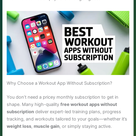
Why Choose a Workout App Without Subscription?
You don’t need a pricey monthly subscription to get in
shape. Many high-quality
free workout apps without
subscription
deliver expert-led training plans, progress
tracking, and workouts tailored to your goals—whether it’s
weight loss
,
muscle gain
, or simply staying active.