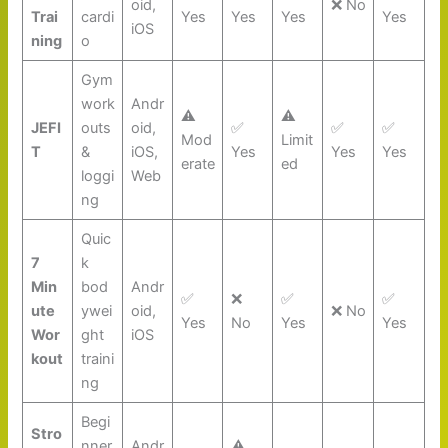
oid,
❌ No
Trai
cardi
Yes
Yes
Yes
Yes
iOS
ning
o
Gym
work
Andr
⚠️
⚠️
JEFI
outs
oid,
✅
✅
✅
Mod
Limit
T
&
iOS,
Yes
Yes
Yes
erate
ed
loggi
Web
ng
Quic
7
k
Min
bod
Andr
✅
❌
✅
✅
ute
ywei
oid,
❌ No
Yes
No
Yes
Yes
Wor
ght
iOS
kout
traini
ng
Begi
Stro
nner
Andr
⚠️