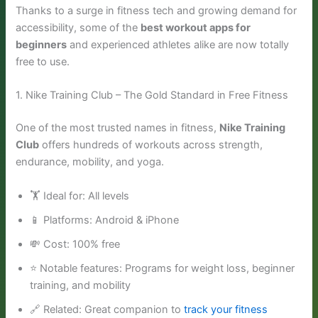
Thanks to a surge in fitness tech and growing demand for
accessibility, some of the
best workout apps for
beginners
and experienced athletes alike are now totally
free to use.
1. Nike Training Club – The Gold Standard in Free Fitness
One of the most trusted names in fitness,
Nike Training
Club
offers hundreds of workouts across strength,
endurance, mobility, and yoga.
🏋️ Ideal for: All levels
📱 Platforms: Android & iPhone
💸 Cost: 100% free
⭐ Notable features: Programs for weight loss, beginner
training, and mobility
🔗 Related: Great companion to
track your fitness