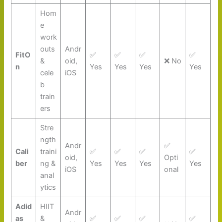
Hom
e
work
outs
Andr
FitO
✅
✅
✅
✅
&
oid,
❌ No
n
Yes
Yes
Yes
Yes
cele
iOS
b
train
ers
Stre
ngth
Andr
✅
Cali
traini
✅
✅
✅
✅
oid,
Opti
ber
ng &
Yes
Yes
Yes
Yes
iOS
onal
anal
ytics
Adid
HIIT
Andr
as
&
✅
✅
✅
✅