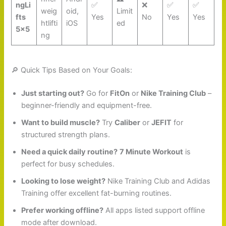
ngLi
✅
❌
✅
✅
weig
oid,
Limit
fts
Yes
No
Yes
Yes
htlifti
iOS
ed
5×5
ng
🔎 Quick Tips Based on Your Goals:
Just starting out?
Go for
FitOn
or
Nike Training Club
–
beginner-friendly and equipment-free.
Want to build muscle?
Try
Caliber
or
JEFIT
for
structured strength plans.
Need a quick daily routine?
7 Minute Workout
is
perfect for busy schedules.
Looking to lose weight?
Nike Training Club and Adidas
Training offer excellent fat-burning routines.
Prefer working offline?
All apps listed support offline
mode after download.