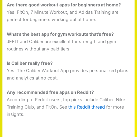
Are there good workout apps for beginners at home?
Yes! FitOn, 7 Minute Workout, and Adidas Training are
perfect for beginners working out at home.
What’s the best app for gym workouts that’s free?
JEFIT and Caliber are excellent for strength and gym
routines without any paid tiers.
Is Caliber really free?
Yes. The Caliber Workout App provides personalized plans
and analytics at no cost.
Any recommended free apps on Reddit?
According to Reddit users, top picks include Caliber, Nike
Training Club, and FitOn. See
this Reddit thread
for more
insights.