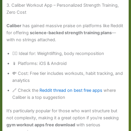
3. Caliber Workout App – Personalized Strength Training,
Zero Cost
Caliber
has gained massive praise on platforms like Reddit
for offering
science-backed strength training plans
—
with no strings attached.
🏋️‍♂️ Ideal for: Weightlifting, body recomposition
📱 Platforms: iOS & Android
💸 Cost: Free tier includes workouts, habit tracking, and
analytics
🔗 Check the
Reddit thread on best free apps
where
Caliber is a top suggestion
It’s particularly popular for those who want structure but
not complexity, making it a great option if you’re seeking
gym workout apps free download
with serious