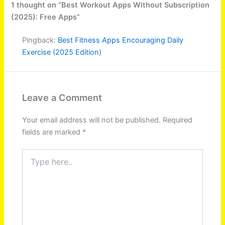
1 thought on “Best Workout Apps Without Subscription
(2025): Free Apps”
Pingback:
Best Fitness Apps Encouraging Daily
Exercise (2025 Edition)
Leave a Comment
Your email address will not be published.
Required
fields are marked
*
Type
here..