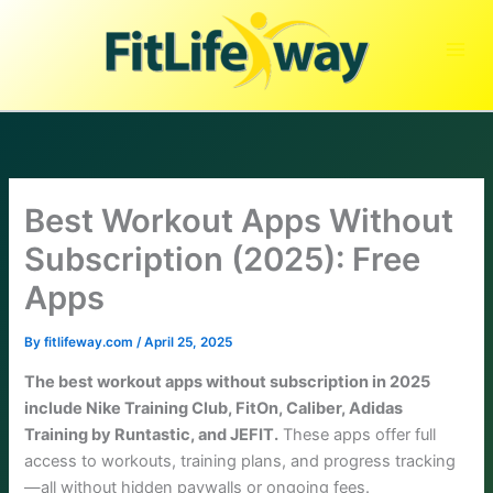
Skip
to
content
Best Workout Apps Without
Subscription (2025): Free
Apps
By
fitlifeway.com
/
April 25, 2025
The best workout apps without subscription in 2025
include Nike Training Club, FitOn, Caliber, Adidas
Training by Runtastic, and JEFIT.
These apps offer full
access to workouts, training plans, and progress tracking
—all without hidden paywalls or ongoing fees.