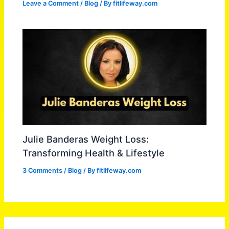
Leave a Comment
/
Blog
/ By
fitlifeway.com
Julie Banderas Weight Loss:
Transforming Health & Lifestyle
3 Comments
/
Blog
/ By
fitlifeway.com