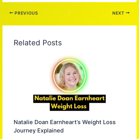
PREVIOUS
NEXT
Related Posts
Natalie Doan Earnheart’s Weight Loss
Journey Explained