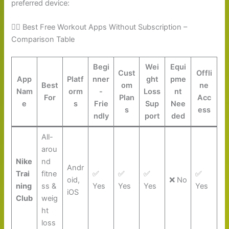
preferred device:
🏋️‍♀️ Best Free Workout Apps Without Subscription –
Comparison Table
Begi
Wei
Equi
Cust
Offli
App
Platf
nner
ght
pme
Best
om
ne
Nam
orm
-
Loss
nt
For
Plan
Acc
e
s
Frie
Sup
Nee
s
ess
ndly
port
ded
All-
arou
Nike
nd
Andr
Trai
fitne
✅
✅
✅
✅
oid,
❌ No
ning
ss &
Yes
Yes
Yes
Yes
iOS
Club
weig
ht
loss