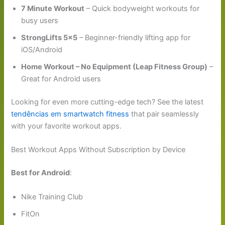
7 Minute Workout
– Quick bodyweight workouts for
busy users
StrongLifts 5×5
– Beginner-friendly lifting app for
iOS/Android
Home Workout – No Equipment (Leap Fitness Group)
–
Great for Android users
Looking for even more cutting-edge tech? See the latest
tendências em smartwatch fitness
that pair seamlessly
with your favorite workout apps.
Best Workout Apps Without Subscription by Device
Best for Android
:
Nike Training Club
FitOn