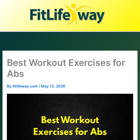
Skip
to
content
Best Workout Exercises for
Abs
By
fitlifeway.com
/
May 12, 2026