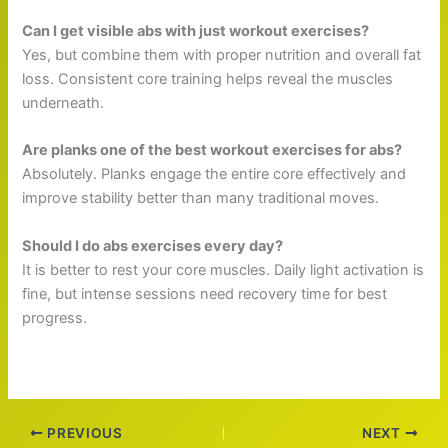
Can I get visible abs with just workout exercises?
Yes, but combine them with proper nutrition and overall fat
loss. Consistent core training helps reveal the muscles
underneath.
Are planks one of the best workout exercises for abs?
Absolutely. Planks engage the entire core effectively and
improve stability better than many traditional moves.
Should I do abs exercises every day?
It is better to rest your core muscles. Daily light activation is
fine, but intense sessions need recovery time for best
progress.
PREVIOUS
NEXT