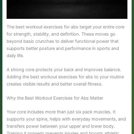
The best workout exercises for abs target your entire core
for strength, stability, and definition. These moves go
beyond basic crunches to deliver functional power that
supports better posture and performance in sports and
daily life.
A strong core protects your back and improves balance.
Adding the best workout exercises for abs to your routine
creates visible results and better overall fitness.
Why the Best Workout Exercises for Abs Matter
Your core includes more than just six pack muscles. It
supports your spine, helps with everyday movements, and
transfers power between your upper and lower body.
Training it properly prevents injuries and boosts athletic