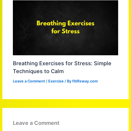
Breathing Exercises for Stress: Simple
Techniques to Calm
Leave a Comment
/
Exercise
/ By
fitlifeway.com
Leave a Comment