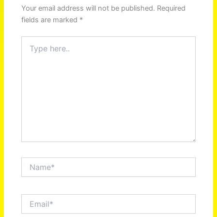
Your email address will not be published.
Required
fields are marked
*
Type
here..
Name*
Email*