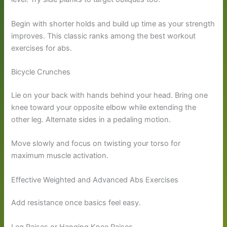
Begin with shorter holds and build up time as your strength
improves. This classic ranks among the best workout
exercises for abs.
Bicycle Crunches
Lie on your back with hands behind your head. Bring one
knee toward your opposite elbow while extending the
other leg. Alternate sides in a pedaling motion.
Move slowly and focus on twisting your torso for
maximum muscle activation.
Effective Weighted and Advanced Abs Exercises
Add resistance once basics feel easy.
Leg Raises or Hanging Knee Raises