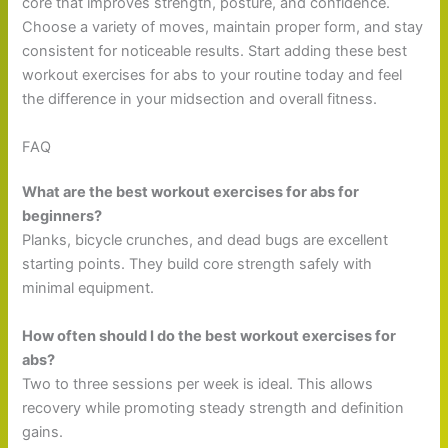
core that improves strength, posture, and confidence.
Choose a variety of moves, maintain proper form, and stay
consistent for noticeable results. Start adding these best
workout exercises for abs to your routine today and feel
the difference in your midsection and overall fitness.
FAQ
What are the best workout exercises for abs for
beginners?
Planks, bicycle crunches, and dead bugs are excellent
starting points. They build core strength safely with
minimal equipment.
How often should I do the best workout exercises for
abs?
Two to three sessions per week is ideal. This allows
recovery while promoting steady strength and definition
gains.