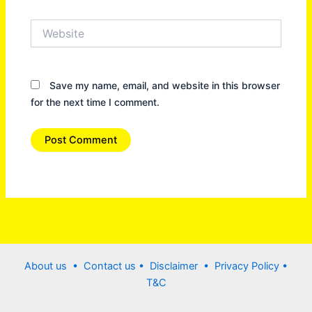
Website
Save my name, email, and website in this browser
for the next time I comment.
About us •
Contact us
• Disclaimer •
Privacy Policy
•
T&C