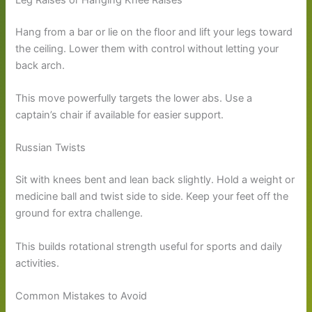
Hang from a bar or lie on the floor and lift your legs toward
the ceiling. Lower them with control without letting your
back arch.
This move powerfully targets the lower abs. Use a
captain’s chair if available for easier support.
Russian Twists
Sit with knees bent and lean back slightly. Hold a weight or
medicine ball and twist side to side. Keep your feet off the
ground for extra challenge.
This builds rotational strength useful for sports and daily
activities.
Common Mistakes to Avoid