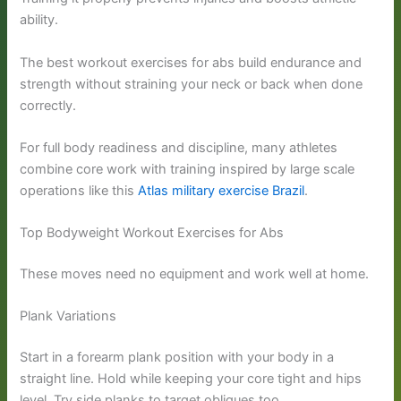
ability.
The best workout exercises for abs build endurance and
strength without straining your neck or back when done
correctly.
For full body readiness and discipline, many athletes
combine core work with training inspired by large scale
operations like this
Atlas military exercise Brazil
.
Top Bodyweight Workout Exercises for Abs
These moves need no equipment and work well at home.
Plank Variations
Start in a forearm plank position with your body in a
straight line. Hold while keeping your core tight and hips
level. Try side planks to target obliques too.