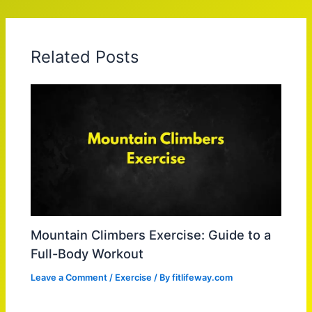
Related Posts
Mountain Climbers Exercise: Guide to a
Full-Body Workout
Leave a Comment
/
Exercise
/ By
fitlifeway.com