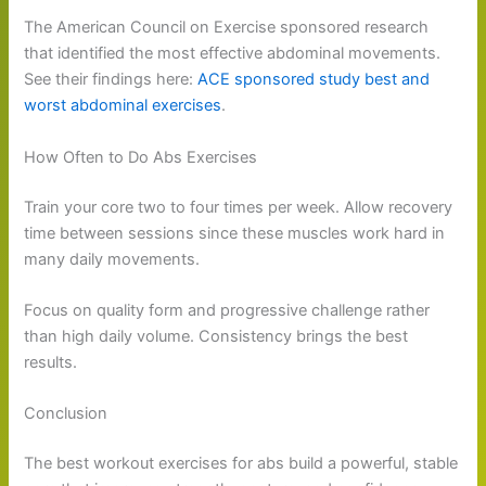
The American Council on Exercise sponsored research
that identified the most effective abdominal movements.
See their findings here:
ACE sponsored study best and
worst abdominal exercises
.
How Often to Do Abs Exercises
Train your core two to four times per week. Allow recovery
time between sessions since these muscles work hard in
many daily movements.
Focus on quality form and progressive challenge rather
than high daily volume. Consistency brings the best
results.
Conclusion
The best workout exercises for abs build a powerful, stable