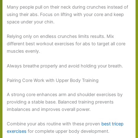
Many people pull on their neck during crunches instead of
using their abs. Focus on lifting with your core and keep
space under your chin.
Relying only on endless crunches limits results. Mix
different best workout exercises for abs to target all core
muscles evenly.
Always breathe properly and avoid holding your breath.
Pairing Core Work with Upper Body Training
A strong core enhances arm and shoulder exercises by
providing a stable base. Balanced training prevents
imbalances and improves overall power.
Combine your abs routine with these proven
best tricep
exercises
for complete upper body development.