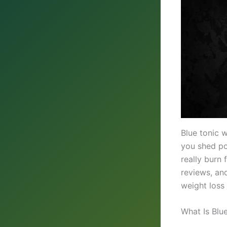
Blue tonic 
you shed po
really burn 
reviews, and
weight loss
What Is Blu