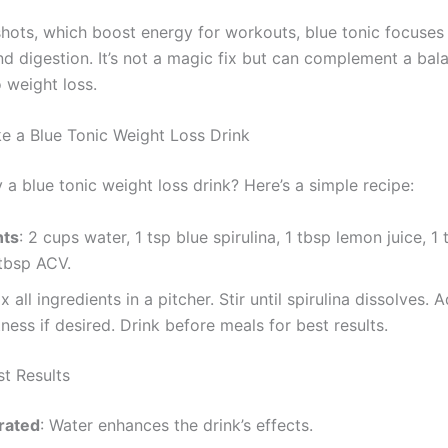
shots, which boost energy for workouts, blue tonic focuses
nd digestion. It’s not a magic fix but can complement a bal
 weight loss.
 a Blue Tonic Weight Loss Drink
 a blue tonic weight loss drink? Here’s a simple recipe:
nts
: 2 cups water, 1 tsp blue spirulina, 1 tbsp lemon juice, 1
 tbsp ACV.
ix all ingredients in a pitcher. Stir until spirulina dissolves. 
ness if desired. Drink before meals for best results.
st Results
rated
: Water enhances the drink’s effects.