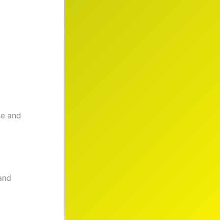
se and
and