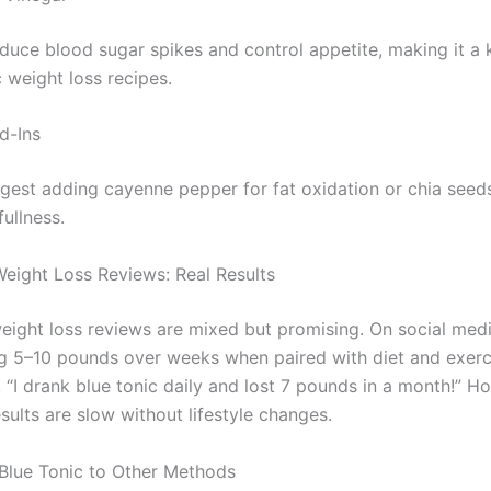
uce blood sugar spikes and control appetite, making it a 
c weight loss recipes.
d-Ins
gest adding cayenne pepper for fat oxidation or chia seeds
ullness.
Weight Loss Reviews: Real Results
weight loss reviews are mixed but promising. On social medi
ng 5–10 pounds over weeks when paired with diet and exerc
 “I drank blue tonic daily and lost 7 pounds in a month!” H
ults are slow without lifestyle changes.
lue Tonic to Other Methods