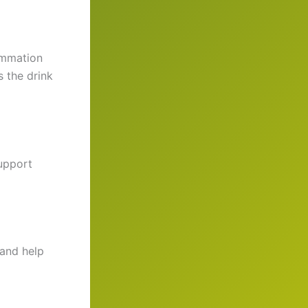
lammation
es the drink
upport
and help