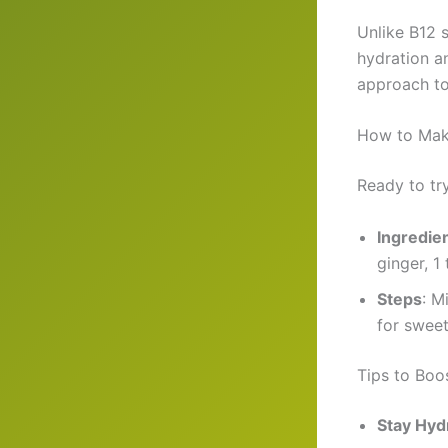
Unlike B12 
hydration a
approach to
How to Make
Ready to try
Ingredie
ginger, 1
Steps
: M
for sweet
Tips to Boo
Stay Hyd