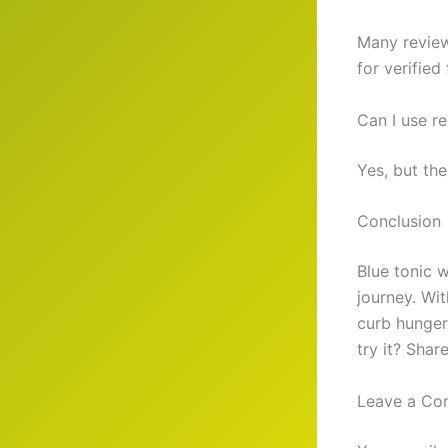
Many review
for verified
Can I use re
Yes, but the
Conclusion
Blue tonic w
journey. Wi
curb hunger.
try it? Shar
Leave a C