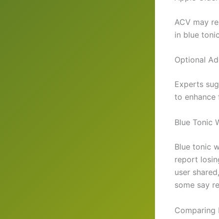
ACV may red
in blue toni
Optional Ad
Experts sug
to enhance f
Blue Tonic 
Blue tonic 
report losi
user shared,
some say res
Comparing B