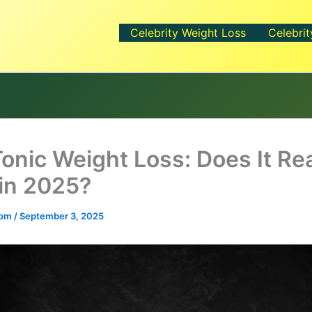
Celebrity Weight Loss
Celebrit
Tonic Weight Loss: Does It Rea
in 2025?
.com
/
September 3, 2025