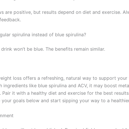
s are positive, but results depend on diet and exercise. A
 feedback.
gular spirulina instead of blue spirulina?
 drink won’t be blue. The benefits remain similar.
eight loss offers a refreshing, natural way to support your
th ingredients like blue spirulina and ACV, it may boost me
 Pair it with a healthy diet and exercise for the best result
e your goals below and start sipping your way to a healthie
omment