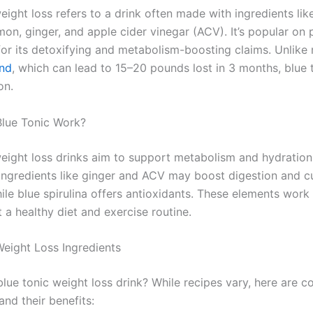
eight loss refers to a drink often made with ingredients lik
emon, ginger, and apple cider vinegar (ACV). It’s popular on
 for its detoxifying and metabolism-boosting claims. Unlike
nd
, which can lead to 15–20 pounds lost in 3 months, blue t
on.
lue Tonic Work?
weight loss drinks aim to support metabolism and hydratio
 ingredients like ginger and ACV may boost digestion and c
ile blue spirulina offers antioxidants. These elements work
a healthy diet and exercise routine.
Weight Loss Ingredients
 blue tonic weight loss drink? While recipes vary, here are
and their benefits: