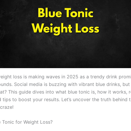
weight loss is making waves in 2025 as a trendy drink promi
unds. Social media is buzzing with vibrant blue drinks, but
fat? This guide dives into what blue tonic is, how it works, r
 tips to boost your results. Let’s uncover the truth behind t
 craze!
e Tonic for Weight Loss?