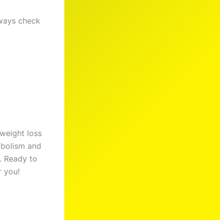
lways check
 weight loss
tabolism and
s. Ready to
r you!