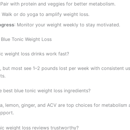
 Pair with protein and veggies for better metabolism.
: Walk or do yoga to amplify weight loss.
ogress
: Monitor your weight weekly to stay motivated.
Blue Tonic Weight Loss
ic weight loss drinks work fast?
y, but most see 1–2 pounds lost per week with consistent u
ts.
e best blue tonic weight loss ingredients?
ina, lemon, ginger, and ACV are top choices for metabolism 
upport.
nic weight loss reviews trustworthy?