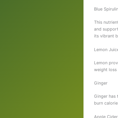
Blue Spiruli
This nutrie
and support
its vibrant 
Lemon Juic
Lemon provi
weight loss 
Ginger
Ginger has 
burn calorie
Apple Cider