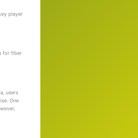
key player
 for fiber
a, users
ise. One
owever,