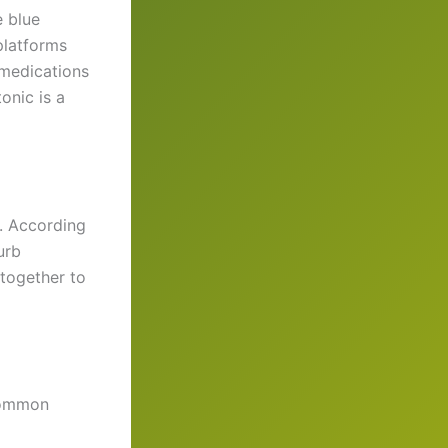
e blue
 platforms
 medications
onic is a
n. According
urb
 together to
 common