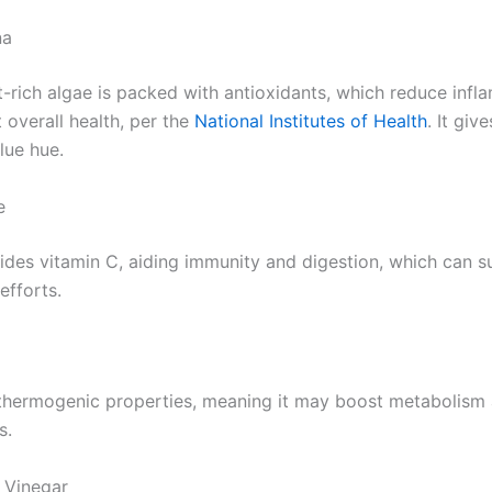
na
nt-rich algae is packed with antioxidants, which reduce inf
 overall health, per the
National Institutes of Health
. It giv
blue hue.
e
des vitamin C, aiding immunity and digestion, which can s
efforts.
thermogenic properties, meaning it may boost metabolism 
s.
 Vinegar