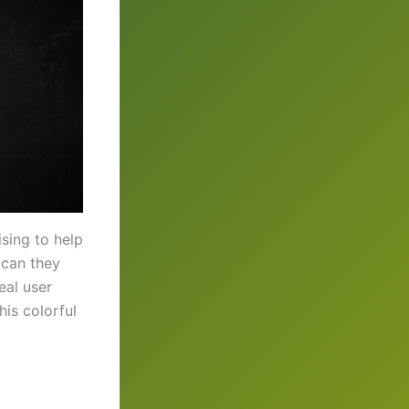
sing to help
 can they
eal user
his colorful