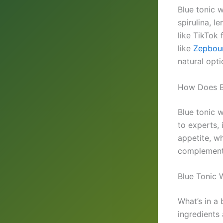
Blue tonic w
spirulina, l
like TikTok
like
Zepbou
natural opti
How Does B
Blue tonic 
to experts,
appetite, wh
complement 
Blue Tonic 
What’s in a
ingredients 