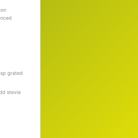
 on
anced
 tsp grated
Add stevia