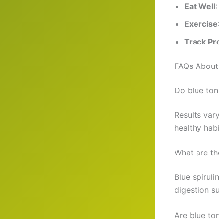
Eat Well
:
Exercise
Track Pr
FAQs About 
Do blue ton
Results var
healthy habi
What are th
Blue spirul
digestion s
Are blue to