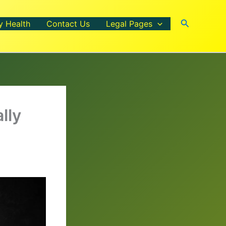
Search
y Health
Contact Us
Legal Pages
lly