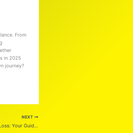
alance. From
ng
ether
ss in 2025
wn journey?
NEXT
Calibrate Weight Loss: Your Guide to Sustainable Results