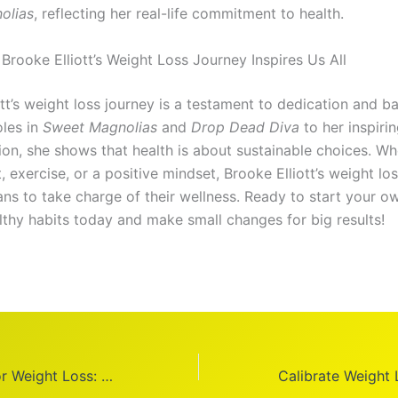
olias
, reflecting her real-life commitment to health.
Brooke Elliott’s Weight Loss Journey Inspires Us All
tt’s weight loss journey is a testament to dedication and b
oles in
Sweet Magnolias
and
Drop Dead Diva
to her inspiri
ion, she shows that health is about sustainable choices. Wh
, exercise, or a positive mindset, Brooke Elliott’s weight lo
ans to take charge of their wellness. Ready to start your o
lthy habits today and make small changes for big results!
Best Breakfast for Weight Loss: 8 Healthy Ideas to Kickstart Your Day