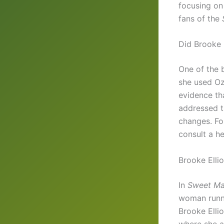
focusing on 
fans of the
Did Brooke 
One of the 
she used Oz
evidence th
addressed t
changes. Fo
consult a h
Brooke Elli
In
Sweet Ma
woman runni
Brooke Ellio