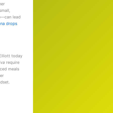
her
small,
ve—can lead
ana drops
lliott today
iva
require
anced meals
her
ndset.