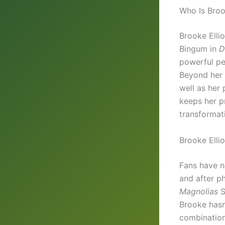
Who Is Broo
Brooke Ellio
Bingum in
D
powerful pe
Beyond her a
well as her 
keeps her p
transformati
Brooke Elli
Fans have no
and after ph
Magnolias
S
Brooke hasn’
combination