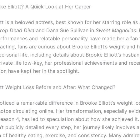
ke Elliott? A Quick Look at Her Career
tt is a beloved actress, best known for her starring role as
rop Dead Diva
and Dana Sue Sullivan in
Sweet Magnolias
.
rformances and relatable personality have made her a fan f
cting, fans are curious about Brooke Elliott’s weight and h
personal life, including details about Brooke Elliott’s husba
rivate life low-key, her professional achievements and rece
on have kept her in the spotlight.
ott Weight Loss Before and After: What Changed?
ticed a remarkable difference in Brooke Elliott’s weight lo
otos circulating online. Her transformation, especially evid
eason 4, has led to speculation about how she achieved it.
t publicly detailed every step, her journey likely involves a
 of healthy eating, exercise, and consistency. Many admire