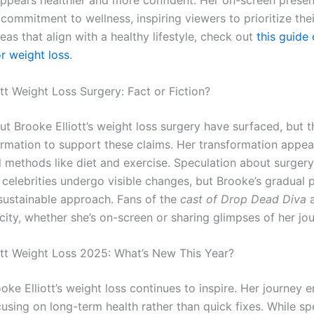
ppears healthier and more confident. Her on-screen presen
e commitment to wellness, inspiring viewers to prioritize thei
eas that align with a healthy lifestyle, check out
this guide
or weight loss
.
tt Weight Loss Surgery: Fact or Fiction?
t Brooke Elliott’s weight loss surgery have surfaced, but t
formation to support these claims. Her transformation appea
l methods like diet and exercise. Speculation about surgery
 celebrities undergo visible changes, but Brooke’s gradual 
sustainable approach. Fans of the
cast of Drop Dead Diva
a
city, whether she’s on-screen or sharing glimpses of her jou
ott Weight Loss 2025: What’s New This Year?
oke Elliott’s weight loss continues to inspire. Her journey
using on long-term health rather than quick fixes. While sp