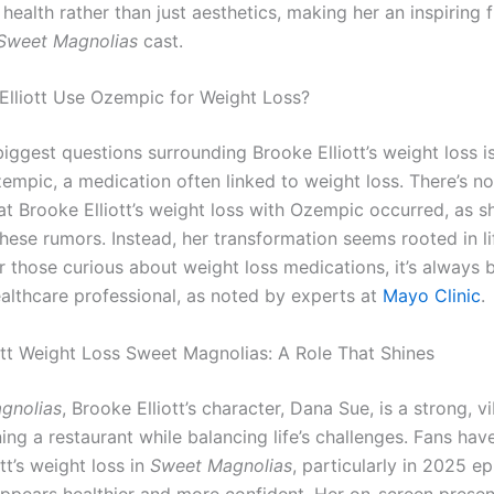
health rather than just aesthetics, making her an inspiring f
Sweet Magnolias
cast.
Elliott Use Ozempic for Weight Loss?
biggest questions surrounding Brooke Elliott’s weight loss i
empic, a medication often linked to weight loss. There’s n
at Brooke Elliott’s weight loss with Ozempic occurred, as s
hese rumors. Instead, her transformation seems rooted in li
r those curious about weight loss medications, it’s always 
ealthcare professional, as noted by experts at
Mayo Clinic
.
ott Weight Loss Sweet Magnolias: A Role That Shines
gnolias
, Brooke Elliott’s character, Dana Sue, is a strong, v
ng a restaurant while balancing life’s challenges. Fans hav
tt’s weight loss in
Sweet Magnolias
, particularly in 2025 e