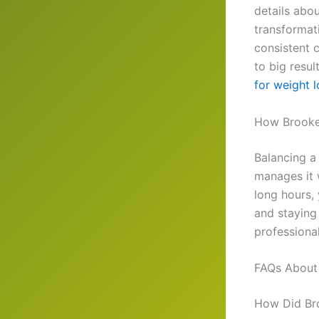
details abou
transformati
consistent 
to big resul
for weight l
How Brooke 
Balancing a 
manages it 
long hours, 
and staying 
professiona
FAQs About 
How Did Bro