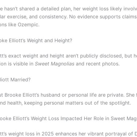
 hasn’t shared a detailed plan, her weight loss likely invol
ular exercise, and consistency. No evidence supports claims
ons like Ozempic.
oke Elliott’s Weight and Height?
tt’s exact weight and height aren’t publicly disclosed, but h
on is visible in
Sweet Magnolias
and recent photos.
liott Married?
t Brooke Elliott’s husband or personal life are private. She
nd health, keeping personal matters out of the spotlight.
oke Elliott’s Weight Loss Impacted Her Role in Sweet Mag
tt’s weight loss in 2025 enhances her vibrant portrayal of 