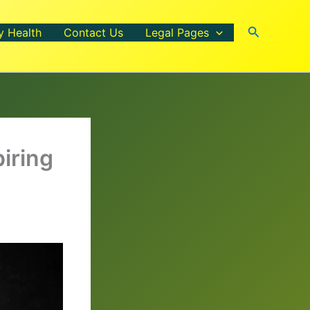
Search
y Health
Contact Us
Legal Pages
piring