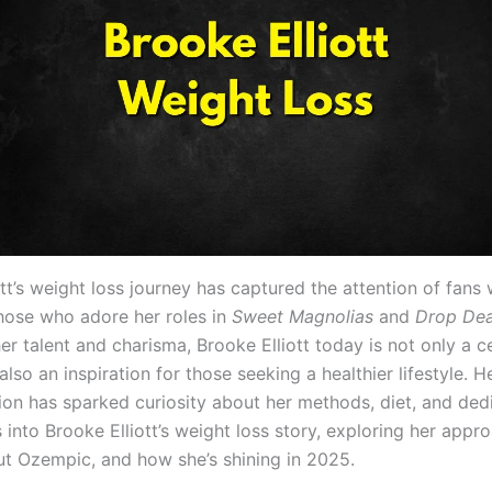
tt’s weight loss journey has captured the attention of fans
those who adore her roles in
Sweet Magnolias
and
Drop Dea
r talent and charisma, Brooke Elliott today is not only a c
also an inspiration for those seeking a healthier lifestyle. H
ion has sparked curiosity about her methods, diet, and dedi
s into Brooke Elliott’s weight loss story, exploring her appr
t Ozempic, and how she’s shining in 2025.