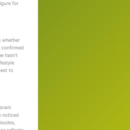
igure for
s whether
o confirmed
he hasn’t
festyle
best to
ibrant
e noticed
pisodes,