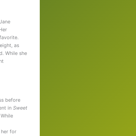
 Jane
 Her
avorite.
eight, as
nd. While she
nt
ss before
ent in
Sweet
 While
 her for