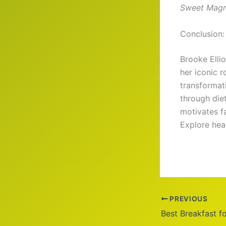
Sweet Magn
Conclusion: 
Brooke Ellio
her iconic r
transformat
through diet
motivates f
Explore hea
PREVIOUS