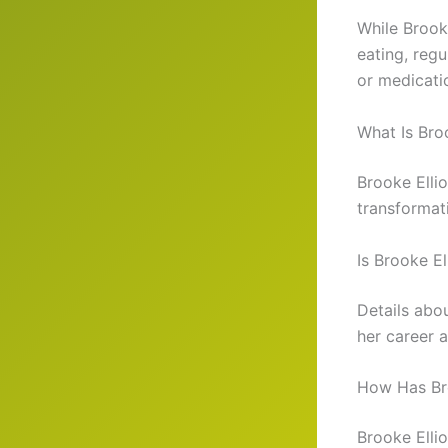
While Brooke
eating, reg
or medicati
What Is Bro
Brooke Ellio
transformati
Is Brooke El
Details abou
her career a
How Has Bro
Brooke Ellio