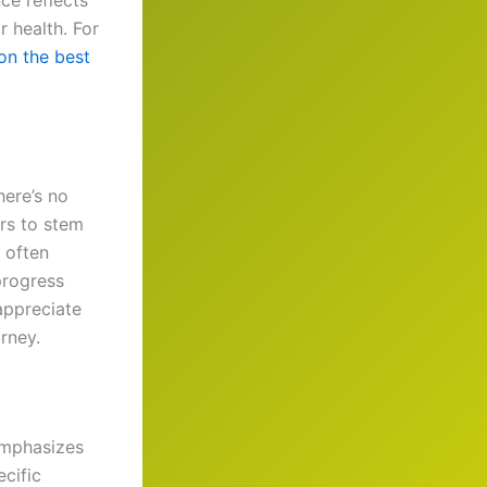
ce reflects
r health. For
 on the best
here’s no
rs to stem
 often
progress
ppreciate
rney.
 emphasizes
ecific