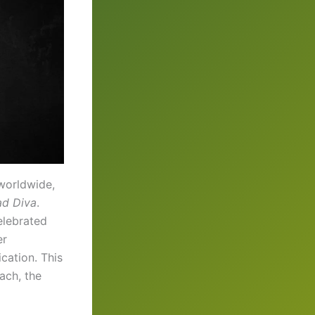
 worldwide,
d Diva
.
elebrated
er
cation. This
oach, the