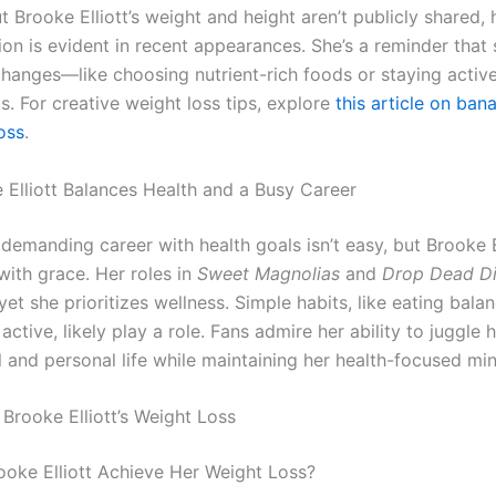
t Brooke Elliott’s weight and height aren’t publicly shared, 
on is evident in recent appearances. She’s a reminder that 
changes—like choosing nutrient-rich foods or staying acti
ts. For creative weight loss tips, explore
this article on ban
oss
.
Elliott Balances Health and a Busy Career
demanding career with health goals isn’t easy, but Brooke E
with grace. Her roles in
Sweet Magnolias
and
Drop Dead D
yet she prioritizes wellness. Simple habits, like eating bal
active, likely play a role. Fans admire her ability to juggle 
l and personal life while maintaining her health-focused mi
Brooke Elliott’s Weight Loss
oke Elliott Achieve Her Weight Loss?