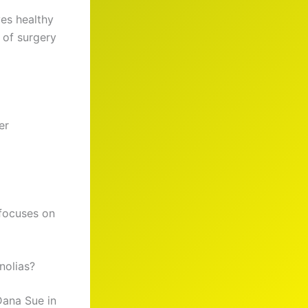
ves healthy
 of surgery
er
 focuses on
nolias?
Dana Sue in