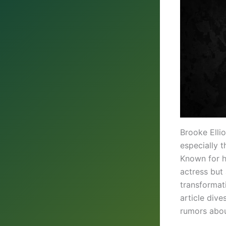
Brooke Ellio
especially 
Known for he
actress but 
transformat
article dive
rumors abou