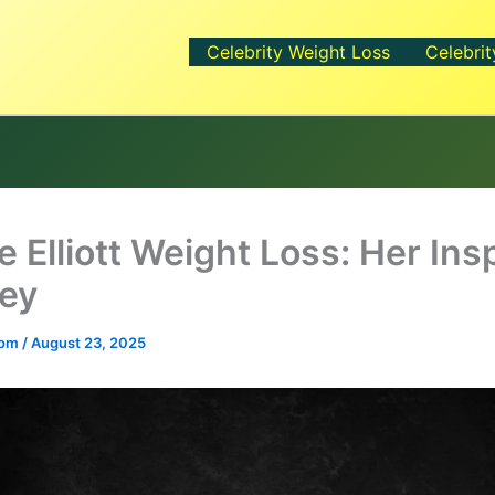
Celebrity Weight Loss
Celebrit
 Elliott Weight Loss: Her Ins
ey
.com
/
August 23, 2025