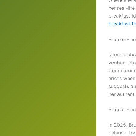
where she a
her real-lif
breakfast id
breakfast f
Brooke Ellio
Rumors abou
verified in
from natura
arises when
suggests a 
her authenti
Brooke Elli
In 2025, Bro
balance, foc