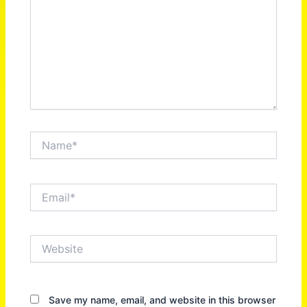
Name*
Email*
Website
Save my name, email, and website in this browser