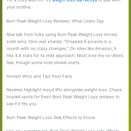
For a cozy add-on, try
weight loss tea Nicoya
to pair with
your routine.
Burn Peak Weight Loss Reviews: What Users Say
Real talk from folks using Burn Peak Weight Loss shows
solid wins. One user shared, “Dropped 8 pounds in a
month with no crazy changes.” On sites like Amazon, it
hits 4.6 stars for its mild approach. Most love the no-jitters
feel, though some note slower starts.
Honest Wins and Tips from Fans
Reviews highlight mood lifts alongside weight loss. Check
trusted spots for fresh Burn Peak Weight Loss reviews to
see if it fits you.
Burn Peak Weight Loss Side Effects to Know
Like any supplement, Burn Peak Weight Loss side effects