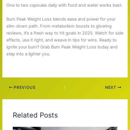
One to two capsules daily with food and water works best.
Burn Peak Weight Loss blends ease and power for your
slim-down path. From metabolism boosts to glowing
reviews, it’s a fresh way to hit goals in 2025. Watch for side
effects, use it right, and weave in tips for wins. Ready to
ignite your burn? Grab Burn Peak Weight Loss today and
step into a lighter you.
PREVIOUS
NEXT
Related Posts