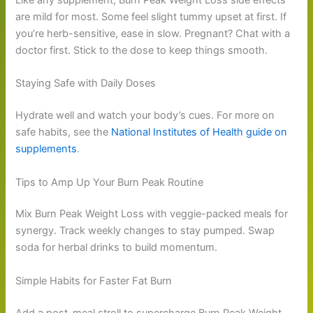
are mild for most. Some feel slight tummy upset at first. If
you’re herb-sensitive, ease in slow. Pregnant? Chat with a
doctor first. Stick to the dose to keep things smooth.
Staying Safe with Daily Doses
Hydrate well and watch your body’s cues. For more on
safe habits, see the
National Institutes of Health guide on
supplements
.
Tips to Amp Up Your Burn Peak Routine
Mix Burn Peak Weight Loss with veggie-packed meals for
synergy. Track weekly changes to stay pumped. Swap
soda for herbal drinks to build momentum.
Simple Habits for Faster Fat Burn
Add a post-meal stroll to supercharge Burn Peak Weight