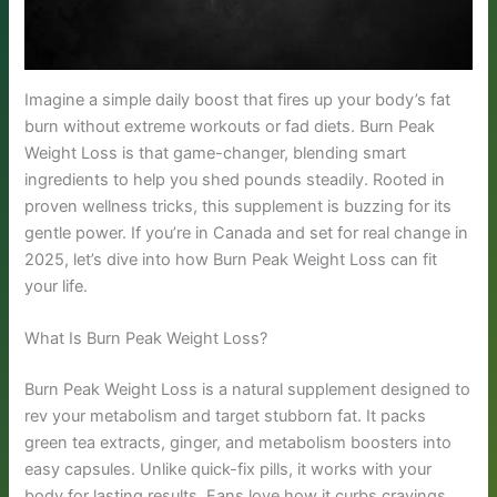
Imagine a simple daily boost that fires up your body’s fat
burn without extreme workouts or fad diets. Burn Peak
Weight Loss is that game-changer, blending smart
ingredients to help you shed pounds steadily. Rooted in
proven wellness tricks, this supplement is buzzing for its
gentle power. If you’re in Canada and set for real change in
2025, let’s dive into how Burn Peak Weight Loss can fit
your life.
What Is Burn Peak Weight Loss?
Burn Peak Weight Loss is a natural supplement designed to
rev your metabolism and target stubborn fat. It packs
green tea extracts, ginger, and metabolism boosters into
easy capsules. Unlike quick-fix pills, it works with your
body for lasting results. Fans love how it curbs cravings