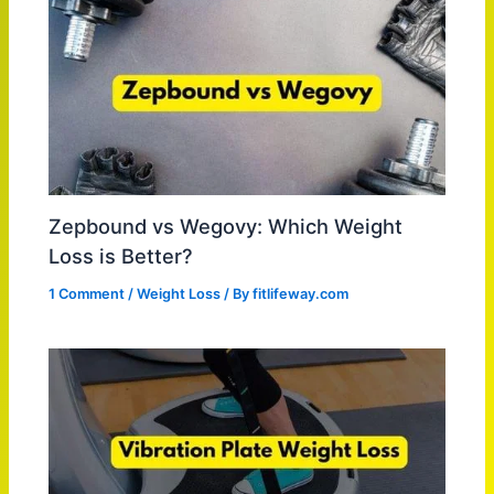
Zepbound vs Wegovy: Which Weight
Loss is Better?
1 Comment
/
Weight Loss
/ By
fitlifeway.com