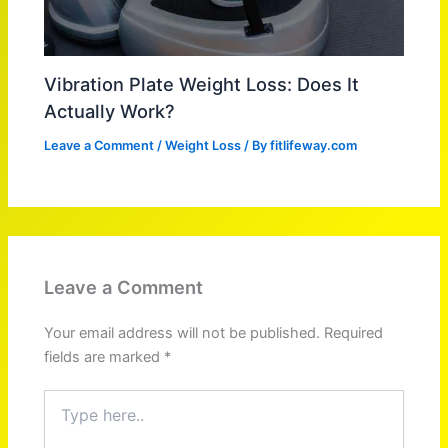
Vibration Plate Weight Loss: Does It
Actually Work?
Leave a Comment
/
Weight Loss
/ By
fitlifeway.com
Leave a Comment
Your email address will not be published.
Required
fields are marked
*
Type
here..