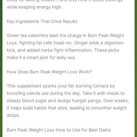
while keeping energy high.
Key Ingredients That Drive Results
Green tea catechins lead the charge in Burn Peak Weight
Loss, fighting fat cells head-on. Ginger adds a digestion
kick, and added herbs fight inflammation. These picks
make it a smart pick for daily use.
How Does Burn Peak Weight Loss Work?
This supplement sparks your fat-burning furnace by
boosting calorie use during the day. Take it with meals to
steady blood sugar and dodge hunger pangs. Over weeks,
it helps build habits that stick, leading to smoother weight
drops.
Burn Peak Weight Loss How to Use for Best Gains