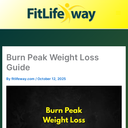
Skip
to
content
Burn Peak Weight Loss
Guide
By
fitlifeway.com
/
October 12, 2025