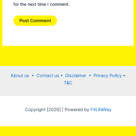
for the next time I comment.
About us •
Contact us
• Disclaimer •
Privacy Policy
•
T&C
Copyright [2026] | Powered by
FitLifeWay