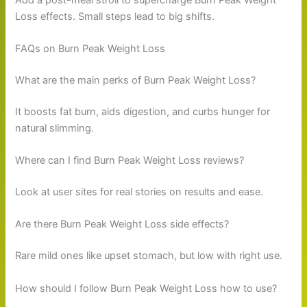
Loss effects. Small steps lead to big shifts.
FAQs on Burn Peak Weight Loss
What are the main perks of Burn Peak Weight Loss?
It boosts fat burn, aids digestion, and curbs hunger for
natural slimming.
Where can I find Burn Peak Weight Loss reviews?
Look at user sites for real stories on results and ease.
Are there Burn Peak Weight Loss side effects?
Rare mild ones like upset stomach, but low with right use.
How should I follow Burn Peak Weight Loss how to use?