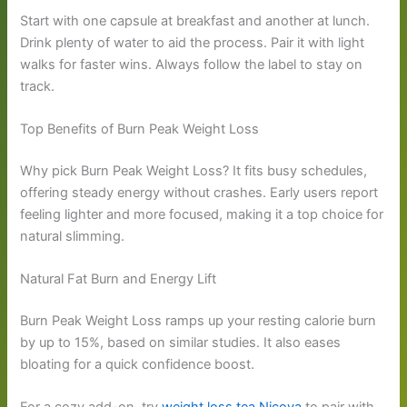
Start with one capsule at breakfast and another at lunch.
Drink plenty of water to aid the process. Pair it with light
walks for faster wins. Always follow the label to stay on
track.
Top Benefits of Burn Peak Weight Loss
Why pick Burn Peak Weight Loss? It fits busy schedules,
offering steady energy without crashes. Early users report
feeling lighter and more focused, making it a top choice for
natural slimming.
Natural Fat Burn and Energy Lift
Burn Peak Weight Loss ramps up your resting calorie burn
by up to 15%, based on similar studies. It also eases
bloating for a quick confidence boost.