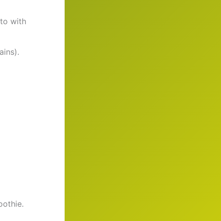
ato with
ains).
oothie.