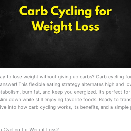
ay to lose weight without giving up carbs? Carb cycling fo
 answer! This flexible eating strategy alternates high and 
tabolism, burn fat, and keep you energized. It’s perfect fo
slim down while still enjoying favorite foods. Ready to tra
dive into how carb cycling works, its benefits, and a simple 
b Cycling for Weight Loss?