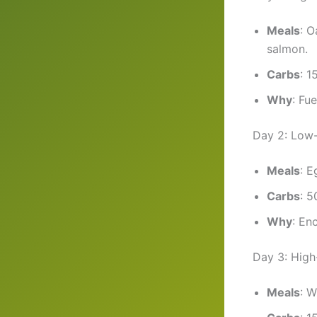
Meals
: O
salmon.
Carbs
: 1
Why
: Fu
Day 2: Low
Meals
: E
Carbs
: 5
Why
: En
Day 3: Hig
Meals
: W