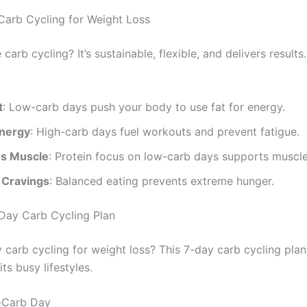
 Carb Cycling for Weight Loss
arb cycling? It’s sustainable, flexible, and delivers results
t
: Low-carb days push your body to use fat for energy.
nergy
: High-carb days fuel workouts and prevent fatigue.
s Muscle
: Protein focus on low-carb days supports muscle
 Cravings
: Balanced eating prevents extreme hunger.
Day Carb Cycling Plan
 carb cycling for weight loss? This 7-day carb cycling plan
its busy lifestyles.
-Carb Day