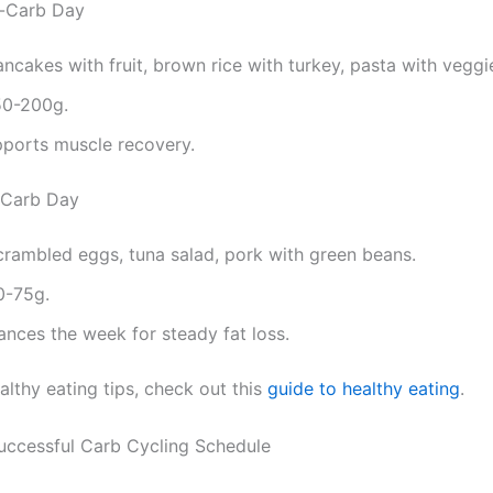
h-Carb Day
ancakes with fruit, brown rice with turkey, pasta with veggi
50-200g.
pports muscle recovery.
-Carb Day
crambled eggs, tuna salad, pork with green beans.
0-75g.
lances the week for steady fat loss.
althy eating tips, check out this
guide to healthy eating
.
Successful Carb Cycling Schedule