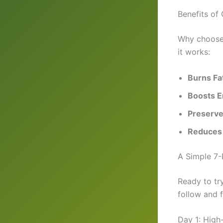
Benefits of
Why choose c
it works:
Burns Fa
Boosts E
Preserve
Reduces
A Simple 7-
Ready to try
follow and f
Day 1: High