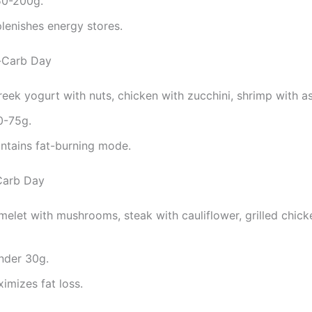
50-200g.
plenishes energy stores.
-Carb Day
reek yogurt with nuts, chicken with zucchini, shrimp with a
0-75g.
intains fat-burning mode.
Carb Day
melet with mushrooms, steak with cauliflower, grilled chick
nder 30g.
ximizes fat loss.