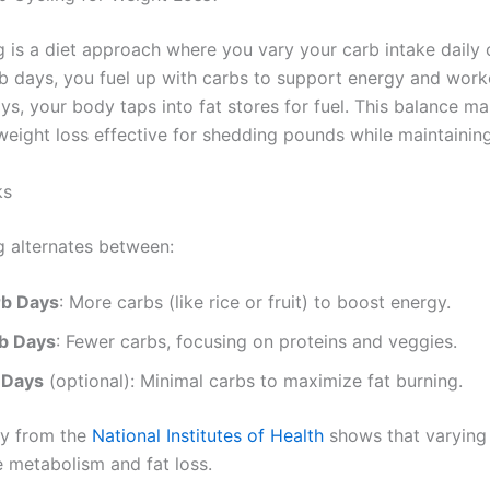
g is a diet approach where you vary your carb intake daily 
b days, you fuel up with carbs to support energy and work
ys, your body taps into fat stores for fuel. This balance m
 weight loss effective for shedding pounds while maintainin
ks
g alternates between:
rb Days
: More carbs (like rice or fruit) to boost energy.
b Days
: Fewer carbs, focusing on proteins and veggies.
 Days
(optional): Minimal carbs to maximize fat burning.
dy from the
National Institutes of Health
shows that varying 
 metabolism and fat loss.