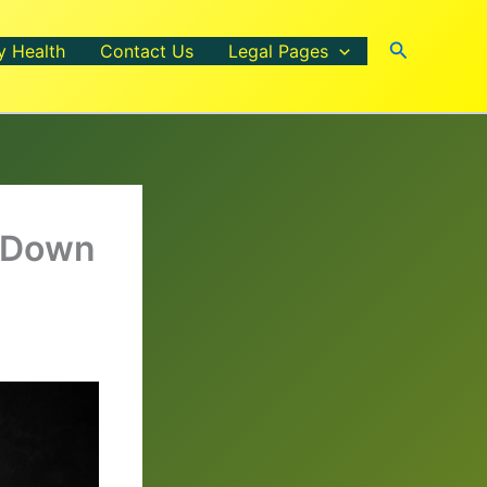
Search
y Health
Contact Us
Legal Pages
m Down