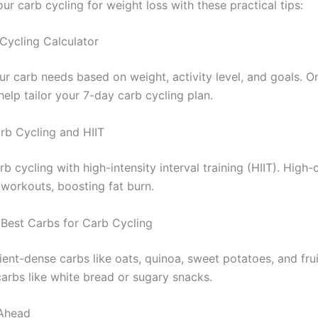
r carb cycling for weight loss with these practical tips:
Cycling Calculator
ur carb needs based on weight, activity level, and goals. On
help tailor your 7-day carb cycling plan.
arb Cycling and HIIT
 cycling with high-intensity interval training (HIIT). High
 workouts, boosting fat burn.
Best Carbs for Carb Cycling
ient-dense carbs like oats, quinoa, sweet potatoes, and frui
arbs like white bread or sugary snacks.
 Ahead