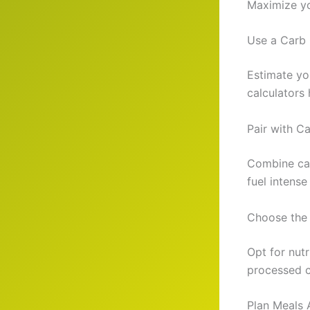
Maximize you
Use a Carb 
Estimate yo
calculators 
Pair with C
Combine carb
fuel intense
Choose the 
Opt for nutr
processed c
Plan Meals