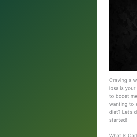
Craving a w
loss is your
to boost me
wanting to 
diet? Let’s 
started!
What Is Car