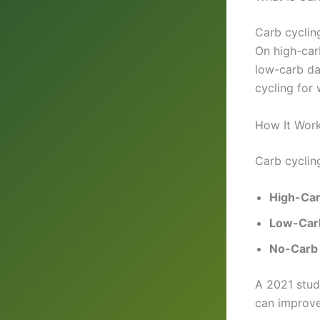
Carb cyclin
On high-car
low-carb da
cycling for
How It Wor
Carb cyclin
High-Ca
Low-Car
No-Carb
A 2021 stu
can improve