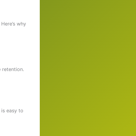
. Here’s why
 retention.
 is easy to