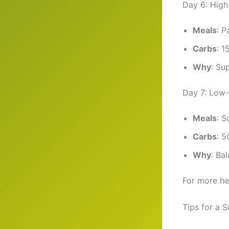
Day 6: Hig
Meals
: P
Carbs
: 1
Why
: Su
Day 7: Low
Meals
: S
Carbs
: 5
Why
: Ba
For more he
Tips for a 