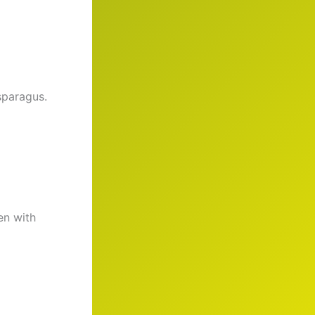
sparagus.
en with