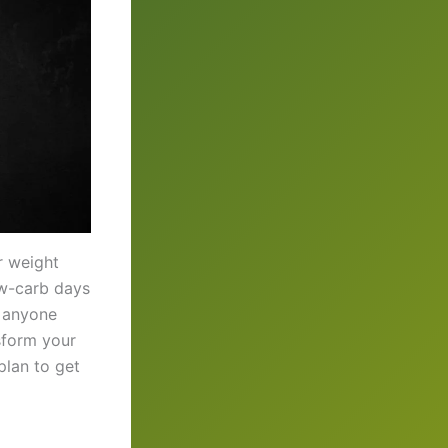
r weight
low-carb days
r anyone
nsform your
plan to get