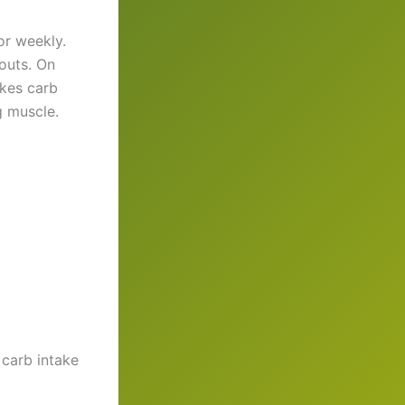
or weekly.
outs. On
akes carb
g muscle.
carb intake