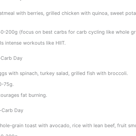
atmeal with berries, grilled chicken with quinoa, sweet pot
50-200g (focus on best carbs for carb cycling like whole gr
els intense workouts like HIIT.
-Carb Day
ggs with spinach, turkey salad, grilled fish with broccoli.
0-75g.
courages fat burning.
h-Carb Day
hole-grain toast with avocado, rice with lean beef, fruit sm