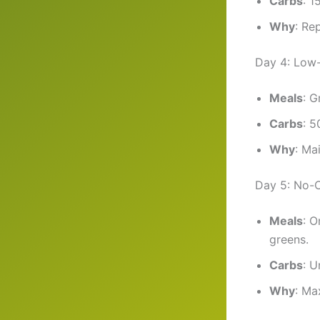
Carbs
: 1
Why
: Re
Day 4: Low
Meals
: G
Carbs
: 5
Why
: Ma
Day 5: No-
Meals
: O
greens.
Carbs
: U
Why
: Ma