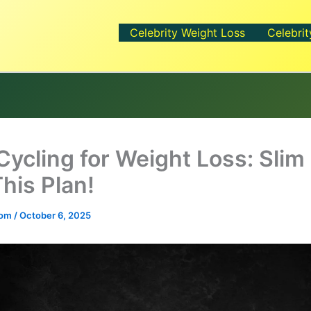
Celebrity Weight Loss
Celebrit
Cycling for Weight Loss: Sli
his Plan!
.com
/
October 6, 2025