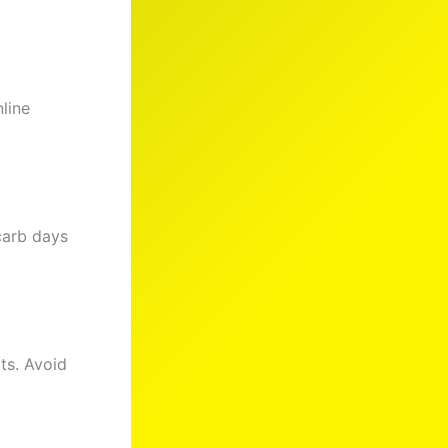
line
-carb days
ts. Avoid