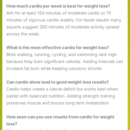
How much cardio per week is best for weight loss?
Aim for at least 150 minutes of moderate cardio or 75
minutes of vigorous cardio weekly. For faster results many
experts suggest 300 minutes of moderate activity spread
across the week.
What is the most effective cardio for weight loss?
Brisk walking, running, cycling, and swimming rank high
because they burn significant calories. Adding intervals can
increase fat burn while keeping sessions shorter.
Can cardio alone lead to good weight loss results?
Cardio helps create a calorie deficit but works best when
paired with balanced nutrition. Adding strength training
preserves muscle and boosts long term metabolism.
How soon can you see results from cardio for weight
loss?