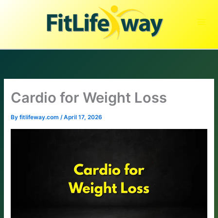
Skip
to
content
Cardio for Weight Loss
By
fitlifeway.com
/
April 17, 2026