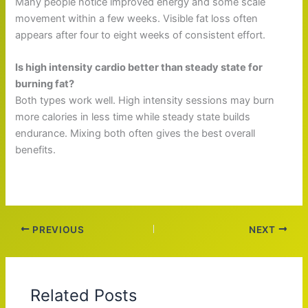
Many people notice improved energy and some scale
movement within a few weeks. Visible fat loss often
appears after four to eight weeks of consistent effort.
Is high intensity cardio better than steady state for
burning fat?
Both types work well. High intensity sessions may burn
more calories in less time while steady state builds
endurance. Mixing both often gives the best overall
benefits.
PREVIOUS
NEXT
Related Posts