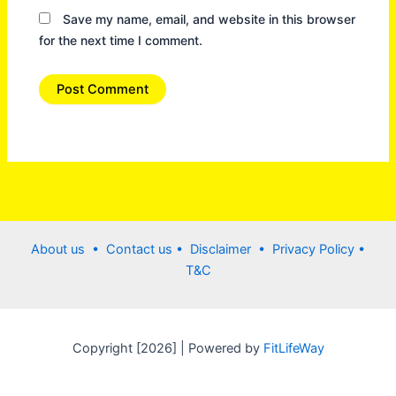
Save my name, email, and website in this browser
for the next time I comment.
About us •
Contact us
• Disclaimer •
Privacy Policy
•
T&C
Copyright [2026] | Powered by
FitLifeWay