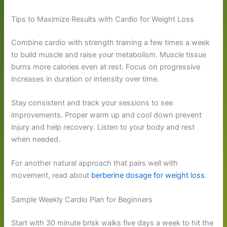
Tips to Maximize Results with Cardio for Weight Loss
Combine cardio with strength training a few times a week
to build muscle and raise your metabolism. Muscle tissue
burns more calories even at rest. Focus on progressive
increases in duration or intensity over time.
Stay consistent and track your sessions to see
improvements. Proper warm up and cool down prevent
injury and help recovery. Listen to your body and rest
when needed.
For another natural approach that pairs well with
movement, read about
berberine dosage for weight loss
.
Sample Weekly Cardio Plan for Beginners
Start with 30 minute brisk walks five days a week to hit the