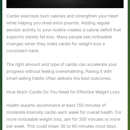
Cardio exercises burn calories and strengthen your heart
while helping you shed extra pounds. Adding regular
aerobic activity to your routine creates a calorie deficit that
supports steady fat loss. Many people see noticeable
changes when they make cardio for weight loss a
consistent habit.
The right amount and type of cardio can accelerate your
progress without feeling overwhelming. Pairing it with
smart eating habits often delivers the best outcomes.
How Much Cardio Do You Need for Effective Weight Loss
Health experts recommend at least 150 minutes of
moderate intensity cardio each week for overall health. For
more noticeable weight loss, aim for 300 minutes or more
per week. This could mean 30 to 60 minutes most days.