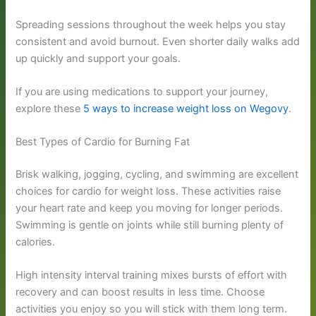
Spreading sessions throughout the week helps you stay
consistent and avoid burnout. Even shorter daily walks add
up quickly and support your goals.
If you are using medications to support your journey,
explore these
5 ways to increase weight loss on Wegovy
.
Best Types of Cardio for Burning Fat
Brisk walking, jogging, cycling, and swimming are excellent
choices for cardio for weight loss. These activities raise
your heart rate and keep you moving for longer periods.
Swimming is gentle on joints while still burning plenty of
calories.
High intensity interval training mixes bursts of effort with
recovery and can boost results in less time. Choose
activities you enjoy so you will stick with them long term.