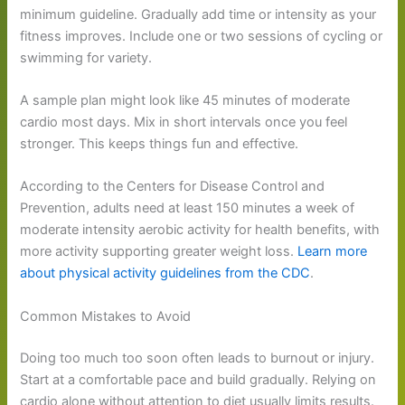
minimum guideline. Gradually add time or intensity as your
fitness improves. Include one or two sessions of cycling or
swimming for variety.
A sample plan might look like 45 minutes of moderate
cardio most days. Mix in short intervals once you feel
stronger. This keeps things fun and effective.
According to the Centers for Disease Control and
Prevention, adults need at least 150 minutes a week of
moderate intensity aerobic activity for health benefits, with
more activity supporting greater weight loss.
Learn more
about physical activity guidelines from the CDC
.
Common Mistakes to Avoid
Doing too much too soon often leads to burnout or injury.
Start at a comfortable pace and build gradually. Relying on
cardio alone without attention to diet usually limits results.