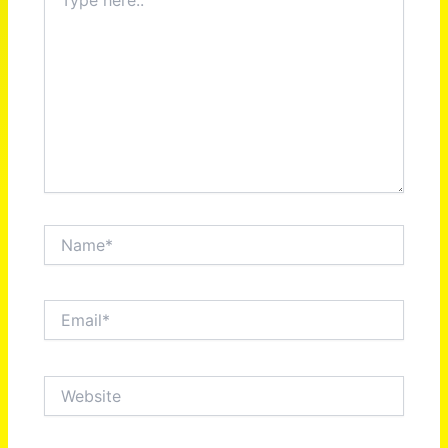
here..
Name*
Email*
Website