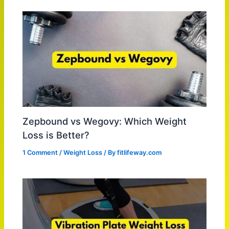
Zepbound vs Wegovy: Which Weight
Loss is Better?
1 Comment
/
Weight Loss
/ By
fitlifeway.com