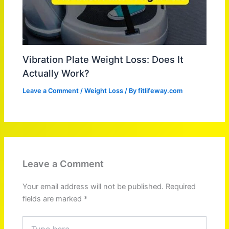
Vibration Plate Weight Loss: Does It
Actually Work?
Leave a Comment
/
Weight Loss
/ By
fitlifeway.com
Leave a Comment
Your email address will not be published.
Required
fields are marked
*
Type