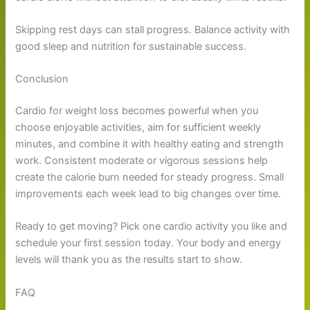
Skipping rest days can stall progress. Balance activity with
good sleep and nutrition for sustainable success.
Conclusion
Cardio for weight loss becomes powerful when you
choose enjoyable activities, aim for sufficient weekly
minutes, and combine it with healthy eating and strength
work. Consistent moderate or vigorous sessions help
create the calorie burn needed for steady progress. Small
improvements each week lead to big changes over time.
Ready to get moving? Pick one cardio activity you like and
schedule your first session today. Your body and energy
levels will thank you as the results start to show.
FAQ