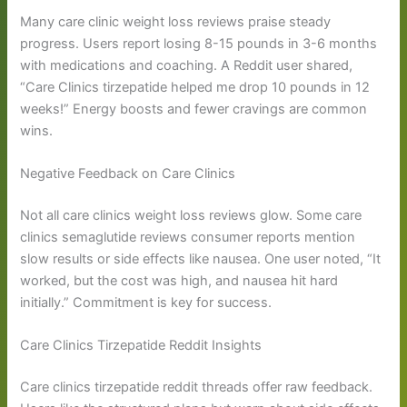
Many care clinic weight loss reviews praise steady
progress. Users report losing 8-15 pounds in 3-6 months
with medications and coaching. A Reddit user shared,
“Care Clinics tirzepatide helped me drop 10 pounds in 12
weeks!” Energy boosts and fewer cravings are common
wins.
Negative Feedback on Care Clinics
Not all care clinics weight loss reviews glow. Some care
clinics semaglutide reviews consumer reports mention
slow results or side effects like nausea. One user noted, “It
worked, but the cost was high, and nausea hit hard
initially.” Commitment is key for success.
Care Clinics Tirzepatide Reddit Insights
Care clinics tirzepatide reddit threads offer raw feedback.