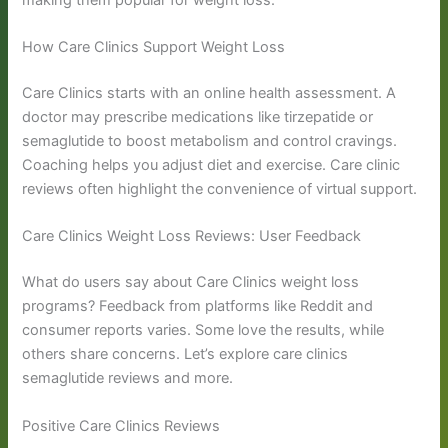
How Care Clinics Support Weight Loss
Care Clinics starts with an online health assessment. A
doctor may prescribe medications like tirzepatide or
semaglutide to boost metabolism and control cravings.
Coaching helps you adjust diet and exercise. Care clinic
reviews often highlight the convenience of virtual support.
Care Clinics Weight Loss Reviews: User Feedback
What do users say about Care Clinics weight loss
programs? Feedback from platforms like Reddit and
consumer reports varies. Some love the results, while
others share concerns. Let’s explore care clinics
semaglutide reviews and more.
Positive Care Clinics Reviews