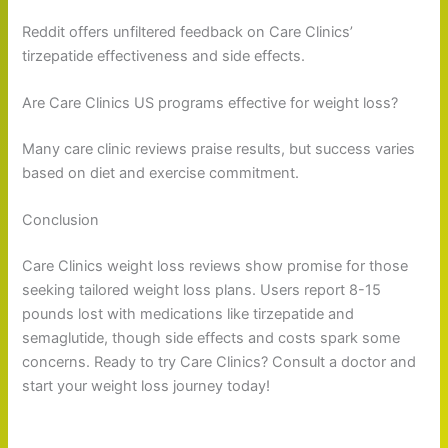
Reddit offers unfiltered feedback on Care Clinics’
tirzepatide effectiveness and side effects.
Are Care Clinics US programs effective for weight loss?
Many care clinic reviews praise results, but success varies
based on diet and exercise commitment.
Conclusion
Care Clinics weight loss reviews show promise for those
seeking tailored weight loss plans. Users report 8-15
pounds lost with medications like tirzepatide and
semaglutide, though side effects and costs spark some
concerns. Ready to try Care Clinics? Consult a doctor and
start your weight loss journey today!