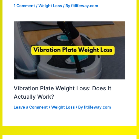
1 Comment
/
Weight Loss
/ By
fitlifeway.com
Vibration Plate Weight Loss: Does It
Actually Work?
Leave a Comment
/
Weight Loss
/ By
fitlifeway.com