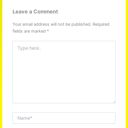
Leave a Comment
Your email address will not be published.
Required
fields are marked
*
Type
here..
Name*