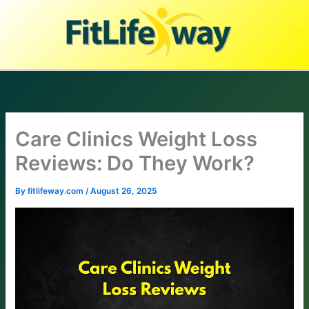
Skip
to
content
Care Clinics Weight Loss
Reviews: Do They Work?
By
fitlifeway.com
/
August 26, 2025