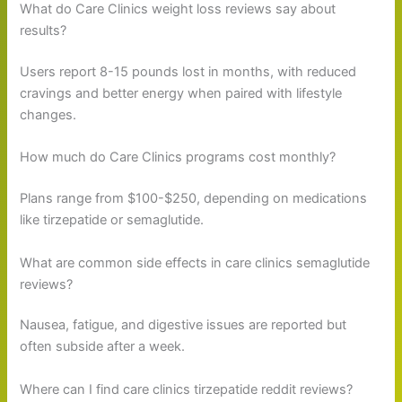
What do Care Clinics weight loss reviews say about
results?
Users report 8-15 pounds lost in months, with reduced
cravings and better energy when paired with lifestyle
changes.
How much do Care Clinics programs cost monthly?
Plans range from $100-$250, depending on medications
like tirzepatide or semaglutide.
What are common side effects in care clinics semaglutide
reviews?
Nausea, fatigue, and digestive issues are reported but
often subside after a week.
Where can I find care clinics tirzepatide reddit reviews?