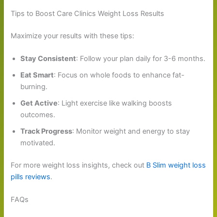
Tips to Boost Care Clinics Weight Loss Results
Maximize your results with these tips:
Stay Consistent
: Follow your plan daily for 3-6 months.
Eat Smart
: Focus on whole foods to enhance fat-
burning.
Get Active
: Light exercise like walking boosts
outcomes.
Track Progress
: Monitor weight and energy to stay
motivated.
For more weight loss insights, check out
B Slim weight loss
pills reviews
.
FAQs