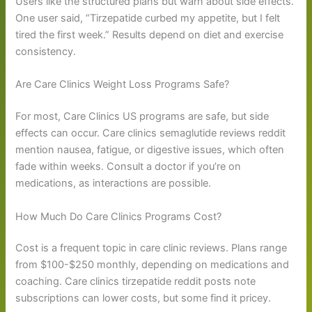
Users like the structured plans but warn about side effects.
One user said, “Tirzepatide curbed my appetite, but I felt
tired the first week.” Results depend on diet and exercise
consistency.
Are Care Clinics Weight Loss Programs Safe?
For most, Care Clinics US programs are safe, but side
effects can occur. Care clinics semaglutide reviews reddit
mention nausea, fatigue, or digestive issues, which often
fade within weeks. Consult a doctor if you’re on
medications, as interactions are possible.
How Much Do Care Clinics Programs Cost?
Cost is a frequent topic in care clinic reviews. Plans range
from $100-$250 monthly, depending on medications and
coaching. Care clinics tirzepatide reddit posts note
subscriptions can lower costs, but some find it pricey.