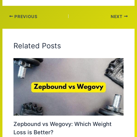
PREVIOUS
NEXT
Related Posts
Zepbound vs Wegovy: Which Weight
Loss is Better?