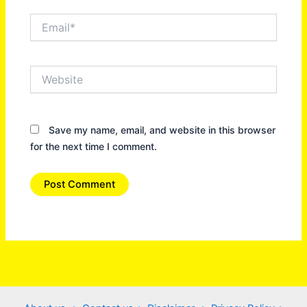
Email*
Website
Save my name, email, and website in this browser
for the next time I comment.