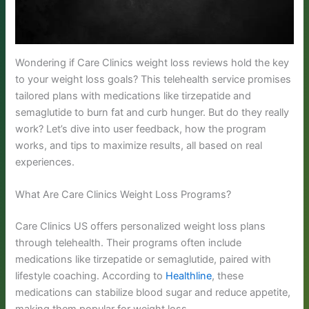
Wondering if Care Clinics weight loss reviews hold the key
to your weight loss goals? This telehealth service promises
tailored plans with medications like tirzepatide and
semaglutide to burn fat and curb hunger. But do they really
work? Let’s dive into user feedback, how the program
works, and tips to maximize results, all based on real
experiences.
What Are Care Clinics Weight Loss Programs?
Care Clinics US offers personalized weight loss plans
through telehealth. Their programs often include
medications like tirzepatide or semaglutide, paired with
lifestyle coaching. According to
Healthline
, these
medications can stabilize blood sugar and reduce appetite,
making them popular for weight loss.