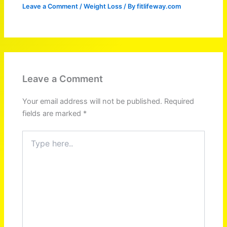
Leave a Comment
/
Weight Loss
/ By
fitlifeway.com
Leave a Comment
Your email address will not be published.
Required
fields are marked
*
Type
here..