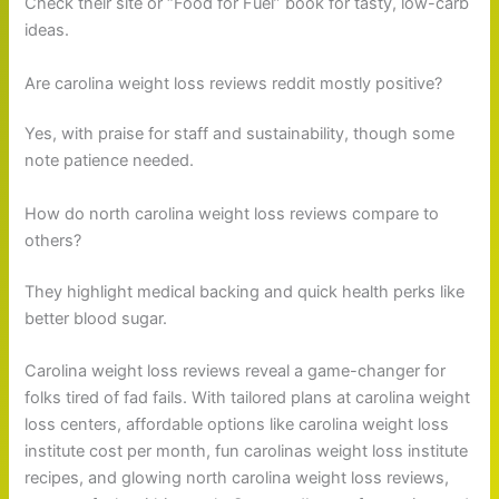
Check their site or “Food for Fuel” book for tasty, low-carb
ideas.
Are carolina weight loss reviews reddit mostly positive?
Yes, with praise for staff and sustainability, though some
note patience needed.
How do north carolina weight loss reviews compare to
others?
They highlight medical backing and quick health perks like
better blood sugar.
Carolina weight loss reviews reveal a game-changer for
folks tired of fad fails. With tailored plans at carolina weight
loss centers, affordable options like carolina weight loss
institute cost per month, fun carolinas weight loss institute
recipes, and glowing north carolina weight loss reviews,