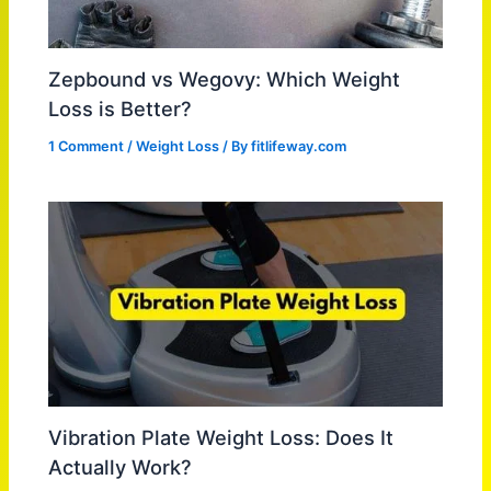
Zepbound vs Wegovy: Which Weight
Loss is Better?
1 Comment
/
Weight Loss
/ By
fitlifeway.com
Vibration Plate Weight Loss: Does It
Actually Work?