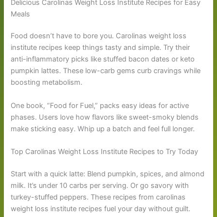
Delicious Carolinas Weight Loss Institute Recipes for Easy
Meals
Food doesn’t have to bore you. Carolinas weight loss
institute recipes keep things tasty and simple. Try their
anti-inflammatory picks like stuffed bacon dates or keto
pumpkin lattes. These low-carb gems curb cravings while
boosting metabolism.
One book, “Food for Fuel,” packs easy ideas for active
phases. Users love how flavors like sweet-smoky blends
make sticking easy. Whip up a batch and feel full longer.
Top Carolinas Weight Loss Institute Recipes to Try Today
Start with a quick latte: Blend pumpkin, spices, and almond
milk. It’s under 10 carbs per serving. Or go savory with
turkey-stuffed peppers. These recipes from carolinas
weight loss institute recipes fuel your day without guilt.