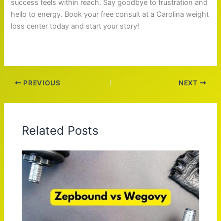
success feels within reach. Say goodbye to frustration and
hello to energy. Book your free consult at a Carolina weight
loss center today and start your story!
PREVIOUS
NEXT
Related Posts