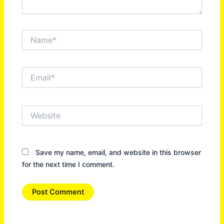
Name*
Email*
Website
Save my name, email, and website in this browser
for the next time I comment.