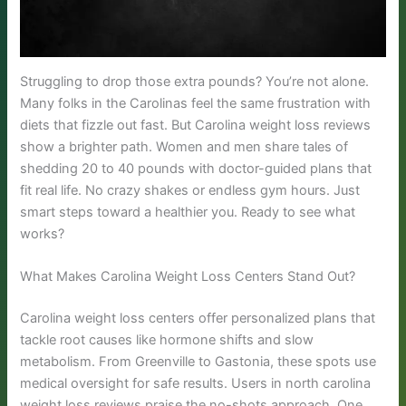
Struggling to drop those extra pounds? You’re not alone.
Many folks in the Carolinas feel the same frustration with
diets that fizzle out fast. But Carolina weight loss reviews
show a brighter path. Women and men share tales of
shedding 20 to 40 pounds with doctor-guided plans that
fit real life. No crazy shakes or endless gym hours. Just
smart steps toward a healthier you. Ready to see what
works?
What Makes Carolina Weight Loss Centers Stand Out?
Carolina weight loss centers offer personalized plans that
tackle root causes like hormone shifts and slow
metabolism. From Greenville to Gastonia, these spots use
medical oversight for safe results. Users in north carolina
weight loss reviews praise the no-shots approach. One