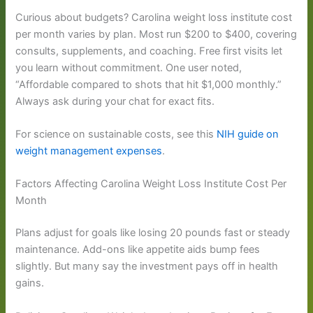
Curious about budgets? Carolina weight loss institute cost
per month varies by plan. Most run $200 to $400, covering
consults, supplements, and coaching. Free first visits let
you learn without commitment. One user noted,
“Affordable compared to shots that hit $1,000 monthly.”
Always ask during your chat for exact fits.
For science on sustainable costs, see this
NIH guide on
weight management expenses
.
Factors Affecting Carolina Weight Loss Institute Cost Per
Month
Plans adjust for goals like losing 20 pounds fast or steady
maintenance. Add-ons like appetite aids bump fees
slightly. But many say the investment pays off in health
gains.