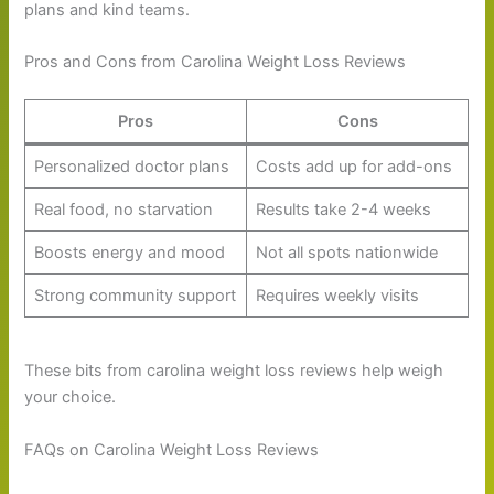
plans and kind teams.
Pros and Cons from Carolina Weight Loss Reviews
Pros
Cons
Personalized doctor plans
Costs add up for add-ons
Real food, no starvation
Results take 2-4 weeks
Boosts energy and mood
Not all spots nationwide
Strong community support
Requires weekly visits
These bits from carolina weight loss reviews help weigh
your choice.
FAQs on Carolina Weight Loss Reviews