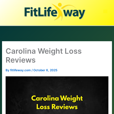
Skip
to
content
Carolina Weight Loss
Reviews
By
fitlifeway.com
/
October 6, 2025