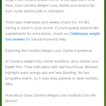
clinic, East Carolina Weight Loss, resets your body’s fat-
burn mode without pills or starvation.
Think easy meal ideas and weekly check-ins. It’s like
having a coach in your corner. If you’re eyeing options like
supplements for extra boost, check our
Cellabeauty weight
loss reviews
for natural hormone help.
Exploring the Carolina Weight Loss Center Experience
At Carolina weight loss center locations, docs review your
health first. They craft plans with real food focus. Reviews
highlight quick energy ups and less bloating. No two
programs match, so it suits busy parents or desk workers
alike.
How Much Does Carolina Weight Loss Institute Cost Per
Month?