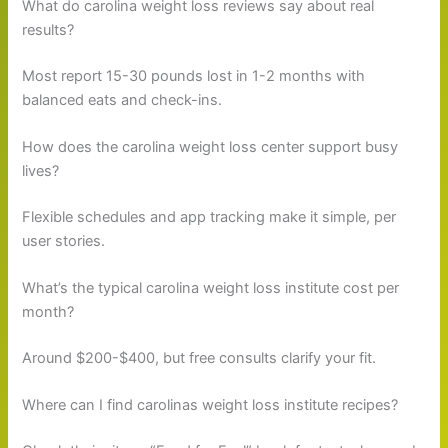
What do carolina weight loss reviews say about real
results?
Most report 15-30 pounds lost in 1-2 months with
balanced eats and check-ins.
How does the carolina weight loss center support busy
lives?
Flexible schedules and app tracking make it simple, per
user stories.
What’s the typical carolina weight loss institute cost per
month?
Around $200-$400, but free consults clarify your fit.
Where can I find carolinas weight loss institute recipes?