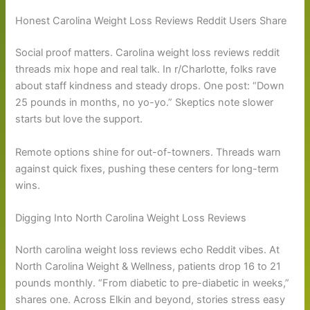
Honest Carolina Weight Loss Reviews Reddit Users Share
Social proof matters. Carolina weight loss reviews reddit
threads mix hope and real talk. In r/Charlotte, folks rave
about staff kindness and steady drops. One post: “Down
25 pounds in months, no yo-yo.” Skeptics note slower
starts but love the support.
Remote options shine for out-of-towners. Threads warn
against quick fixes, pushing these centers for long-term
wins.
Digging Into North Carolina Weight Loss Reviews
North carolina weight loss reviews echo Reddit vibes. At
North Carolina Weight & Wellness, patients drop 16 to 21
pounds monthly. “From diabetic to pre-diabetic in weeks,”
shares one. Across Elkin and beyond, stories stress easy