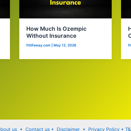
How Much Is Ozempic
Without Insurance
C
fitlifeway.com
|
May 12, 2026
f
bout us •
Contact us
• Disclaimer •
Privacy Policy
•
T&