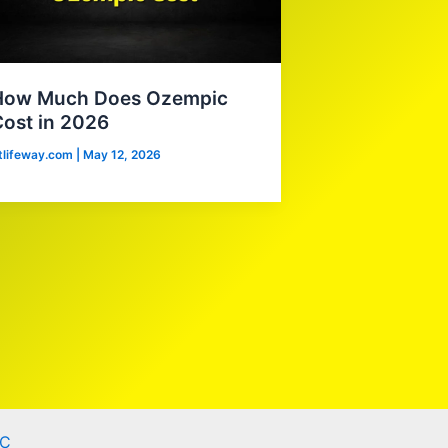
How Much Does Ozempic
ost in 2026
itlifeway.com
|
May 12, 2026
C