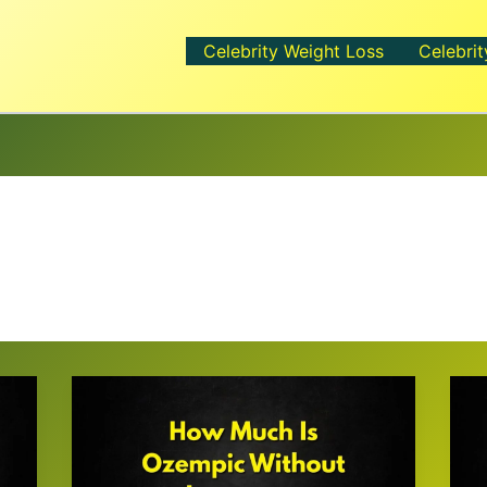
Celebrity Weight Loss
Celebrit