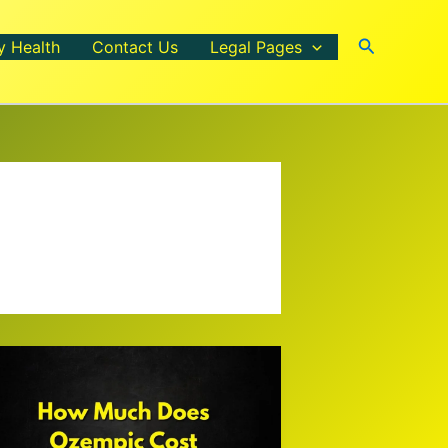
Search
y Health
Contact Us
Legal Pages