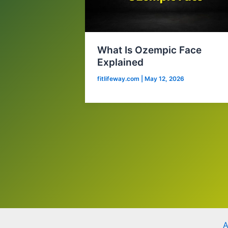
What Is Ozempic Face
Explained
fitlifeway.com
|
May 12, 2026
A