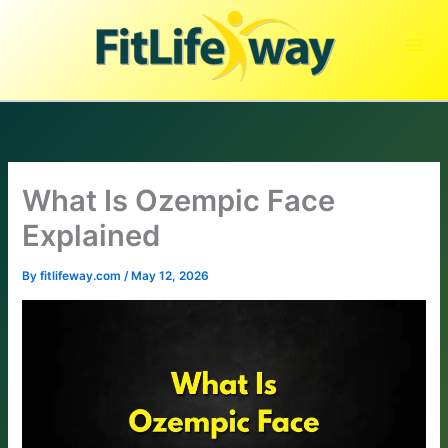
Skip
to
content
What Is Ozempic Face
Explained
By
fitlifeway.com
/
May 12, 2026