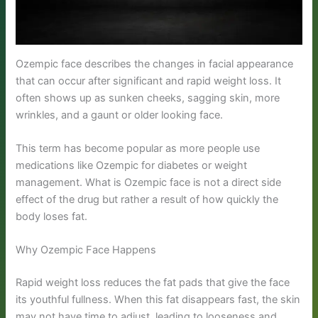
Ozempic face describes the changes in facial appearance
that can occur after significant and rapid weight loss. It
often shows up as sunken cheeks, sagging skin, more
wrinkles, and a gaunt or older looking face.
This term has become popular as more people use
medications like Ozempic for diabetes or weight
management. What is Ozempic face is not a direct side
effect of the drug but rather a result of how quickly the
body loses fat.
Why Ozempic Face Happens
Rapid weight loss reduces the fat pads that give the face
its youthful fullness. When this fat disappears fast, the skin
may not have time to adjust, leading to looseness and