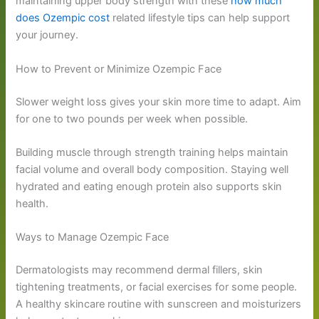
maintaining upper body strength with these
how much
does Ozempic cost
related lifestyle tips can help support
your journey.
How to Prevent or Minimize Ozempic Face
Slower weight loss gives your skin more time to adapt. Aim
for one to two pounds per week when possible.
Building muscle through strength training helps maintain
facial volume and overall body composition. Staying well
hydrated and eating enough protein also supports skin
health.
Ways to Manage Ozempic Face
Dermatologists may recommend dermal fillers, skin
tightening treatments, or facial exercises for some people.
A healthy skincare routine with sunscreen and moisturizers