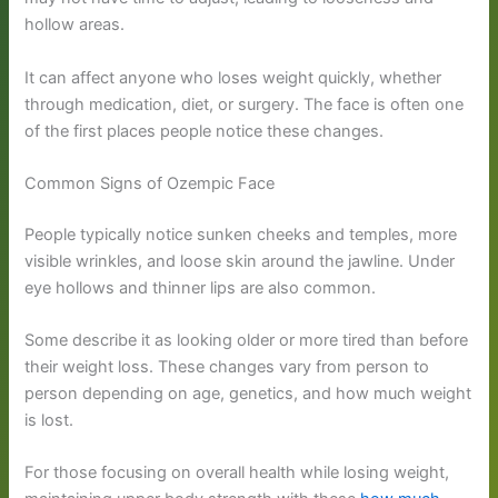
hollow areas.
It can affect anyone who loses weight quickly, whether
through medication, diet, or surgery. The face is often one
of the first places people notice these changes.
Common Signs of Ozempic Face
People typically notice sunken cheeks and temples, more
visible wrinkles, and loose skin around the jawline. Under
eye hollows and thinner lips are also common.
Some describe it as looking older or more tired than before
their weight loss. These changes vary from person to
person depending on age, genetics, and how much weight
is lost.
For those focusing on overall health while losing weight,