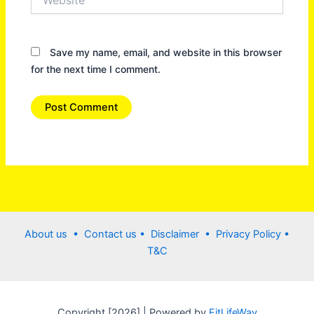
Save my name, email, and website in this browser
for the next time I comment.
About us •
Contact us
• Disclaimer •
Privacy Policy
•
T&C
Copyright [2026] | Powered by
FitLifeWay