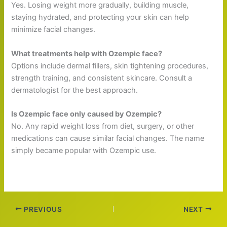
Yes. Losing weight more gradually, building muscle,
staying hydrated, and protecting your skin can help
minimize facial changes.
What treatments help with Ozempic face?
Options include dermal fillers, skin tightening procedures,
strength training, and consistent skincare. Consult a
dermatologist for the best approach.
Is Ozempic face only caused by Ozempic?
No. Any rapid weight loss from diet, surgery, or other
medications can cause similar facial changes. The name
simply became popular with Ozempic use.
PREVIOUS
NEXT