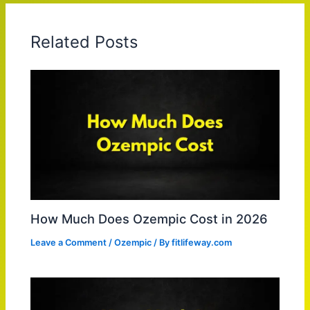
Related Posts
How Much Does Ozempic Cost in 2026
Leave a Comment
/
Ozempic
/ By
fitlifeway.com