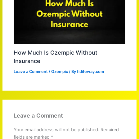
How Much Is Ozempic Without
Insurance
Leave a Comment
/
Ozempic
/ By
fitlifeway.com
Leave a Comment
Your email address will not be published.
Required
fields are marked
*