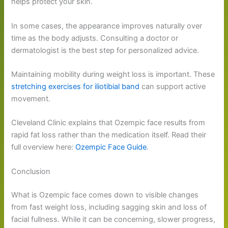
helps protect your skin.
In some cases, the appearance improves naturally over
time as the body adjusts. Consulting a doctor or
dermatologist is the best step for personalized advice.
Maintaining mobility during weight loss is important. These
stretching exercises for iliotibial band
can support active
movement.
Cleveland Clinic explains that Ozempic face results from
rapid fat loss rather than the medication itself. Read their
full overview here:
Ozempic Face Guide
.
Conclusion
What is Ozempic face comes down to visible changes
from fast weight loss, including sagging skin and loss of
facial fullness. While it can be concerning, slower progress,