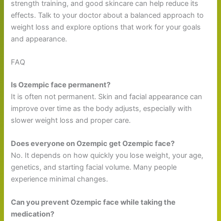
strength training, and good skincare can help reduce its
effects. Talk to your doctor about a balanced approach to
weight loss and explore options that work for your goals
and appearance.
FAQ
Is Ozempic face permanent?
It is often not permanent. Skin and facial appearance can
improve over time as the body adjusts, especially with
slower weight loss and proper care.
Does everyone on Ozempic get Ozempic face?
No. It depends on how quickly you lose weight, your age,
genetics, and starting facial volume. Many people
experience minimal changes.
Can you prevent Ozempic face while taking the
medication?