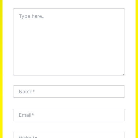
Type
here..
Name*
Email*
Website