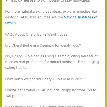
Track Progress
: Weigh weekly to stay motivated.
For more natural weight loss ideas, explore remedies like
castor oil at trusted sources like the
National Institutes of
Health
.
FAQs About Cheryl Burke Weight Loss
Did Cheryl Burke use Ozempic for weight loss?
No, Cheryl Burke denies using Ozempic, citing her fear of
needles and preference for natural methods like changing
eating habits.
How much weight did Cheryl Burke lose in 2025?
Cheryl lost around 35–40 pounds, dropping from 150 to
109 pounds.
What does Cheryl Burke weight loss Reddit say?