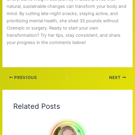
natural, sustainable changes can transform your body and
mind. By cutting late-night snacks, staying active, and
prioritizing mental health, she shed 35 pounds without
Ozempic or surgery. Ready to start your own
transformation? Try her tips, stay consistent, and share
your progress in the comments below!
PREVIOUS
NEXT
Related Posts