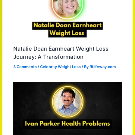
Natalie Doan Earnheart Weight Loss
Journey: A Transformation
3 Comments
/
Celebrity Weight Loss
/ By
fitlifeway.com