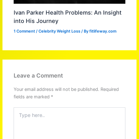
Ivan Parker Health Problems: An Insight
into His Journey
1 Comment
/
Celebrity Weight Loss
/ By
fitlifeway.com
Leave a Comment
Your email address will not be published.
Required
fields are marked
*
Type
here..