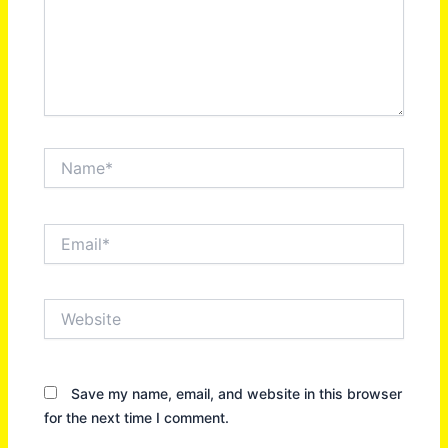
Name*
Email*
Website
Save my name, email, and website in this browser
for the next time I comment.