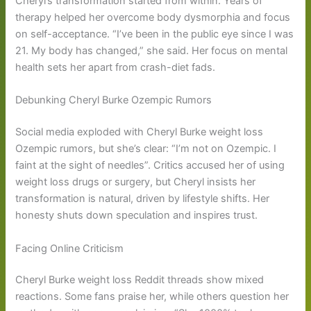
Cheryl’s transformation started from within. Years of
therapy helped her overcome body dysmorphia and focus
on self-acceptance. “I’ve been in the public eye since I was
21. My body has changed,” she said. Her focus on mental
health sets her apart from crash-diet fads.
Debunking Cheryl Burke Ozempic Rumors
Social media exploded with Cheryl Burke weight loss
Ozempic rumors, but she’s clear: “I’m not on Ozempic. I
faint at the sight of needles”. Critics accused her of using
weight loss drugs or surgery, but Cheryl insists her
transformation is natural, driven by lifestyle shifts. Her
honesty shuts down speculation and inspires trust.
Facing Online Criticism
Cheryl Burke weight loss Reddit threads show mixed
reactions. Some fans praise her, while others question her