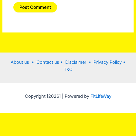
About us •
Contact us
• Disclaimer •
Privacy Policy
•
T&C
Copyright [2026] | Powered by
FitLifeWay