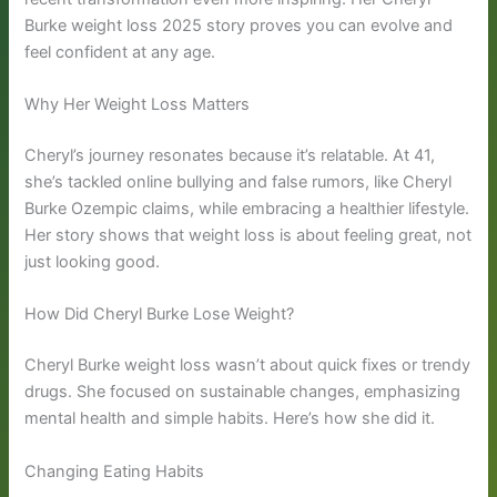
Burke weight loss 2025 story proves you can evolve and
feel confident at any age.
Why Her Weight Loss Matters
Cheryl’s journey resonates because it’s relatable. At 41,
she’s tackled online bullying and false rumors, like Cheryl
Burke Ozempic claims, while embracing a healthier lifestyle.
Her story shows that weight loss is about feeling great, not
just looking good.
How Did Cheryl Burke Lose Weight?
Cheryl Burke weight loss wasn’t about quick fixes or trendy
drugs. She focused on sustainable changes, emphasizing
mental health and simple habits. Here’s how she did it.
Changing Eating Habits