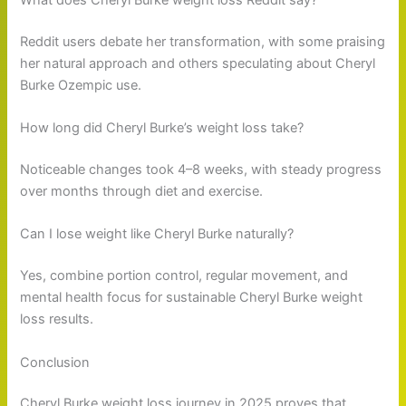
Reddit users debate her transformation, with some praising
her natural approach and others speculating about Cheryl
Burke Ozempic use.
How long did Cheryl Burke’s weight loss take?
Noticeable changes took 4–8 weeks, with steady progress
over months through diet and exercise.
Can I lose weight like Cheryl Burke naturally?
Yes, combine portion control, regular movement, and
mental health focus for sustainable Cheryl Burke weight
loss results.
Conclusion
Cheryl Burke weight loss journey in 2025 proves that