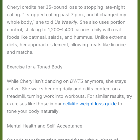
Cheryl credits her 35-pound loss to stopping late-night
eating. “I stopped eating past 7 p.m., and it changed my
whole body,” she told
Us Weekly
. She also uses portion
control, sticking to 1,200–1,400 calories daily with real
foods like oatmeal, salads, and hummus. Unlike extreme
diets, her approach is lenient, allowing treats like licorice
and matcha.
Exercise for a Toned Body
While Cheryl isn’t dancing on
DWTS
anymore, she stays
active. She walks her dog daily and edits content on a
treadmill, turning work into workouts. For similar results, try
exercises like those in our
cellulite weight loss guide
to
tone your body naturally.
Mental Health and Self-Acceptance