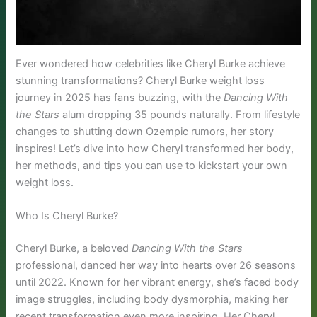
Ever wondered how celebrities like Cheryl Burke achieve
stunning transformations? Cheryl Burke weight loss
journey in 2025 has fans buzzing, with the
Dancing With
the Stars
alum dropping 35 pounds naturally. From lifestyle
changes to shutting down Ozempic rumors, her story
inspires! Let’s dive into how Cheryl transformed her body,
her methods, and tips you can use to kickstart your own
weight loss.
Who Is Cheryl Burke?
Cheryl Burke, a beloved
Dancing With the Stars
professional, danced her way into hearts over 26 seasons
until 2022. Known for her vibrant energy, she’s faced body
image struggles, including body dysmorphia, making her
recent transformation even more inspiring. Her Cheryl