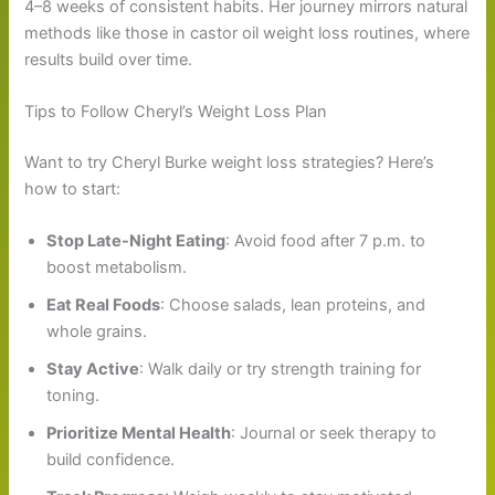
4–8 weeks of consistent habits. Her journey mirrors natural
methods like those in castor oil weight loss routines, where
results build over time.
Tips to Follow Cheryl’s Weight Loss Plan
Want to try Cheryl Burke weight loss strategies? Here’s
how to start:
Stop Late-Night Eating
: Avoid food after 7 p.m. to
boost metabolism.
Eat Real Foods
: Choose salads, lean proteins, and
whole grains.
Stay Active
: Walk daily or try strength training for
toning.
Prioritize Mental Health
: Journal or seek therapy to
build confidence.