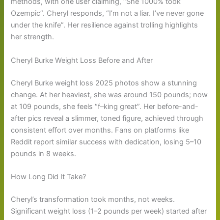
methods, with one user claiming, “She 1000% took
Ozempic”. Cheryl responds, “I’m not a liar. I’ve never gone
under the knife”. Her resilience against trolling highlights
her strength.
Cheryl Burke Weight Loss Before and After
Cheryl Burke weight loss 2025 photos show a stunning
change. At her heaviest, she was around 150 pounds; now
at 109 pounds, she feels “f–king great”. Her before-and-
after pics reveal a slimmer, toned figure, achieved through
consistent effort over months. Fans on platforms like
Reddit report similar success with dedication, losing 5–10
pounds in 8 weeks.
How Long Did It Take?
Cheryl’s transformation took months, not weeks.
Significant weight loss (1–2 pounds per week) started after