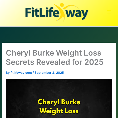
Skip
to
content
Cheryl Burke Weight Loss
Secrets Revealed for 2025
By
fitlifeway.com
/
September 3, 2025