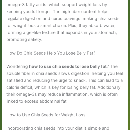
omega-3 fatty acids, which support weight loss by
keeping you full longer. The high fiber content helps
regulate digestion and curbs cravings, making chia seeds
for weight loss a smart choice. Plus, they absorb water,
forming a gel-like texture that expands in your stomach,
promoting satiety.
How Do Chia Seeds Help You Lose Belly Fat?
Wondering
how to use chia seeds to lose belly fat
? The
soluble fiber in chia seeds slows digestion, helping you feel
satisfied and reducing the urge to snack. This can lead to a
calorie deficit, which is key for losing belly fat. Additionally,
their omega-3s may reduce inflammation, which is often
linked to excess abdominal fat.
How to Use Chia Seeds for Weight Loss
Incorporating chia seeds into your diet is simple and