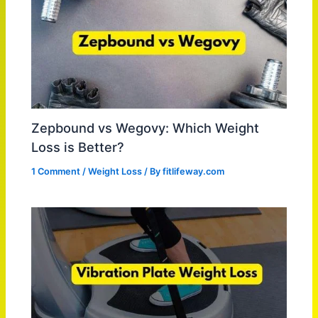
Zepbound vs Wegovy: Which Weight
Loss is Better?
1 Comment
/
Weight Loss
/ By
fitlifeway.com