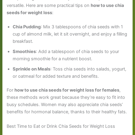
versatile. Here are some practical tips on
how to use chia
seeds for weight loss
:
Chia Pudding
: Mix 3 tablespoons of chia seeds with 1
cup of almond milk, let it sit overnight, and enjoy a filling
breakfast.
Smoothies
: Add a tablespoon of chia seeds to your
morning smoothie for a nutrient boost.
Sprinkle on Meals
: Toss chia seeds into salads, yogurt,
or oatmeal for added texture and benefits.
For
how to use chia seeds for weight loss for females
,
these methods work great because they’re easy to fit into
busy schedules. Women may also appreciate chia seeds’
benefits for hormonal balance, thanks to their healthy fats.
Best Time to Eat or Drink Chia Seeds for Weight Loss