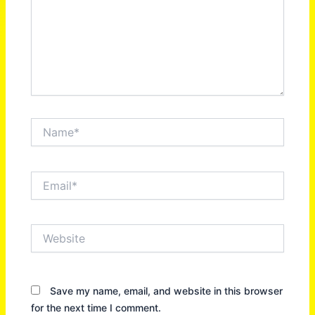
Name*
Email*
Website
Save my name, email, and website in this browser
for the next time I comment.