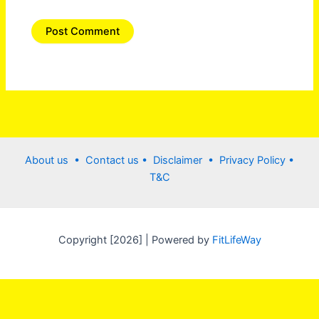
About us •
Contact us
• Disclaimer •
Privacy Policy
•
T&C
Copyright [2026] | Powered by
FitLifeWay