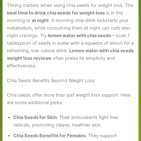
Timing matters when using chia seeds for weight loss. The
best time to drink chia seeds for weight loss
is in the
morning or
at night
. A morning chia drink kickstarts your
metabolism, while consuming them at night can curb late-
night cravings. Try
lemon water with chia seeds
—soak 1
tablespoon of seeds in water with a squeeze of lemon for a
refreshing, low-calorie drink.
Lemon water with chia seeds
weight loss reviews
often praise its simplicity and
effectiveness.
Chia Seeds Benefits Beyond Weight Loss
Chia seeds offer more than just weight loss support. Here
are some additional perks:
Chia Seeds for Skin
: Their antioxidants fight free
radicals, promoting clearer, healthier skin.
Chia Seeds Benefits for Females
: They support