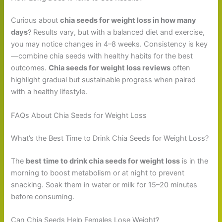
Curious about
chia seeds for weight loss in how many
days
? Results vary, but with a balanced diet and exercise,
you may notice changes in 4–8 weeks. Consistency is key
—combine chia seeds with healthy habits for the best
outcomes.
Chia seeds for weight loss reviews
often
highlight gradual but sustainable progress when paired
with a healthy lifestyle.
FAQs About Chia Seeds for Weight Loss
What’s the Best Time to Drink Chia Seeds for Weight Loss?
The
best time to drink chia seeds for weight loss
is in the
morning to boost metabolism or at night to prevent
snacking. Soak them in water or milk for 15–20 minutes
before consuming.
Can Chia Seeds Help Females Lose Weight?