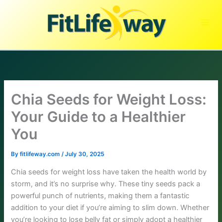
Skip
to
content
Chia Seeds for Weight Loss:
Your Guide to a Healthier
You
By
fitlifeway.com
/
July 30, 2025
Chia seeds for weight loss have taken the health world by
storm, and it’s no surprise why. These tiny seeds pack a
powerful punch of nutrients, making them a fantastic
addition to your diet if you’re aiming to slim down. Whether
you’re looking to lose belly fat or simply adopt a healthier