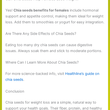
Yes!
Chia seeds benefits for females
include hormonal
support and appetite control, making them ideal for weight
loss. Add them to smoothies or yogurt for easy integration.
Are There Any Side Effects of Chia Seeds?
Eating too many dry chia seeds can cause digestive
issues. Always soak them and stick to moderate portions.
Where Can I Learn More About Chia Seeds?
For more science-backed info, visit
Healthline’s guide on
chia seeds
.
Conclusion
Chia seeds for weight loss are a simple, natural way to
support your health goals. Their fiber, protein, and healthy