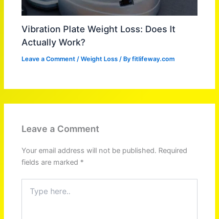
Vibration Plate Weight Loss: Does It
Actually Work?
Leave a Comment
/
Weight Loss
/ By
fitlifeway.com
Leave a Comment
Your email address will not be published.
Required
fields are marked
*
Type
here..