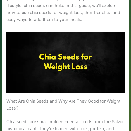
lifestyle, chia seeds can help. In this guide, we’ll explore
how to use chia seeds for weight loss, their benefits, and
easy ways to add them to your meals.
What Are Chia Seeds and Why Are They Good for Weight
Loss?
Chia seeds are small, nutrient-dense seeds from the Salvia
hispanica plant. They’re loaded with fiber, protein, and