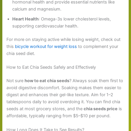
hormonal health and provide essential nutrients like
calcium and magnesium.
Heart Health
: Omega-3s lower cholesterol levels,
supporting cardiovascular health.
For more on staying active while losing weight, check out
this
bicycle workout for weight loss
to complement your
chia seed diet.
How to Eat Chia Seeds Safely and Effectively
Not sure
how to eat chia seeds
? Always soak them first to
avoid digestive discomfort. Soaking makes them easier to
digest and enhances their gel-like texture. Aim for 1–2
tablespoons daily to avoid overdoing it. You can find chia
seeds at most grocery stores, and the
chia seeds price
is
affordable, typically ranging from $5–$10 per pound.
How Long Does It Take to See Results?