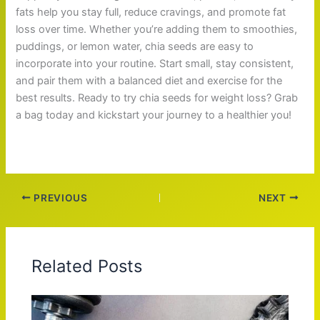
fats help you stay full, reduce cravings, and promote fat
loss over time. Whether you’re adding them to smoothies,
puddings, or lemon water, chia seeds are easy to
incorporate into your routine. Start small, stay consistent,
and pair them with a balanced diet and exercise for the
best results. Ready to try chia seeds for weight loss? Grab
a bag today and kickstart your journey to a healthier you!
PREVIOUS
NEXT
Related Posts