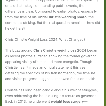
significant shift in his appearance. Whether he’s speaking
on a debate stage or attending public events, the
difference is clear. Compared to earlier photos, especially
from the time of his
Chris Christie wedding photo
, the
contrast is striking. But the real question remains—how did
he get here?
Chris Christie Weight Loss 2024: What Changed?
The buzz around
Chris Christie weight loss 2024
began
as recent photos surfaced showing the former governor
appearing visibly slimmer and more energetic. Though
Christie hasn’t made an official statement this year
detailing the specifics of his transformation, the timeline
and visible progress suggest a renewed focus on health.
Christie has long been candid about his weight struggles,
even addressing the issue during his tenure as governor.
Back in 2013, he underwent
weight loss surgery
—