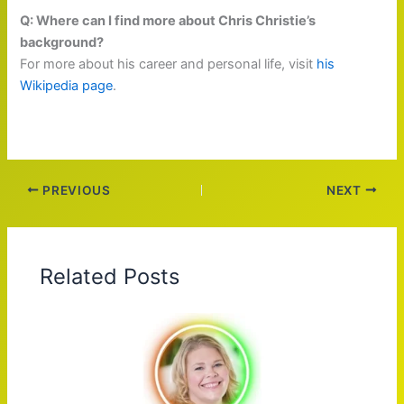
Q: Where can I find more about Chris Christie’s
background?
For more about his career and personal life, visit
his
Wikipedia page
.
PREVIOUS
NEXT
Related Posts