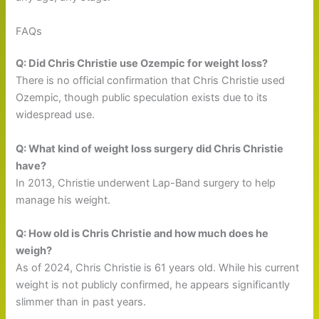
FAQs
Q: Did Chris Christie use Ozempic for weight loss?
There is no official confirmation that Chris Christie used
Ozempic, though public speculation exists due to its
widespread use.
Q: What kind of weight loss surgery did Chris Christie
have?
In 2013, Christie underwent Lap-Band surgery to help
manage his weight.
Q: How old is Chris Christie and how much does he
weigh?
As of 2024, Chris Christie is 61 years old. While his current
weight is not publicly confirmed, he appears significantly
slimmer than in past years.