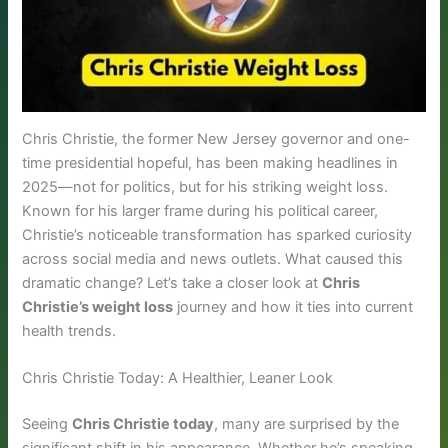
Chris Christie, the former New Jersey governor and one-
time presidential hopeful, has been making headlines in
2025—not for politics, but for his striking weight loss.
Known for his larger frame during his political career,
Christie’s noticeable transformation has sparked curiosity
across social media and news outlets. What caused this
dramatic change? Let’s take a closer look at
Chris
Christie’s weight loss
journey and how it ties into current
health trends.
Chris Christie Today: A Healthier, Leaner Look
Seeing
Chris Christie today
, many are surprised by the