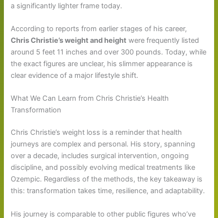
a significantly lighter frame today.
According to reports from earlier stages of his career,
Chris Christie’s weight and height
were frequently listed
around 5 feet 11 inches and over 300 pounds. Today, while
the exact figures are unclear, his slimmer appearance is
clear evidence of a major lifestyle shift.
What We Can Learn from Chris Christie’s Health
Transformation
Chris Christie’s weight loss is a reminder that health
journeys are complex and personal. His story, spanning
over a decade, includes surgical intervention, ongoing
discipline, and possibly evolving medical treatments like
Ozempic. Regardless of the methods, the key takeaway is
this: transformation takes time, resilience, and adaptability.
His journey is comparable to other public figures who’ve