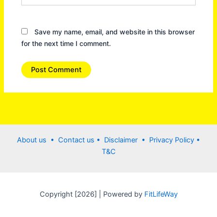
Save my name, email, and website in this browser
for the next time I comment.
About us •
Contact us
• Disclaimer •
Privacy Policy
•
T&C
Copyright [2026] | Powered by
FitLifeWay