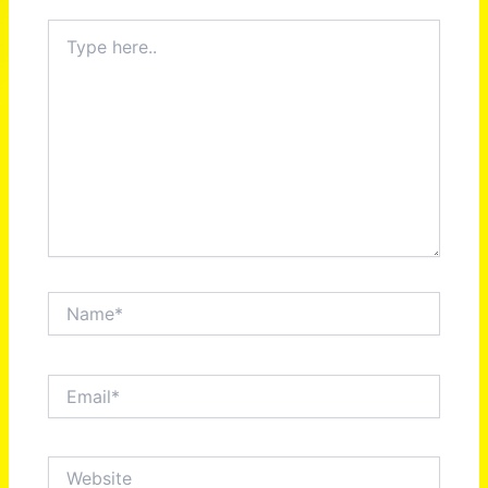
Type
here..
Name*
Email*
Website