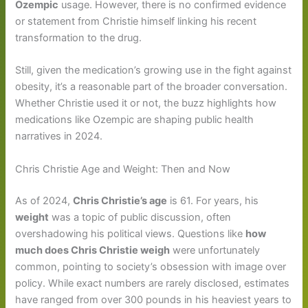
Ozempic
usage. However, there is no confirmed evidence
or statement from Christie himself linking his recent
transformation to the drug.
Still, given the medication’s growing use in the fight against
obesity, it’s a reasonable part of the broader conversation.
Whether Christie used it or not, the buzz highlights how
medications like Ozempic are shaping public health
narratives in 2024.
Chris Christie Age and Weight: Then and Now
As of 2024,
Chris Christie’s age
is 61. For years, his
weight
was a topic of public discussion, often
overshadowing his political views. Questions like
how
much does Chris Christie weigh
were unfortunately
common, pointing to society’s obsession with image over
policy. While exact numbers are rarely disclosed, estimates
have ranged from over 300 pounds in his heaviest years to