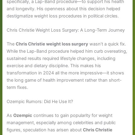
specifically, a Lap-Band procedure—to support his health
and longevity. His openness about this decision helped
destigmatize weight loss procedures in political circles.
Chris Christie Weight Loss Surgery: A Long-Term Journey
The
Chris Christie weight loss surgery
wasn’t a quick fix.
While the Lap-Band procedure helped him curb overeating,
sustained results required lifestyle changes, including
exercise and dietary discipline. This makes his
transformation in 2024 all the more impressive—it shows
the long game of health improvement rather than short-
term fixes.
Ozempic Rumors: Did He Use It?
As
Ozempic
continues to gain popularity for weight
management, especially among celebrities and public
figures, speculation has arisen about
Chris Christie