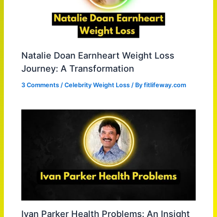
Natalie Doan Earnheart Weight Loss
Journey: A Transformation
3 Comments
/
Celebrity Weight Loss
/ By
fitlifeway.com
Ivan Parker Health Problems: An Insight