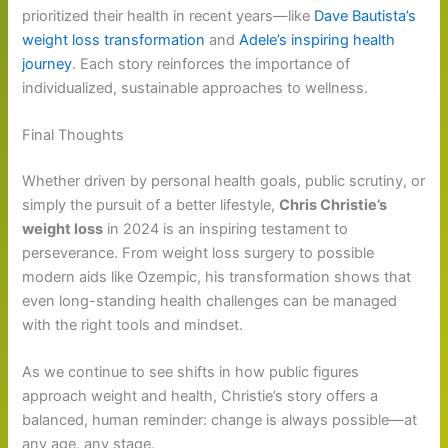
prioritized their health in recent years—like
Dave Bautista’s
weight loss transformation
and
Adele’s inspiring health
journey
. Each story reinforces the importance of
individualized, sustainable approaches to wellness.
Final Thoughts
Whether driven by personal health goals, public scrutiny, or
simply the pursuit of a better lifestyle,
Chris Christie’s
weight loss
in 2024 is an inspiring testament to
perseverance. From weight loss surgery to possible
modern aids like Ozempic, his transformation shows that
even long-standing health challenges can be managed
with the right tools and mindset.
As we continue to see shifts in how public figures
approach weight and health, Christie’s story offers a
balanced, human reminder: change is always possible—at
any age, any stage.