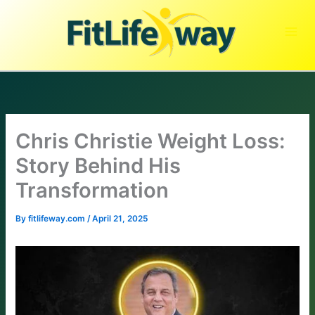
Skip
to
content
Chris Christie Weight Loss:
Story Behind His
Transformation
By
fitlifeway.com
/
April 21, 2025