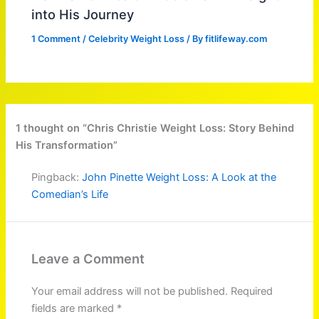
into His Journey
1 Comment
/
Celebrity Weight Loss
/ By
fitlifeway.com
1 thought on “Chris Christie Weight Loss: Story Behind
His Transformation”
Pingback:
John Pinette Weight Loss: A Look at the
Comedian’s Life
Leave a Comment
Your email address will not be published.
Required
fields are marked
*