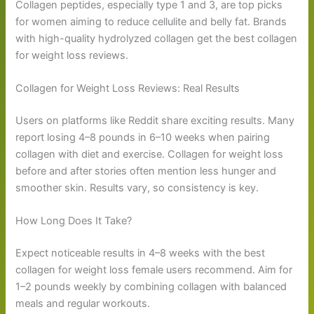
Collagen peptides, especially type 1 and 3, are top picks
for women aiming to reduce cellulite and belly fat. Brands
with high-quality hydrolyzed collagen get the best collagen
for weight loss reviews.
Collagen for Weight Loss Reviews: Real Results
Users on platforms like Reddit share exciting results. Many
report losing 4–8 pounds in 6–10 weeks when pairing
collagen with diet and exercise. Collagen for weight loss
before and after stories often mention less hunger and
smoother skin. Results vary, so consistency is key.
How Long Does It Take?
Expect noticeable results in 4–8 weeks with the best
collagen for weight loss female users recommend. Aim for
1–2 pounds weekly by combining collagen with balanced
meals and regular workouts.