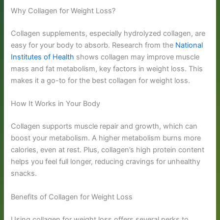
Why Collagen for Weight Loss?
Collagen supplements, especially hydrolyzed collagen, are
easy for your body to absorb. Research from the
National
Institutes of Health
shows collagen may improve muscle
mass and fat metabolism, key factors in weight loss. This
makes it a go-to for the best collagen for weight loss.
How It Works in Your Body
Collagen supports muscle repair and growth, which can
boost your metabolism. A higher metabolism burns more
calories, even at rest. Plus, collagen’s high protein content
helps you feel full longer, reducing cravings for unhealthy
snacks.
Benefits of Collagen for Weight Loss
Using collagen for weight loss offers several perks to