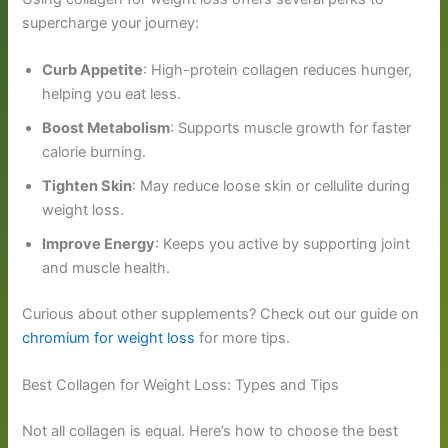
supercharge your journey:
Curb Appetite
: High-protein collagen reduces hunger,
helping you eat less.
Boost Metabolism
: Supports muscle growth for faster
calorie burning.
Tighten Skin
: May reduce loose skin or cellulite during
weight loss.
Improve Energy
: Keeps you active by supporting joint
and muscle health.
Curious about other supplements? Check out our guide on
chromium for weight loss
for more tips.
Best Collagen for Weight Loss: Types and Tips
Not all collagen is equal. Here’s how to choose the best