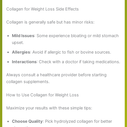
Collagen for Weight Loss Side Effects
Collagen is generally safe but has minor risks:
Mild Issues
: Some experience bloating or mild stomach
upset.
Allergies
: Avoid if allergic to fish or bovine sources.
Interactions
: Check with a doctor if taking medications.
Always consult a healthcare provider before starting
collagen supplements.
How to Use Collagen for Weight Loss
Maximize your results with these simple tips:
Choose Quality
: Pick hydrolyzed collagen for better