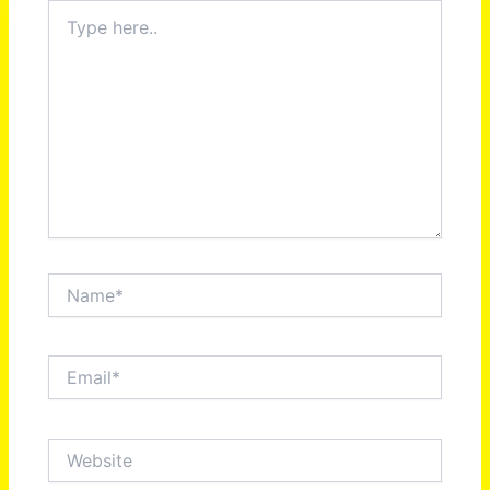
Type
here..
Name*
Email*
Website