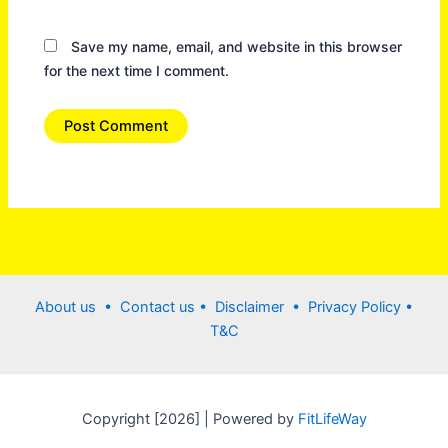
Save my name, email, and website in this browser
for the next time I comment.
About us •
Contact us
• Disclaimer •
Privacy Policy
•
T&C
Copyright [2026] | Powered by
FitLifeWay