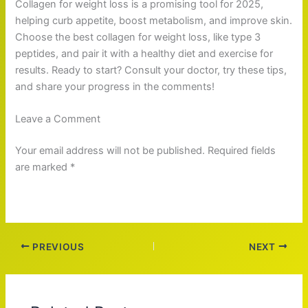
Collagen for weight loss is a promising tool for 2025,
helping curb appetite, boost metabolism, and improve skin.
Choose the best collagen for weight loss, like type 3
peptides, and pair it with a healthy diet and exercise for
results. Ready to start? Consult your doctor, try these tips,
and share your progress in the comments!
Leave a Comment
Your email address will not be published. Required fields
are marked *
PREVIOUS
NEXT