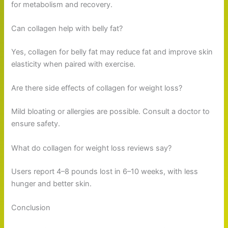
for metabolism and recovery.
Can collagen help with belly fat?
Yes, collagen for belly fat may reduce fat and improve skin
elasticity when paired with exercise.
Are there side effects of collagen for weight loss?
Mild bloating or allergies are possible. Consult a doctor to
ensure safety.
What do collagen for weight loss reviews say?
Users report 4–8 pounds lost in 6–10 weeks, with less
hunger and better skin.
Conclusion