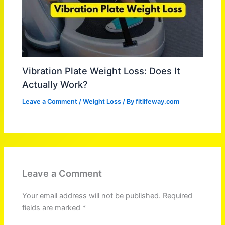
Vibration Plate Weight Loss: Does It
Actually Work?
Leave a Comment
/
Weight Loss
/ By
fitlifeway.com
Leave a Comment
Your email address will not be published.
Required
fields are marked
*