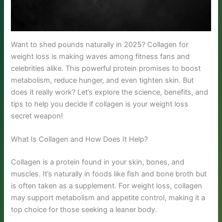
Want to shed pounds naturally in 2025? Collagen for
weight loss is making waves among fitness fans and
celebrities alike. This powerful protein promises to boost
metabolism, reduce hunger, and even tighten skin. But
does it really work? Let’s explore the science, benefits, and
tips to help you decide if collagen is your weight loss
secret weapon!
What Is Collagen and How Does It Help?
Collagen is a protein found in your skin, bones, and
muscles. It’s naturally in foods like fish and bone broth but
is often taken as a supplement. For weight loss, collagen
may support metabolism and appetite control, making it a
top choice for those seeking a leaner body.