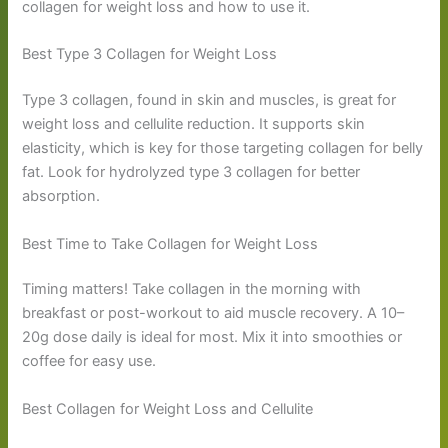
collagen for weight loss and how to use it.
Best Type 3 Collagen for Weight Loss
Type 3 collagen, found in skin and muscles, is great for
weight loss and cellulite reduction. It supports skin
elasticity, which is key for those targeting collagen for belly
fat. Look for hydrolyzed type 3 collagen for better
absorption.
Best Time to Take Collagen for Weight Loss
Timing matters! Take collagen in the morning with
breakfast or post-workout to aid muscle recovery. A 10–
20g dose daily is ideal for most. Mix it into smoothies or
coffee for easy use.
Best Collagen for Weight Loss and Cellulite