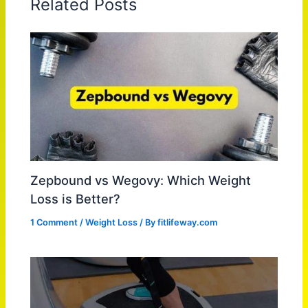
Related Posts
Zepbound vs Wegovy: Which Weight
Loss is Better?
1 Comment
/
Weight Loss
/ By
fitlifeway.com