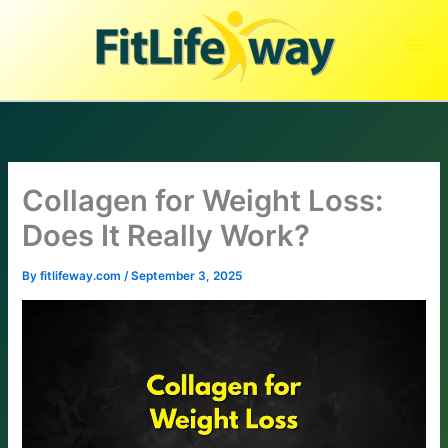
Skip
to
content
Collagen for Weight Loss:
Does It Really Work?
By
fitlifeway.com
/
September 3, 2025