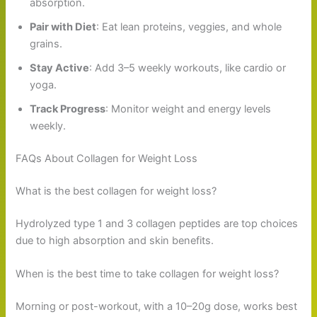
absorption.
Pair with Diet
: Eat lean proteins, veggies, and whole
grains.
Stay Active
: Add 3–5 weekly workouts, like cardio or
yoga.
Track Progress
: Monitor weight and energy levels
weekly.
FAQs About Collagen for Weight Loss
What is the best collagen for weight loss?
Hydrolyzed type 1 and 3 collagen peptides are top choices
due to high absorption and skin benefits.
When is the best time to take collagen for weight loss?
Morning or post-workout, with a 10–20g dose, works best