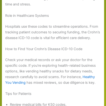
time and stress.
Role in Healthcare Systems
Hospitals use these codes to streamline operations. From
tracking patient outcomes to securing funding, the Crohn’s
disease ICD-10 code is vital for efficient care delivery.
How to Find Your Crohn’s Disease ICD-10 Code
Check your medical records or ask your doctor for the
specific code. If you’re exploring health-related business
options, like vending healthy snacks for dietary needs,
research carefully to avoid scams. For instance,
Healthy
You Vending
has mixed reviews, so due diligence is key.
Tips for Patients
Review medical bills for K50 codes.