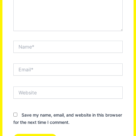
Name*
Email*
Website
Save my name, email, and website in this browser
for the next time I comment.