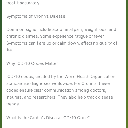
treat it accurately.
Symptoms of Crohn’s Disease
Common signs include abdominal pain, weight loss, and
chronic diarrhea. Some experience fatigue or fever.
Symptoms can flare up or calm down, affecting quality of
life.
Why ICD-10 Codes Matter
ICD-10 codes, created by the World Health Organization,
standardize diagnoses worldwide. For Crohn’s, these
codes ensure clear communication among doctors,
insurers, and researchers. They also help track disease
trends.
What Is the Crohn’s Disease ICD-10 Code?