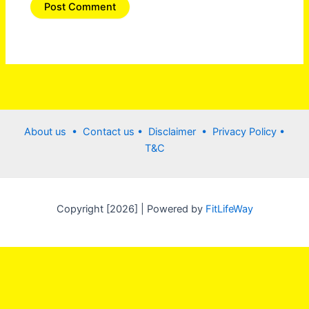
About us •
Contact us
• Disclaimer •
Privacy Policy
•
T&C
Copyright [2026] | Powered by
FitLifeWay