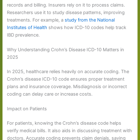
records and billing. Insurers rely on it to process claims.
Researchers use it to study disease patterns, improving
treatments. For example, a
study from the National
Institutes of Health
shows how ICD-10 codes help track
IBD prevalence.
Why Understanding Crohn’s Disease ICD-10 Matters in
2025
In 2025, healthcare relies heavily on accurate coding. The
Crohn’s disease ICD-10 code ensures proper treatment
plans and insurance coverage. Misdiagnosis or incorrect
coding can delay care or increase costs.
Impact on Patients
For patients, knowing the Crohn’s disease code helps
verify medical bills. It also aids in discussing treatment with
doctors. Accurate coding prevents claim denials, saving