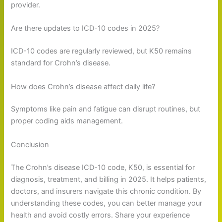
provider.
Are there updates to ICD-10 codes in 2025?
ICD-10 codes are regularly reviewed, but K50 remains
standard for Crohn’s disease.
How does Crohn’s disease affect daily life?
Symptoms like pain and fatigue can disrupt routines, but
proper coding aids management.
Conclusion
The Crohn’s disease ICD-10 code, K50, is essential for
diagnosis, treatment, and billing in 2025. It helps patients,
doctors, and insurers navigate this chronic condition. By
understanding these codes, you can better manage your
health and avoid costly errors. Share your experience