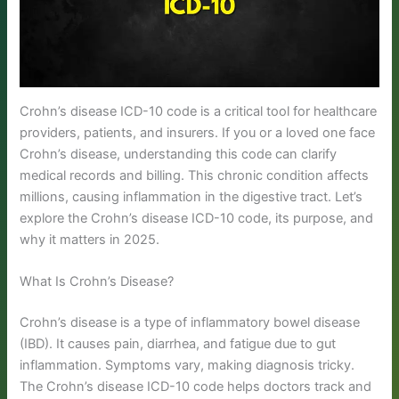
Crohn’s disease ICD-10 code is a critical tool for healthcare
providers, patients, and insurers. If you or a loved one face
Crohn’s disease, understanding this code can clarify
medical records and billing. This chronic condition affects
millions, causing inflammation in the digestive tract. Let’s
explore the Crohn’s disease ICD-10 code, its purpose, and
why it matters in 2025.
What Is Crohn’s Disease?
Crohn’s disease is a type of inflammatory bowel disease
(IBD). It causes pain, diarrhea, and fatigue due to gut
inflammation. Symptoms vary, making diagnosis tricky.
The Crohn’s disease ICD-10 code helps doctors track and