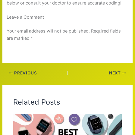
below or consult your doctor to ensure accurate coding!
Leave a Comment
Your email address will not be published. Required fields
are marked *
PREVIOUS
NEXT
Related Posts