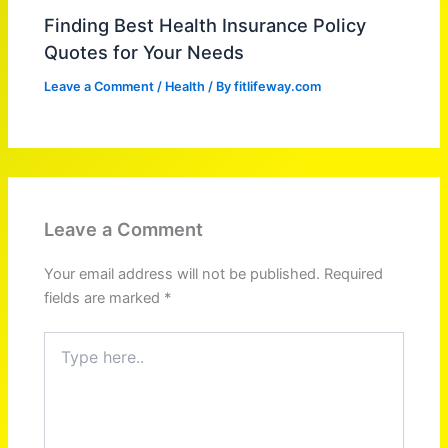
Finding Best Health Insurance Policy
Quotes for Your Needs
Leave a Comment
/
Health
/ By
fitlifeway.com
Leave a Comment
Your email address will not be published.
Required
fields are marked
*
Type
here..