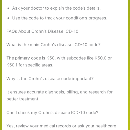
Ask your doctor to explain the code’s details.
Use the code to track your condition’s progress.
FAQs About Crohn’s Disease ICD-10
What is the main Crohn’s disease ICD-10 code?
The primary code is K50, with subcodes like K50.0 or
K50.1 for specific areas.
Why is the Crohn’s disease code important?
It ensures accurate diagnosis, billing, and research for
better treatment.
Can I check my Crohn’s disease ICD-10 code?
Yes, review your medical records or ask your healthcare