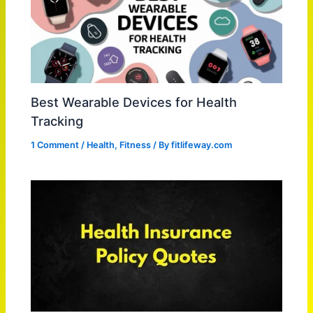
Best Wearable Devices for Health
Tracking
1 Comment
/
Health
,
Fitness
/ By
fitlifeway.com