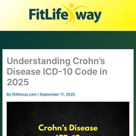
Skip
to
content
Understanding Crohn’s
Disease ICD-10 Code in
2025
By
fitlifeway.com
/
September 11, 2025