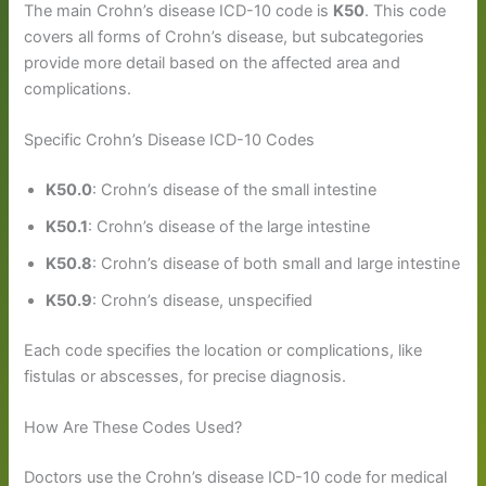
The main Crohn’s disease ICD-10 code is
K50
. This code
covers all forms of Crohn’s disease, but subcategories
provide more detail based on the affected area and
complications.
Specific Crohn’s Disease ICD-10 Codes
K50.0
: Crohn’s disease of the small intestine
K50.1
: Crohn’s disease of the large intestine
K50.8
: Crohn’s disease of both small and large intestine
K50.9
: Crohn’s disease, unspecified
Each code specifies the location or complications, like
fistulas or abscesses, for precise diagnosis.
How Are These Codes Used?
Doctors use the Crohn’s disease ICD-10 code for medical