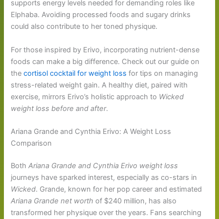
supports energy levels needed for demanding roles like
Elphaba. Avoiding processed foods and sugary drinks
could also contribute to her toned physique.
For those inspired by Erivo, incorporating nutrient-dense
foods can make a big difference. Check out our guide on
the
cortisol cocktail for weight loss
for tips on managing
stress-related weight gain. A healthy diet, paired with
exercise, mirrors Erivo’s holistic approach to
Wicked
weight loss before and after
.
Ariana Grande and Cynthia Erivo: A Weight Loss
Comparison
Both
Ariana Grande and Cynthia Erivo weight loss
journeys have sparked interest, especially as co-stars in
Wicked
. Grande, known for her pop career and estimated
Ariana Grande net worth
of $240 million, has also
transformed her physique over the years. Fans searching