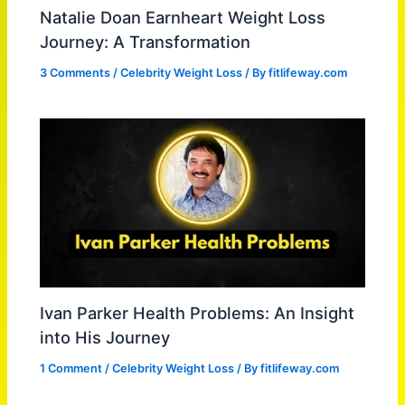
Natalie Doan Earnheart Weight Loss
Journey: A Transformation
3 Comments
/
Celebrity Weight Loss
/ By
fitlifeway.com
Ivan Parker Health Problems: An Insight
into His Journey
1 Comment
/
Celebrity Weight Loss
/ By
fitlifeway.com