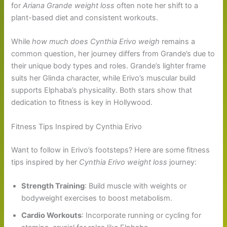
for
Ariana Grande weight loss
often note her shift to a
plant-based diet and consistent workouts.
While
how much does Cynthia Erivo weigh
remains a
common question, her journey differs from Grande’s due to
their unique body types and roles. Grande’s lighter frame
suits her Glinda character, while Erivo’s muscular build
supports Elphaba’s physicality. Both stars show that
dedication to fitness is key in Hollywood.
Fitness Tips Inspired by Cynthia Erivo
Want to follow in Erivo’s footsteps? Here are some fitness
tips inspired by her
Cynthia Erivo weight loss
journey:
Strength Training
: Build muscle with weights or
bodyweight exercises to boost metabolism.
Cardio Workouts
: Incorporate running or cycling for