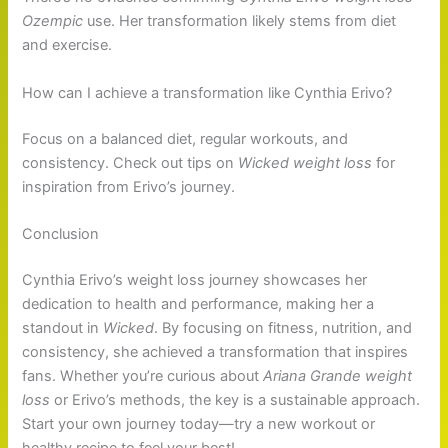
Ozempic
use. Her transformation likely stems from diet
and exercise.
How can I achieve a transformation like Cynthia Erivo?
Focus on a balanced diet, regular workouts, and
consistency. Check out tips on
Wicked weight loss
for
inspiration from Erivo’s journey.
Conclusion
Cynthia Erivo’s weight loss journey showcases her
dedication to health and performance, making her a
standout in
Wicked
. By focusing on fitness, nutrition, and
consistency, she achieved a transformation that inspires
fans. Whether you’re curious about
Ariana Grande weight
loss
or Erivo’s methods, the key is a sustainable approach.
Start your own journey today—try a new workout or
healthy recipe to feel your best!