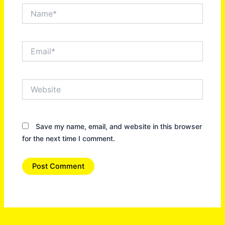
Name*
Email*
Website
Save my name, email, and website in this browser
for the next time I comment.