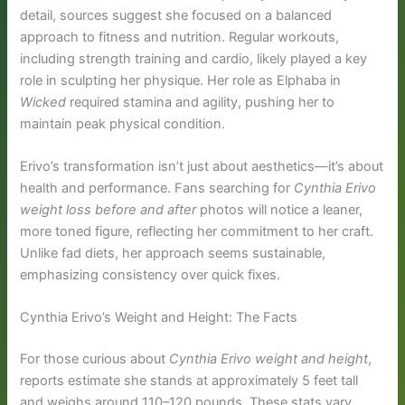
detail, sources suggest she focused on a balanced
approach to fitness and nutrition. Regular workouts,
including strength training and cardio, likely played a key
role in sculpting her physique. Her role as Elphaba in
Wicked
required stamina and agility, pushing her to
maintain peak physical condition.
Erivo’s transformation isn’t just about aesthetics—it’s about
health and performance. Fans searching for
Cynthia Erivo
weight loss before and after
photos will notice a leaner,
more toned figure, reflecting her commitment to her craft.
Unlike fad diets, her approach seems sustainable,
emphasizing consistency over quick fixes.
Cynthia Erivo’s Weight and Height: The Facts
For those curious about
Cynthia Erivo weight and height
,
reports estimate she stands at approximately 5 feet tall
and weighs around 110–120 pounds. These stats vary