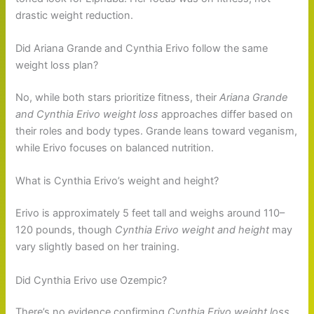
drastic weight reduction.
Did Ariana Grande and Cynthia Erivo follow the same
weight loss plan?
No, while both stars prioritize fitness, their
Ariana Grande
and Cynthia Erivo weight loss
approaches differ based on
their roles and body types. Grande leans toward veganism,
while Erivo focuses on balanced nutrition.
What is Cynthia Erivo’s weight and height?
Erivo is approximately 5 feet tall and weighs around 110–
120 pounds, though
Cynthia Erivo weight and height
may
vary slightly based on her training.
Did Cynthia Erivo use Ozempic?
There’s no evidence confirming
Cynthia Erivo weight loss