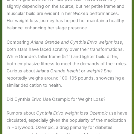
slightly depending on the source, but her petite frame and
muscular build are evident in her
Wicked
performances.
Her weight loss journey has helped her maintain a healthy
balance, enhancing her stage presence.
Comparing
Ariana Grande and Cynthia Erivo weight loss
,
both stars have faced scrutiny over their transformations.
While Grande’s taller frame (5’1”) and lighter build differ,
both emphasize fitness to meet the demands of their roles.
Curious about
Ariana Grande height
or
weight
? She
reportedly weighs around 100–105 pounds, showcasing a
similar dedication to health.
Did Cynthia Erivo Use Ozempic for Weight Loss?
Rumors about
Cynthia Erivo weight loss Ozempic
use have
circulated, especially given the popularity of the medication
in Hollywood. Ozempic, a drug primarily for diabetes