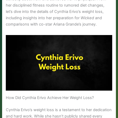
her disciplined fitness routine to rumored diet changes,
let’s dive into the details of Cynthia Erivo’s weight loss,
including insights into her preparation for
Wicked
and
comparisons with co-star Ariana Grande’s journey.
How Did Cynthia Erivo Achieve Her Weight Loss?
Cynthia Erivo’s weight loss is a testament to her dedication
and hard work. While she hasn’t publicly shared every