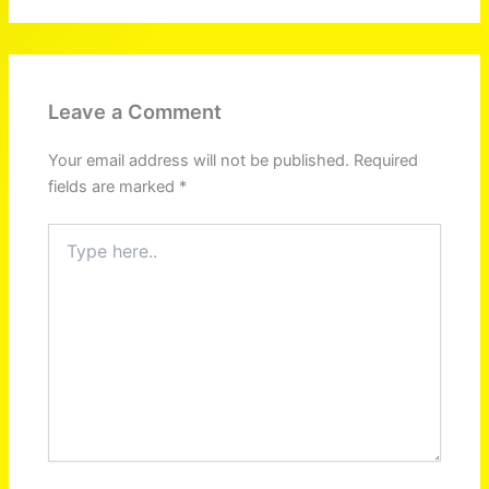
Leave a Comment
Your email address will not be published.
Required
fields are marked
*
Type
here..