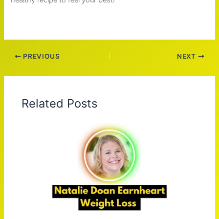
PREVIOUS
NEXT
Related Posts