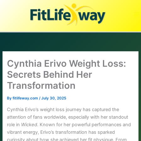
Skip
to
content
Cynthia Erivo Weight Loss:
Secrets Behind Her
Transformation
By
fitlifeway.com
/
July 30, 2025
Cynthia Erivo’s weight loss journey has captured the
attention of fans worldwide, especially with her standout
role in
Wicked
. Known for her powerful performances and
vibrant energy, Erivo’s transformation has sparked
curiosity about how she achieved her fit physique. From