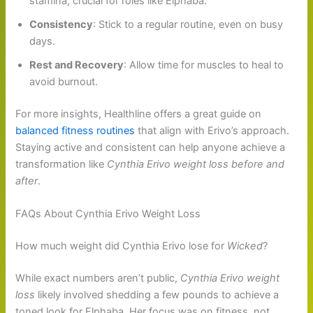
stamina, crucial for roles like Elphaba.
Consistency
: Stick to a regular routine, even on busy
days.
Rest and Recovery
: Allow time for muscles to heal to
avoid burnout.
For more insights, Healthline offers a great guide on
balanced fitness routines
that align with Erivo’s approach.
Staying active and consistent can help anyone achieve a
transformation like
Cynthia Erivo weight loss before and
after
.
FAQs About Cynthia Erivo Weight Loss
How much weight did Cynthia Erivo lose for
Wicked
?
While exact numbers aren’t public,
Cynthia Erivo weight
loss
likely involved shedding a few pounds to achieve a
toned look for Elphaba. Her focus was on fitness, not