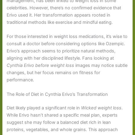
management, has been linked to weight loss in some
celebrities. However, there’s no confirmed evidence that
Erivo used it. Her transformation appears rooted in
traditional methods like exercise and mindful eating.
For those interested in weight loss medications, it’s wise to
consult a doctor before considering options like Ozempic.
Erivo’s approach seems to prioritize natural methods,
aligning with her disciplined lifestyle. Fans looking at
Cynthia Erivo before weight loss
images may notice subtle
changes, but her focus remains on fitness for
performance.
The Role of Diet in Cynthia Erivo’s Transformation
Diet likely played a significant role in
Wicked weight loss
.
While Erivo hasn’t shared a specific meal plan, experts
suggest she may follow a balanced diet rich in lean
proteins, vegetables, and whole grains. This approach