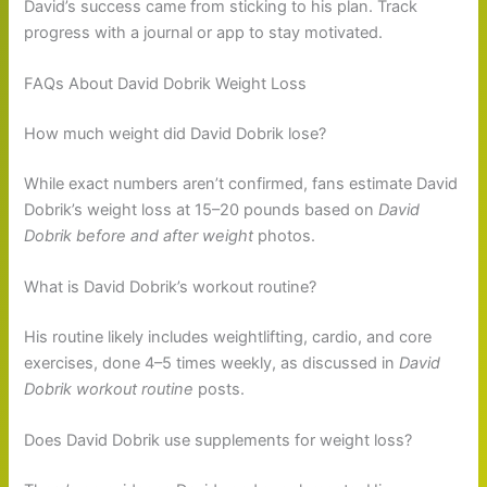
David’s success came from sticking to his plan. Track
progress with a journal or app to stay motivated.
FAQs About David Dobrik Weight Loss
How much weight did David Dobrik lose?
While exact numbers aren’t confirmed, fans estimate David
Dobrik’s weight loss at 15–20 pounds based on
David
Dobrik before and after weight
photos.
What is David Dobrik’s workout routine?
His routine likely includes weightlifting, cardio, and core
exercises, done 4–5 times weekly, as discussed in
David
Dobrik workout routine
posts.
Does David Dobrik use supplements for weight loss?