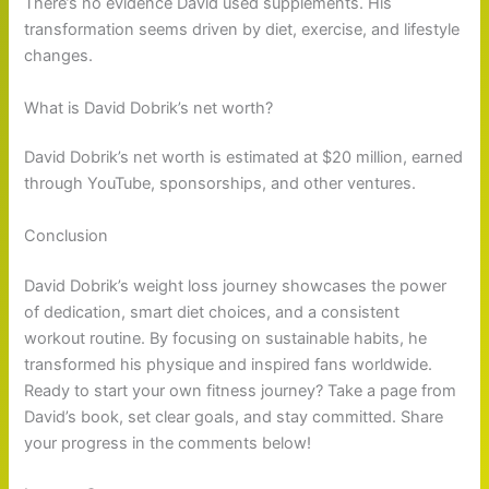
There’s no evidence David used supplements. His
transformation seems driven by diet, exercise, and lifestyle
changes.
What is David Dobrik’s net worth?
David Dobrik’s net worth is estimated at $20 million, earned
through YouTube, sponsorships, and other ventures.
Conclusion
David Dobrik’s weight loss journey showcases the power
of dedication, smart diet choices, and a consistent
workout routine. By focusing on sustainable habits, he
transformed his physique and inspired fans worldwide.
Ready to start your own fitness journey? Take a page from
David’s book, set clear goals, and stay committed. Share
your progress in the comments below!