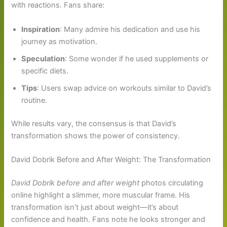
with reactions. Fans share:
Inspiration
: Many admire his dedication and use his
journey as motivation.
Speculation
: Some wonder if he used supplements or
specific diets.
Tips
: Users swap advice on workouts similar to David’s
routine.
While results vary, the consensus is that David’s
transformation shows the power of consistency.
David Dobrik Before and After Weight: The Transformation
David Dobrik before and after weight
photos circulating
online highlight a slimmer, more muscular frame. His
transformation isn’t just about weight—it’s about
confidence and health. Fans note he looks stronger and