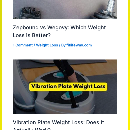
Zepbound vs Wegovy: Which Weight
Loss is Better?
1 Comment
/
Weight Loss
/ By
fitlifeway.com
Vibration Plate Weight Loss: Does It
Actually Work?