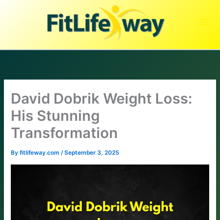
Skip
to
content
David Dobrik Weight Loss:
His Stunning
Transformation
By
fitlifeway.com
/
September 3, 2025