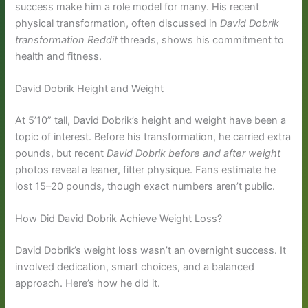
success make him a role model for many. His recent
physical transformation, often discussed in
David Dobrik
transformation Reddit
threads, shows his commitment to
health and fitness.
David Dobrik Height and Weight
At 5’10” tall, David Dobrik’s height and weight have been a
topic of interest. Before his transformation, he carried extra
pounds, but recent
David Dobrik before and after weight
photos reveal a leaner, fitter physique. Fans estimate he
lost 15–20 pounds, though exact numbers aren’t public.
How Did David Dobrik Achieve Weight Loss?
David Dobrik’s weight loss wasn’t an overnight success. It
involved dedication, smart choices, and a balanced
approach. Here’s how he did it.