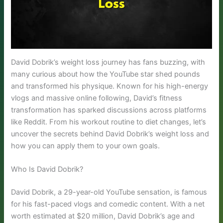
David Dobrik’s weight loss journey has fans buzzing, with
many curious about how the YouTube star shed pounds
and transformed his physique. Known for his high-energy
vlogs and massive online following, David’s fitness
transformation has sparked discussions across platforms
like Reddit. From his workout routine to diet changes, let’s
uncover the secrets behind David Dobrik’s weight loss and
how you can apply them to your own goals.
Who Is David Dobrik?
David Dobrik, a 29-year-old YouTube sensation, is famous
for his fast-paced vlogs and comedic content. With a net
worth estimated at $20 million, David Dobrik’s age and