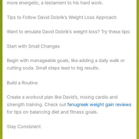
more energetic, a testament to his hard work.
Tips to Follow David Dobrik’s Weight Loss Approach
Want to emulate David Dobrik’s weight loss? Try these tips:
Start with Small Changes
Begin with manageable goals, like adding a daily walk or
cutting soda. Small steps lead to big results.
Build a Routine
Create a workout plan like David’s, mixing cardio and
strength training. Check out
fenugreek weight gain reviews
for tips on balancing diet and fitness goals.
Stay Consistent