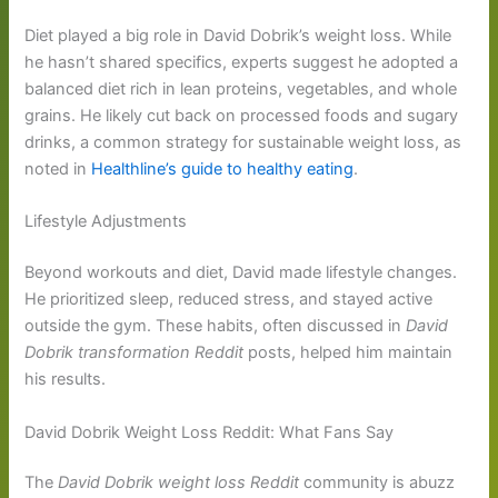
Diet played a big role in David Dobrik’s weight loss. While
he hasn’t shared specifics, experts suggest he adopted a
balanced diet rich in lean proteins, vegetables, and whole
grains. He likely cut back on processed foods and sugary
drinks, a common strategy for sustainable weight loss, as
noted in
Healthline’s guide to healthy eating
.
Lifestyle Adjustments
Beyond workouts and diet, David made lifestyle changes.
He prioritized sleep, reduced stress, and stayed active
outside the gym. These habits, often discussed in
David
Dobrik transformation Reddit
posts, helped him maintain
his results.
David Dobrik Weight Loss Reddit: What Fans Say
The
David Dobrik weight loss Reddit
community is abuzz