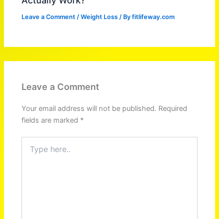
Leave a Comment
/
Weight Loss
/ By
fitlifeway.com
Leave a Comment
Your email address will not be published.
Required
fields are marked
*
Type
here..