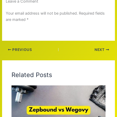
Leave a Comment
Your email address will not be published. Required fields
are marked *
PREVIOUS
NEXT
Related Posts