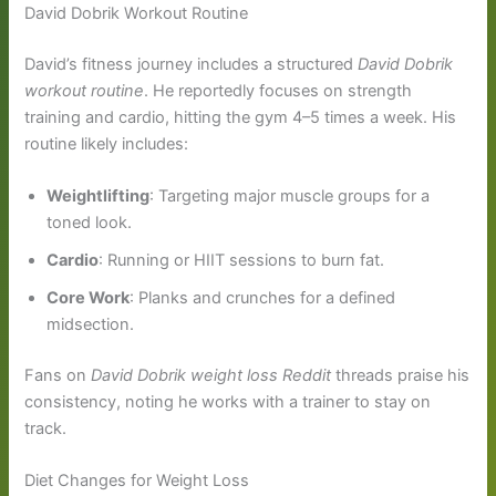
David Dobrik Workout Routine
David’s fitness journey includes a structured
David Dobrik
workout routine
. He reportedly focuses on strength
training and cardio, hitting the gym 4–5 times a week. His
routine likely includes:
Weightlifting
: Targeting major muscle groups for a
toned look.
Cardio
: Running or HIIT sessions to burn fat.
Core Work
: Planks and crunches for a defined
midsection.
Fans on
David Dobrik weight loss Reddit
threads praise his
consistency, noting he works with a trainer to stay on
track.
Diet Changes for Weight Loss