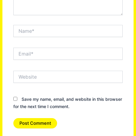
Name*
Email*
Website
Save my name, email, and website in this browser
for the next time I comment.