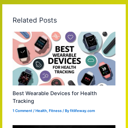
Related Posts
Best Wearable Devices for Health
Tracking
1 Comment
/
Health
,
Fitness
/ By
fitlifeway.com