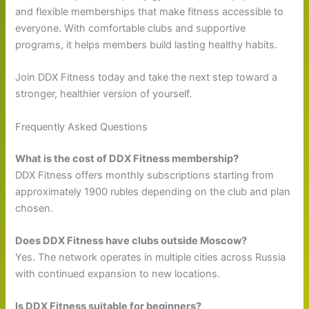
and flexible memberships that make fitness accessible to
everyone. With comfortable clubs and supportive
programs, it helps members build lasting healthy habits.
Join DDX Fitness today and take the next step toward a
stronger, healthier version of yourself.
Frequently Asked Questions
What is the cost of DDX Fitness membership?
DDX Fitness offers monthly subscriptions starting from
approximately 1900 rubles depending on the club and plan
chosen.
Does DDX Fitness have clubs outside Moscow?
Yes. The network operates in multiple cities across Russia
with continued expansion to new locations.
Is DDX Fitness suitable for beginners?