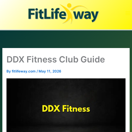
Skip
to
content
DDX Fitness Club Guide
By
fitlifeway.com
/
May 11, 2026