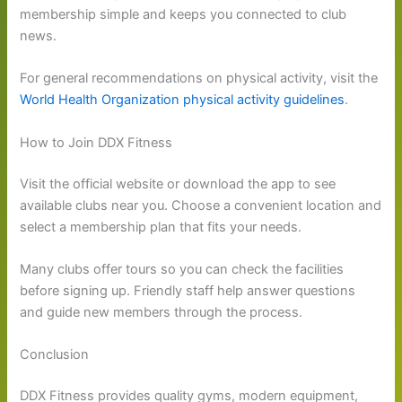
membership simple and keeps you connected to club
news.
For general recommendations on physical activity, visit the
World Health Organization physical activity guidelines
.
How to Join DDX Fitness
Visit the official website or download the app to see
available clubs near you. Choose a convenient location and
select a membership plan that fits your needs.
Many clubs offer tours so you can check the facilities
before signing up. Friendly staff help answer questions
and guide new members through the process.
Conclusion
DDX Fitness provides quality gyms, modern equipment,