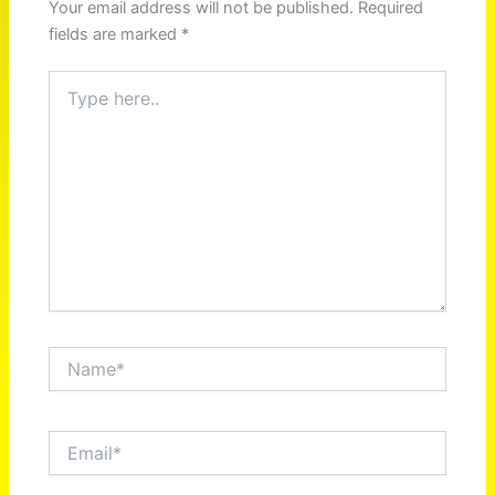
Your email address will not be published.
Required
fields are marked
*
Type
here..
Name*
Email*