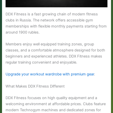
DDX Fitness is a fast growing chain of modern fitness
clubs in Russia. The network offers accessible gym
memberships with flexible monthly payments starting from
around 1900 rubles.
Members enjoy well equipped training zones, group
classes, and a comfortable atmosphere designed for both
beginners and experienced athletes. DDX Fitness makes
regular training convenient and enjoyable.
Upgrade your workout wardrobe with premium gear
.
What Makes DDX Fitness Different
DDX Fitness focuses on high quality equipment and a
welcoming environment at affordable prices. Clubs feature
modern Technogym machines and dedicated zones for