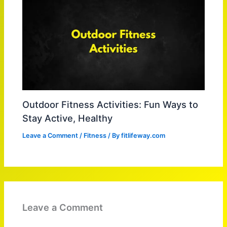
Outdoor Fitness Activities: Fun Ways to
Stay Active, Healthy
Leave a Comment
/
Fitness
/ By
fitlifeway.com
Leave a Comment