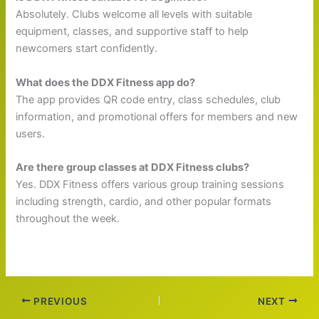
Absolutely. Clubs welcome all levels with suitable
equipment, classes, and supportive staff to help
newcomers start confidently.
What does the DDX Fitness app do?
The app provides QR code entry, class schedules, club
information, and promotional offers for members and new
users.
Are there group classes at DDX Fitness clubs?
Yes. DDX Fitness offers various group training sessions
including strength, cardio, and other popular formats
throughout the week.
PREVIOUS
NEXT