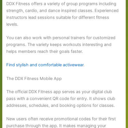
DDX Fitness offers a variety of group programs including
strength, cardio, and dance inspired classes. Experienced
instructors lead sessions suitable for different fitness
levels.
You can also work with personal trainers for customized
programs. The variety keeps workouts interesting and
helps members reach their goals faster.
Find stylish and comfortable activewear
.
The DDX Fitness Mobile App
The official DDX Fitness app serves as your digital club
pass with a convenient QR code for entry. It shows club
addresses, schedules, and booking options for classes.
New users often receive promotional codes for their first
purchase through the app. It makes managing your