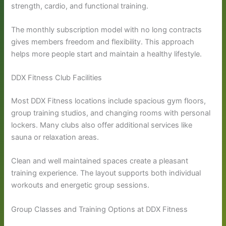
strength, cardio, and functional training.
The monthly subscription model with no long contracts
gives members freedom and flexibility. This approach
helps more people start and maintain a healthy lifestyle.
DDX Fitness Club Facilities
Most DDX Fitness locations include spacious gym floors,
group training studios, and changing rooms with personal
lockers. Many clubs also offer additional services like
sauna or relaxation areas.
Clean and well maintained spaces create a pleasant
training experience. The layout supports both individual
workouts and energetic group sessions.
Group Classes and Training Options at DDX Fitness