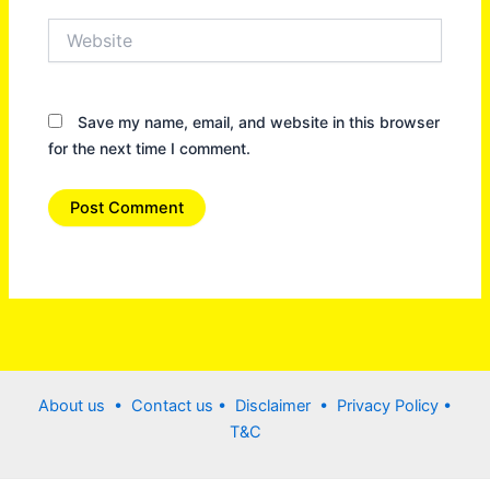
Website
Save my name, email, and website in this browser
for the next time I comment.
About us •
Contact us
• Disclaimer •
Privacy Policy
•
T&C