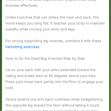
muscles effectively.
Unlike crunches that can stress the neck and back, this
move keeps you lying flat. It teaches your body to maintain
stability while moving your arms and legs.
For strong supporting leg muscles, combine it with these
hamstring exercises
.
How to Do the Dead Bug Exercise Step by Step
Lie on your back with your arms extended toward the
ceiling and knees bent at 90 degrees above your hips.
Press your lower back gently into the floor to engage your
core.
Slowly extend one arm back overhead while straightening
the opposite leg toward the floor without letting it touch.