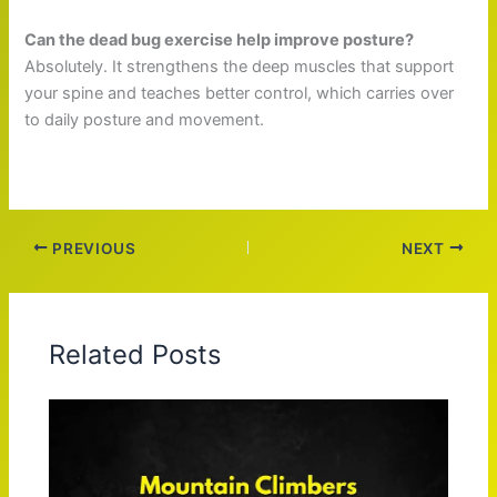
Can the dead bug exercise help improve posture?
Absolutely. It strengthens the deep muscles that support
your spine and teaches better control, which carries over
to daily posture and movement.
PREVIOUS
NEXT
Related Posts