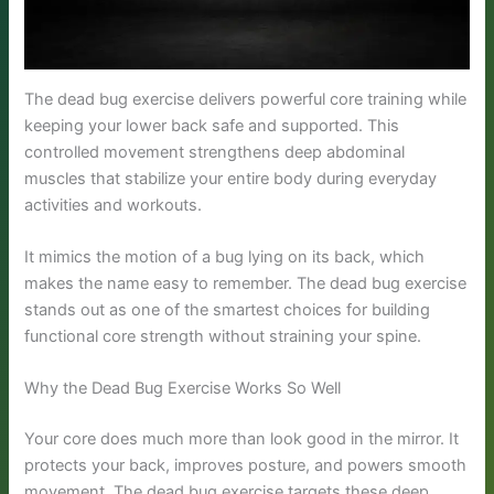
The dead bug exercise delivers powerful core training while
keeping your lower back safe and supported. This
controlled movement strengthens deep abdominal
muscles that stabilize your entire body during everyday
activities and workouts.
It mimics the motion of a bug lying on its back, which
makes the name easy to remember. The dead bug exercise
stands out as one of the smartest choices for building
functional core strength without straining your spine.
Why the Dead Bug Exercise Works So Well
Your core does much more than look good in the mirror. It
protects your back, improves posture, and powers smooth
movement. The dead bug exercise targets these deep