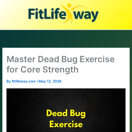
Skip
to
content
Master Dead Bug Exercise
for Core Strength
By
fitlifeway.com
/
May 12, 2026