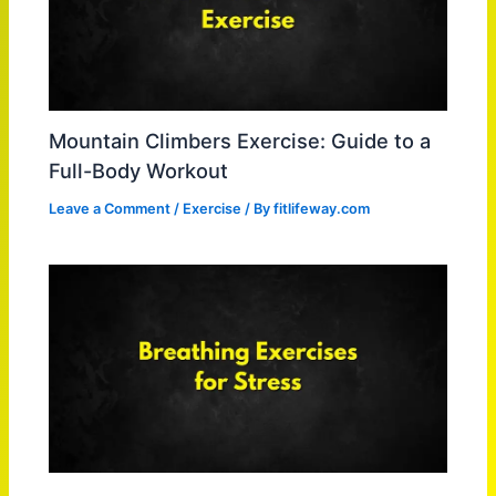
Mountain Climbers Exercise: Guide to a
Full-Body Workout
Leave a Comment
/
Exercise
/ By
fitlifeway.com