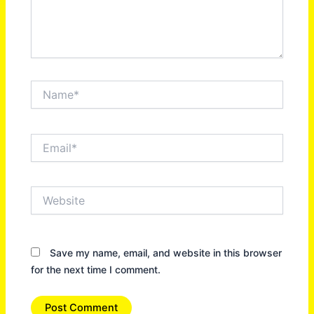
Name*
Email*
Website
Save my name, email, and website in this browser
for the next time I comment.