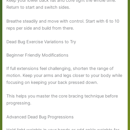
Keep your lower back flat and core tight the whole time.
Return to start and switch sides.
Breathe steadily and move with control. Start with 6 to 10
reps per side and build from there.
Dead Bug Exercise Variations to Try
Beginner Friendly Modifications
If full extensions feel challenging, shorten the range of
motion. Keep your arms and legs closer to your body while
focusing on keeping your back pressed down.
This helps you master the core bracing technique before
progressing.
Advanced Dead Bug Progressions