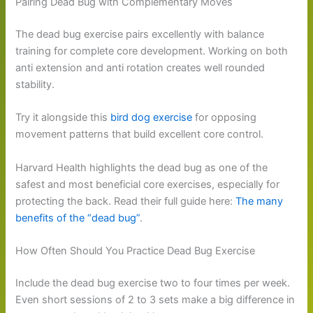
Pairing Dead Bug with Complementary Moves
The dead bug exercise pairs excellently with balance
training for complete core development. Working on both
anti extension and anti rotation creates well rounded
stability.
Try it alongside this
bird dog exercise
for opposing
movement patterns that build excellent core control.
Harvard Health highlights the dead bug as one of the
safest and most beneficial core exercises, especially for
protecting the back. Read their full guide here:
The many
benefits of the “dead bug”
.
How Often Should You Practice Dead Bug Exercise
Include the dead bug exercise two to four times per week.
Even short sessions of 2 to 3 sets make a big difference in