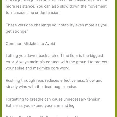
Hold light weights in your hands or add ankle weights for
more resistance. You can also slow down the movement
to increase time under tension.
These versions challenge your stability even more as you
get stronger.
Common Mistakes to Avoid
Letting your lower back arch off the floor is the biggest
error. Always maintain contact with the ground to protect
your spine and maximize core work.
Rushing through reps reduces effectiveness. Slow and
steady wins with the dead bug exercise.
Forgetting to breathe can cause unnecessary tension.
Exhale as you extend your arm and leg.