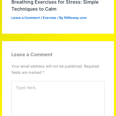
Breathing Exercises for Stress: Simple
Techniques to Calm
Leave a Comment
/
Exercise
/ By
fitlifeway.com
Leave a Comment
Your email address will not be published.
Required
fields are marked
*
Type
here..