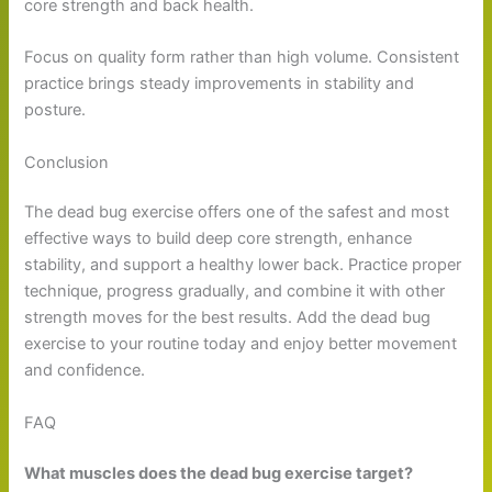
core strength and back health.
Focus on quality form rather than high volume. Consistent
practice brings steady improvements in stability and
posture.
Conclusion
The dead bug exercise offers one of the safest and most
effective ways to build deep core strength, enhance
stability, and support a healthy lower back. Practice proper
technique, progress gradually, and combine it with other
strength moves for the best results. Add the dead bug
exercise to your routine today and enjoy better movement
and confidence.
FAQ
What muscles does the dead bug exercise target?