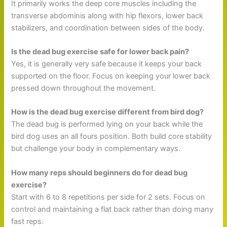
It primarily works the deep core muscles including the
transverse abdominis along with hip flexors, lower back
stabilizers, and coordination between sides of the body.
Is the dead bug exercise safe for lower back pain?
Yes, it is generally very safe because it keeps your back
supported on the floor. Focus on keeping your lower back
pressed down throughout the movement.
How is the dead bug exercise different from bird dog?
The dead bug is performed lying on your back while the
bird dog uses an all fours position. Both build core stability
but challenge your body in complementary ways.
How many reps should beginners do for dead bug
exercise?
Start with 6 to 8 repetitions per side for 2 sets. Focus on
control and maintaining a flat back rather than doing many
fast reps.