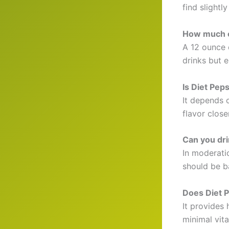
find slightly
How much ca
A 12 ounce 
drinks but 
Is Diet Pep
It depends o
flavor close
Can you dri
In moderatio
should be b
Does Diet P
It provides 
minimal vita