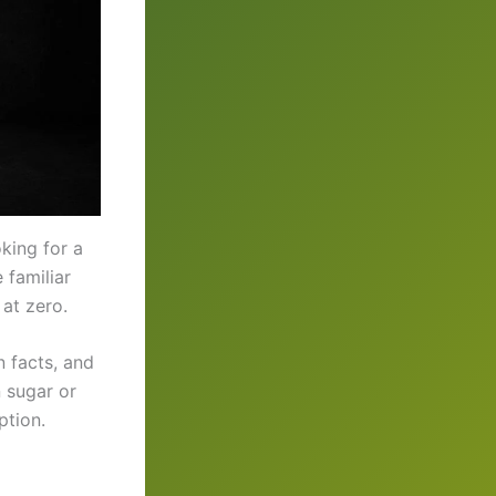
oking for a
e familiar
 at zero.
n facts, and
 sugar or
ption.