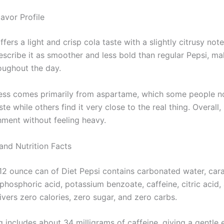
avor Profile
ffers a light and crisp cola taste with a slightly citrusy not
escribe it as smoother and less bold than regular Pepsi, ma
roughout the day.
ss comes primarily from aspartame, which some people no
ste while others find it very close to the real thing. Overall,
hment without feeling heavy.
and Nutrition Facts
12 ounce can of Diet Pepsi contains carbonated water, cara
phosphoric acid, potassium benzoate, caffeine, citric acid,
elivers zero calories, zero sugar, and zero carbs.
g includes about 34 milligrams of caffeine, giving a gentle