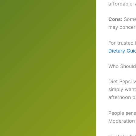
affordable,
Cons:
Some 
may concern
For trusted
Dietary Gui
Who Should 
Diet Pepsi 
simply wanti
afternoon p
People sensi
Moderation 