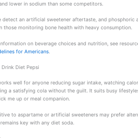
 and lower in sodium than some competitors.
detect an artificial sweetener aftertaste, and phosphoric 
 those monitoring bone health with heavy consumption.
 information on beverage choices and nutrition, see resourc
delines for Americans
.
Drink Diet Pepsi
works well for anyone reducing sugar intake, watching calor
ng a satisfying cola without the guilt. It suits busy lifestyle
ick me up or meal companion.
tive to aspartame or artificial sweeteners may prefer alter
remains key with any diet soda.