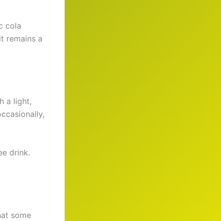
c cola
it remains a
 a light,
occasionally,
e drink.
that some