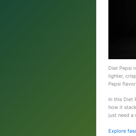
Diet Pepsi r
lighter, cri
Pepsi flavo
In this Diet
how it stac
just need a 
Explore fasc