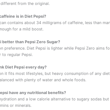
 different from the original.
ffeine is in Diet Pepsi?
can contains about 34 milligrams of caffeine, less than ma
enough for a mild boost.
si better than Pepsi Zero Sugar?
n preference. Diet Pepsi is lighter while Pepsi Zero aims fo
r to regular Pepsi.
nk Diet Pepsi every day?
n it fits most lifestyles, but heavy consumption of any die
alanced with plenty of water and whole foods.
epsi have any nutritional benefits?
hydration and a low calorie alternative to sugary sodas but
mins or minerals.