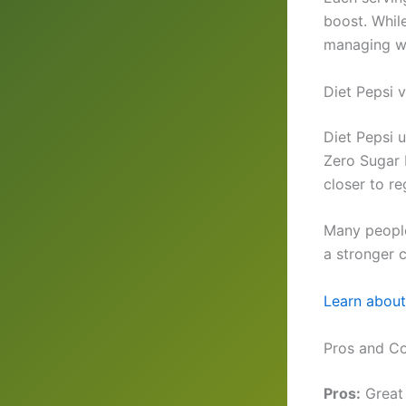
boost. While
managing we
Diet Pepsi 
Diet Pepsi 
Zero Sugar 
closer to re
Many people
a stronger c
Learn about 
Pros and Co
Pros:
Great 