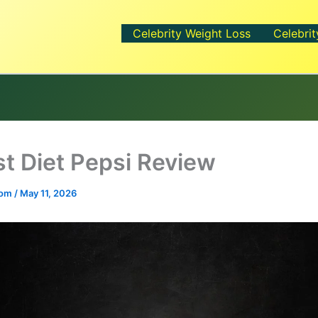
Celebrity Weight Loss
Celebrit
t Diet Pepsi Review
.com
/
May 11, 2026