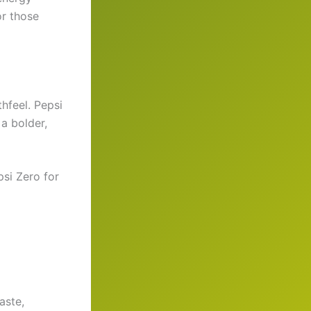
or those
hfeel. Pepsi
a bolder,
si Zero for
aste,