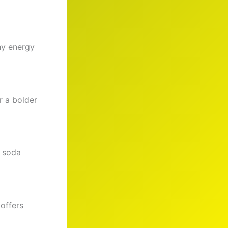
ny energy
r a bolder
t soda
 offers