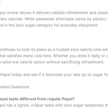
t
psi review shows it delivers reliable refreshment and classi
zero calories. While sweetener aftertaste varies by person, 
ce in the zero sugar category for everyday enjoyment.
ontinues to hold its place as a trusted zero calorie cola with
that satisfies many cola fans. Whether you drink it daily or 
a solid low calorie option without sacrificing refreshment.
 Pepsi today and see if it becomes your new go to sugar fre
Asked Questions
epsi taste different from regular Pepsi?
psi has a lighter, crisper taste with zero sugar sweetness 