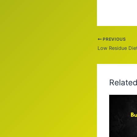
PREVIOUS
Low Residue Die
Relate