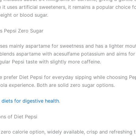
 it uses artificial sweeteners, it remains a popular choice f
ight or blood sugar.
vs Pepsi Zero Sugar
uses mainly aspartame for sweetness and has a lighter mout
blends aspartame with acesulfame potassium and aims for 
gular Pepsi taste with slightly more caffeine.
 prefer Diet Pepsi for everyday sipping while choosing Pep
ola experience. Both are solid zero sugar options.
diets for digestive health
.
ns of Diet Pepsi
zero calorie option, widely available, crisp and refreshing t