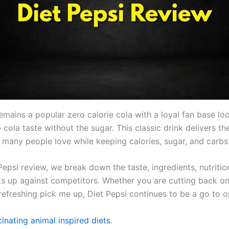
emains a popular zero calorie cola with a loyal fan base lo
sp cola taste without the sugar. This classic drink delivers th
r many people love while keeping calories, sugar, and carbs
 Pepsi review, we break down the taste, ingredients, nutritio
ks up against competitors. Whether you are cutting back on
refreshing pick me up, Diet Pepsi continues to be a go to o
inating animal inspired diets
.