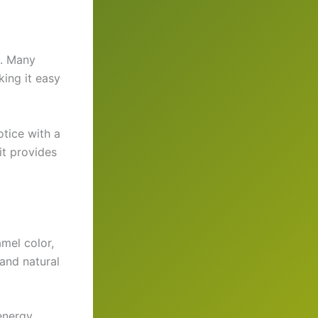
e. Many
king it easy
tice with a
 it provides
mel color,
 and natural
 energy