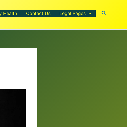
Search
y Health
Contact Us
Legal Pages