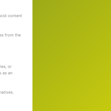
acid content
es from the
ies, or
s as an
natives.