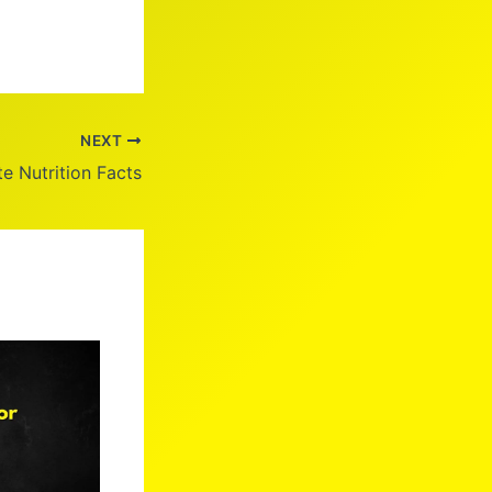
NEXT
e Nutrition Facts