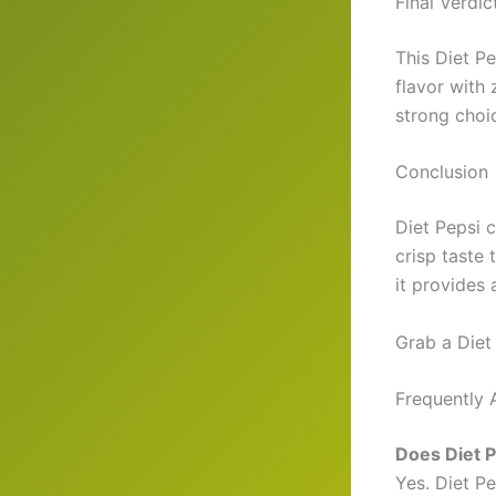
Final Verdic
This Diet Pe
flavor with 
strong choi
Conclusion
Diet Pepsi c
crisp taste 
it provides 
Grab a Diet
Frequently 
Does Diet P
Yes. Diet Pe