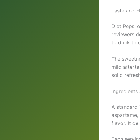
Taste and Fl
Diet Pepsi o
reviewers d
to drink th
The sweetne
mild afterta
solid refres
Ingredients 
A standard 
aspartame, 
flavor. It d
Each servin