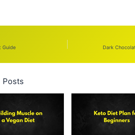
t Guide
Dark Chocolat
d Posts