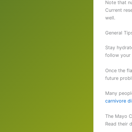
Note that n
Current res
well.
General Tips
Stay hydrat
follow your
Once the fla
future prob
Many people
carnivore d
The Mayo Cl
Read their 