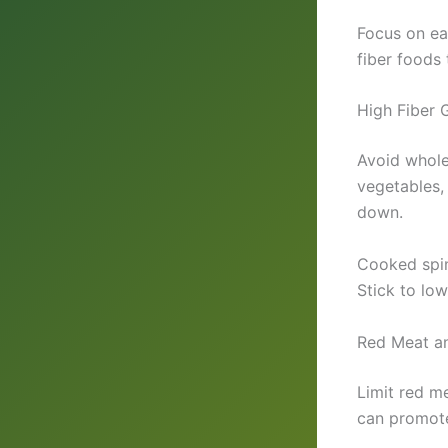
Focus on ea
fiber foods 
High Fiber 
Avoid whole 
vegetables,
down.
Cooked spin
Stick to low
Red Meat a
Limit red m
can promote