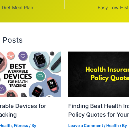
 Diet Meal Plan
Easy Low Hist
d Posts
able Devices for
Finding Best Health I
acking
Policy Quotes for You
Health
,
Fitness
/ By
Leave a Comment
/
Health
/ By