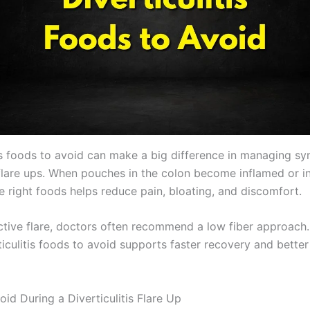
tis foods to avoid can make a big difference in managing 
flare ups. When pouches in the colon become inflamed or i
e right foods helps reduce pain, bloating, and discomfort.
ctive flare, doctors often recommend a low fiber approach
ticulitis foods to avoid supports faster recovery and bette
id During a Diverticulitis Flare Up