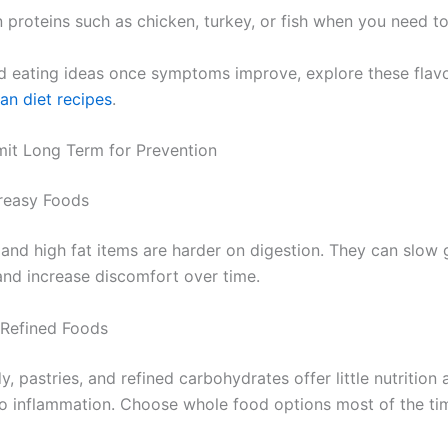
 proteins such as chicken, turkey, or fish when you need to
d eating ideas once symptoms improve, explore these flavo
an diet recipes
.
mit Long Term for Prevention
reasy Foods
 and high fat items are harder on digestion. They can slow 
d increase discomfort over time.
 Refined Foods
, pastries, and refined carbohydrates offer little nutrition
to inflammation. Choose whole food options most of the ti