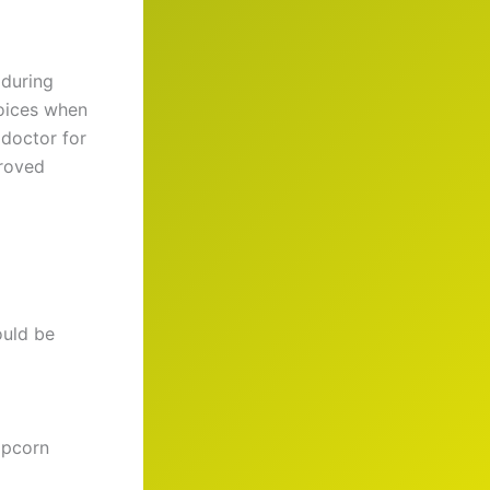
 during
hoices when
 doctor for
proved
ould be
opcorn