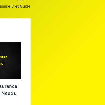
amine Diet Guide
nsurance
r Needs