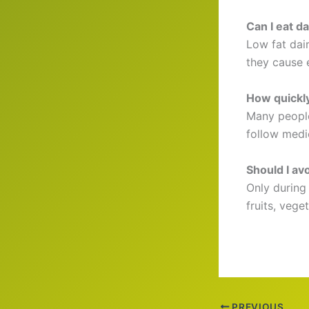
Can I eat da
Low fat dair
they cause e
How quickly
Many people 
follow medic
Should I avoi
Only during 
fruits, vege
PREVIOUS