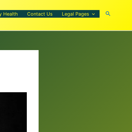
Search
y Health
Contact Us
Legal Pages