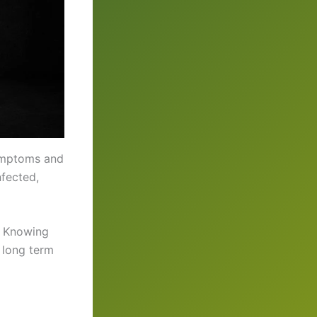
symptoms and
nfected,
. Knowing
r long term