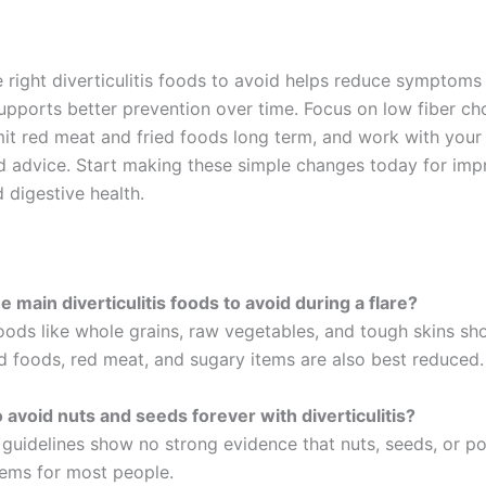
 right diverticulitis foods to avoid helps reduce symptoms
supports better prevention over time. Focus on low fiber c
imit red meat and fried foods long term, and work with your
d advice. Start making these simple changes today for im
 digestive health.
 main diverticulitis foods to avoid during a flare?
foods like whole grains, raw vegetables, and tough skins sh
ed foods, red meat, and sugary items are also best reduced.
o avoid nuts and seeds forever with diverticulitis?
 guidelines show no strong evidence that nuts, seeds, or p
ems for most people.