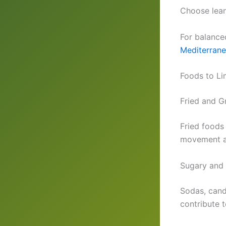
Choose lean
For balance
Mediterrane
Foods to Li
Fried and G
Fried foods
movement an
Sugary and
Sodas, candy
contribute 