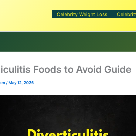
Celebrity Weight Loss
Celebrit
iculitis Foods to Avoid Guide
.com
/
May 12, 2026