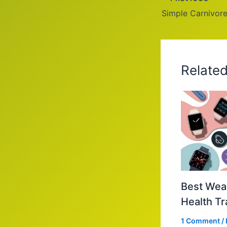
Simple Carnivore
Relate
Best Wear
Health Tr
1 Comment
/