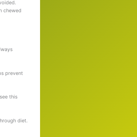
voided.
en chewed
Always
lps prevent
see this
hrough diet.