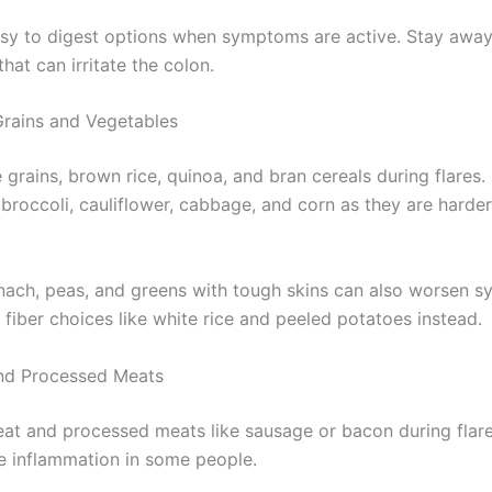
sy to digest options when symptoms are active. Stay away
that can irritate the colon.
Grains and Vegetables
grains, brown rice, quinoa, and bran cereals during flares.
 broccoli, cauliflower, cabbage, and corn as they are harde
ach, peas, and greens with tough skins can also worsen 
 fiber choices like white rice and peeled potatoes instead.
nd Processed Meats
eat and processed meats like sausage or bacon during flar
 inflammation in some people.