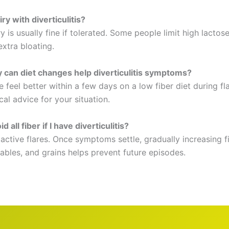
iry with diverticulitis?
y is usually fine if tolerated. Some people limit high lactos
xtra bloating.
 can diet changes help diverticulitis symptoms?
feel better within a few days on a low fiber diet during fl
al advice for your situation.
d all fiber if I have diverticulitis?
active flares. Once symptoms settle, gradually increasing f
tables, and grains helps prevent future episodes.