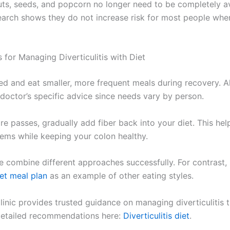
uts, seeds, and popcorn no longer need to be completely a
earch shows they do not increase risk for most people wh
 for Managing Diverticulitis with Diet
ed and eat smaller, more frequent meals during recovery. 
 doctor’s specific advice since needs vary by person.
re passes, gradually add fiber back into your diet. This he
lems while keeping your colon healthy.
 combine different approaches successfully. For contrast, 
iet meal plan
as an example of other eating styles.
inic provides trusted guidance on managing diverticulitis t
detailed recommendations here:
Diverticulitis diet
.