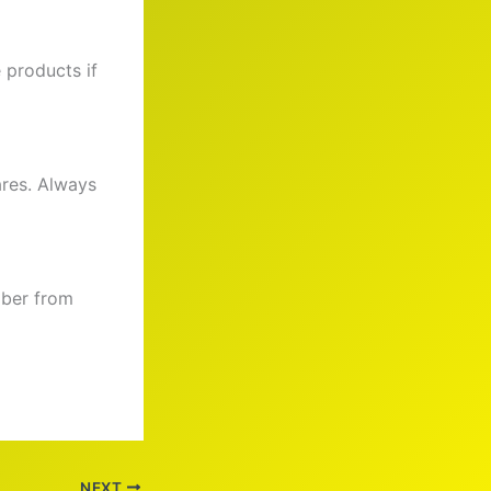
e products if
ares. Always
iber from
NEXT