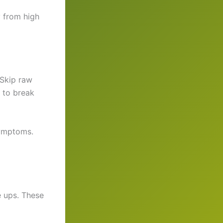
 from high
 Skip raw
r to break
symptoms.
e ups. These