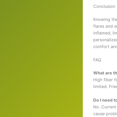
Conclusion
Knowing the
flares and 
inflamed, l
personalize
comfort and
FAQ
What are the
High fiber 
limited. Fri
Do I need t
No. Current
cause probl