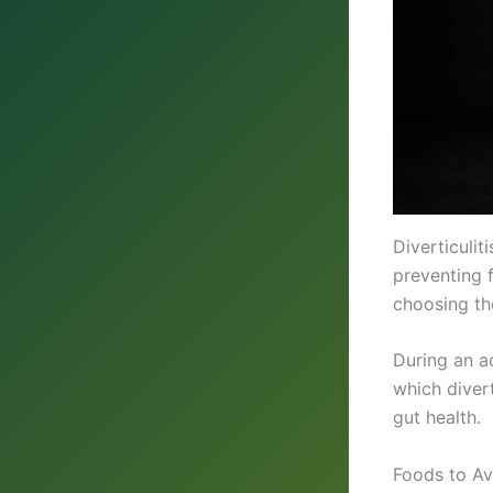
Diverticuli
preventing 
choosing th
During an a
which diver
gut health.
Foods to Avo