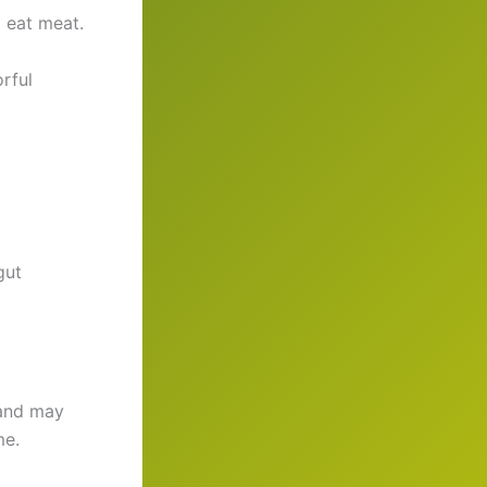
 eat meat.
rful
gut
 and may
me.