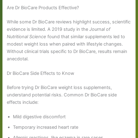
Are Dr BioCare Products Effective?
While some Dr BioCare reviews highlight success, scientific
evidence is limited. A 2019 study in the
Journal of
Nutritional Science
found that similar supplements led to
modest weight loss when paired with lifestyle changes.
Without clinical trials specific to Dr BioCare, results remain
anecdotal.
Dr BioCare Side Effects to Know
Before trying Dr BioCare weight loss supplements,
understand potential risks. Common Dr BioCare side
effects include:
Mild digestive discomfort
Temporary increased heart rate
Allergic reactions, like eczema in rare cases