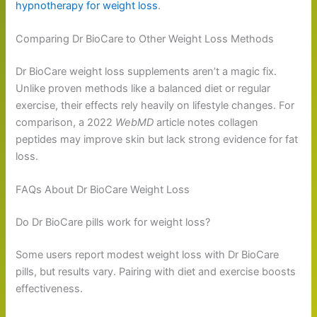
hypnotherapy for weight loss
.
Comparing Dr BioCare to Other Weight Loss Methods
Dr BioCare weight loss supplements aren’t a magic fix.
Unlike proven methods like a balanced diet or regular
exercise, their effects rely heavily on lifestyle changes. For
comparison, a 2022
WebMD
article notes collagen
peptides may improve skin but lack strong evidence for fat
loss.
FAQs About Dr BioCare Weight Loss
Do Dr BioCare pills work for weight loss?
Some users report modest weight loss with Dr BioCare
pills, but results vary. Pairing with diet and exercise boosts
effectiveness.