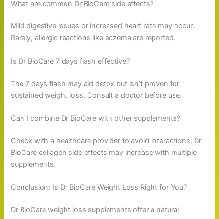
What are common Dr BioCare side effects?
Mild digestive issues or increased heart rate may occur.
Rarely, allergic reactions like eczema are reported.
Is Dr BioCare 7 days flash effective?
The 7 days flash may aid detox but isn’t proven for
sustained weight loss. Consult a doctor before use.
Can I combine Dr BioCare with other supplements?
Check with a healthcare provider to avoid interactions. Dr
BioCare collagen side effects may increase with multiple
supplements.
Conclusion: Is Dr BioCare Weight Loss Right for You?
Dr BioCare weight loss supplements offer a natural