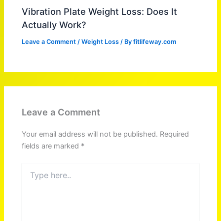
Vibration Plate Weight Loss: Does It
Actually Work?
Leave a Comment
/
Weight Loss
/ By
fitlifeway.com
Leave a Comment
Your email address will not be published.
Required
fields are marked
*
Type
here..