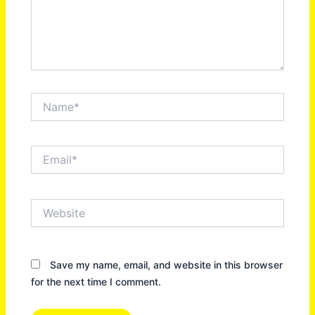
Name*
Email*
Website
Save my name, email, and website in this browser
for the next time I comment.