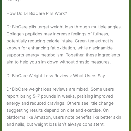
How Do Dr BioCare Pills Work?
Dr BioCare pills target weight loss through multiple angles.
Collagen peptides may increase feelings of fullness,
potentially reducing calorie intake. Green tea extract is
known for enhancing fat oxidation, while niacinamide
supports energy metabolism. Together, these ingredients
aim to help you slim down without drastic measures.
Dr BioCare Weight Loss Reviews: What Users Say
Dr BioCare weight loss reviews are mixed. Some users
report losing 5–7 pounds in weeks, praising improved
energy and reduced cravings. Others see little change,
suggesting results depend on diet and exercise. On
platforms like Amazon, users note benefits like better skin
and nails, but weight loss isn’t always consistent.