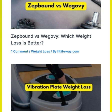
Zepbound vs Wegovy: Which Weight
Loss is Better?
1 Comment
/
Weight Loss
/ By
fitlifeway.com