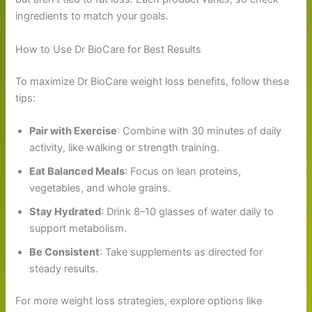
ingredients to match your goals.
How to Use Dr BioCare for Best Results
To maximize Dr BioCare weight loss benefits, follow these
tips:
Pair with Exercise
: Combine with 30 minutes of daily
activity, like walking or strength training.
Eat Balanced Meals
: Focus on lean proteins,
vegetables, and whole grains.
Stay Hydrated
: Drink 8–10 glasses of water daily to
support metabolism.
Be Consistent
: Take supplements as directed for
steady results.
For more weight loss strategies, explore options like