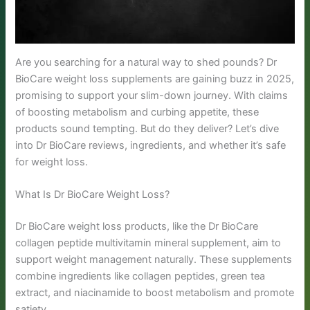
Are you searching for a natural way to shed pounds? Dr
BioCare weight loss supplements are gaining buzz in 2025,
promising to support your slim-down journey. With claims
of boosting metabolism and curbing appetite, these
products sound tempting. But do they deliver? Let’s dive
into Dr BioCare reviews, ingredients, and whether it’s safe
for weight loss.
What Is Dr BioCare Weight Loss?
Dr BioCare weight loss products, like the Dr BioCare
collagen peptide multivitamin mineral supplement, aim to
support weight management naturally. These supplements
combine ingredients like collagen peptides, green tea
extract, and niacinamide to boost metabolism and promote
satiety.