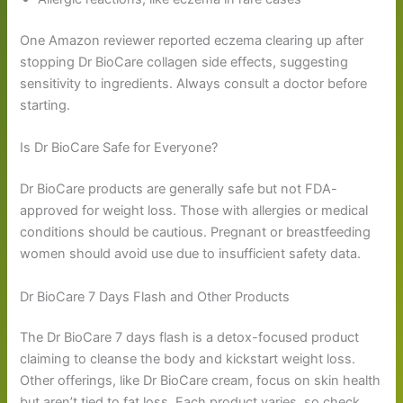
One Amazon reviewer reported eczema clearing up after
stopping Dr BioCare collagen side effects, suggesting
sensitivity to ingredients. Always consult a doctor before
starting.
Is Dr BioCare Safe for Everyone?
Dr BioCare products are generally safe but not FDA-
approved for weight loss. Those with allergies or medical
conditions should be cautious. Pregnant or breastfeeding
women should avoid use due to insufficient safety data.
Dr BioCare 7 Days Flash and Other Products
The Dr BioCare 7 days flash is a detox-focused product
claiming to cleanse the body and kickstart weight loss.
Other offerings, like Dr BioCare cream, focus on skin health
but aren’t tied to fat loss. Each product varies, so check