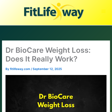
Skip
to
content
Dr BioCare Weight Loss:
Does It Really Work?
By
fitlifeway.com
/
September 12, 2025