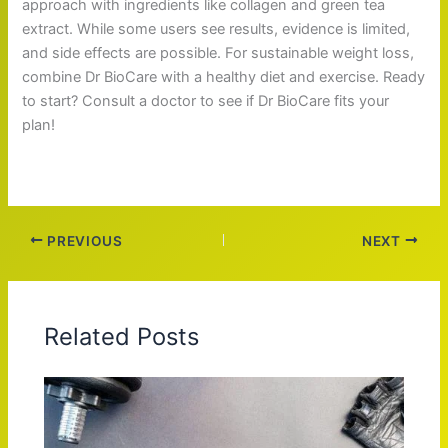
approach with ingredients like collagen and green tea
extract. While some users see results, evidence is limited,
and side effects are possible. For sustainable weight loss,
combine Dr BioCare with a healthy diet and exercise. Ready
to start? Consult a doctor to see if Dr BioCare fits your
plan!
PREVIOUS
NEXT
Related Posts