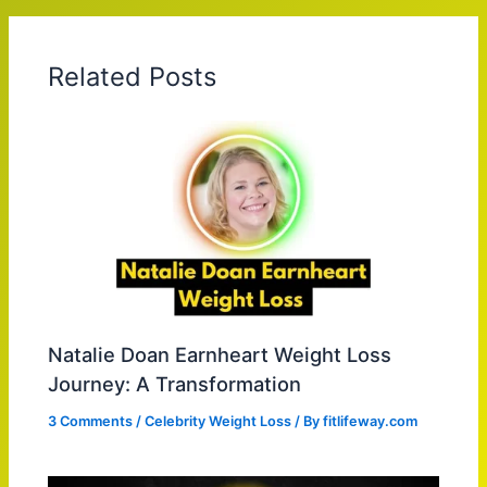
Related Posts
Natalie Doan Earnheart Weight Loss
Journey: A Transformation
3 Comments
/
Celebrity Weight Loss
/ By
fitlifeway.com