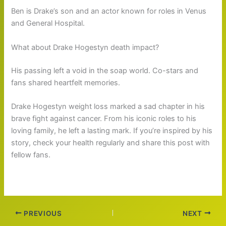
Ben is Drake’s son and an actor known for roles in Venus
and General Hospital.
What about Drake Hogestyn death impact?
His passing left a void in the soap world. Co-stars and
fans shared heartfelt memories.
Drake Hogestyn weight loss marked a sad chapter in his
brave fight against cancer. From his iconic roles to his
loving family, he left a lasting mark. If you’re inspired by his
story, check your health regularly and share this post with
fellow fans.
PREVIOUS
NEXT