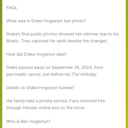
FAQs
What was in Drake Hogestyn last photo?
Drake’s final public photos showed him slimmer due to his
illness. They captured his spirit despite the changes.
How did Drake Hogestyn died?
Drake passed away on September 28, 2024, from
pancreatic cancer, just before his 71st birthday.
Details on Drake Hogestyn funeral?
His family held a private service. Fans honored him
through tributes online and on the show.
Who is Ben Hogestyn?