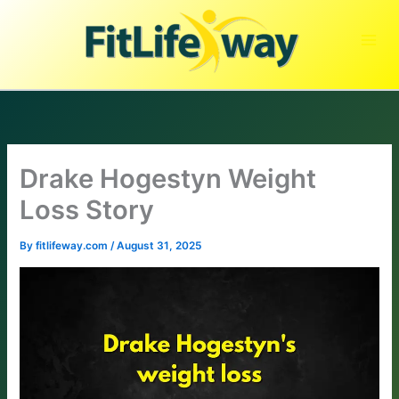
Skip
to
content
Drake Hogestyn Weight
Loss Story
By
fitlifeway.com
/
August 31, 2025