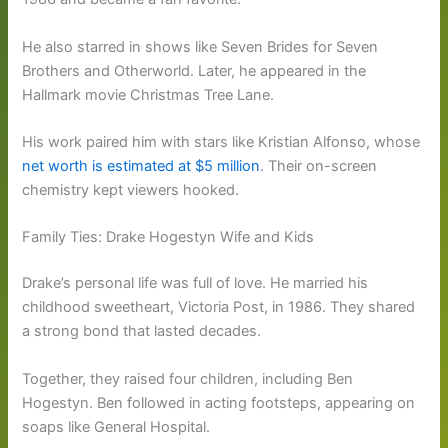
He also starred in shows like Seven Brides for Seven
Brothers and Otherworld. Later, he appeared in the
Hallmark movie Christmas Tree Lane.
His work paired him with stars like Kristian Alfonso, whose
net worth is estimated at $5 million
. Their on-screen
chemistry kept viewers hooked.
Family Ties: Drake Hogestyn Wife and Kids
Drake’s personal life was full of love. He married his
childhood sweetheart, Victoria Post, in 1986. They shared
a strong bond that lasted decades.
Together, they raised four children, including Ben
Hogestyn. Ben followed in acting footsteps, appearing on
soaps like General Hospital.