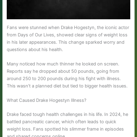
Fans were stunned when Drake Hogestyn, the iconic actor
from Days of Our Lives, showed clear signs of weight loss
in his later appearances. This change sparked worry and
questions about his health.
Many noticed how much thinner he looked on screen.
Reports say he dropped about 50 pounds, going from
around 250 to 200 pounds during his fight with illness.
This wasn’t a planned diet but tied to bigger health issues.
What Caused Drake Hogestyn Illness?
Drake faced tough health challenges in his life. In 2024, he
battled pancreatic cancer, which often leads to quick
weight loss. Fans spotted his slimmer frame in episodes
and shared concerns online.