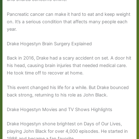
Pancreatic cancer can make it hard to eat and keep weight
on. It’s a serious condition that affects many people each
year.
Drake Hogestyn Brain Surgery Explained
Back in 2016, Drake had a scary accident on set. A door hit
his head, causing brain injuries that needed medical care.
He took time off to recover at home.
This event changed his life for a while. But Drake bounced
back strong, returning to his role as John Black.
Drake Hogestyn Movies and TV Shows Highlights
Drake Hogestyn shone brightest on Days of Our Lives,
playing John Black for over 4,000 episodes. He started in
1986 and became a fan favorite.