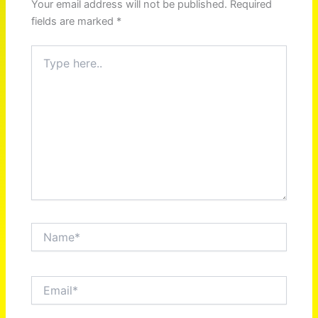
Your email address will not be published.
Required
fields are marked
*
Type
here..
Name*
Email*