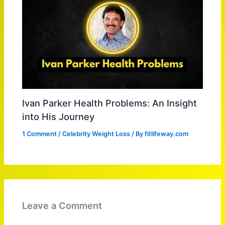
Ivan Parker Health Problems: An Insight
into His Journey
1 Comment
/
Celebrity Weight Loss
/ By
fitlifeway.com
Leave a Comment