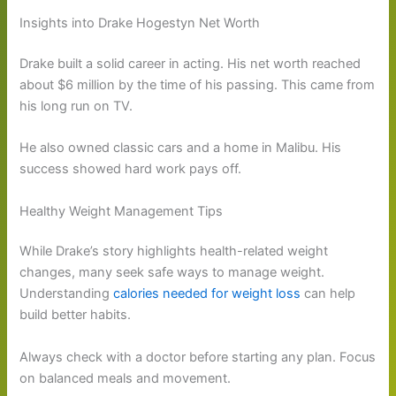
Insights into Drake Hogestyn Net Worth
Drake built a solid career in acting. His net worth reached
about $6 million by the time of his passing. This came from
his long run on TV.
He also owned classic cars and a home in Malibu. His
success showed hard work pays off.
Healthy Weight Management Tips
While Drake’s story highlights health-related weight
changes, many seek safe ways to manage weight.
Understanding
calories needed for weight loss
can help
build better habits.
Always check with a doctor before starting any plan. Focus
on balanced meals and movement.