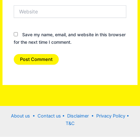
Website
Save my name, email, and website in this browser
for the next time I comment.
About us •
Contact us
• Disclaimer •
Privacy Policy
•
T&C