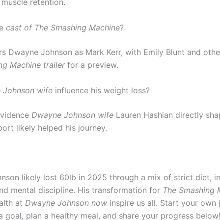
 muscle retention.
he
cast of The Smashing Machine
?
ars Dwayne Johnson as Mark Kerr, with Emily Blunt and oth
g Machine trailer
for a preview.
 Johnson wife
influence his weight loss?
evidence
Dwayne Johnson wife
Lauren Hashian directly shap
ort likely helped his journey.
on likely lost 60lb in 2025 through a mix of strict diet, i
nd mental discipline. His transformation for
The Smashing 
alth at
Dwayne Johnson now
inspire us all. Start your own
 goal, plan a healthy meal, and share your progress below