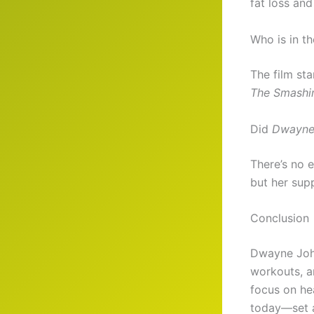
fat loss and
Who is in t
The film st
The Smashin
Did
Dwayne
There’s no 
but her supp
Conclusion
Dwayne Johns
workouts, a
focus on he
today—set a