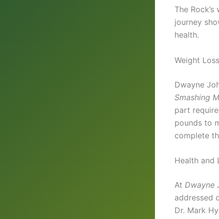
The Rock’s 
journey sho
health.
Weight Loss
Dwayne John
Smashing M
part requir
pounds to ma
complete th
Health and 
At
Dwayne 
addressed di
Dr. Mark Hy