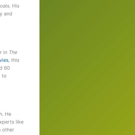
oals. His
dy and
r in
The
vies
, this
nd 60
 to
h. He
xperts like
n other