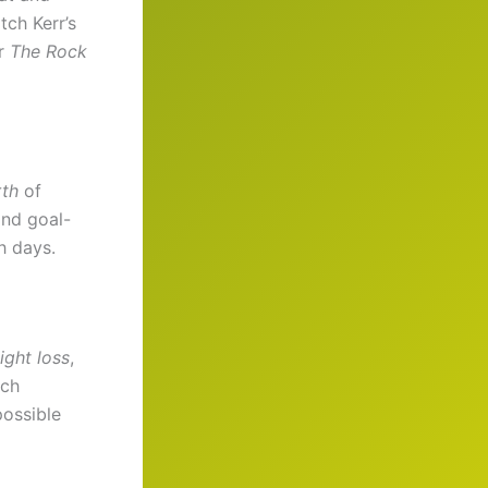
tch Kerr’s
or
The Rock
th
of
and goal-
h days.
ight loss
,
ach
possible