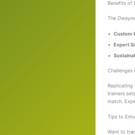
Benefits of
The
Dwayne
Custom 
Expert S
Sustainab
Challenges 
Replicating
trainers set
match. Expec
Tips to Em
Want to tra