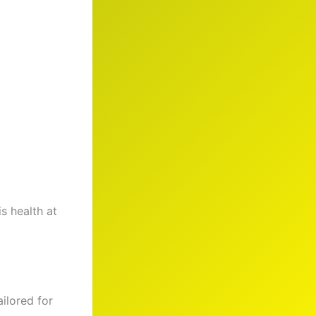
s health at
ailored for