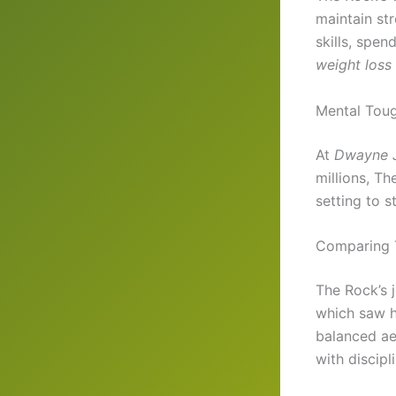
maintain st
skills, spen
weight loss
Mental Tou
At
Dwayne J
millions, Th
setting to s
Comparing T
The Rock’s j
which saw 
balanced ae
with discipli