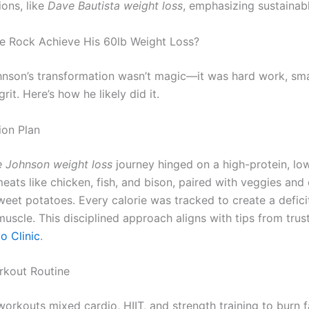
ions, like
Dave Bautista weight loss
, emphasizing sustainabl
 Rock Achieve His 60lb Weight Loss?
son’s transformation wasn’t magic—it was hard work, sma
rit. Here’s how he likely did it.
tion Plan
 Johnson weight loss
journey hinged on a high-protein, low
meats like chicken, fish, and bison, paired with veggies an
weet potatoes. Every calorie was tracked to create a defici
muscle. This disciplined approach aligns with tips from tru
o Clinic
.
rkout Routine
workouts mixed cardio, HIIT, and strength training to burn 