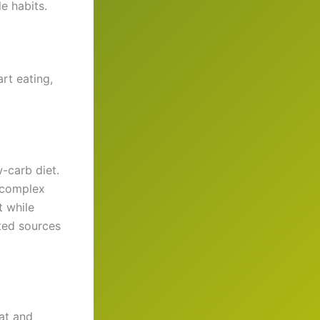
e habits.
rt eating,
-carb diet.
d complex
t while
sted sources
fat and