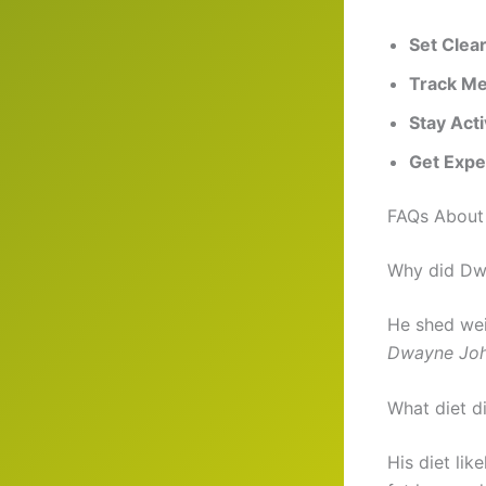
Set Clea
Track Me
Stay Act
Get Expe
FAQs About
Why did Dwa
He shed wei
Dwayne Joh
What diet d
His diet lik