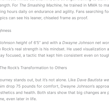
rength. For
The Smashing Machine
, he trained in MMA to ma
ding hours daily on endurance and agility. Fans searching f
pics can see his leaner, chiseled frame as proof.
ghness
ohnson height
of 6’5” and with a
Dwayne Johnson net wor
e Rock’s real strength is his mindset. He used visualization 
tay focused, a tactic that kept him consistent even on toug
he Rock’s Transformation to Others
ourney stands out, but it’s not alone. Like
Dave Bautista we
him drop 75 pounds for comfort, Dwayne Johnson’s appro
sthetics and health. Both stars show that big changes are 
ne, even later in life.