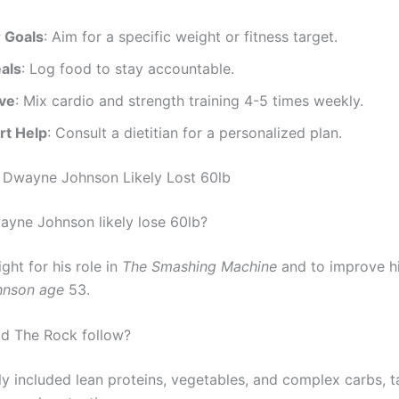
r Goals
: Aim for a specific weight or fitness target.
als
: Log food to stay accountable.
ive
: Mix cardio and strength training 4-5 times weekly.
rt Help
: Consult a dietitian for a personalized plan.
 Dwayne Johnson Likely Lost 60lb
yne Johnson likely lose 60lb?
ght for his role in
The Smashing Machine
and to improve hi
nson age
53.
id The Rock follow?
ely included lean proteins, vegetables, and complex carbs, t