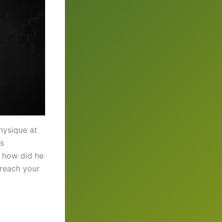
hysique at
’s
, how did he
 reach your