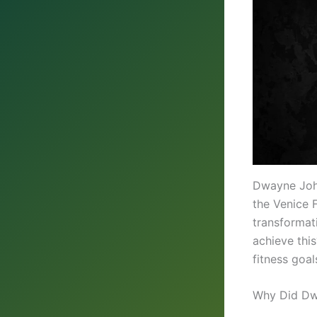
Dwayne John
the Venice F
transformat
achieve this
fitness goal
Why Did Dw