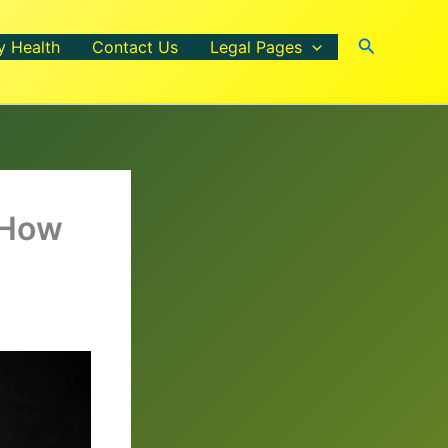
Search
y Health
Contact Us
Legal Pages
 How