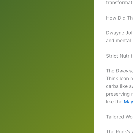
transformat
How Did The
Dwayne John
and mental g
Strict Nutri
The
Dwayne
Think lean 
carbs like s
preserving 
like the
May
Tailored Wo
The Rock’s 