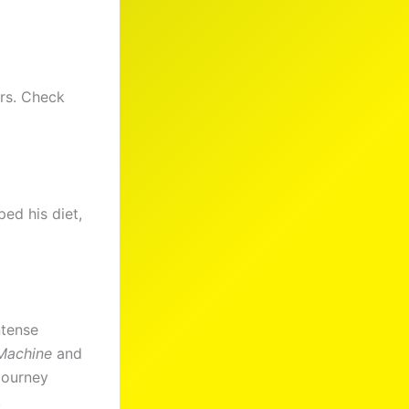
ers. Check
ed his diet,
ntense
Machine
and
 journey
!