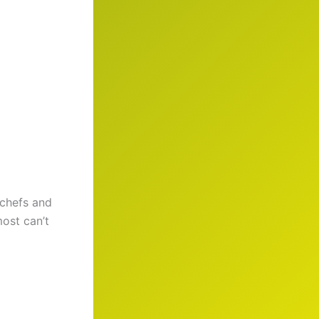
 chefs and
most can’t