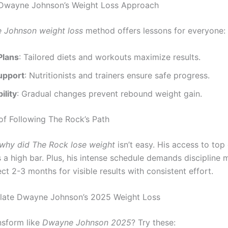
 Dwayne Johnson’s Weight Loss Approach
 Johnson weight loss
method offers lessons for everyone:
Plans
: Tailored diets and workouts maximize results.
upport
: Nutritionists and trainers ensure safe progress.
ility
: Gradual changes prevent rebound weight gain.
of Following The Rock’s Path
why did The Rock lose weight
isn’t easy. His access to top
s a high bar. Plus, his intense schedule demands discipline 
t 2-3 months for visible results with consistent effort.
ulate Dwayne Johnson’s 2025 Weight Loss
nsform like
Dwayne Johnson 2025
? Try these: