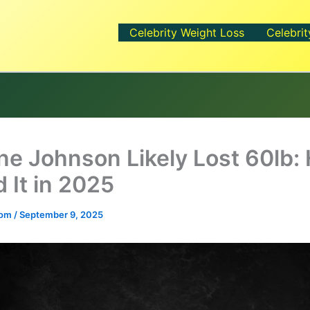
Celebrity Weight Loss
Celebrit
e Johnson Likely Lost 60lb:
 It in 2025
.com
/
September 9, 2025