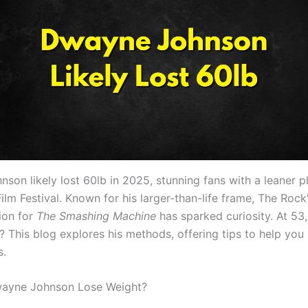
son likely lost 60lb in 2025, stunning fans with a leaner p
ilm Festival. Known for his larger-than-life frame, The Rock
ion for
The Smashing Machine
has sparked curiosity. At 53
? This blog explores his methods, offering tips to help you
s.
ayne Johnson Lose Weight?