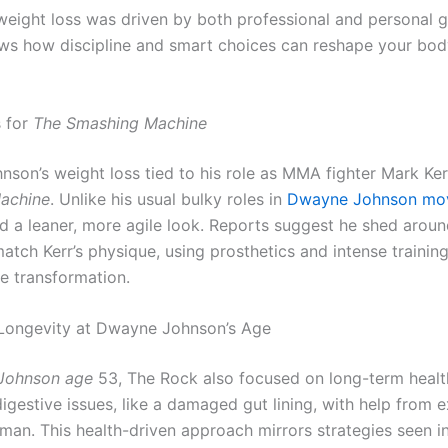
weight loss was driven by both professional and personal g
ws how discipline and smart choices can reshape your bo
 for
The Smashing Machine
son’s weight loss tied to his role as MMA fighter Mark Ker
achine
. Unlike his usual bulky roles in
Dwayne Johnson mo
ed a leaner, more agile look. Reports suggest he shed arou
tch Kerr’s physique, using prosthetics and intense training
e transformation.
Longevity at Dwayne Johnson’s Age
Johnson age
53, The Rock also focused on long-term healt
gestive issues, like a damaged gut lining, with help from e
man. This health-driven approach mirrors strategies seen i