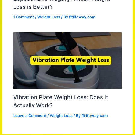
Loss is Better?
1 Comment
/
Weight Loss
/ By
fitlifeway.com
Vibration Plate Weight Loss: Does It
Actually Work?
Leave a Comment
/
Weight Loss
/ By
fitlifeway.com