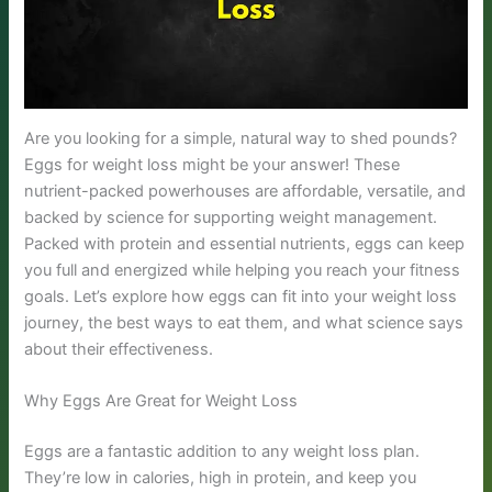
Are you looking for a simple, natural way to shed pounds?
Eggs for weight loss might be your answer! These
nutrient-packed powerhouses are affordable, versatile, and
backed by science for supporting weight management.
Packed with protein and essential nutrients, eggs can keep
you full and energized while helping you reach your fitness
goals. Let’s explore how eggs can fit into your weight loss
journey, the best ways to eat them, and what science says
about their effectiveness.
Why Eggs Are Great for Weight Loss
Eggs are a fantastic addition to any weight loss plan.
They’re low in calories, high in protein, and keep you