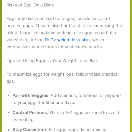
Risks of Egg-Only Diets
Egg-only diets can lead to fatigue, muscle loss, and
nutrient gaps. They’re also hard to stick to, increasing the
risk of binge eating later. Instead, use eggs as part of a
varied diet, like the
Dr Oz weight loss plan
, which
emphasizes whole foods for sustainable results.
Tips for Using Eggs in Your Weight Loss Plan
To maximize eggs for weight loss, follow these practical
tips:
Pair with Veggies
: Add spinach, tomatoes, or peppers
to your eggs for fiber and flavor.
Control Portions
: Stick to 1–2 eggs per meal to avoid
overeating.
Stay Consistent
: Eat eggs regularly but mix up