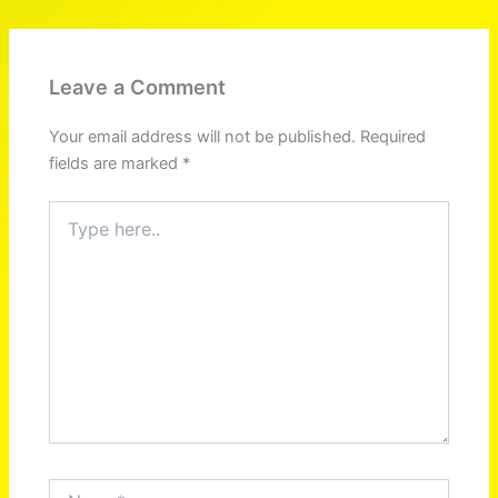
Leave a Comment
Your email address will not be published.
Required
fields are marked
*
Type
here..
Name*