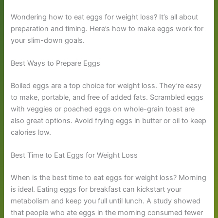
Wondering how to eat eggs for weight loss? It’s all about
preparation and timing. Here’s how to make eggs work for
your slim-down goals.
Best Ways to Prepare Eggs
Boiled eggs are a top choice for weight loss. They’re easy
to make, portable, and free of added fats. Scrambled eggs
with veggies or poached eggs on whole-grain toast are
also great options. Avoid frying eggs in butter or oil to keep
calories low.
Best Time to Eat Eggs for Weight Loss
When is the best time to eat eggs for weight loss? Morning
is ideal. Eating eggs for breakfast can kickstart your
metabolism and keep you full until lunch. A study showed
that people who ate eggs in the morning consumed fewer