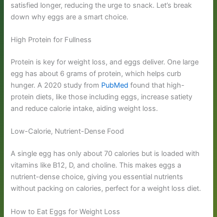
satisfied longer, reducing the urge to snack. Let’s break
down why eggs are a smart choice.
High Protein for Fullness
Protein is key for weight loss, and eggs deliver. One large
egg has about 6 grams of protein, which helps curb
hunger. A 2020 study from
PubMed
found that high-
protein diets, like those including eggs, increase satiety
and reduce calorie intake, aiding weight loss.
Low-Calorie, Nutrient-Dense Food
A single egg has only about 70 calories but is loaded with
vitamins like B12, D, and choline. This makes eggs a
nutrient-dense choice, giving you essential nutrients
without packing on calories, perfect for a weight loss diet.
How to Eat Eggs for Weight Loss