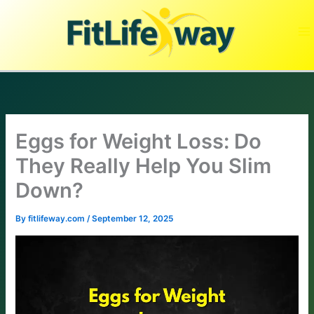
Skip
to
content
Eggs for Weight Loss: Do
They Really Help You Slim
Down?
By
fitlifeway.com
/
September 12, 2025