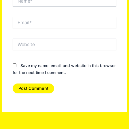
Email*
Website
Save my name, email, and website in this browser
for the next time I comment.