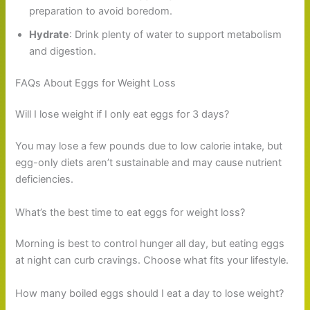
preparation to avoid boredom.
Hydrate
: Drink plenty of water to support metabolism
and digestion.
FAQs About Eggs for Weight Loss
Will I lose weight if I only eat eggs for 3 days?
You may lose a few pounds due to low calorie intake, but
egg-only diets aren’t sustainable and may cause nutrient
deficiencies.
What’s the best time to eat eggs for weight loss?
Morning is best to control hunger all day, but eating eggs
at night can curb cravings. Choose what fits your lifestyle.
How many boiled eggs should I eat a day to lose weight?