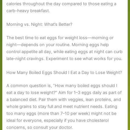
calories throughout the day compared to those eating a
carb-heavy breakfast.
Morning vs. Night: What’s Better?
The best time to eat eggs for weight loss—morning or
night—depends on your routine. Morning eggs help
control appetite all day, while eating eggs at night can curb
late-night cravings. Experiment to see what works for you.
How Many Boiled Eggs Should I Eat a Day to Lose Weight?
A common question is, “How many boiled eggs should I
eat a day to lose weight?” Aim for 1–3 eggs daily as part of
a balanced diet. Pair them with veggies, lean proteins, and
whole grains to stay full and meet nutrient needs. Eating
too many eggs (more than 7–10 per week) might not be
ideal for everyone, especially if you have cholesterol
concerns, so consult your doctor.