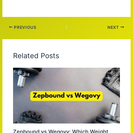
PREVIOUS
NEXT
Related Posts
Zepbound vs Wegovy: Which Weight