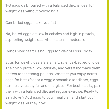
1–3 eggs daily, paired with a balanced diet, is ideal for
weight loss without overdoing it.
Can boiled eggs make you fat?
No, boiled eggs are low in calories and high in protein,
supporting weight loss when eaten in moderation.
Conclusion: Start Using Eggs for Weight Loss Today
Eggs for weight loss are a smart, science-backed choice.
Their high protein, low calories, and versatility make them
perfect for shedding pounds. Whether you enjoy boiled
eggs for breakfast or a veggie scramble for dinner, eggs
can help you stay full and energized. For best results, pair
them with a balanced diet and regular exercise. Ready to
slim down? Add eggs to your meal plan and start your
weight loss journey now!