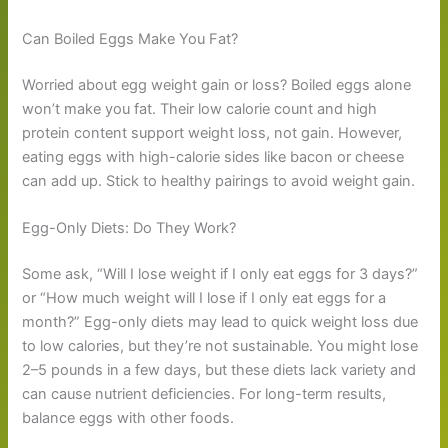
Can Boiled Eggs Make You Fat?
Worried about egg weight gain or loss? Boiled eggs alone
won’t make you fat. Their low calorie count and high
protein content support weight loss, not gain. However,
eating eggs with high-calorie sides like bacon or cheese
can add up. Stick to healthy pairings to avoid weight gain.
Egg-Only Diets: Do They Work?
Some ask, “Will I lose weight if I only eat eggs for 3 days?”
or “How much weight will I lose if I only eat eggs for a
month?” Egg-only diets may lead to quick weight loss due
to low calories, but they’re not sustainable. You might lose
2–5 pounds in a few days, but these diets lack variety and
can cause nutrient deficiencies. For long-term results,
balance eggs with other foods.