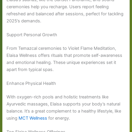
ceremonies help you recharge. Users report feeling
refreshed and balanced after sessions, perfect for tackling
2025’s demands.
Support Personal Growth
From Temazcal ceremonies to Violet Flame Meditation,
Elaisa Wellness offers rituals that promote self-awareness
and emotional healing. These unique experiences set it
apart from typical spas.
Enhance Physical Health
With oxygen-rich pools and holistic treatments like
Ayurvedic massages, Elaisa supports your body’s natural
balance. It’s a great complement to a healthy lifestyle, like
using
MCT Wellness
for energy.