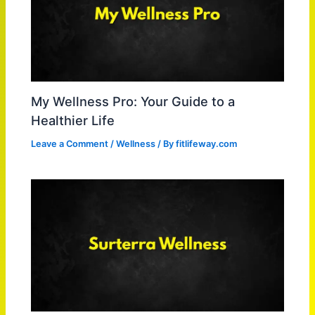
My Wellness Pro: Your Guide to a
Healthier Life
Leave a Comment
/
Wellness
/ By
fitlifeway.com