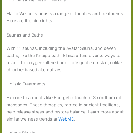
Top Elaisa Wellness Offerings
Elaisa Wellness boasts a range of facilities and treatments.
Here are the highlights:
Saunas and Baths
With 11 saunas, including the Avatar Sauna, and seven
baths, like the Kneipp bath, Elaisa offers diverse ways to
relax. The oxygen-filtered pools are gentle on skin, unlike
chlorine-based alternatives.
Holistic Treatments
Explore treatments like Energetic Touch or Shirodhara oil
massages. These therapies, rooted in ancient traditions,
help release stress and restore balance. Learn more about
similar wellness trends at
WebMD
.
Unique Rituals