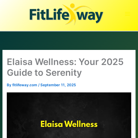
Skip
to
content
Elaisa Wellness: Your 2025
Guide to Serenity
By
fitlifeway.com
/
September 11, 2025