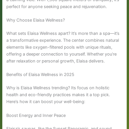
perfect for anyone seeking peace and rejuvenation.
Why Choose Elaisa Wellness?
What sets Elaisa Wellness apart? It’s more than a spa—it’s
a transformative experience. The center combines natural
elements like oxygen-filtered pools with unique rituals,
offering a deeper connection to yourself. Whether you’re
after relaxation or personal growth, Elaisa delivers.
Benefits of Elaisa Wellness in 2025
Why is Elaisa Wellness trending? Its focus on holistic
health and eco-friendly practices makes it a top pick.
Here’s how it can boost your well-being:
Boost Energy and Inner Peace
Elaisa’s saunas, like the Sunset Panoramic, and sound