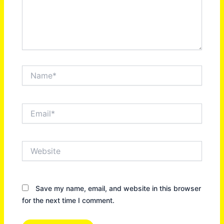
Name*
Email*
Website
Save my name, email, and website in this browser
for the next time I comment.