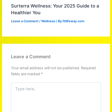
Surterra Wellness: Your 2025 Guide to a
Healthier You
Leave a Comment
/
Wellness
/ By
fitlifeway.com
Leave a Comment
Your email address will not be published.
Required
fields are marked
*
Type
here..