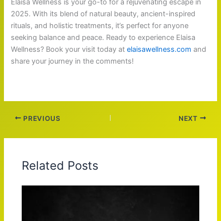
Elaisa Wellness is your go-to for a rejuvenating escape in
2025. With its blend of natural beauty, ancient-inspired
rituals, and holistic treatments, it’s perfect for anyone
seeking balance and peace. Ready to experience Elaisa
Wellness? Book your visit today at
elaisawellness.com
and
share your journey in the comments!
PREVIOUS
NEXT
Related Posts