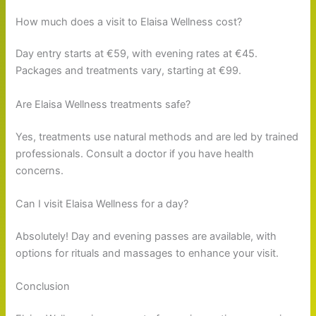
How much does a visit to Elaisa Wellness cost?
Day entry starts at €59, with evening rates at €45.
Packages and treatments vary, starting at €99.
Are Elaisa Wellness treatments safe?
Yes, treatments use natural methods and are led by trained
professionals. Consult a doctor if you have health
concerns.
Can I visit Elaisa Wellness for a day?
Absolutely! Day and evening passes are available, with
options for rituals and massages to enhance your visit.
Conclusion