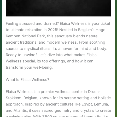
Feeling stressed and drained? Elaisa Wellness is your ticket
to ultimate relaxation in 2025! Nestled in Belgium’s Hoge
Kempen National Park, this sanctuary blends nature,
ancient traditions, and modern wellness. From soothing
saunas to mystical rituals, it’s a haven for mind and body.
Ready to unwind? Let’s dive into what makes Elaisa
Wellness special, its top offerings, and how it can
transform your well-being.
What Is Elaisa Wellness?
Elaisa Wellness is a premier wellness center in Dilsen-
Stokkem, Belgium, known for its serene setting and holistic
approach. Inspired by ancient cultures like Egypt, Lemuria,
and Atlantis, it uses sacred geometry and crystals to create
a calming vibe. With 7,500 square meters of tranquility, it’s