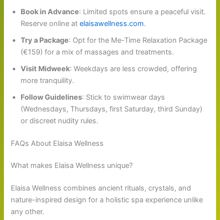
Book in Advance
: Limited spots ensure a peaceful visit.
Reserve online at
elaisawellness.com
.
Try a Package
: Opt for the Me-Time Relaxation Package
(€159) for a mix of massages and treatments.
Visit Midweek
: Weekdays are less crowded, offering
more tranquility.
Follow Guidelines
: Stick to swimwear days
(Wednesdays, Thursdays, first Saturday, third Sunday)
or discreet nudity rules.
FAQs About Elaisa Wellness
What makes Elaisa Wellness unique?
Elaisa Wellness combines ancient rituals, crystals, and
nature-inspired design for a holistic spa experience unlike
any other.