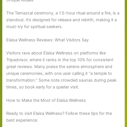
The Temazcal ceremony, a 1.5-hour ritual around a fire, is a
standout. It’s designed for release and rebirth, making it a
must-try for spiritual seekers.
Elaisa Wellness Reviews: What Visitors Say
Visitors rave about Elaisa Wellness on platforms like
Tripadvisor, where it ranks in the top 10% for consistent
great reviews. Many praise the serene atmosphere and
unique ceremonies, with one user calling it “a temple to
transformation.” Some note crowded saunas during peak
times, so book early for a quieter visit.
How to Make the Most of Elaisa Wellness
Ready to visit Elaisa Wellness? Follow these tips for the
best experience: