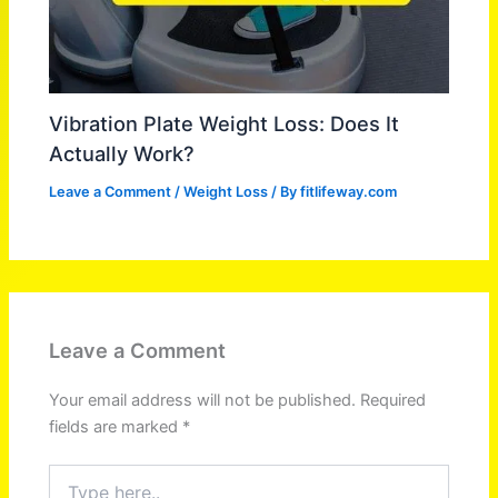
Vibration Plate Weight Loss: Does It
Actually Work?
Leave a Comment
/
Weight Loss
/ By
fitlifeway.com
Leave a Comment
Your email address will not be published.
Required
fields are marked
*
Type
here..