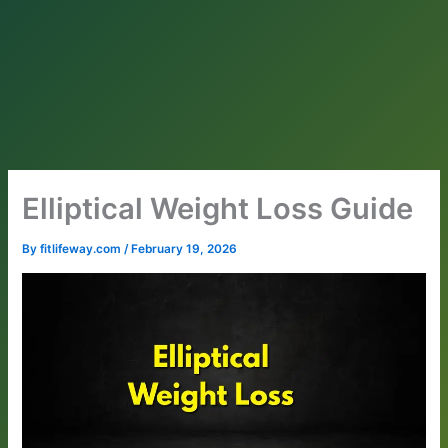
Elliptical Weight Loss Guide
By
fitlifeway.com
/
February 19, 2026