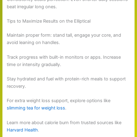
beat irregular long ones.
Tips to Maximize Results on the Elliptical
Maintain proper form: stand tall, engage your core, and
avoid leaning on handles.
Track progress with built-in monitors or apps. Increase
time or intensity gradually.
Stay hydrated and fuel with protein-rich meals to support
recovery.
For extra weight loss support, explore options like
slimming tea for weight loss
.
Learn more about calorie burn from trusted sources like
Harvard Health
.