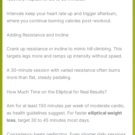
Intervals keep your heart rate up and trigger afterburn,
where you continue burning calories post-workout.
Adding Resistance and Incline
Crank up resistance or incline to mimic hill climbing. This
targets legs more and ramps up intensity without speed.
A 30-minute session with varied resistance often burns
more than flat, steady pedaling.
How Much Time on the Elliptical for Real Results?
Aim for at least 150 minutes per week of moderate cardio,
as health guidelines suggest. For faster
elliptical weight
loss
, target 30 to 45 minutes most days.
Consistency beats perfection. Even shorter daily sessions