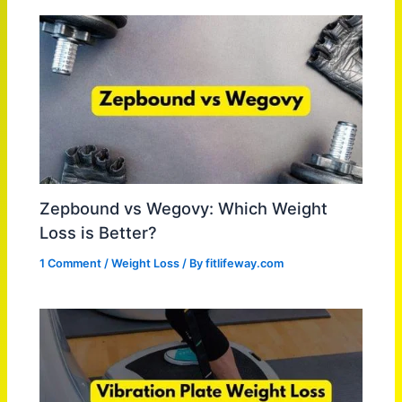
Zepbound vs Wegovy: Which Weight
Loss is Better?
1 Comment
/
Weight Loss
/ By
fitlifeway.com