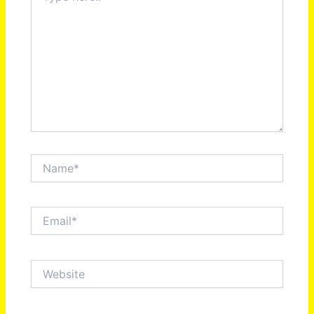
Name*
Email*
Website