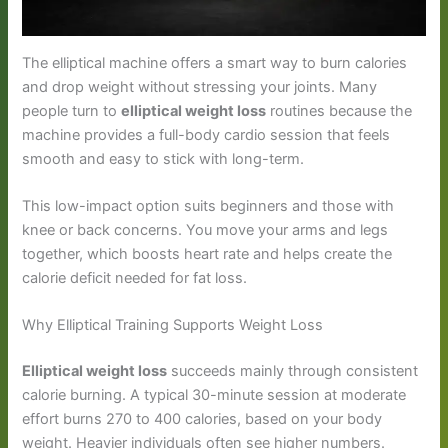
The elliptical machine offers a smart way to burn calories
and drop weight without stressing your joints. Many
people turn to
elliptical weight loss
routines because the
machine provides a full-body cardio session that feels
smooth and easy to stick with long-term.
This low-impact option suits beginners and those with
knee or back concerns. You move your arms and legs
together, which boosts heart rate and helps create the
calorie deficit needed for fat loss.
Why Elliptical Training Supports Weight Loss
Elliptical weight loss
succeeds mainly through consistent
calorie burning. A typical 30-minute session at moderate
effort burns 270 to 400 calories, based on your body
weight. Heavier individuals often see higher numbers.