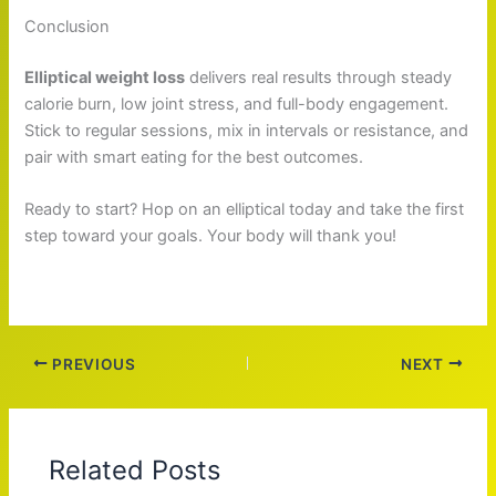
Conclusion
Elliptical weight loss
delivers real results through steady
calorie burn, low joint stress, and full-body engagement.
Stick to regular sessions, mix in intervals or resistance, and
pair with smart eating for the best outcomes.
Ready to start? Hop on an elliptical today and take the first
step toward your goals. Your body will thank you!
PREVIOUS
NEXT
Related Posts