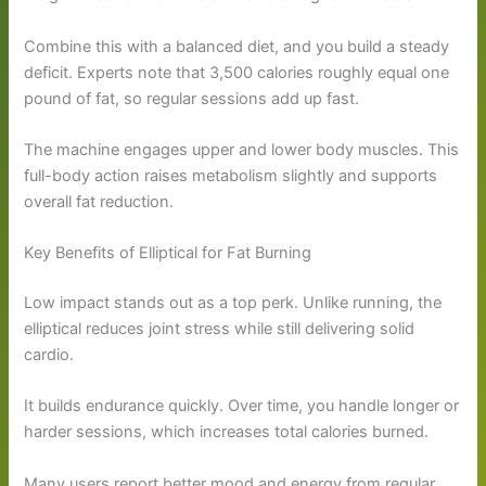
Combine this with a balanced diet, and you build a steady
deficit. Experts note that 3,500 calories roughly equal one
pound of fat, so regular sessions add up fast.
The machine engages upper and lower body muscles. This
full-body action raises metabolism slightly and supports
overall fat reduction.
Key Benefits of Elliptical for Fat Burning
Low impact stands out as a top perk. Unlike running, the
elliptical reduces joint stress while still delivering solid
cardio.
It builds endurance quickly. Over time, you handle longer or
harder sessions, which increases total calories burned.
Many users report better mood and energy from regular