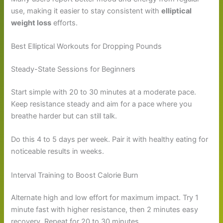
use, making it easier to stay consistent with
elliptical
weight loss
efforts.
Best Elliptical Workouts for Dropping Pounds
Steady-State Sessions for Beginners
Start simple with 20 to 30 minutes at a moderate pace.
Keep resistance steady and aim for a pace where you
breathe harder but can still talk.
Do this 4 to 5 days per week. Pair it with healthy eating for
noticeable results in weeks.
Interval Training to Boost Calorie Burn
Alternate high and low effort for maximum impact. Try 1
minute fast with higher resistance, then 2 minutes easy
recovery. Repeat for 20 to 30 minutes.