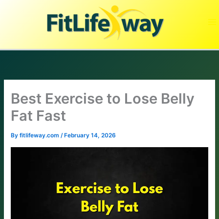
Skip
to
content
Best Exercise to Lose Belly
Fat Fast
By
fitlifeway.com
/
February 14, 2026