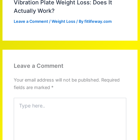
Vibration Plate Weight Loss: Does It
Actually Work?
Leave a Comment
/
Weight Loss
/ By
fitlifeway.com
Leave a Comment
Your email address will not be published.
Required
fields are marked
*
Type
here..