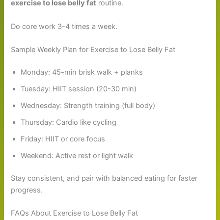
exercise to lose belly fat
routine.
Do core work 3-4 times a week.
Sample Weekly Plan for Exercise to Lose Belly Fat
Monday: 45-min brisk walk + planks
Tuesday: HIIT session (20-30 min)
Wednesday: Strength training (full body)
Thursday: Cardio like cycling
Friday: HIIT or core focus
Weekend: Active rest or light walk
Stay consistent, and pair with balanced eating for faster
progress.
FAQs About Exercise to Lose Belly Fat