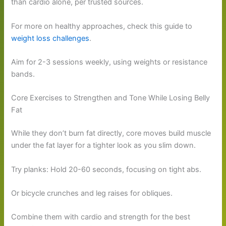
than cardio alone, per trusted sources.
For more on healthy approaches, check this guide to
weight loss challenges
.
Aim for 2-3 sessions weekly, using weights or resistance
bands.
Core Exercises to Strengthen and Tone While Losing Belly
Fat
While they don’t burn fat directly, core moves build muscle
under the fat layer for a tighter look as you slim down.
Try planks: Hold 20-60 seconds, focusing on tight abs.
Or bicycle crunches and leg raises for obliques.
Combine them with cardio and strength for the best