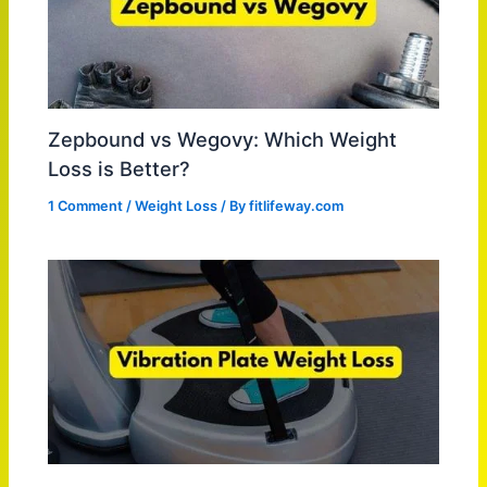
Zepbound vs Wegovy: Which Weight
Loss is Better?
1 Comment
/
Weight Loss
/ By
fitlifeway.com