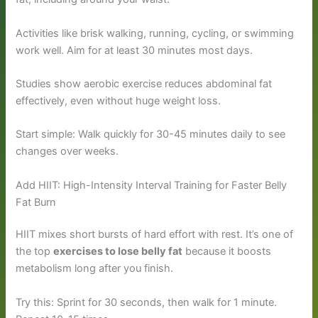
Activities like brisk walking, running, cycling, or swimming
work well. Aim for at least 30 minutes most days.
Studies show aerobic exercise reduces abdominal fat
effectively, even without huge weight loss.
Start simple: Walk quickly for 30-45 minutes daily to see
changes over weeks.
Add HIIT: High-Intensity Interval Training for Faster Belly
Fat Burn
HIIT mixes short bursts of hard effort with rest. It’s one of
the top
exercises to lose belly fat
because it boosts
metabolism long after you finish.
Try this: Sprint for 30 seconds, then walk for 1 minute.