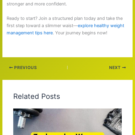
stronger and more confident.
Ready to start? Join a structured plan today and take the
first step toward a slimmer waist—
explore healthy weight
management tips here
. Your journey begins now!
PREVIOUS
NEXT
Related Posts