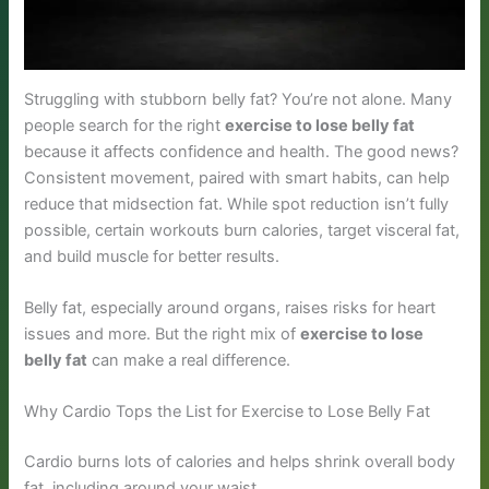
Struggling with stubborn belly fat? You’re not alone. Many
people search for the right
exercise to lose belly fat
because it affects confidence and health. The good news?
Consistent movement, paired with smart habits, can help
reduce that midsection fat. While spot reduction isn’t fully
possible, certain workouts burn calories, target visceral fat,
and build muscle for better results.
Belly fat, especially around organs, raises risks for heart
issues and more. But the right mix of
exercise to lose
belly fat
can make a real difference.
Why Cardio Tops the List for Exercise to Lose Belly Fat
Cardio burns lots of calories and helps shrink overall body
fat, including around your waist.