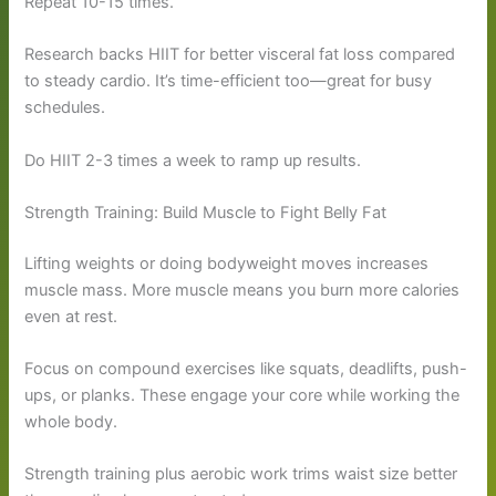
Repeat 10-15 times.
Research backs HIIT for better visceral fat loss compared
to steady cardio. It’s time-efficient too—great for busy
schedules.
Do HIIT 2-3 times a week to ramp up results.
Strength Training: Build Muscle to Fight Belly Fat
Lifting weights or doing bodyweight moves increases
muscle mass. More muscle means you burn more calories
even at rest.
Focus on compound exercises like squats, deadlifts, push-
ups, or planks. These engage your core while working the
whole body.
Strength training plus aerobic work trims waist size better