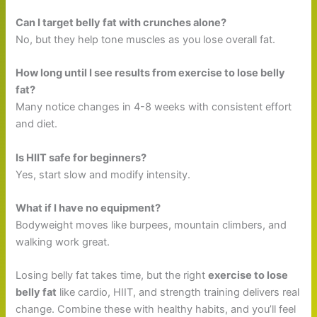
Can I target belly fat with crunches alone?
No, but they help tone muscles as you lose overall fat.
How long until I see results from exercise to lose belly
fat?
Many notice changes in 4-8 weeks with consistent effort
and diet.
Is HIIT safe for beginners?
Yes, start slow and modify intensity.
What if I have no equipment?
Bodyweight moves like burpees, mountain climbers, and
walking work great.
Losing belly fat takes time, but the right
exercise to lose
belly fat
like cardio, HIIT, and strength training delivers real
change. Combine these with healthy habits, and you’ll feel