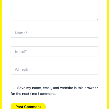
Name*
Email*
Website
Save my name, email, and website in this browser
for the next time I comment.