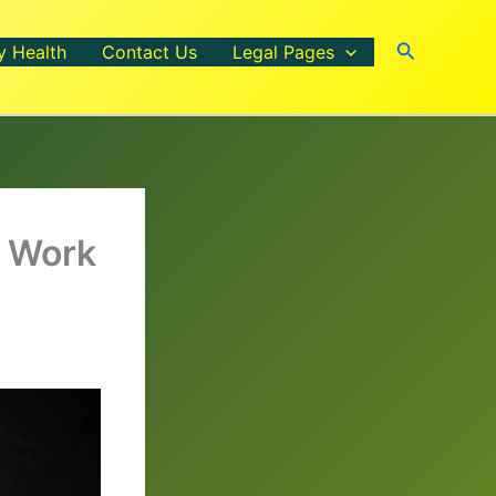
Search
y Health
Contact Us
Legal Pages
y Work