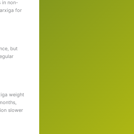
s in non-
arxiga for
nce, but
regular
xiga weight
 months,
ion slower