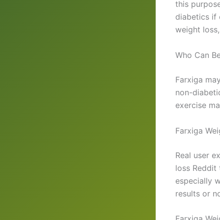
this purpose
diabetics i
weight loss,
Who Can Ben
Farxiga may 
non-diabetic
exercise ma
Farxiga Wei
Real user ex
loss Reddit
especially 
results or n
Farxiga Wei