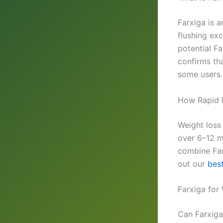
Farxiga is 
flushing exc
potential F
confirms th
some users.
How Rapid I
Weight loss
over 6–12 mo
combine Far
out our
best
Farxiga for
Can Farxiga