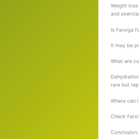
Weight loss
and exercis
Is Farxiga f
It may be pr
What are co
Dehydration
rare but rep
Where can I
Check Farxi
Conclusion: