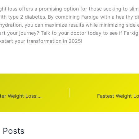
ght loss offers a promising option for those seeking to sli
ith type 2 diabetes. By combining Farxiga with a healthy di
hydration, you can maximize results while minimizing side e
rt your journey? Talk to your doctor today to see if Farxiga
kstart your transformation in 2025!
Face Before & After Weight Loss: Transform Your Look in 2025
d Posts