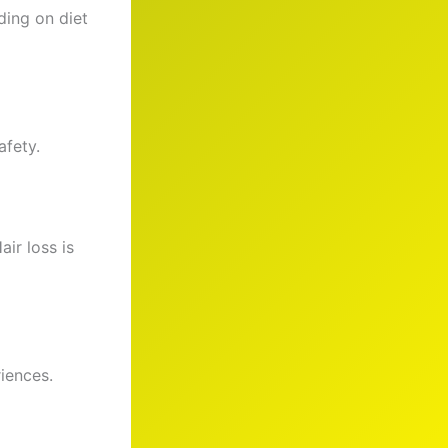
ding on diet
afety.
ir loss is
iences.