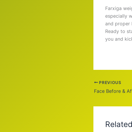
Farxiga wei
especially w
and proper 
Ready to sta
you and kic
PREVIOUS
Relate