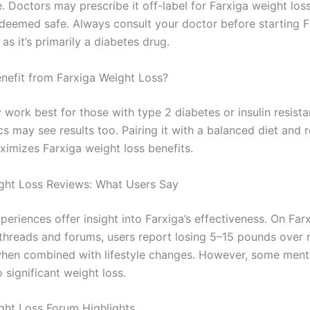
. Doctors may prescribe it off-label for Farxiga weight los
f deemed safe. Always consult your doctor before starting F
 as it’s primarily a diabetes drug.
efit from Farxiga Weight Loss?
work best for those with type 2 diabetes or insulin resista
s may see results too. Pairing it with a balanced diet and 
ximizes Farxiga weight loss benefits.
ght Loss Reviews: What Users Say
periences offer insight into Farxiga’s effectiveness. On Far
 threads and forums, users report losing 5–15 pounds over
when combined with lifestyle changes. However, some ment
o significant weight loss.
ght Loss Forum Highlights