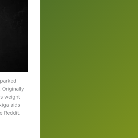
sparked
 Originally
ts weight
xiga aids
e Reddit.