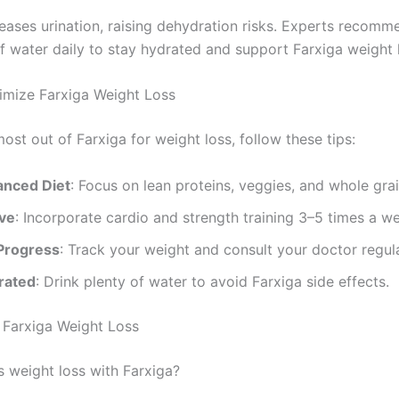
reases urination, raising dehydration risks. Experts recomm
f water daily to stay hydrated and support Farxiga weight l
imize Farxiga Weight Loss
ost out of Farxiga for weight loss, follow these tips:
lanced Diet
: Focus on lean proteins, veggies, and whole grai
ive
: Incorporate cardio and strength training 3–5 times a w
Progress
: Track your weight and consult your doctor regula
rated
: Drink plenty of water to avoid Farxiga side effects.
Farxiga Weight Loss
s weight loss with Farxiga?