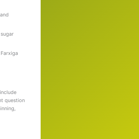
 and
 sugar
 Farxiga
include
nt question
inning,