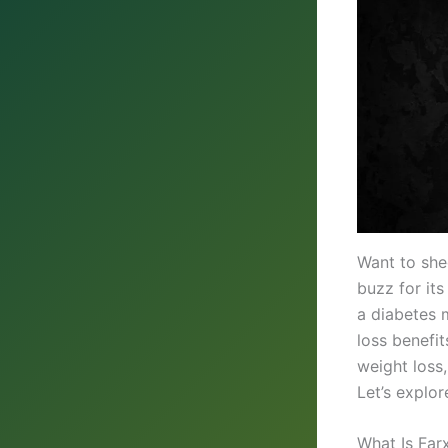
Want to she
buzz for its
a diabetes m
loss benefi
weight loss,
Let’s explor
What Is Far