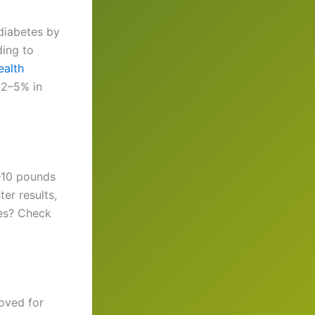
 diabetes by
ding to
ealth
 2–5% in
5–10 pounds
er results,
nes? Check
roved for