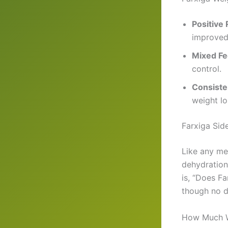
Positive
improved
Mixed F
control.
Consiste
weight lo
Farxiga Sid
Like any me
dehydration,
is, “Does Fa
though no di
How Much W