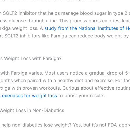
an SGLT2 inhibitor that helps manage blood sugar in type 2
ess glucose through urine. This process burns calories, lea
arxiga weight loss. A
study from the National Institutes of H
at SGLT2 inhibitors like Farxiga can reduce body weight by
s Weight Loss with Farxiga?
 with Farxiga varies. Most users notice a gradual drop of 
nths when paired with a healthy diet and exercise. For fast
xiga with proven workouts. Curious about effective routi
 exercises for weight loss
to boost your results.
 Weight Loss in Non-Diabetics
 help non-diabetics lose weight? Yes, but it’s not FDA-app