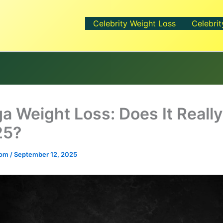
Celebrity Weight Loss
Celebrit
ga Weight Loss: Does It Reall
25?
.com
/
September 12, 2025