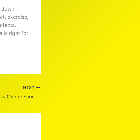
m down,
et, exercise,
ffects.
 is right for
NEXT
Fastest Weight Loss Guide: Slim Down in 2025!