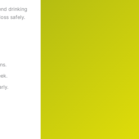
end drinking
oss safely.
ns.
eek.
rly.