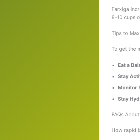
Farxiga inc
8–10 cups o
Tips to Max
To get the m
Eat a Ba
Stay Act
Monitor 
Stay Hyd
FAQs About 
How rapid i