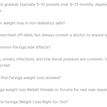
 is gradual, typically 5–10 pounds over 6–12 months, depen
e.
or weight loss in non-diabetics safe?
escribed off-label, but always consult a doctor to ensure s
mmon Farxiga side effects?
, urinary infections, and low blood pressure are common. Ha
orted.
 find Farxiga weight loss reviews?
ga weight loss Reddit threads or forums for real user exper
 Is Farxiga Weight Loss Right for You?