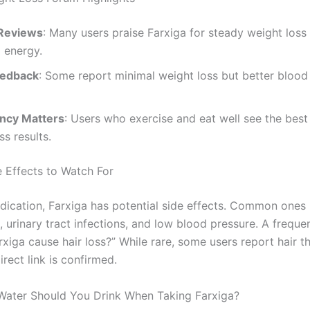
 Reviews
: Many users praise Farxiga for steady weight loss
 energy.
eedback
: Some report minimal weight loss but better blood
ncy Matters
: Users who exercise and eat well see the best
ss results.
e Effects to Watch For
dication, Farxiga has potential side effects. Common ones 
 urinary tract infections, and low blood pressure. A freque
rxiga cause hair loss?” While rare, some users report hair th
rect link is confirmed.
ater Should You Drink When Taking Farxiga?