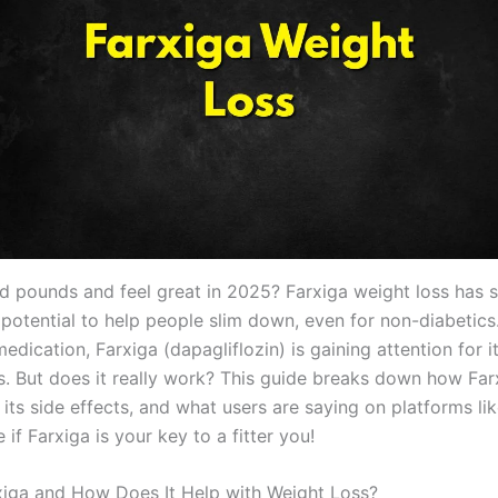
d pounds and feel great in 2025? Farxiga weight loss has 
 potential to help people slim down, even for non-diabetics.
edication, Farxiga (dapagliflozin) is gaining attention for i
ts. But does it really work? This guide breaks down how Far
 its side effects, and what users are saying on platforms lik
e if Farxiga is your key to a fitter you!
xiga and How Does It Help with Weight Loss?