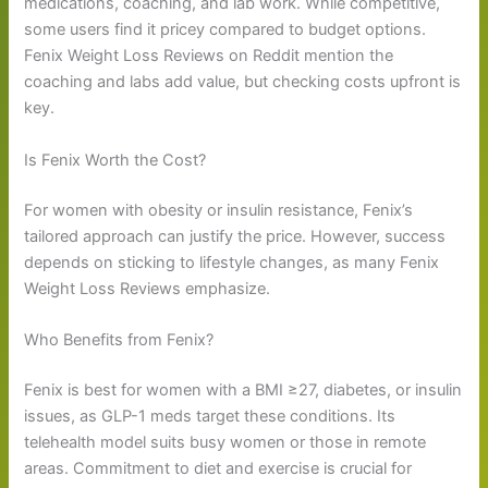
medications, coaching, and lab work. While competitive,
some users find it pricey compared to budget options.
Fenix Weight Loss Reviews on Reddit mention the
coaching and labs add value, but checking costs upfront is
key.
Is Fenix Worth the Cost?
For women with obesity or insulin resistance, Fenix’s
tailored approach can justify the price. However, success
depends on sticking to lifestyle changes, as many Fenix
Weight Loss Reviews emphasize.
Who Benefits from Fenix?
Fenix is best for women with a BMI ≥27, diabetes, or insulin
issues, as GLP-1 meds target these conditions. Its
telehealth model suits busy women or those in remote
areas. Commitment to diet and exercise is crucial for