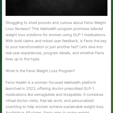
Struggling to shed pounds and curious about Fenix Weight
Loss Reviews? This telehealth program promises tailored
weight loss solutions for women using GLP-1 medications.
With bold claims and mixed user feedback, is Fenix the key
to your transformation or just another fad? Let’s dive into
real user experiences, program details, and whether Fenix
lives up to the hype.
What Is the Fenix Weight Loss Program?
Fenix Health is a women-focused telehealth platform
launched in 2023, offering doctor-prescribed GLP-1
medications like semaglutide and tirzepatide. It combines
virtual doctor visits, free lab work, and personalized
coaching to help women achieve sustainable weight loss.
Available in 48 states, Fenix aims to make weight