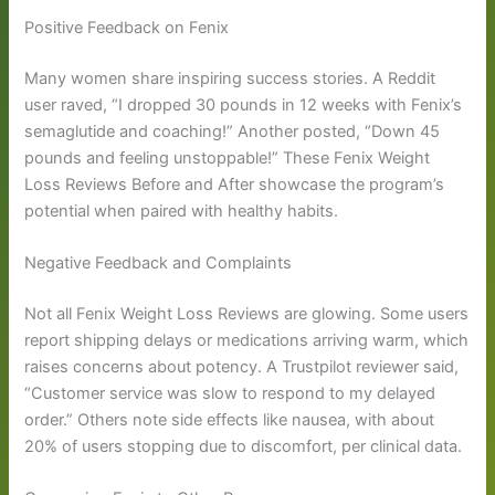
Positive Feedback on Fenix
Many women share inspiring success stories. A Reddit
user raved, “I dropped 30 pounds in 12 weeks with Fenix’s
semaglutide and coaching!” Another posted, “Down 45
pounds and feeling unstoppable!” These Fenix Weight
Loss Reviews Before and After showcase the program’s
potential when paired with healthy habits.
Negative Feedback and Complaints
Not all Fenix Weight Loss Reviews are glowing. Some users
report shipping delays or medications arriving warm, which
raises concerns about potency. A Trustpilot reviewer said,
“Customer service was slow to respond to my delayed
order.” Others note side effects like nausea, with about
20% of users stopping due to discomfort, per clinical data.