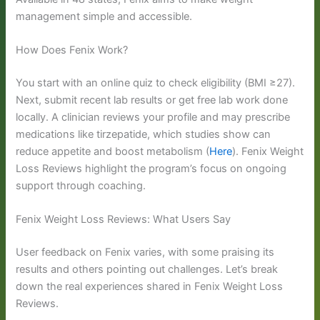
management simple and accessible.
How Does Fenix Work?
You start with an online quiz to check eligibility (BMI ≥27).
Next, submit recent lab results or get free lab work done
locally. A clinician reviews your profile and may prescribe
medications like tirzepatide, which studies show can
reduce appetite and boost metabolism (
Here
). Fenix Weight
Loss Reviews highlight the program’s focus on ongoing
support through coaching.
Fenix Weight Loss Reviews: What Users Say
User feedback on Fenix varies, with some praising its
results and others pointing out challenges. Let’s break
down the real experiences shared in Fenix Weight Loss
Reviews.