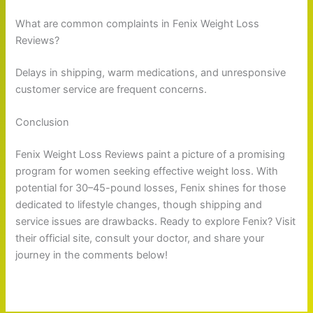
What are common complaints in Fenix Weight Loss
Reviews?
Delays in shipping, warm medications, and unresponsive
customer service are frequent concerns.
Conclusion
Fenix Weight Loss Reviews paint a picture of a promising
program for women seeking effective weight loss. With
potential for 30–45-pound losses, Fenix shines for those
dedicated to lifestyle changes, though shipping and
service issues are drawbacks. Ready to explore Fenix? Visit
their official site, consult your doctor, and share your
journey in the comments below!