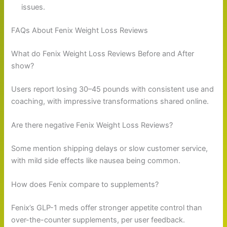
issues.
FAQs About Fenix Weight Loss Reviews
What do Fenix Weight Loss Reviews Before and After
show?
Users report losing 30–45 pounds with consistent use and
coaching, with impressive transformations shared online.
Are there negative Fenix Weight Loss Reviews?
Some mention shipping delays or slow customer service,
with mild side effects like nausea being common.
How does Fenix compare to supplements?
Fenix’s GLP-1 meds offer stronger appetite control than
over-the-counter supplements, per user feedback.