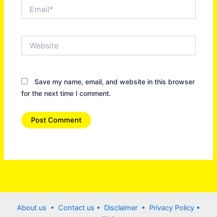
Email*
Website
Save my name, email, and website in this browser
for the next time I comment.
About us •
Contact us
• Disclaimer •
Privacy Policy
•