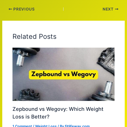
PREVIOUS
NEXT
Related Posts
Zepbound vs Wegovy: Which Weight
Loss is Better?
1 Comment
/
Weight Loss
/ By
fitlifeway.com