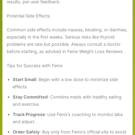
results, per user feedback.
Potential Side Effects
Common side effects include nausea, bloating, or diarrhea,
especially in the first weeks. Serious risks like thyroid
problems are rare but possible. Always consult a doctor
before starting, as advised in Fenix Weight Loss Reviews.
Tips for Success with Fenix
Start Small
: Begin with a low dose to minimize side
effects.
Stay Committed
: Combine meds with healthy eating
and exercise.
Track Progress
: Use Fenix’s coaching to monitor labs
and adjust.
Order Safely
: Buy only from Fenix’s official site to avoid