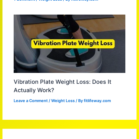
Vibration Plate Weight Loss: Does It
Actually Work?
Leave a Comment
/
Weight Loss
/ By
fitlifeway.com