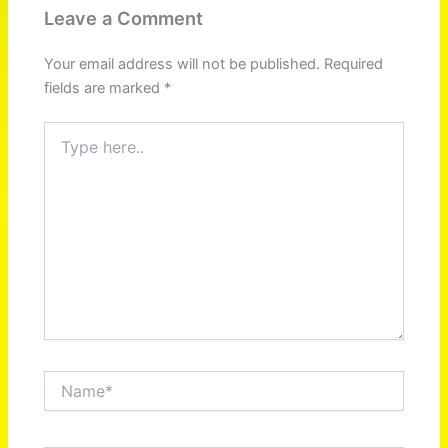
Leave a Comment
Your email address will not be published.
Required
fields are marked
*
Type
here..
Name*