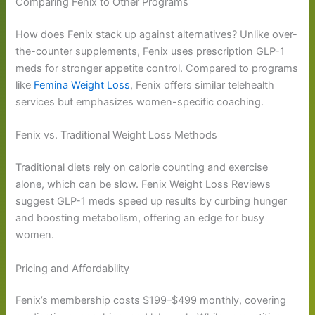
Comparing Fenix to Other Programs
How does Fenix stack up against alternatives? Unlike over-
the-counter supplements, Fenix uses prescription GLP-1
meds for stronger appetite control. Compared to programs
like
Femina Weight Loss
, Fenix offers similar telehealth
services but emphasizes women-specific coaching.
Fenix vs. Traditional Weight Loss Methods
Traditional diets rely on calorie counting and exercise
alone, which can be slow. Fenix Weight Loss Reviews
suggest GLP-1 meds speed up results by curbing hunger
and boosting metabolism, offering an edge for busy
women.
Pricing and Affordability
Fenix’s membership costs $199–$499 monthly, covering