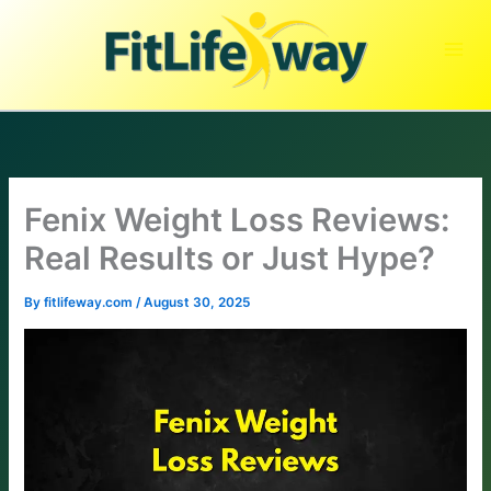
Skip
to
content
Fenix Weight Loss Reviews:
Real Results or Just Hype?
By
fitlifeway.com
/
August 30, 2025